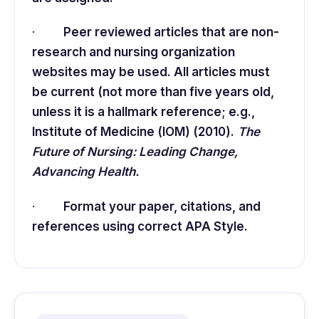
·
Peer reviewed articles that are non-
research and nursing organization
websites may be used. All articles must
be current (not more than five years old,
unless it is a hallmark reference; e.g.,
Institute of Medicine (IOM) (2010).
The
Future of Nursing: Leading Change,
Advancing Health.
·
Format your paper, citations, and
references using correct APA Style.