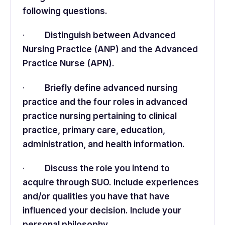
following questions.
·
Distinguish between Advanced
Nursing Practice (ANP) and the Advanced
Practice Nurse (APN).
·
Briefly define advanced nursing
practice and the four roles in advanced
practice nursing pertaining to clinical
practice, primary care, education,
administration, and health information.
·
Discuss the role you intend to
acquire through SUO. Include experiences
and/or qualities you have that have
influenced your decision. Include your
personal philosophy.