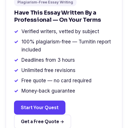
Plagiarism-Free Essay Writing
Have This Essay Written By a
Professional — On Your Terms
Verified writers, vetted by subject
100% plagiarism-free — Turnitin report
included
Deadlines from 3 hours
Unlimited free revisions
Free quote — no card required
Money-back guarantee
Start Your Quest
Get a Free Quote →