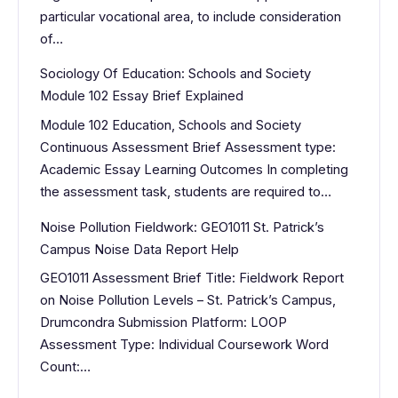
particular vocational area, to include consideration
of…
Sociology Of Education: Schools and Society
Module 102 Essay Brief Explained
Module 102 Education, Schools and Society
Continuous Assessment Brief Assessment type:
Academic Essay Learning Outcomes In completing
the assessment task, students are required to…
Noise Pollution Fieldwork: GEO1011 St. Patrick’s
Campus Noise Data Report Help
GEO1011 Assessment Brief Title: Fieldwork Report
on Noise Pollution Levels – St. Patrick’s Campus,
Drumcondra Submission Platform: LOOP
Assessment Type: Individual Coursework Word
Count:…