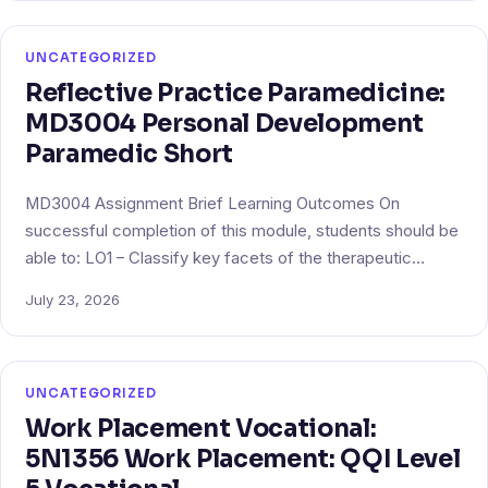
UNCATEGORIZED
Reflective Practice Paramedicine:
MD3004 Personal Development
Paramedic Short
MD3004 Assignment Brief Learning Outcomes On
successful completion of this module, students should be
able to: LO1 – Classify key facets of the therapeutic…
July 23, 2026
UNCATEGORIZED
Work Placement Vocational:
5N1356 Work Placement: QQI Level