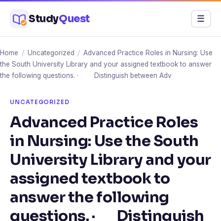
Skip
Study
Quest
Menu
☰
to
content
Home
/
Uncategorized
/
Advanced Practice Roles in Nursing: Use
the South University Library and your assigned textbook to answer
the following questions. · Distinguish between Adv
UNCATEGORIZED
Advanced Practice Roles
in Nursing: Use the South
University Library and your
assigned textbook to
answer the following
questions. · Distinguish