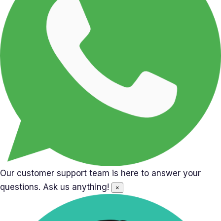
Our customer support team is here to answer your
questions. Ask us anything!
×