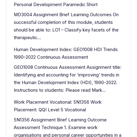
Personal Development Paramedic Short
MD3004 Assignment Brief Learning Outcomes On
successful completion of this module, students
should be able to: LO1 – Classify key facets of the
therapeutic…
Human Development Index: GEO1008 HDI Trends
1990–2022 Continuous Assessment
GEO1008 Continuous Assessment Assignment title:
Identifying and accounting for ‘improving’ trends in
the Human Development Index (HDI), 1990-2022.
Instructions to students: Please read Mark…
Work Placement Vocational: 5N1356 Work
Placement: QQI Level 5 Vocational
5N1356 Assignment Brief Learning Outcome
Assessment Technique 1. Examine work
organisations and personal career opportunities in a