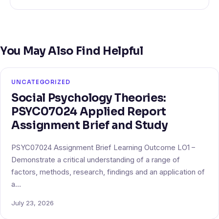
You May Also Find Helpful
UNCATEGORIZED
Social Psychology Theories:
PSYC07024 Applied Report
Assignment Brief and Study
PSYC07024 Assignment Brief Learning Outcome LO1 –
Demonstrate a critical understanding of a range of
factors, methods, research, findings and an application of
a…
July 23, 2026