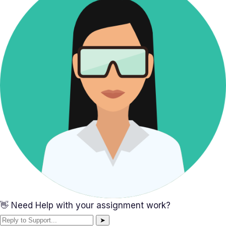
👋 Need Help with your assignment work?
➤