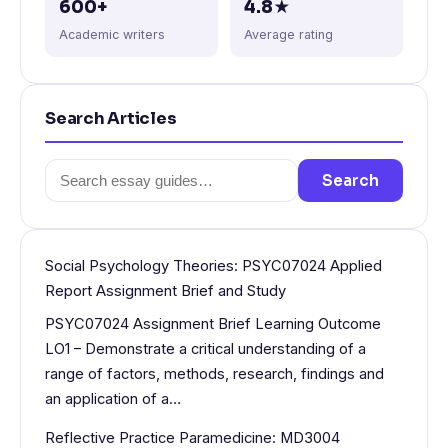
600+
4.8★
Academic writers
Average rating
Search Articles
Search
Search
for:
Social Psychology Theories: PSYC07024 Applied
Report Assignment Brief and Study
PSYC07024 Assignment Brief Learning Outcome
LO1 – Demonstrate a critical understanding of a
range of factors, methods, research, findings and
an application of a…
Reflective Practice Paramedicine: MD3004