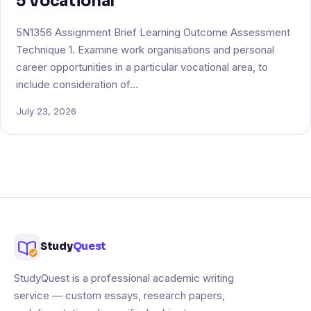
5 Vocational
5N1356 Assignment Brief Learning Outcome Assessment
Technique 1. Examine work organisations and personal
career opportunities in a particular vocational area, to
include consideration of…
July 23, 2026
Study
Quest
StudyQuest is a professional academic writing
service — custom essays, research papers,