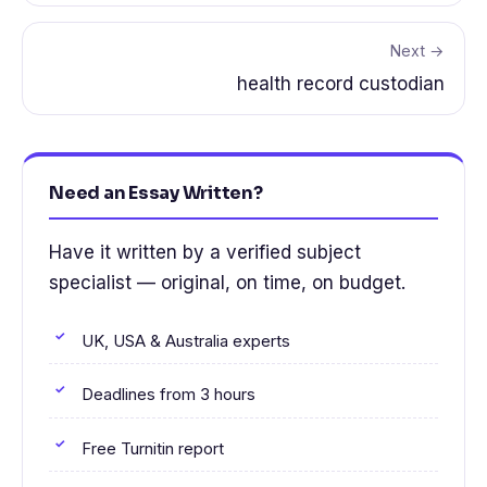
Next →
health record custodian
Need an Essay Written?
Have it written by a verified subject
specialist — original, on time, on budget.
UK, USA & Australia experts
Deadlines from 3 hours
Free Turnitin report