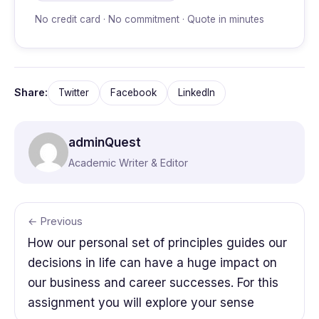
No credit card · No commitment · Quote in minutes
Share:
Twitter
Facebook
LinkedIn
adminQuest
Academic Writer & Editor
← Previous
How our personal set of principles guides our
decisions in life can have a huge impact on
our business and career successes. For this
assignment you will explore your sense