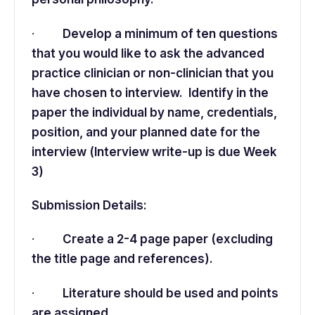
·
Develop a minimum of ten questions
that you would like to ask the advanced
practice clinician or non-clinician that you
have chosen to interview. Identify in the
paper the individual by name, credentials,
position, and your planned date for the
interview (Interview write-up is due Week
3)
Submission Details:
·
Create a 2-4 page paper (excluding
the title page and references).
·
Literature should be used and points
are assigned.