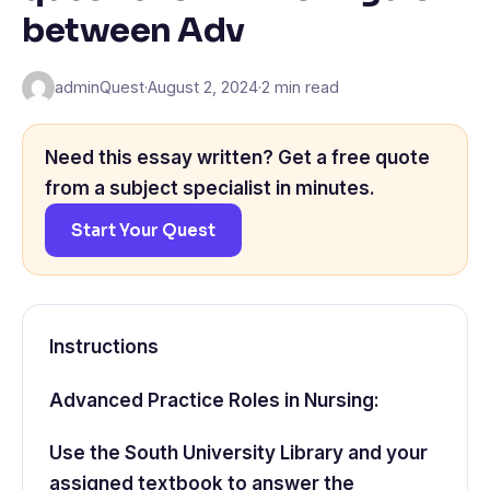
between Adv
adminQuest
·
August 2, 2024
·
2 min read
Need this essay written? Get a free quote
from a subject specialist in minutes.
Start Your Quest
Instructions
Advanced Practice Roles in Nursing:
Use the South University Library and your
assigned textbook to answer the