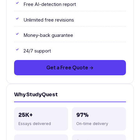
Free AI-detection report
Unlimited free revisions
Money-back guarantee
24/7 support
Get a Free Quote →
Why StudyQuest
25K+
97%
Essays delivered
On-time delivery