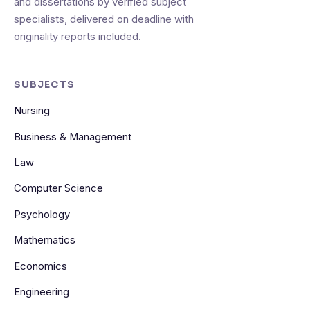
and dissertations by verified subject
specialists, delivered on deadline with
originality reports included.
SUBJECTS
Nursing
Business & Management
Law
Computer Science
Psychology
Mathematics
Economics
Engineering