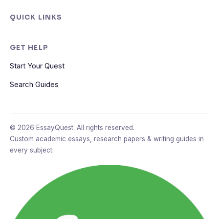
QUICK LINKS
GET HELP
Start Your Quest
Search Guides
© 2026 EssayQuest. All rights reserved.
Custom academic essays, research papers & writing guides in
every subject.