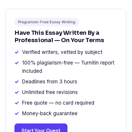
Plagiarism-Free Essay Writing
Have This Essay Written By a
Professional — On Your Terms
Verified writers, vetted by subject
100% plagiarism-free — Turnitin report
included
Deadlines from 3 hours
Unlimited free revisions
Free quote — no card required
Money-back guarantee
Start Your Quest