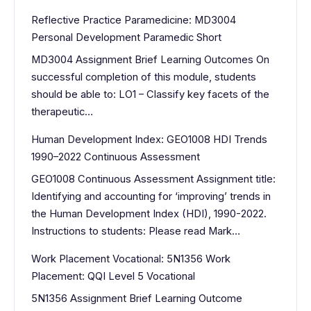
Reflective Practice Paramedicine: MD3004
Personal Development Paramedic Short
MD3004 Assignment Brief Learning Outcomes On
successful completion of this module, students
should be able to: LO1 – Classify key facets of the
therapeutic…
Human Development Index: GEO1008 HDI Trends
1990–2022 Continuous Assessment
GEO1008 Continuous Assessment Assignment title:
Identifying and accounting for ‘improving’ trends in
the Human Development Index (HDI), 1990-2022.
Instructions to students: Please read Mark…
Work Placement Vocational: 5N1356 Work
Placement: QQI Level 5 Vocational
5N1356 Assignment Brief Learning Outcome