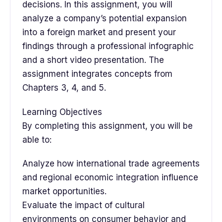
decisions. In this assignment, you will
analyze a company’s potential expansion
into a foreign market and present your
findings through a professional infographic
and a short video presentation. The
assignment integrates concepts from
Chapters 3, 4, and 5.
Learning Objectives
By completing this assignment, you will be
able to:
Analyze how international trade agreements
and regional economic integration influence
market opportunities.
Evaluate the impact of cultural
environments on consumer behavior and