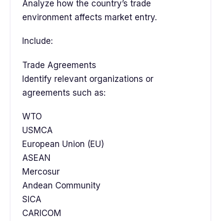
Analyze how the country’s trade
environment affects market entry.
Include:
Trade Agreements
Identify relevant organizations or
agreements such as:
WTO
USMCA
European Union (EU)
ASEAN
Mercosur
Andean Community
SICA
CARICOM