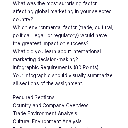
What was the most surprising factor
affecting global marketing in your selected
country?
Which environmental factor (trade, cultural,
political, legal, or regulatory) would have
the greatest impact on success?
What did you learn about international
marketing decision-making?
Infographic Requirements (80 Points)
Your infographic should visually summarize
all sections of the assignment.
Required Sections
Country and Company Overview
Trade Environment Analysis
Cultural Environment Analysis