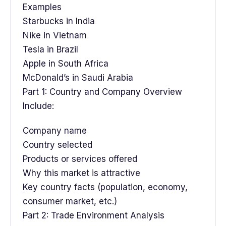
Examples
Starbucks in India
Nike in Vietnam
Tesla in Brazil
Apple in South Africa
McDonald’s in Saudi Arabia
Part 1: Country and Company Overview
Include:
Company name
Country selected
Products or services offered
Why this market is attractive
Key country facts (population, economy,
consumer market, etc.)
Part 2: Trade Environment Analysis