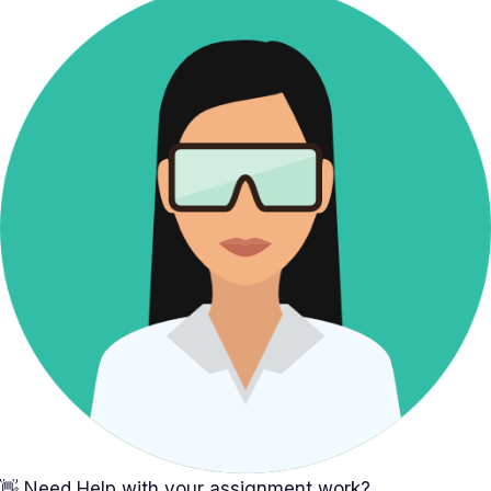
👋 Need Help with your assignment work?