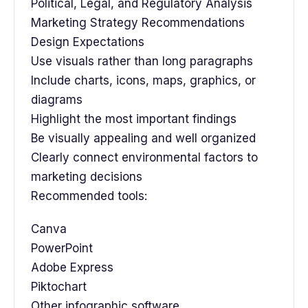
Political, Legal, and Regulatory Analysis
Marketing Strategy Recommendations
Design Expectations
Use visuals rather than long paragraphs
Include charts, icons, maps, graphics, or
diagrams
Highlight the most important findings
Be visually appealing and well organized
Clearly connect environmental factors to
marketing decisions
Recommended tools:
Canva
PowerPoint
Adobe Express
Piktochart
Other infographic software