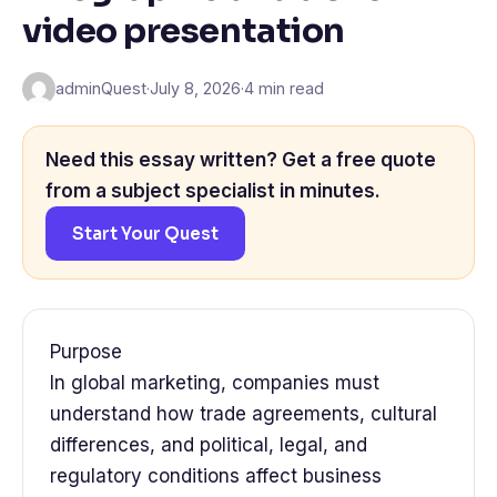
video presentation
adminQuest
·
July 8, 2026
·
4 min read
Need this essay written? Get a free quote
from a subject specialist in minutes.
Start Your Quest
Purpose
In global marketing, companies must
understand how trade agreements, cultural
differences, and political, legal, and
regulatory conditions affect business