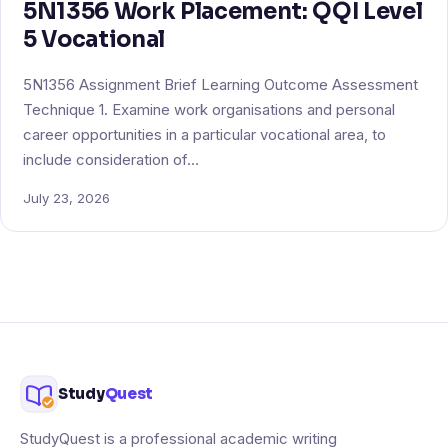
5N1356 Work Placement: QQI Level
5 Vocational
5N1356 Assignment Brief Learning Outcome Assessment
Technique 1. Examine work organisations and personal
career opportunities in a particular vocational area, to
include consideration of…
July 23, 2026
Study
Quest
StudyQuest is a professional academic writing