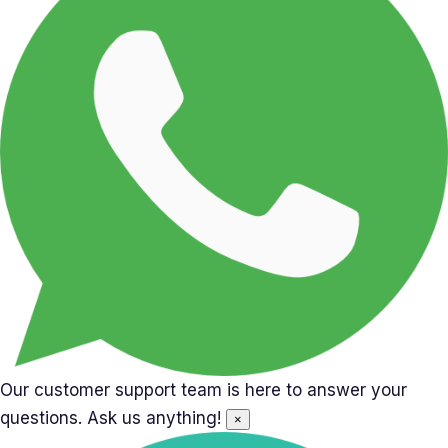
Our customer support team is here to answer your
questions. Ask us anything!
×