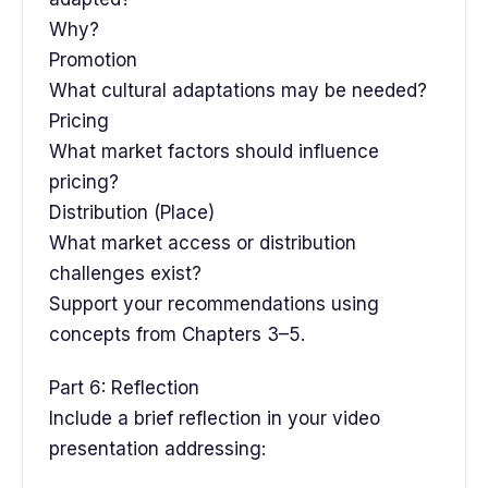
Why?
Promotion
What cultural adaptations may be needed?
Pricing
What market factors should influence
pricing?
Distribution (Place)
What market access or distribution
challenges exist?
Support your recommendations using
concepts from Chapters 3–5.
Part 6: Reflection
Include a brief reflection in your video
presentation addressing: