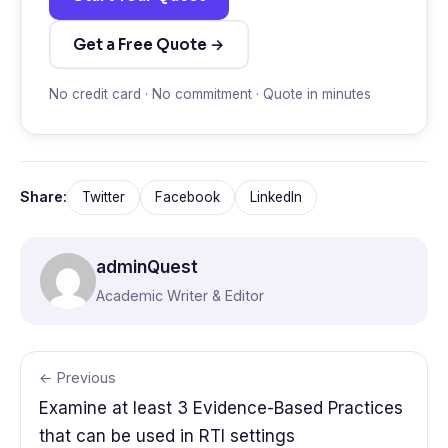
Get a Free Quote →
No credit card · No commitment · Quote in minutes
Share:
Twitter
Facebook
LinkedIn
adminQuest
Academic Writer & Editor
← Previous
Examine at least 3 Evidence-Based Practices
that can be used in RTI settings