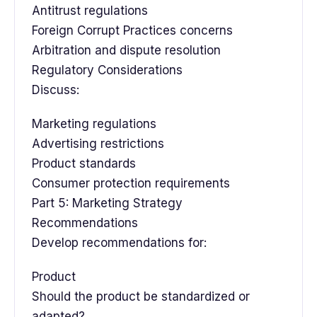
Antitrust regulations
Foreign Corrupt Practices concerns
Arbitration and dispute resolution
Regulatory Considerations
Discuss:
Marketing regulations
Advertising restrictions
Product standards
Consumer protection requirements
Part 5: Marketing Strategy
Recommendations
Develop recommendations for:
Product
Should the product be standardized or
adapted?