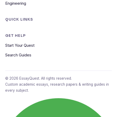
Engineering
QUICK LINKS
GET HELP
Start Your Quest
Search Guides
© 2026 EssayQuest. All rights reserved.
Custom academic essays, research papers & writing guides in
every subject.