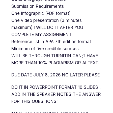
Submission Requirements
One infographic (PDF format)
One video presentation (3 minutes
maximum) I WILL DO IT AFTER YOU
COMPLETE MY ASSIGNMENT
Reference list in APA 7th edition format
Minimum of five credible sources
WILL BE THROUGH TURNITIN CAN;T HAVE
MORE THAN 10% PLAGIARISM OR AI TEXT.
DUE DATE JULY 8, 2026 NO LATER PLEASE
DO IT IN POWERPOINT FORMAT 10 SLIDES ,
ADD IN THE SPEAKER NOTES THE ANSWER
FOR THIS QUESTIONS: