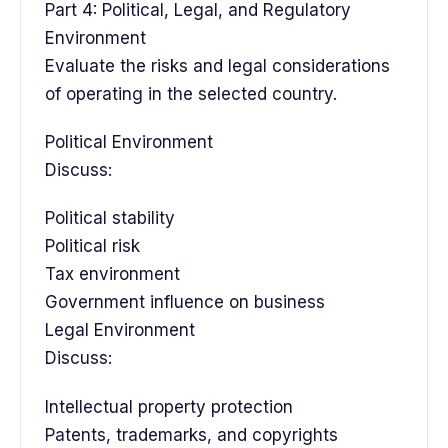
Part 4: Political, Legal, and Regulatory
Environment
Evaluate the risks and legal considerations
of operating in the selected country.
Political Environment
Discuss:
Political stability
Political risk
Tax environment
Government influence on business
Legal Environment
Discuss:
Intellectual property protection
Patents, trademarks, and copyrights