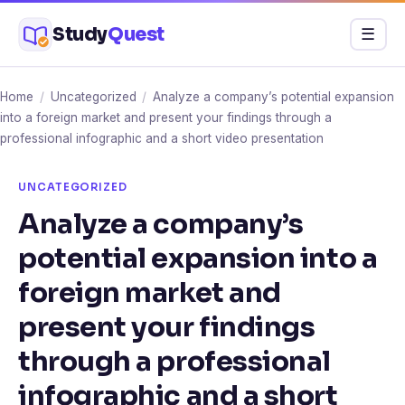
Skip
Study
Quest
Menu
☰
to
content
Home
/
Uncategorized
/
Analyze a company’s potential expansion
into a foreign market and present your findings through a
professional infographic and a short video presentation
UNCATEGORIZED
Analyze a company’s
potential expansion into a
foreign market and
present your findings
through a professional
infographic and a short