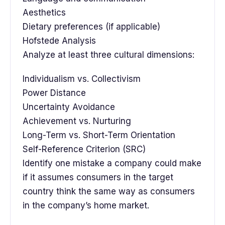
Aesthetics
Dietary preferences (if applicable)
Hofstede Analysis
Analyze at least three cultural dimensions:
Individualism vs. Collectivism
Power Distance
Uncertainty Avoidance
Achievement vs. Nurturing
Long-Term vs. Short-Term Orientation
Self-Reference Criterion (SRC)
Identify one mistake a company could make
if it assumes consumers in the target
country think the same way as consumers
in the company’s home market.