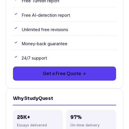
Free Turnitin report
Free AI-detection report
Unlimited free revisions
Money-back guarantee
24/7 support
Get a Free Quote →
Why StudyQuest
25K+
97%
Essays delivered
On-time delivery