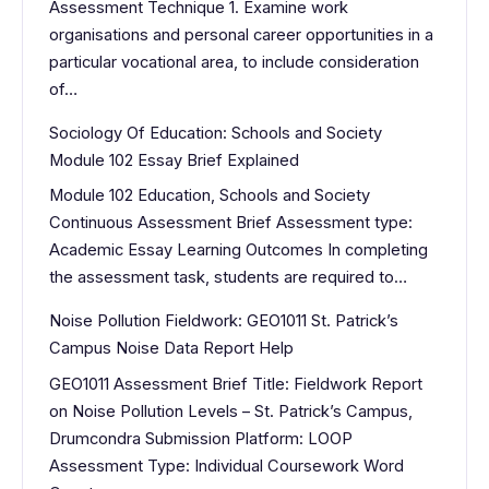
Assessment Technique 1. Examine work
organisations and personal career opportunities in a
particular vocational area, to include consideration
of…
Sociology Of Education: Schools and Society
Module 102 Essay Brief Explained
Module 102 Education, Schools and Society
Continuous Assessment Brief Assessment type:
Academic Essay Learning Outcomes In completing
the assessment task, students are required to…
Noise Pollution Fieldwork: GEO1011 St. Patrick’s
Campus Noise Data Report Help
GEO1011 Assessment Brief Title: Fieldwork Report
on Noise Pollution Levels – St. Patrick’s Campus,
Drumcondra Submission Platform: LOOP
Assessment Type: Individual Coursework Word