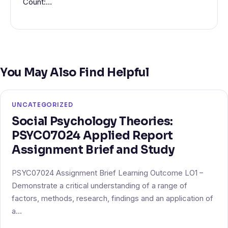
Count:…
You May Also Find Helpful
UNCATEGORIZED
Social Psychology Theories:
PSYC07024 Applied Report
Assignment Brief and Study
PSYC07024 Assignment Brief Learning Outcome LO1 –
Demonstrate a critical understanding of a range of
factors, methods, research, findings and an application of
a…