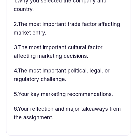
1.Why you selected the company and
country.
2.The most important trade factor affecting
market entry.
3.The most important cultural factor
affecting marketing decisions.
4.The most important political, legal, or
regulatory challenge.
5.Your key marketing recommendations.
6.Your reflection and major takeaways from
the assignment.