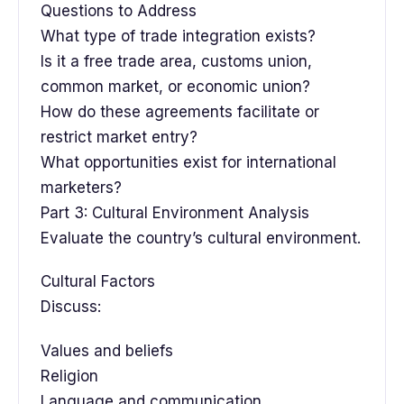
Questions to Address
What type of trade integration exists?
Is it a free trade area, customs union,
common market, or economic union?
How do these agreements facilitate or
restrict market entry?
What opportunities exist for international
marketers?
Part 3: Cultural Environment Analysis
Evaluate the country’s cultural environment.
Cultural Factors
Discuss:
Values and beliefs
Religion
Language and communication