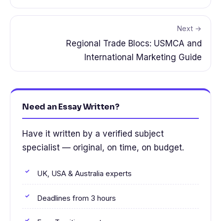
Next →
Regional Trade Blocs: USMCA and
International Marketing Guide
Need an Essay Written?
Have it written by a verified subject
specialist — original, on time, on budget.
UK, USA & Australia experts
Deadlines from 3 hours