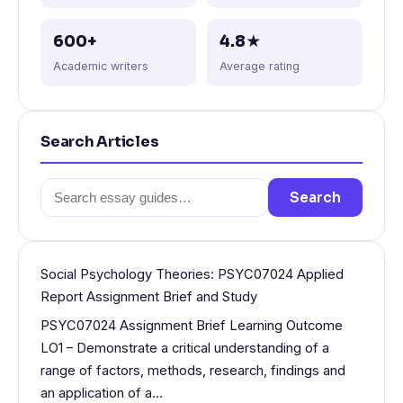
600+
4.8★
Academic writers
Average rating
Search Articles
Search
Search
for:
Social Psychology Theories: PSYC07024 Applied
Report Assignment Brief and Study
PSYC07024 Assignment Brief Learning Outcome
LO1 – Demonstrate a critical understanding of a
range of factors, methods, research, findings and
an application of a…