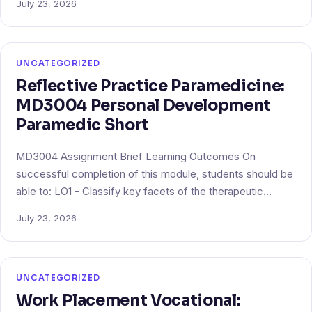
July 23, 2026
UNCATEGORIZED
Reflective Practice Paramedicine:
MD3004 Personal Development
Paramedic Short
MD3004 Assignment Brief Learning Outcomes On
successful completion of this module, students should be
able to: LO1 – Classify key facets of the therapeutic…
July 23, 2026
UNCATEGORIZED
Work Placement Vocational: