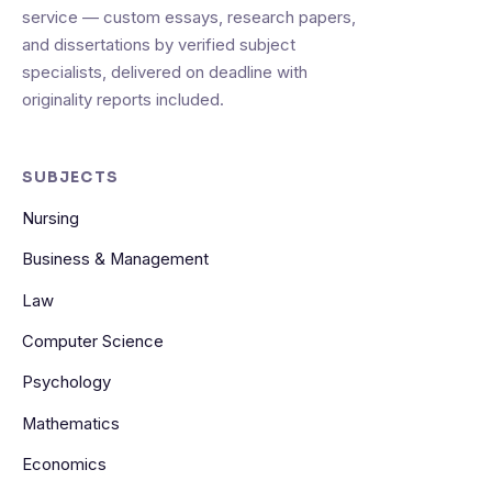
service — custom essays, research papers,
and dissertations by verified subject
specialists, delivered on deadline with
originality reports included.
SUBJECTS
Nursing
Business & Management
Law
Computer Science
Psychology
Mathematics
Economics