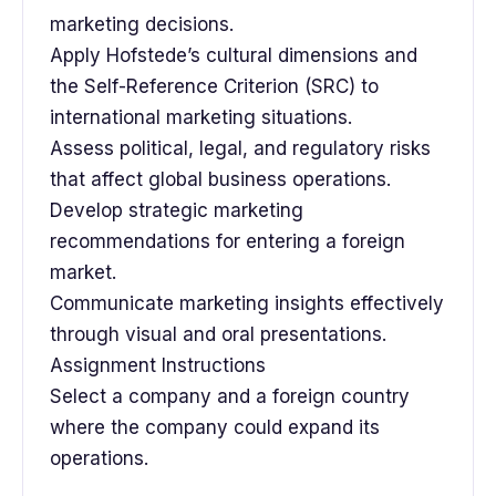
marketing decisions.
Apply Hofstede’s cultural dimensions and
the Self-Reference Criterion (SRC) to
international marketing situations.
Assess political, legal, and regulatory risks
that affect global business operations.
Develop strategic marketing
recommendations for entering a foreign
market.
Communicate marketing insights effectively
through visual and oral presentations.
Assignment Instructions
Select a company and a foreign country
where the company could expand its
operations.