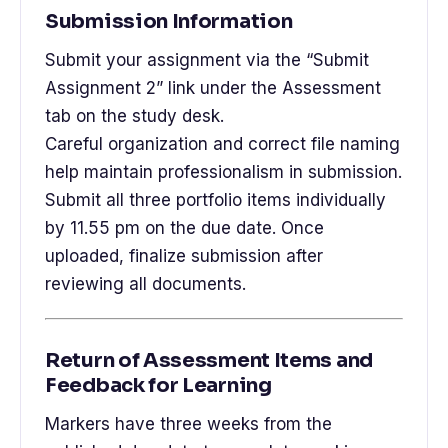
Submission Information
Submit your assignment via the “Submit
Assignment 2” link under the Assessment
tab on the study desk.
Careful organization and correct file naming
help maintain professionalism in submission.
Submit all three portfolio items individually
by 11.55 pm on the due date. Once
uploaded, finalize submission after
reviewing all documents.
Return of Assessment Items and
Feedback for Learning
Markers have three weeks from the