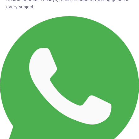
every subject.