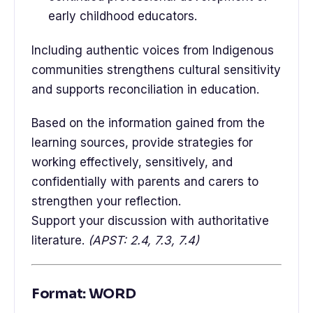
early childhood educators.
Including authentic voices from Indigenous
communities strengthens cultural sensitivity
and supports reconciliation in education.
Based on the information gained from the
learning sources, provide strategies for
working effectively, sensitively, and
confidentially with parents and carers to
strengthen your reflection.
Support your discussion with authoritative
literature.
(APST: 2.4, 7.3, 7.4)
Format: WORD