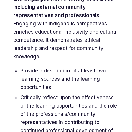
including external community
representatives and professionals.
Engaging with Indigenous perspectives
enriches educational inclusivity and cultural
competence. It demonstrates ethical
leadership and respect for community
knowledge.
Provide a description of at least two
learning sources and the learning
opportunities.
Critically reflect upon the effectiveness
of the learning opportunities and the role
of the professionals/community
representatives in contributing to
continued professional development of