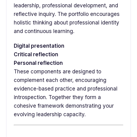
leadership, professional development, and
reflective inquiry. The portfolio encourages
holistic thinking about professional identity
and continuous learning.
Digital presentation
Critical reflection
Personal reflection
These components are designed to
complement each other, encouraging
evidence-based practice and professional
introspection. Together they form a
cohesive framework demonstrating your
evolving leadership capacity.