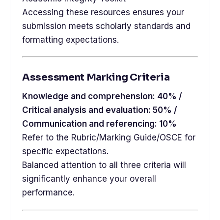
Accessing these resources ensures your
submission meets scholarly standards and
formatting expectations.
Assessment Marking Criteria
Knowledge and comprehension: 40% /
Critical analysis and evaluation: 50% /
Communication and referencing: 10%
Refer to the Rubric/Marking Guide/OSCE for
specific expectations.
Balanced attention to all three criteria will
significantly enhance your overall
performance.