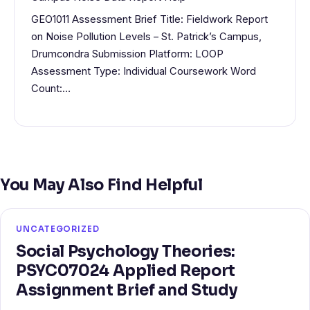
GEO1011 Assessment Brief Title: Fieldwork Report
on Noise Pollution Levels – St. Patrick’s Campus,
Drumcondra Submission Platform: LOOP
Assessment Type: Individual Coursework Word
Count:…
You May Also Find Helpful
UNCATEGORIZED
Social Psychology Theories:
PSYC07024 Applied Report
Assignment Brief and Study