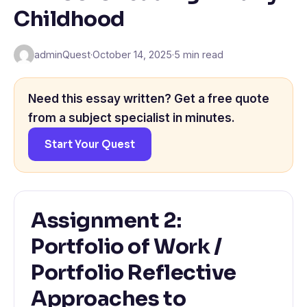
Childhood
adminQuest
·
October 14, 2025
·
5 min read
Need this essay written? Get a free quote
from a subject specialist in minutes.
Start Your Quest
Assignment 2:
Portfolio of Work /
Portfolio Reflective
Approaches to