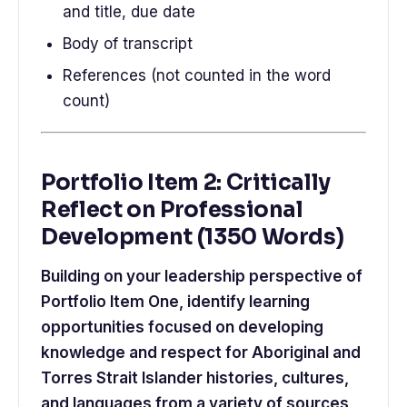
and title, due date
Body of transcript
References (not counted in the word
count)
Portfolio Item 2: Critically
Reflect on Professional
Development (1350 Words)
Building on your leadership perspective of
Portfolio Item One, identify learning
opportunities focused on developing
knowledge and respect for Aboriginal and
Torres Strait Islander histories, cultures,
and languages from a variety of sources