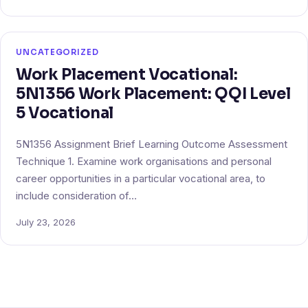
UNCATEGORIZED
Work Placement Vocational:
5N1356 Work Placement: QQI Level
5 Vocational
5N1356 Assignment Brief Learning Outcome Assessment
Technique 1. Examine work organisations and personal
career opportunities in a particular vocational area, to
include consideration of…
July 23, 2026