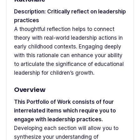
Description: Critically reflect on leadership
practices
A thoughtful reflection helps to connect
theory with real-world leadership actions in
early childhood contexts. Engaging deeply
with this rationale can enhance your ability
to articulate the significance of educational
leadership for children’s growth.
Overview
This Portfolio of Work consists of four
interrelated items which require you to
engage with leadership practices.
Developing each section will allow you to
synthesize your understanding of