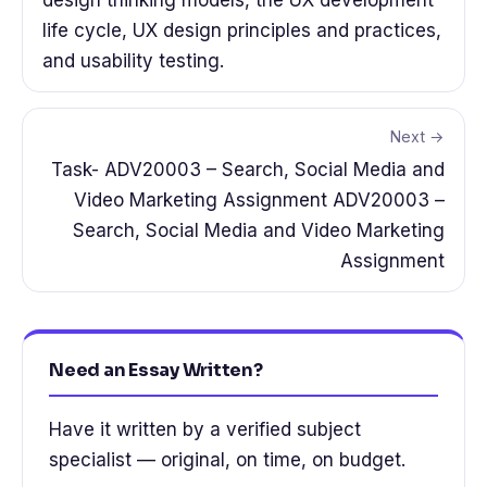
life cycle, UX design principles and practices,
and usability testing.
Next →
Task- ADV20003 – Search, Social Media and
Video Marketing Assignment ADV20003 –
Search, Social Media and Video Marketing
Assignment
Need an Essay Written?
Have it written by a verified subject
specialist — original, on time, on budget.