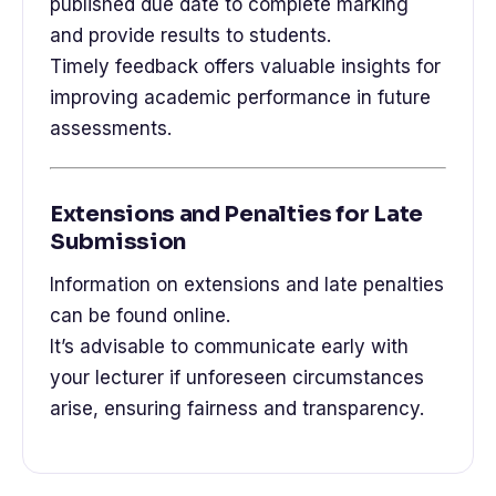
published due date to complete marking
and provide results to students.
Timely feedback offers valuable insights for
improving academic performance in future
assessments.
Extensions and Penalties for Late
Submission
Information on extensions and late penalties
can be found online.
It’s advisable to communicate early with
your lecturer if unforeseen circumstances
arise, ensuring fairness and transparency.