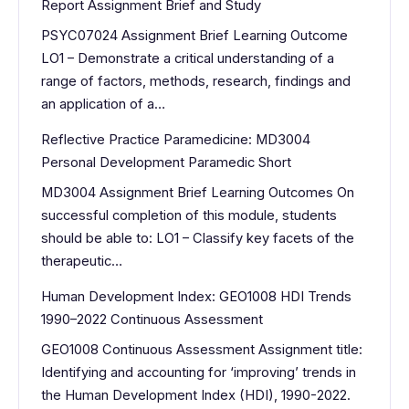
Report Assignment Brief and Study
PSYC07024 Assignment Brief Learning Outcome
LO1 – Demonstrate a critical understanding of a
range of factors, methods, research, findings and
an application of a…
Reflective Practice Paramedicine: MD3004
Personal Development Paramedic Short
MD3004 Assignment Brief Learning Outcomes On
successful completion of this module, students
should be able to: LO1 – Classify key facets of the
therapeutic…
Human Development Index: GEO1008 HDI Trends
1990–2022 Continuous Assessment
GEO1008 Continuous Assessment Assignment title:
Identifying and accounting for ‘improving’ trends in
the Human Development Index (HDI), 1990-2022.