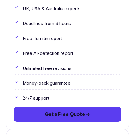
UK, USA & Australia experts
Deadlines from 3 hours
Free Turnitin report
Free AI-detection report
Unlimited free revisions
Money-back guarantee
24/7 support
Get a Free Quote →