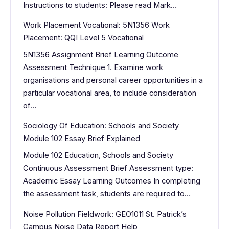
Instructions to students: Please read Mark…
Work Placement Vocational: 5N1356 Work
Placement: QQI Level 5 Vocational
5N1356 Assignment Brief Learning Outcome
Assessment Technique 1. Examine work
organisations and personal career opportunities in a
particular vocational area, to include consideration
of…
Sociology Of Education: Schools and Society
Module 102 Essay Brief Explained
Module 102 Education, Schools and Society
Continuous Assessment Brief Assessment type:
Academic Essay Learning Outcomes In completing
the assessment task, students are required to…
Noise Pollution Fieldwork: GEO1011 St. Patrick’s
Campus Noise Data Report Help