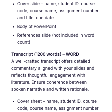
Cover slide – name, student ID, course
code, course name, assignment number
and title, due date
Body of PowerPoint
References slide (not included in word
count)
Transcript (1200 words) – WORD
A well-crafted transcript offers detailed
commentary aligned with your slides and
reflects thoughtful engagement with
literature. Ensure coherence between
spoken narrative and written rationale.
Cover sheet – name, student ID, course
code, course name, assignment number