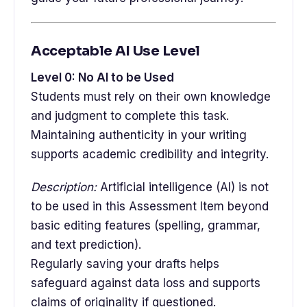
Acceptable AI Use Level
Level 0: No AI to be Used
Students must rely on their own knowledge
and judgment to complete this task.
Maintaining authenticity in your writing
supports academic credibility and integrity.
Description:
Artificial intelligence (AI) is not
to be used in this Assessment Item beyond
basic editing features (spelling, grammar,
and text prediction).
Regularly saving your drafts helps
safeguard against data loss and supports
claims of originality if questioned.