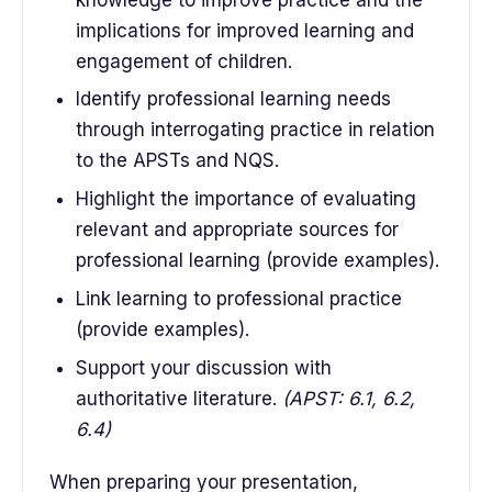
implications for improved learning and
engagement of children.
Identify professional learning needs
through interrogating practice in relation
to the APSTs and NQS.
Highlight the importance of evaluating
relevant and appropriate sources for
professional learning (provide examples).
Link learning to professional practice
(provide examples).
Support your discussion with
authoritative literature.
(APST: 6.1, 6.2,
6.4)
When preparing your presentation,