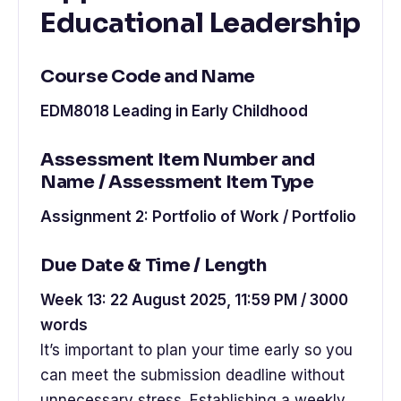
Educational Leadership
Course Code and Name
EDM8018 Leading in Early Childhood
Assessment Item Number and
Name / Assessment Item Type
Assignment 2: Portfolio of Work / Portfolio
Due Date & Time / Length
Week 13: 22 August 2025, 11:59 PM / 3000
words
It’s important to plan your time early so you
can meet the submission deadline without
unnecessary stress. Establishing a weekly