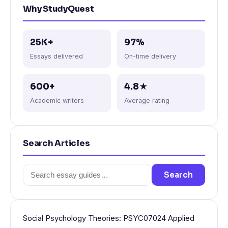
Why StudyQuest
25K+
97%
Essays delivered
On-time delivery
600+
4.8★
Academic writers
Average rating
Search Articles
Search
Search
for:
Social Psychology Theories: PSYC07024 Applied