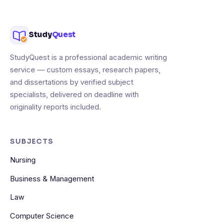
Study
Quest
StudyQuest is a professional academic writing
service — custom essays, research papers,
and dissertations by verified subject
specialists, delivered on deadline with
originality reports included.
SUBJECTS
Nursing
Business & Management
Law
Computer Science