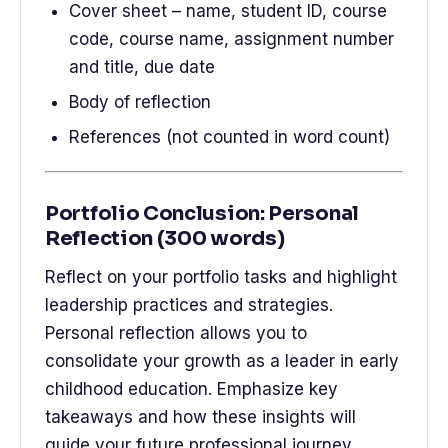
Cover sheet – name, student ID, course
code, course name, assignment number
and title, due date
Body of reflection
References (not counted in word count)
Portfolio Conclusion: Personal
Reflection (300 words)
Reflect on your portfolio tasks and highlight
leadership practices and strategies.
Personal reflection allows you to
consolidate your growth as a leader in early
childhood education. Emphasize key
takeaways and how these insights will
guide your future professional journey.