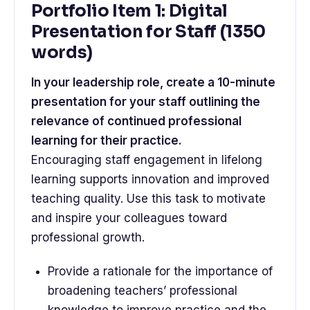
Portfolio Item 1: Digital
Presentation for Staff (1350
words)
In your leadership role, create a 10-minute
presentation for your staff outlining the
relevance of continued professional
learning for their practice.
Encouraging staff engagement in lifelong
learning supports innovation and improved
teaching quality. Use this task to motivate
and inspire your colleagues toward
professional growth.
Provide a rationale for the importance of
broadening teachers’ professional
knowledge to improve practice and the