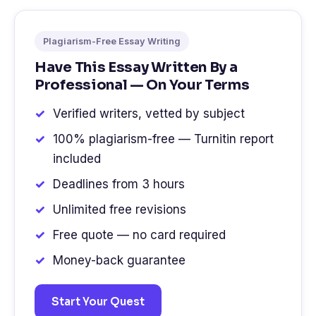
Plagiarism-Free Essay Writing
Have This Essay Written By a
Professional — On Your Terms
Verified writers, vetted by subject
100% plagiarism-free — Turnitin report
included
Deadlines from 3 hours
Unlimited free revisions
Free quote — no card required
Money-back guarantee
Start Your Quest