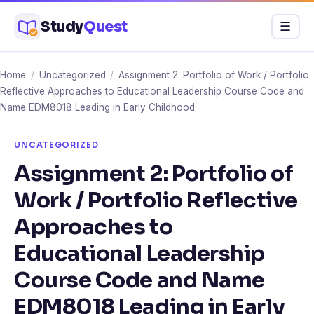
Skip
Study
Quest
Menu
☰
to
content
Home
/
Uncategorized
/
Assignment 2: Portfolio of Work / Portfolio
Reflective Approaches to Educational Leadership Course Code and
Name EDM8018 Leading in Early Childhood
UNCATEGORIZED
Assignment 2: Portfolio of
Work / Portfolio Reflective
Approaches to
Educational Leadership
Course Code and Name
EDM8018 Leading in Early