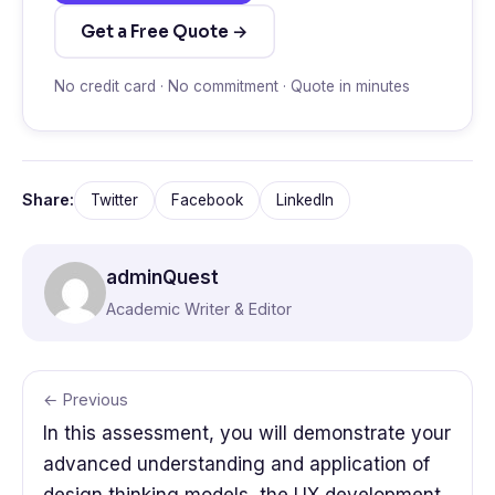
Get a Free Quote →
No credit card · No commitment · Quote in minutes
Share:
Twitter
Facebook
LinkedIn
adminQuest
Academic Writer & Editor
← Previous
In this assessment, you will demonstrate your
advanced understanding and application of
design thinking models, the UX development