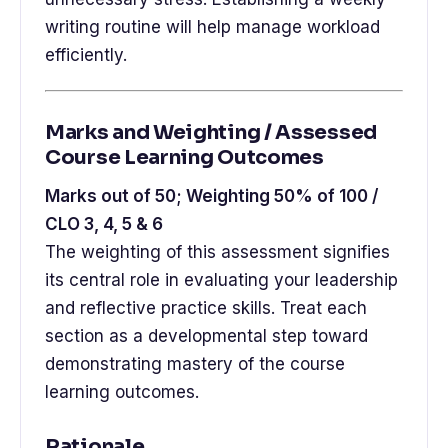
writing routine will help manage workload
efficiently.
Marks and Weighting / Assessed
Course Learning Outcomes
Marks out of 50; Weighting 50% of 100 /
CLO 3, 4, 5 & 6
The weighting of this assessment signifies
its central role in evaluating your leadership
and reflective practice skills. Treat each
section as a developmental step toward
demonstrating mastery of the course
learning outcomes.
Rationale