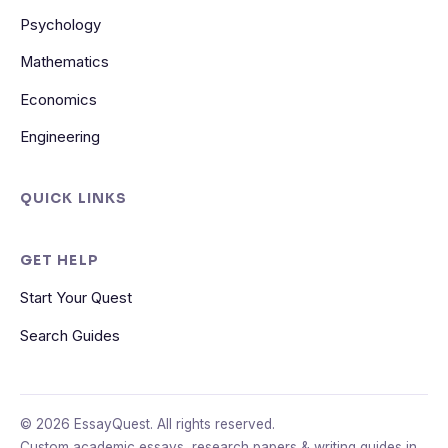
Psychology
Mathematics
Economics
Engineering
QUICK LINKS
GET HELP
Start Your Quest
Search Guides
© 2026 EssayQuest. All rights reserved.
Custom academic essays, research papers & writing guides in