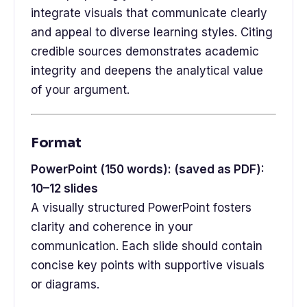
integrate visuals that communicate clearly
and appeal to diverse learning styles. Citing
credible sources demonstrates academic
integrity and deepens the analytical value
of your argument.
Format
PowerPoint (150 words): (saved as PDF):
10–12 slides
A visually structured PowerPoint fosters
clarity and coherence in your
communication. Each slide should contain
concise key points with supportive visuals
or diagrams.