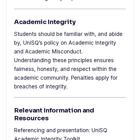
Academic Integrity
Students should be familiar with, and abide
by, UniSQ’s policy on Academic Integrity
and Academic Misconduct.
Understanding these principles ensures
fairness, honesty, and respect within the
academic community. Penalties apply for
breaches of integrity.
Relevant Information and
Resources
Referencing and presentation: UniSQ
Academic Integrity Toolkit