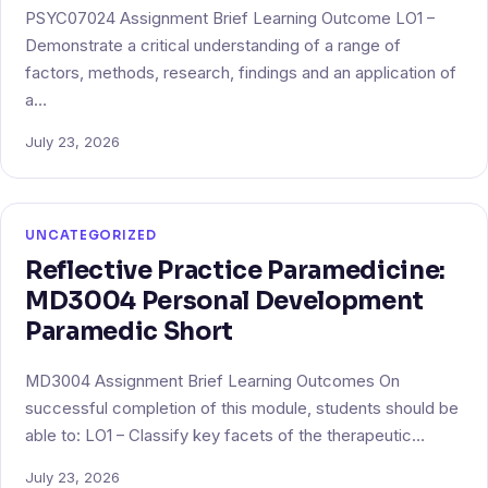
PSYC07024 Assignment Brief Learning Outcome LO1 –
Demonstrate a critical understanding of a range of
factors, methods, research, findings and an application of
a…
July 23, 2026
UNCATEGORIZED
Reflective Practice Paramedicine:
MD3004 Personal Development
Paramedic Short
MD3004 Assignment Brief Learning Outcomes On
successful completion of this module, students should be
able to: LO1 – Classify key facets of the therapeutic…
July 23, 2026