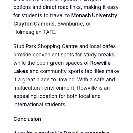
options and direct road links, making it easy
for students to travel to
Monash University
Clayton Campus
, Swinburne, or
Holmesglen TAFE.
Stud Park Shopping Centre and local cafés
provide convenient spots for study breaks,
while the open green spaces of
Rowville
Lakes
and community sports facilities make
it a great place to unwind. With a safe and
multicultural environment, Rowville is an
appealing location for both local and
international students.
Conclusion