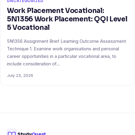
UNCATEGORIZED
Work Placement Vocational:
5N1356 Work Placement: QQI Level
5 Vocational
5N1356 Assignment Brief Learning Outcome Assessment
Technique 1. Examine work organisations and personal
career opportunities in a particular vocational area, to
include consideration of…
July 23, 2026
Study
Quest