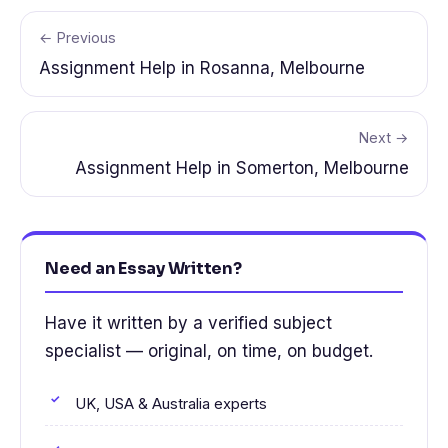
← Previous
Assignment Help in Rosanna, Melbourne
Next →
Assignment Help in Somerton, Melbourne
Need an Essay Written?
Have it written by a verified subject
specialist — original, on time, on budget.
UK, USA & Australia experts