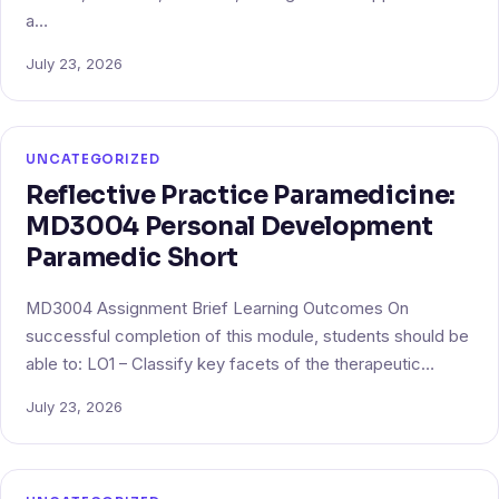
a…
July 23, 2026
UNCATEGORIZED
Reflective Practice Paramedicine:
MD3004 Personal Development
Paramedic Short
MD3004 Assignment Brief Learning Outcomes On
successful completion of this module, students should be
able to: LO1 – Classify key facets of the therapeutic…
July 23, 2026