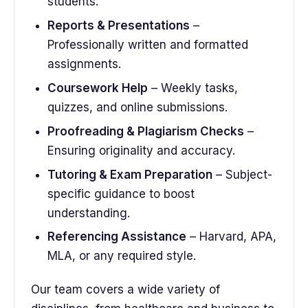
students.
Reports & Presentations
–
Professionally written and formatted
assignments.
Coursework Help
– Weekly tasks,
quizzes, and online submissions.
Proofreading & Plagiarism Checks
–
Ensuring originality and accuracy.
Tutoring & Exam Preparation
– Subject-
specific guidance to boost
understanding.
Referencing Assistance
– Harvard, APA,
MLA, or any required style.
Our team covers a wide variety of