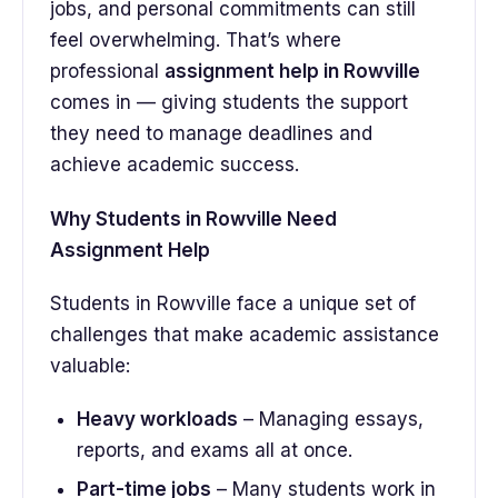
jobs, and personal commitments can still
feel overwhelming. That’s where
professional
assignment help in Rowville
comes in — giving students the support
they need to manage deadlines and
achieve academic success.
Why Students in Rowville Need
Assignment Help
Students in Rowville face a unique set of
challenges that make academic assistance
valuable:
Heavy workloads
– Managing essays,
reports, and exams all at once.
Part-time jobs
– Many students work in