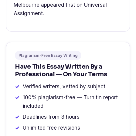
Melbourne appeared first on Universal
Assignment.
Plagiarism-Free Essay Writing
Have This Essay Written By a
Professional — On Your Terms
Verified writers, vetted by subject
100% plagiarism-free — Turnitin report
included
Deadlines from 3 hours
Unlimited free revisions