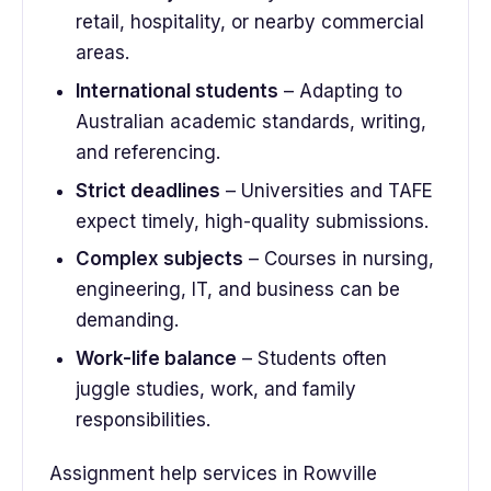
retail, hospitality, or nearby commercial
areas.
International students
– Adapting to
Australian academic standards, writing,
and referencing.
Strict deadlines
– Universities and TAFE
expect timely, high-quality submissions.
Complex subjects
– Courses in nursing,
engineering, IT, and business can be
demanding.
Work-life balance
– Students often
juggle studies, work, and family
responsibilities.
Assignment help services in Rowville