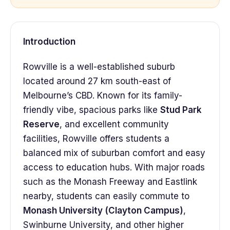
Introduction
Rowville is a well-established suburb
located around 27 km south-east of
Melbourne’s CBD. Known for its family-
friendly vibe, spacious parks like
Stud Park
Reserve
, and excellent community
facilities, Rowville offers students a
balanced mix of suburban comfort and easy
access to education hubs. With major roads
such as the Monash Freeway and Eastlink
nearby, students can easily commute to
Monash University (Clayton Campus)
,
Swinburne University, and other higher