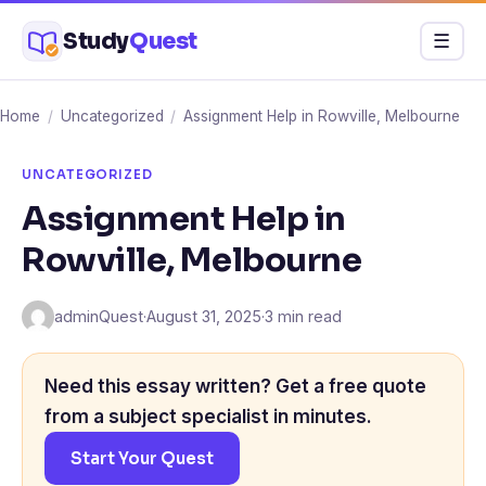
Skip
Study
Quest
Menu
☰
to
content
Home
/
Uncategorized
/
Assignment Help in Rowville, Melbourne
UNCATEGORIZED
Assignment Help in
Rowville, Melbourne
adminQuest
·
August 31, 2025
·
3 min read
Need this essay written? Get a free quote
from a subject specialist in minutes.
Start Your Quest