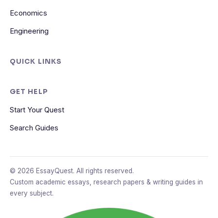
Economics
Engineering
QUICK LINKS
GET HELP
Start Your Quest
Search Guides
© 2026 EssayQuest. All rights reserved.
Custom academic essays, research papers & writing guides in
every subject.