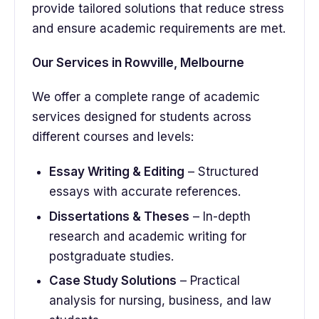
provide tailored solutions that reduce stress
and ensure academic requirements are met.
Our Services in Rowville, Melbourne
We offer a complete range of academic
services designed for students across
different courses and levels:
Essay Writing & Editing
– Structured
essays with accurate references.
Dissertations & Theses
– In-depth
research and academic writing for
postgraduate studies.
Case Study Solutions
– Practical
analysis for nursing, business, and law