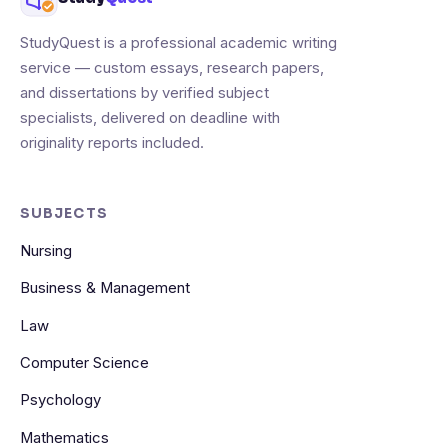
StudyQuest is a professional academic writing
service — custom essays, research papers,
and dissertations by verified subject
specialists, delivered on deadline with
originality reports included.
SUBJECTS
Nursing
Business & Management
Law
Computer Science
Psychology
Mathematics