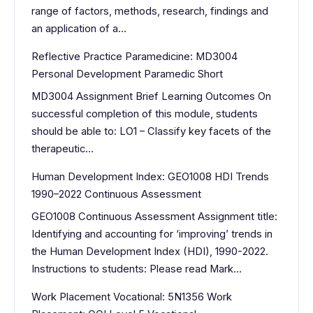
range of factors, methods, research, findings and
an application of a…
Reflective Practice Paramedicine: MD3004
Personal Development Paramedic Short
MD3004 Assignment Brief Learning Outcomes On
successful completion of this module, students
should be able to: LO1 – Classify key facets of the
therapeutic…
Human Development Index: GEO1008 HDI Trends
1990–2022 Continuous Assessment
GEO1008 Continuous Assessment Assignment title:
Identifying and accounting for ‘improving’ trends in
the Human Development Index (HDI), 1990-2022.
Instructions to students: Please read Mark…
Work Placement Vocational: 5N1356 Work