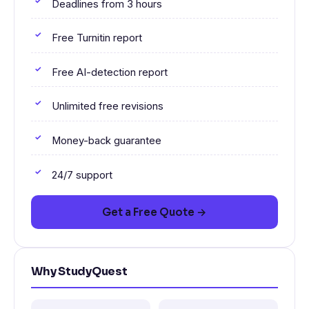
Deadlines from 3 hours
Free Turnitin report
Free AI-detection report
Unlimited free revisions
Money-back guarantee
24/7 support
Get a Free Quote →
Why StudyQuest