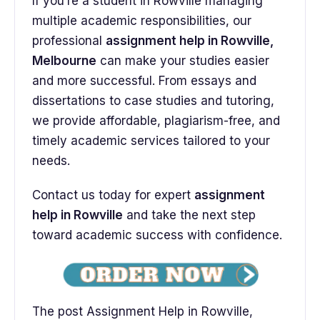
If you’re a student in Rowville managing
multiple academic responsibilities, our
professional
assignment help in Rowville,
Melbourne
can make your studies easier
and more successful. From essays and
dissertations to case studies and tutoring,
we provide affordable, plagiarism-free, and
timely academic services tailored to your
needs.
Contact us today for expert
assignment
help in Rowville
and take the next step
toward academic success with confidence.
The post Assignment Help in Rowville,