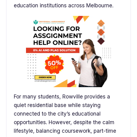
education institutions across Melbourne.
For many students, Rowville provides a
quiet residential base while staying
connected to the city’s educational
opportunities. However, despite the calm
lifestyle, balancing coursework, part-time