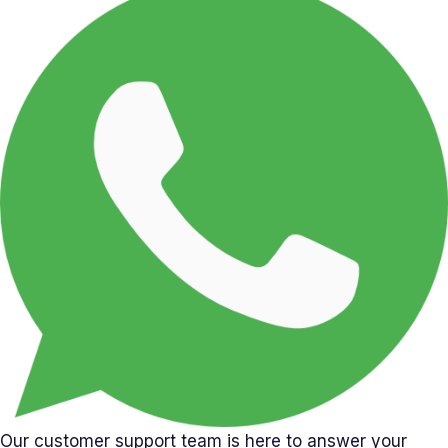
Our customer support team is here to answer your