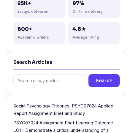
25K+
97%
Essays delivered
On-time delivery
600+
4.8★
Academic writers
Average rating
Search Articles
Search
Search
for:
Social Psychology Theories: PSYC07024 Applied
Report Assignment Brief and Study
PSYC07024 Assignment Brief Learning Outcome
LO1 – Demonstrate a critical understanding of a