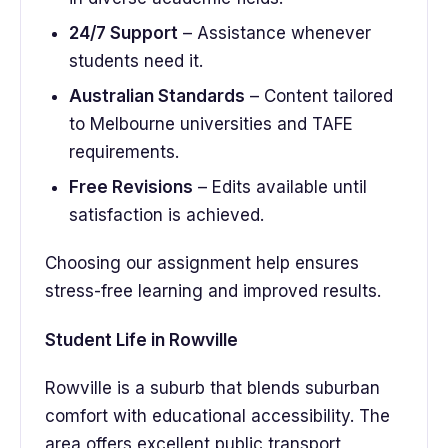
24/7 Support
– Assistance whenever
students need it.
Australian Standards
– Content tailored
to Melbourne universities and TAFE
requirements.
Free Revisions
– Edits available until
satisfaction is achieved.
Choosing our assignment help ensures
stress-free learning and improved results.
Student Life in Rowville
Rowville is a suburb that blends suburban
comfort with educational accessibility. The
area offers excellent public transport