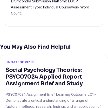
Drumcondra Submission Platform: LOOP
Assessment Type: Individual Coursework Word
Count:…
You May Also Find Helpful
UNCATEGORIZED
Social Psychology Theories:
PSYC07024 Applied Report
Assignment Brief and Study
PSYC07024 Assignment Brief Learning Outcome LO1 –
Demonstrate a critical understanding of a range of
factors, methods, research, findings and an application of