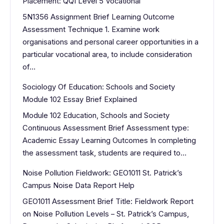
Placement: QQI Level 5 Vocational
5N1356 Assignment Brief Learning Outcome
Assessment Technique 1. Examine work
organisations and personal career opportunities in a
particular vocational area, to include consideration
of…
Sociology Of Education: Schools and Society
Module 102 Essay Brief Explained
Module 102 Education, Schools and Society
Continuous Assessment Brief Assessment type:
Academic Essay Learning Outcomes In completing
the assessment task, students are required to…
Noise Pollution Fieldwork: GEO1011 St. Patrick’s
Campus Noise Data Report Help
GEO1011 Assessment Brief Title: Fieldwork Report
on Noise Pollution Levels – St. Patrick’s Campus,