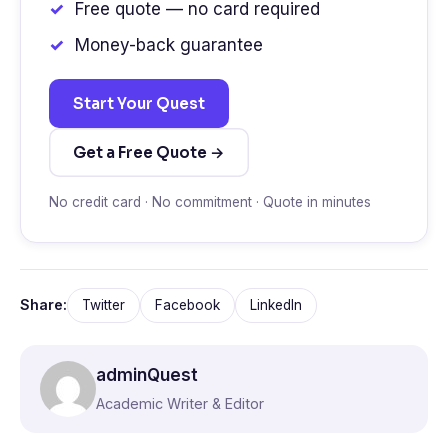
Free quote — no card required
Money-back guarantee
Start Your Quest
Get a Free Quote →
No credit card · No commitment · Quote in minutes
Share:
Twitter
Facebook
LinkedIn
adminQuest
Academic Writer & Editor