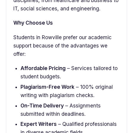
disciplines, from healthcare and business to
IT, social sciences, and engineering.
Why Choose Us
Students in Rowville prefer our academic
support because of the advantages we
offer:
Affordable Pricing
– Services tailored to
student budgets.
Plagiarism-Free Work
– 100% original
writing with plagiarism checks.
On-Time Delivery
– Assignments
submitted within deadlines.
Expert Writers
– Qualified professionals
in diverse academic fields.