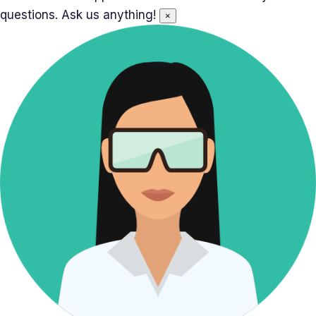
questions. Ask us anything!
×