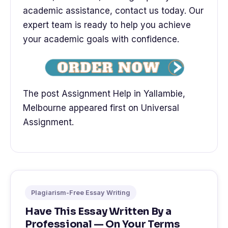
academic assistance, contact us today. Our
expert team is ready to help you achieve
your academic goals with confidence.
The post Assignment Help in Yallambie,
Melbourne appeared first on Universal
Assignment.
Plagiarism-Free Essay Writing
Have This Essay Written By a
Professional — On Your Terms