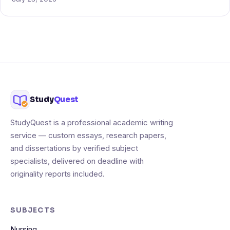
Study
Quest
StudyQuest is a professional academic writing
service — custom essays, research papers,
and dissertations by verified subject
specialists, delivered on deadline with
originality reports included.
SUBJECTS
Nursing