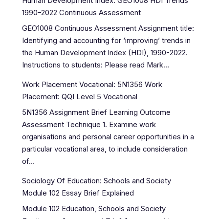
Human Development Index: GEO1008 HDI Trends
1990–2022 Continuous Assessment
GEO1008 Continuous Assessment Assignment title:
Identifying and accounting for ‘improving’ trends in
the Human Development Index (HDI), 1990-2022.
Instructions to students: Please read Mark…
Work Placement Vocational: 5N1356 Work
Placement: QQI Level 5 Vocational
5N1356 Assignment Brief Learning Outcome
Assessment Technique 1. Examine work
organisations and personal career opportunities in a
particular vocational area, to include consideration
of…
Sociology Of Education: Schools and Society
Module 102 Essay Brief Explained
Module 102 Education, Schools and Society