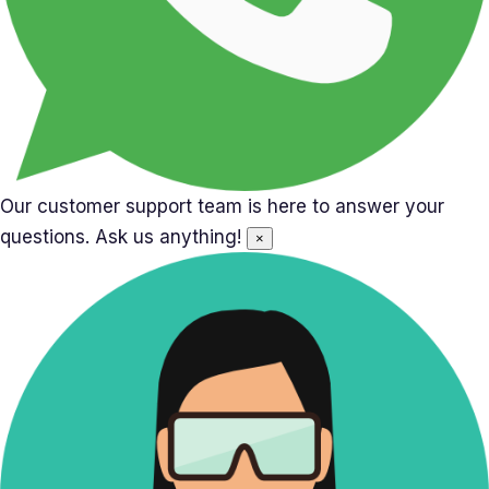
Our customer support team is here to answer your
questions. Ask us anything!
×