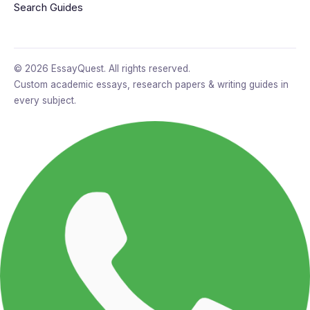
Search Guides
© 2026 EssayQuest. All rights reserved.
Custom academic essays, research papers & writing guides in
every subject.