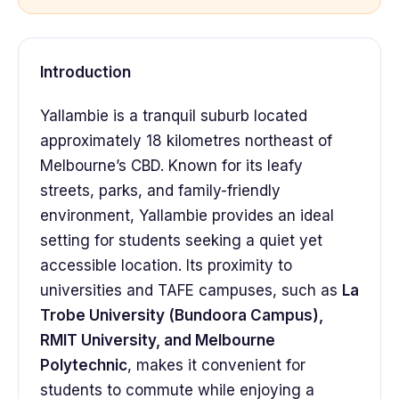
Introduction
Yallambie is a tranquil suburb located
approximately 18 kilometres northeast of
Melbourne’s CBD. Known for its leafy
streets, parks, and family-friendly
environment, Yallambie provides an ideal
setting for students seeking a quiet yet
accessible location. Its proximity to
universities and TAFE campuses, such as
La
Trobe University (Bundoora Campus),
RMIT University, and Melbourne
Polytechnic
, makes it convenient for
students to commute while enjoying a