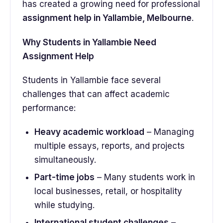
has created a growing need for professional
assignment help in Yallambie, Melbourne
.
Why Students in Yallambie Need
Assignment Help
Students in Yallambie face several
challenges that can affect academic
performance:
Heavy academic workload
– Managing
multiple essays, reports, and projects
simultaneously.
Part-time jobs
– Many students work in
local businesses, retail, or hospitality
while studying.
International student challenges
–