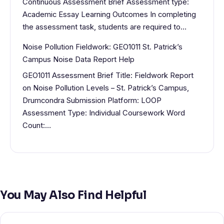
Continuous Assessment Brief Assessment type:
Academic Essay Learning Outcomes In completing
the assessment task, students are required to…
Noise Pollution Fieldwork: GEO1011 St. Patrick’s
Campus Noise Data Report Help
GEO1011 Assessment Brief Title: Fieldwork Report
on Noise Pollution Levels – St. Patrick’s Campus,
Drumcondra Submission Platform: LOOP
Assessment Type: Individual Coursework Word
Count:…
You May Also Find Helpful