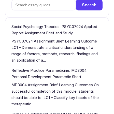
Search
Search
for:
Social Psychology Theories: PSYC07024 Applied
Report Assignment Brief and Study
PSYC07024 Assignment Brief Learning Outcome
LO1 – Demonstrate a critical understanding of a
range of factors, methods, research, findings and
an application of a…
Reflective Practice Paramedicine: MD3004
Personal Development Paramedic Short
MD3004 Assignment Brief Learning Outcomes On
successful completion of this module, students
should be able to: LO1 – Classify key facets of the
therapeutic…