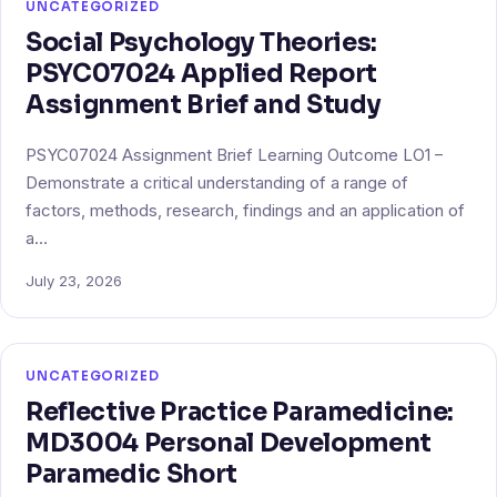
UNCATEGORIZED
Social Psychology Theories:
PSYC07024 Applied Report
Assignment Brief and Study
PSYC07024 Assignment Brief Learning Outcome LO1 –
Demonstrate a critical understanding of a range of
factors, methods, research, findings and an application of
a…
July 23, 2026
UNCATEGORIZED
Reflective Practice Paramedicine:
MD3004 Personal Development
Paramedic Short