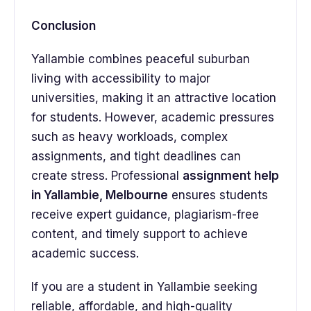
Conclusion
Yallambie combines peaceful suburban
living with accessibility to major
universities, making it an attractive location
for students. However, academic pressures
such as heavy workloads, complex
assignments, and tight deadlines can
create stress. Professional
assignment help
in Yallambie, Melbourne
ensures students
receive expert guidance, plagiarism-free
content, and timely support to achieve
academic success.
If you are a student in Yallambie seeking
reliable, affordable, and high-quality