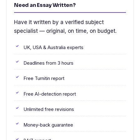
Need an Essay Written?
Have it written by a verified subject
specialist — original, on time, on budget.
UK, USA & Australia experts
Deadlines from 3 hours
Free Turnitin report
Free AI-detection report
Unlimited free revisions
Money-back guarantee