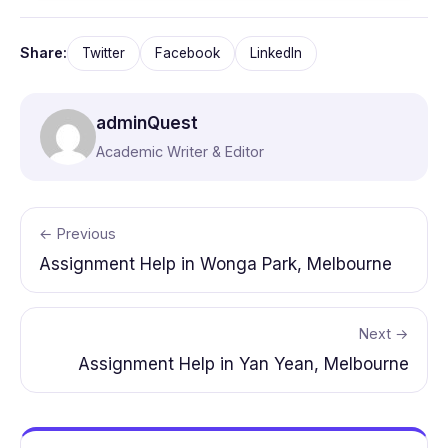
Share:
Twitter
Facebook
LinkedIn
adminQuest
Academic Writer & Editor
← Previous
Assignment Help in Wonga Park, Melbourne
Next →
Assignment Help in Yan Yean, Melbourne