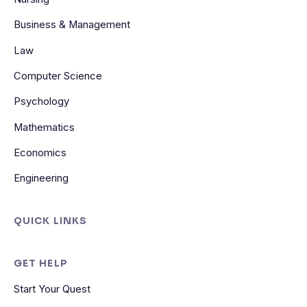
Business & Management
Law
Computer Science
Psychology
Mathematics
Economics
Engineering
QUICK LINKS
GET HELP
Start Your Quest