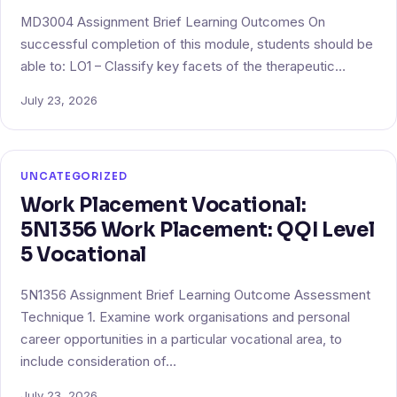
MD3004 Assignment Brief Learning Outcomes On
successful completion of this module, students should be
able to: LO1 – Classify key facets of the therapeutic…
July 23, 2026
UNCATEGORIZED
Work Placement Vocational:
5N1356 Work Placement: QQI Level
5 Vocational
5N1356 Assignment Brief Learning Outcome Assessment
Technique 1. Examine work organisations and personal
career opportunities in a particular vocational area, to
include consideration of…
July 23, 2026