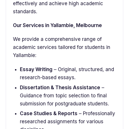
effectively and achieve high academic
standards.
Our Services in Yallambie, Melbourne
We provide a comprehensive range of
academic services tailored for students in
Yallambie:
Essay Writing
– Original, structured, and
research-based essays.
Dissertation & Thesis Assistance
–
Guidance from topic selection to final
submission for postgraduate students.
Case Studies & Reports
– Professionally
researched assignments for various