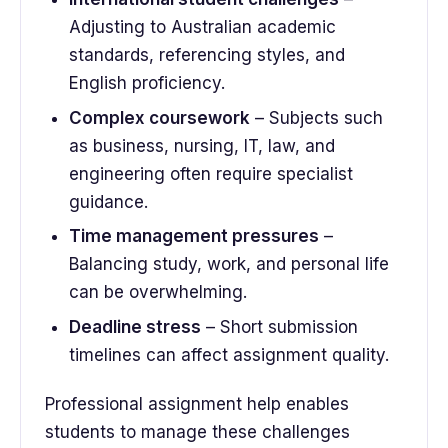
Adjusting to Australian academic
standards, referencing styles, and
English proficiency.
Complex coursework
– Subjects such
as business, nursing, IT, law, and
engineering often require specialist
guidance.
Time management pressures
–
Balancing study, work, and personal life
can be overwhelming.
Deadline stress
– Short submission
timelines can affect assignment quality.
Professional assignment help enables
students to manage these challenges