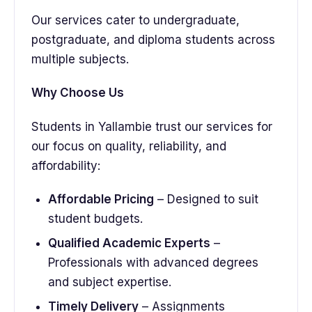
Our services cater to undergraduate,
postgraduate, and diploma students across
multiple subjects.
Why Choose Us
Students in Yallambie trust our services for
our focus on quality, reliability, and
affordability:
Affordable Pricing
– Designed to suit
student budgets.
Qualified Academic Experts
–
Professionals with advanced degrees
and subject expertise.
Timely Delivery
– Assignments