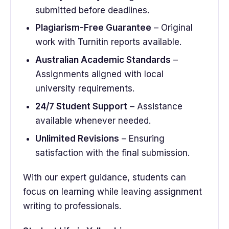
submitted before deadlines.
Plagiarism-Free Guarantee
– Original
work with Turnitin reports available.
Australian Academic Standards
–
Assignments aligned with local
university requirements.
24/7 Student Support
– Assistance
available whenever needed.
Unlimited Revisions
– Ensuring
satisfaction with the final submission.
With our expert guidance, students can
focus on learning while leaving assignment
writing to professionals.