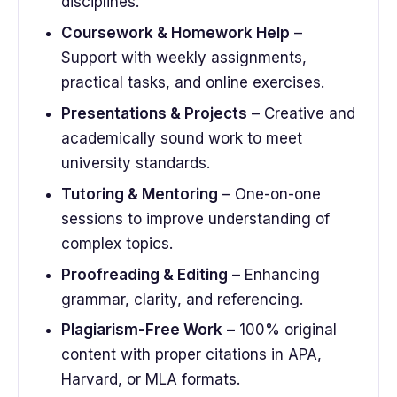
disciplines.
Coursework & Homework Help
–
Support with weekly assignments,
practical tasks, and online exercises.
Presentations & Projects
– Creative and
academically sound work to meet
university standards.
Tutoring & Mentoring
– One-on-one
sessions to improve understanding of
complex topics.
Proofreading & Editing
– Enhancing
grammar, clarity, and referencing.
Plagiarism-Free Work
– 100% original
content with proper citations in APA,
Harvard, or MLA formats.