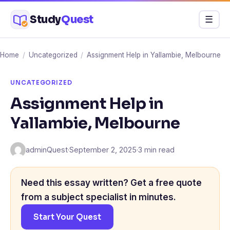
Skip
Study
Quest
Menu
☰
to
content
Home
/
Uncategorized
/
Assignment Help in Yallambie, Melbourne
UNCATEGORIZED
Assignment Help in
Yallambie, Melbourne
adminQuest
·
September 2, 2025
·
3 min read
Need this essay written? Get a free quote
from a subject specialist in minutes.
Start Your Quest