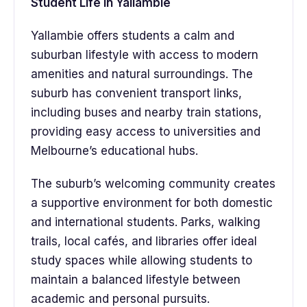
Student Life in Yallambie
Yallambie offers students a calm and
suburban lifestyle with access to modern
amenities and natural surroundings. The
suburb has convenient transport links,
including buses and nearby train stations,
providing easy access to universities and
Melbourne’s educational hubs.
The suburb’s welcoming community creates
a supportive environment for both domestic
and international students. Parks, walking
trails, local cafés, and libraries offer ideal
study spaces while allowing students to
maintain a balanced lifestyle between
academic and personal pursuits.