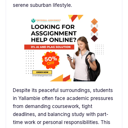
serene suburban lifestyle.
Despite its peaceful surroundings, students
in Yallambie often face academic pressures
from demanding coursework, tight
deadlines, and balancing study with part-
time work or personal responsibilities. This