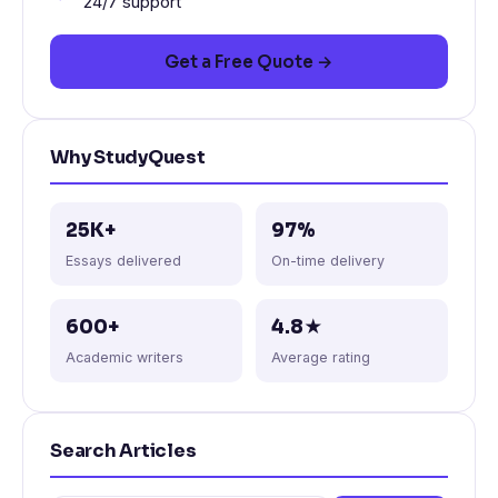
24/7 support
Get a Free Quote →
Why StudyQuest
25K+
97%
Essays delivered
On-time delivery
600+
4.8★
Academic writers
Average rating
Search Articles