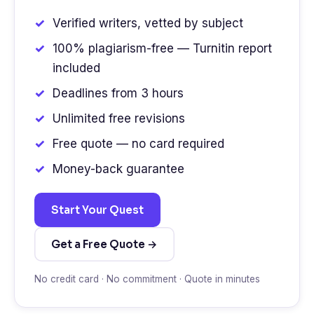
Verified writers, vetted by subject
100% plagiarism-free — Turnitin report
included
Deadlines from 3 hours
Unlimited free revisions
Free quote — no card required
Money-back guarantee
Start Your Quest
Get a Free Quote →
No credit card · No commitment · Quote in minutes