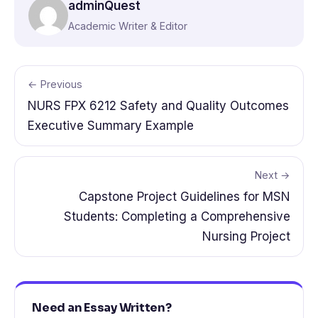
adminQuest
Academic Writer & Editor
← Previous
NURS FPX 6212 Safety and Quality Outcomes
Executive Summary Example
Next →
Capstone Project Guidelines for MSN
Students: Completing a Comprehensive
Nursing Project
Need an Essay Written?