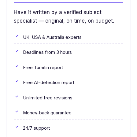
Have it written by a verified subject
specialist — original, on time, on budget.
UK, USA & Australia experts
Deadlines from 3 hours
Free Turnitin report
Free AI-detection report
Unlimited free revisions
Money-back guarantee
24/7 support