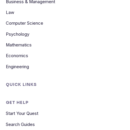
Business & Management
Law
Computer Science
Psychology
Mathematics
Economics
Engineering
QUICK LINKS
GET HELP
Start Your Quest
Search Guides