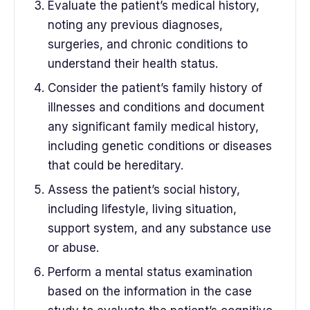
Evaluate the patient’s medical history,
noting any previous diagnoses,
surgeries, and chronic conditions to
understand their health status.
Consider the patient’s family history of
illnesses and conditions and document
any significant family medical history,
including genetic conditions or diseases
that could be hereditary.
Assess the patient’s social history,
including lifestyle, living situation,
support system, and any substance use
or abuse.
Perform a mental status examination
based on the information in the case