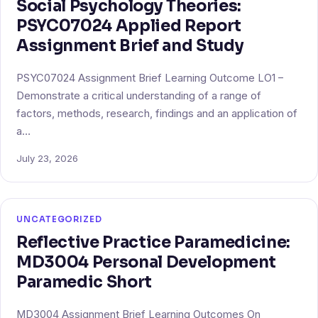
Social Psychology Theories:
PSYC07024 Applied Report
Assignment Brief and Study
PSYC07024 Assignment Brief Learning Outcome LO1 –
Demonstrate a critical understanding of a range of
factors, methods, research, findings and an application of
a…
July 23, 2026
UNCATEGORIZED
Reflective Practice Paramedicine:
MD3004 Personal Development
Paramedic Short
MD3004 Assignment Brief Learning Outcomes On