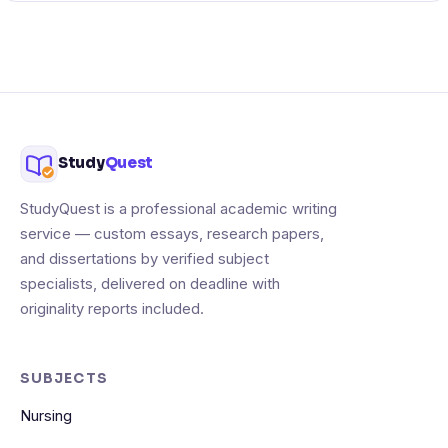
Study
Quest
StudyQuest is a professional academic writing
service — custom essays, research papers,
and dissertations by verified subject
specialists, delivered on deadline with
originality reports included.
SUBJECTS
Nursing