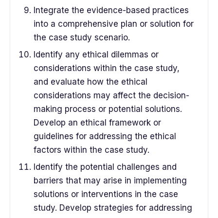
Integrate the evidence-based practices
into a comprehensive plan or solution for
the case study scenario.
Identify any ethical dilemmas or
considerations within the case study,
and evaluate how the ethical
considerations may affect the decision-
making process or potential solutions.
Develop an ethical framework or
guidelines for addressing the ethical
factors within the case study.
Identify the potential challenges and
barriers that may arise in implementing
solutions or interventions in the case
study. Develop strategies for addressing