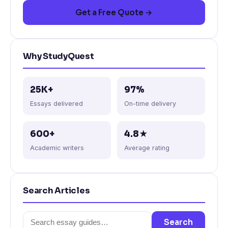
Get a Free Quote →
Why StudyQuest
25K+
97%
Essays delivered
On-time delivery
600+
4.8★
Academic writers
Average rating
Search Articles
Search
Search