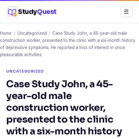
Skip
Study
Quest
Menu
☰
to
content
Home
/
Uncategorized
/
Case Study John, a 45-year-old male
construction worker, presented to the clinic with a six-month history
of depressive symptoms. He reported a loss of interest in once
pleasurable activities
UNCATEGORIZED
Case Study John, a 45-
year-old male
construction worker,
presented to the clinic
with a six-month history