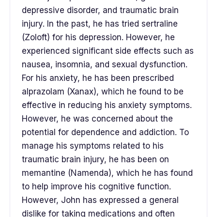
depressive disorder, and traumatic brain
injury. In the past, he has tried sertraline
(Zoloft) for his depression. However, he
experienced significant side effects such as
nausea, insomnia, and sexual dysfunction.
For his anxiety, he has been prescribed
alprazolam (Xanax), which he found to be
effective in reducing his anxiety symptoms.
However, he was concerned about the
potential for dependence and addiction. To
manage his symptoms related to his
traumatic brain injury, he has been on
memantine (Namenda), which he has found
to help improve his cognitive function.
However, John has expressed a general
dislike for taking medications and often