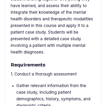
have learned, and assess their ability to
integrate their knowledge of the mental
health disorders and therapeutic modalities
presented in this course and apply it to a
patient case study. Students will be
presented with a detailed case study
involving a patient with multiple mental
health diagnoses.
Requirements
1. Conduct a thorough assessment
Gather relevant information from the
case study, including patient
demographics, history, symptoms, and
diagnostic criteria.