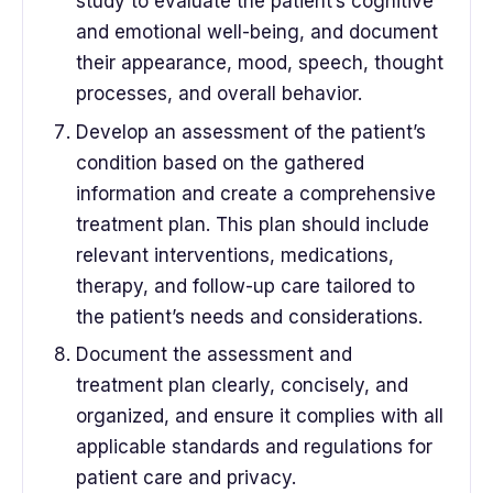
study to evaluate the patient’s cognitive
and emotional well-being, and document
their appearance, mood, speech, thought
processes, and overall behavior.
Develop an assessment of the patient’s
condition based on the gathered
information and create a comprehensive
treatment plan. This plan should include
relevant interventions, medications,
therapy, and follow-up care tailored to
the patient’s needs and considerations.
Document the assessment and
treatment plan clearly, concisely, and
organized, and ensure it complies with all
applicable standards and regulations for
patient care and privacy.