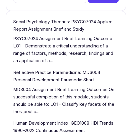
for:
Social Psychology Theories: PSYC07024 Applied
Report Assignment Brief and Study
PSYC07024 Assignment Brief Learning Outcome
LO1 – Demonstrate a critical understanding of a
range of factors, methods, research, findings and
an application of a…
Reflective Practice Paramedicine: MD3004
Personal Development Paramedic Short
MD3004 Assignment Brief Learning Outcomes On
successful completion of this module, students
should be able to: LO1 – Classify key facets of the
therapeutic…
Human Development Index: GEO1008 HDI Trends
1990–2022 Continuous Assessment