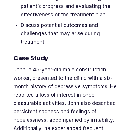
patient’s progress and evaluating the
effectiveness of the treatment plan.
Discuss potential outcomes and
challenges that may arise during
treatment.
Case Study
John, a 45-year-old male construction
worker, presented to the clinic with a six-
month history of depressive symptoms. He
reported a loss of interest in once
pleasurable activities. John also described
persistent sadness and feelings of
hopelessness, accompanied by irritability.
Additionally, he experienced frequent