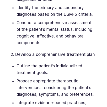
Identify the primary and secondary
diagnoses based on the DSM-5 criteria.
Conduct a comprehensive assessment
of the patient’s mental status, including
cognitive, affective, and behavioral
components.
2. Develop a comprehensive treatment plan
Outline the patient’s individualized
treatment goals.
Propose appropriate therapeutic
interventions, considering the patient’s
diagnoses, symptoms, and preferences.
Integrate evidence-based practices,