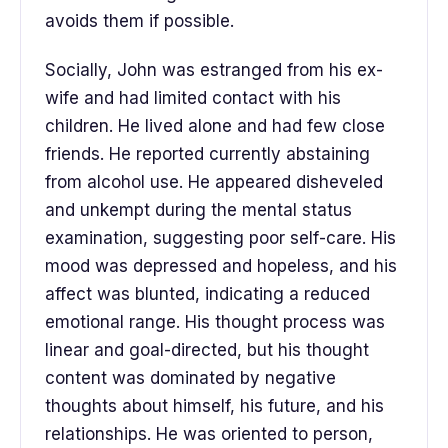
avoids them if possible.
Socially, John was estranged from his ex-
wife and had limited contact with his
children. He lived alone and had few close
friends. He reported currently abstaining
from alcohol use. He appeared disheveled
and unkempt during the mental status
examination, suggesting poor self-care. His
mood was depressed and hopeless, and his
affect was blunted, indicating a reduced
emotional range. His thought process was
linear and goal-directed, but his thought
content was dominated by negative
thoughts about himself, his future, and his
relationships. He was oriented to person,