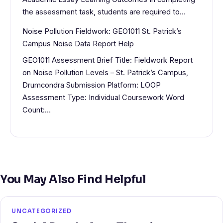
the assessment task, students are required to…
Noise Pollution Fieldwork: GEO1011 St. Patrick’s
Campus Noise Data Report Help
GEO1011 Assessment Brief Title: Fieldwork Report
on Noise Pollution Levels – St. Patrick’s Campus,
Drumcondra Submission Platform: LOOP
Assessment Type: Individual Coursework Word
Count:…
You May Also Find Helpful
UNCATEGORIZED