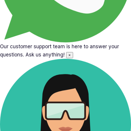
Our customer support team is here to answer your
questions. Ask us anything!
×