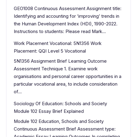
GEO1008 Continuous Assessment Assignment title:
Identifying and accounting for ‘improving’ trends in
the Human Development Index (HDI), 1990-2022.
Instructions to students: Please read Mark…
Work Placement Vocational: 5N1356 Work
Placement: QQI Level 5 Vocational
5N1356 Assignment Brief Learning Outcome
Assessment Technique 1. Examine work
organisations and personal career opportunities in a
particular vocational area, to include consideration
of…
Sociology Of Education: Schools and Society
Module 102 Essay Brief Explained
Module 102 Education, Schools and Society
Continuous Assessment Brief Assessment type:
Academic Essay Learning Outcomes In completing