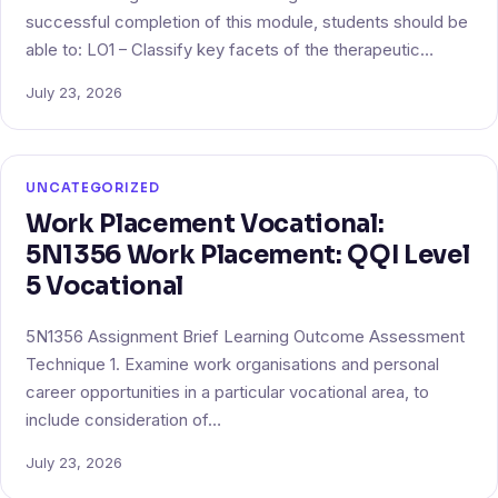
successful completion of this module, students should be
able to: LO1 – Classify key facets of the therapeutic…
July 23, 2026
UNCATEGORIZED
Work Placement Vocational:
5N1356 Work Placement: QQI Level
5 Vocational
5N1356 Assignment Brief Learning Outcome Assessment
Technique 1. Examine work organisations and personal
career opportunities in a particular vocational area, to
include consideration of…
July 23, 2026