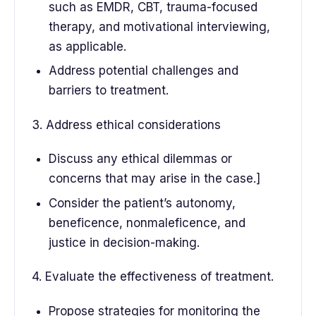
such as EMDR, CBT, trauma-focused
therapy, and motivational interviewing,
as applicable.
Address potential challenges and
barriers to treatment.
3. Address ethical considerations
Discuss any ethical dilemmas or
concerns that may arise in the case.]
Consider the patient’s autonomy,
beneficence, nonmaleficence, and
justice in decision-making.
4. Evaluate the effectiveness of treatment.
Propose strategies for monitoring the