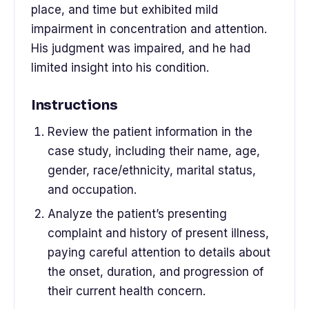
place, and time but exhibited mild
impairment in concentration and attention.
His judgment was impaired, and he had
limited insight into his condition.
Instructions
Review the patient information in the
case study, including their name, age,
gender, race/ethnicity, marital status,
and occupation.
Analyze the patient’s presenting
complaint and history of present illness,
paying careful attention to details about
the onset, duration, and progression of
their current health concern.