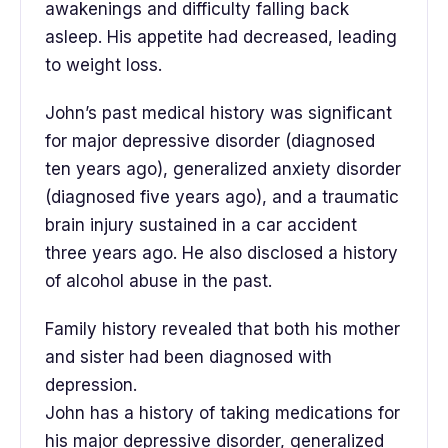
awakenings and difficulty falling back
asleep. His appetite had decreased, leading
to weight loss.
John’s past medical history was significant
for major depressive disorder (diagnosed
ten years ago), generalized anxiety disorder
(diagnosed five years ago), and a traumatic
brain injury sustained in a car accident
three years ago. He also disclosed a history
of alcohol abuse in the past.
Family history revealed that both his mother
and sister had been diagnosed with
depression.
John has a history of taking medications for
his major depressive disorder, generalized