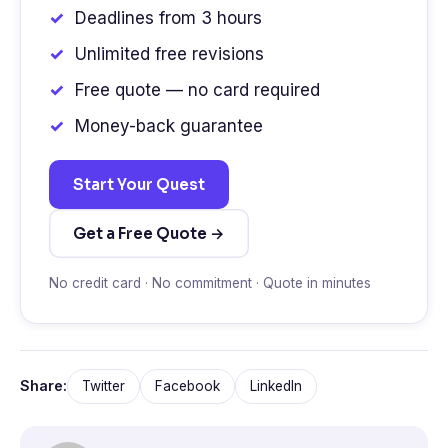
Deadlines from 3 hours
Unlimited free revisions
Free quote — no card required
Money-back guarantee
Start Your Quest
Get a Free Quote →
No credit card · No commitment · Quote in minutes
Share:
Twitter
Facebook
LinkedIn