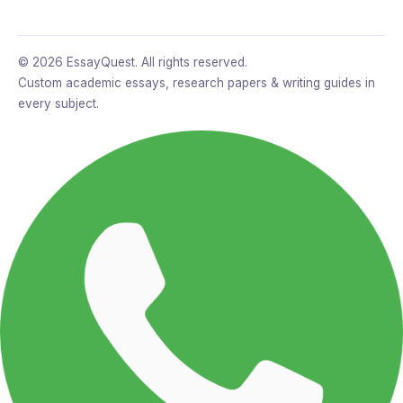
© 2026 EssayQuest. All rights reserved.
Custom academic essays, research papers & writing guides in
every subject.