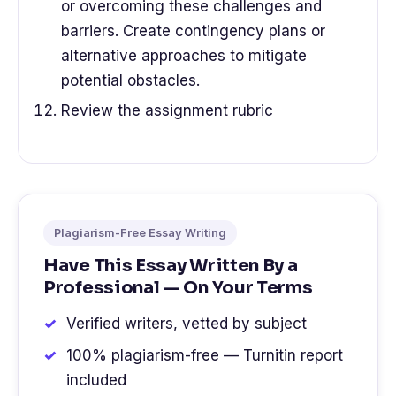
or overcoming these challenges and
barriers. Create contingency plans or
alternative approaches to mitigate
potential obstacles.
Review the assignment rubric
Plagiarism-Free Essay Writing
Have This Essay Written By a
Professional — On Your Terms
Verified writers, vetted by subject
100% plagiarism-free — Turnitin report
included