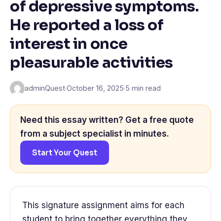
of depressive symptoms.
He reported a loss of
interest in once
pleasurable activities
adminQuest
·
October 16, 2025
·
5 min read
Need this essay written? Get a free quote
from a subject specialist in minutes.
Start Your Quest
This signature assignment aims for each
student to bring together everything they