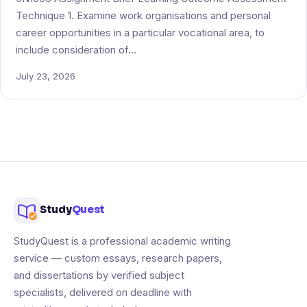
Technique 1. Examine work organisations and personal
career opportunities in a particular vocational area, to
include consideration of…
July 23, 2026
Study
Quest
StudyQuest is a professional academic writing
service — custom essays, research papers,
and dissertations by verified subject
specialists, delivered on deadline with