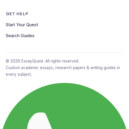
GET HELP
Start Your Quest
Search Guides
© 2026 EssayQuest. All rights reserved.
Custom academic essays, research papers & writing guides in
every subject.