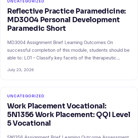
UNCATEGORIZED
Reflective Practice Paramedicine:
MD3004 Personal Development
Paramedic Short
MD3004 Assignment Brief Learning Outcomes On
successful completion of this module, students should be
able to: LO1 – Classify key facets of the therapeutic…
July 23, 2026
UNCATEGORIZED
Work Placement Vocational:
5N1356 Work Placement: QQI Level
5 Vocational
5N1356 Assignment Brief Learning Outcome Assessment