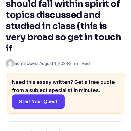
should fall within spirit of
topics discussed and
studied in class (this is
very broad so get in touch
if
adminQuest
·
August 1, 2024
·
2 min read
Need this essay written? Get a free quote
from a subject specialist in minutes.
Start Your Quest