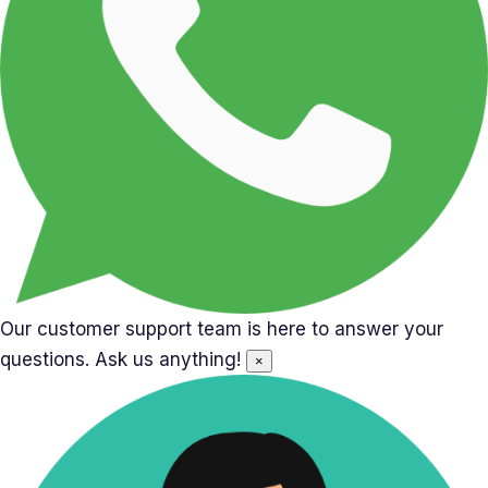
Our customer support team is here to answer your
questions. Ask us anything!
×