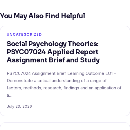
You May Also Find Helpful
UNCATEGORIZED
Social Psychology Theories:
PSYC07024 Applied Report
Assignment Brief and Study
PSYC07024 Assignment Brief Learning Outcome LO1 –
Demonstrate a critical understanding of a range of
factors, methods, research, findings and an application of
a…
July 23, 2026