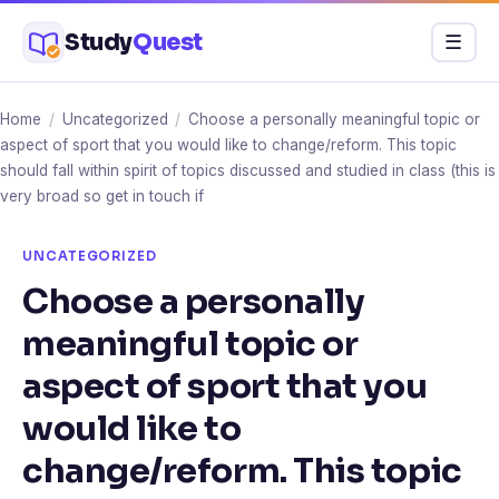
Skip
Study
Quest
Menu
☰
to
content
Home
/
Uncategorized
/
Choose a personally meaningful topic or
aspect of sport that you would like to change/reform. This topic
should fall within spirit of topics discussed and studied in class (this is
very broad so get in touch if
UNCATEGORIZED
Choose a personally
meaningful topic or
aspect of sport that you
would like to
change/reform. This topic