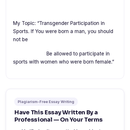
My Topic: “Transgender Participation in
Sports. If You were born a man, you should
not be
Be allowed to participate in
sports with women who were born female.”
Plagiarism-Free Essay Writing
Have This Essay Written By a
Professional — On Your Terms