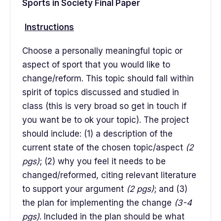
Sports in Society Final Paper
Instructions
Choose a personally meaningful topic or
aspect of sport that you would like to
change/reform. This topic should fall within
spirit of topics discussed and studied in
class (this is very broad so get in touch if
you want be to ok your topic). The project
should include: (1) a description of the
current state of the chosen topic/aspect
(2
pgs)
; (2) why you feel it needs to be
changed/reformed, citing relevant literature
to support your argument
(2 pgs)
; and (3)
the plan for implementing the change
(3-4
pgs)
. Included in the plan should be what