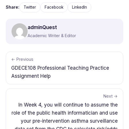
Share:
Twitter
Facebook
LinkedIn
adminQuest
Academic Writer & Editor
← Previous
GDECE108 Professional Teaching Practice
Assignment Help
Next →
In Week 4, you will continue to assume the
role of the public health informatician and use
your pre-intervention asthma surveillance
data set from the CDC to calculate risk/odds