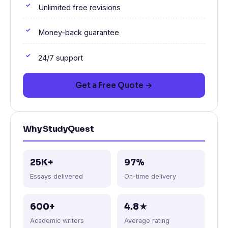
Unlimited free revisions
Money-back guarantee
24/7 support
Get a Free Quote →
Why StudyQuest
25K+
97%
Essays delivered
On-time delivery
600+
4.8★
Academic writers
Average rating