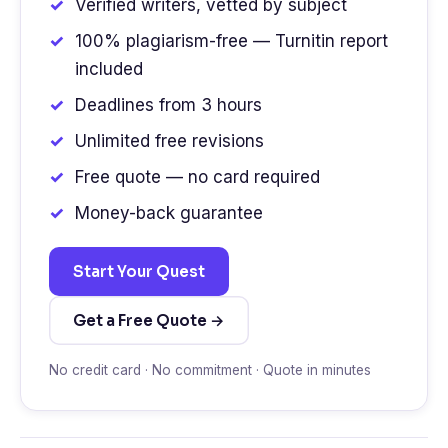
Verified writers, vetted by subject
100% plagiarism-free — Turnitin report
included
Deadlines from 3 hours
Unlimited free revisions
Free quote — no card required
Money-back guarantee
Start Your Quest
Get a Free Quote →
No credit card · No commitment · Quote in minutes