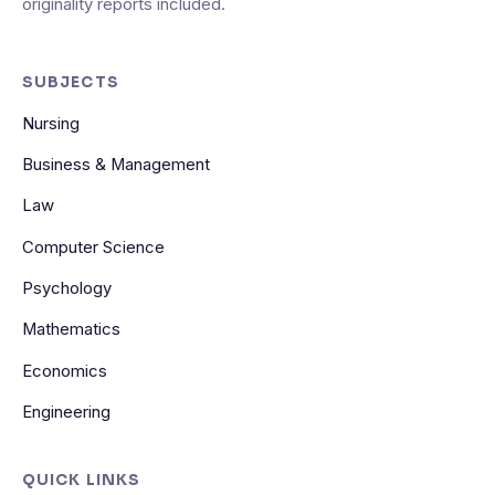
originality reports included.
SUBJECTS
Nursing
Business & Management
Law
Computer Science
Psychology
Mathematics
Economics
Engineering
QUICK LINKS