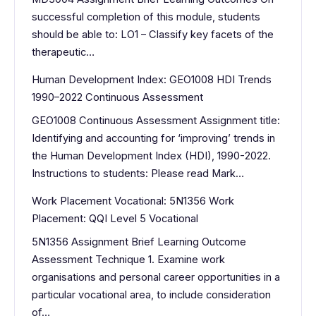
successful completion of this module, students
should be able to: LO1 – Classify key facets of the
therapeutic…
Human Development Index: GEO1008 HDI Trends
1990–2022 Continuous Assessment
GEO1008 Continuous Assessment Assignment title:
Identifying and accounting for ‘improving’ trends in
the Human Development Index (HDI), 1990-2022.
Instructions to students: Please read Mark…
Work Placement Vocational: 5N1356 Work
Placement: QQI Level 5 Vocational
5N1356 Assignment Brief Learning Outcome
Assessment Technique 1. Examine work
organisations and personal career opportunities in a
particular vocational area, to include consideration
of…