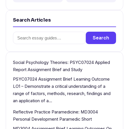
Search Articles
Search
Search
for:
Social Psychology Theories: PSYC07024 Applied
Report Assignment Brief and Study
PSYC07024 Assignment Brief Learning Outcome
LO1 – Demonstrate a critical understanding of a
range of factors, methods, research, findings and
an application of a…
Reflective Practice Paramedicine: MD3004
Personal Development Paramedic Short
MD3004 Assignment Brief Learning Outcomes On