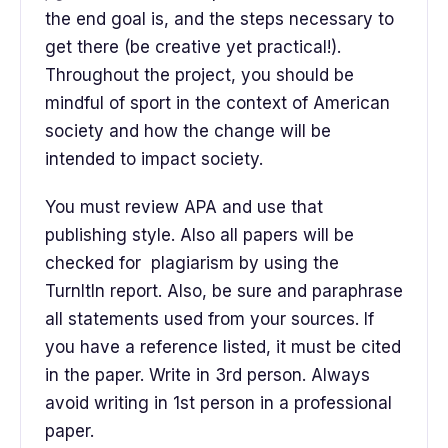
the end goal is, and the steps necessary to
get there (be creative yet practical!).
Throughout the project, you should be
mindful of sport in the context of American
society and how the change will be
intended to impact society.
You must review APA and use that
publishing style. Also all papers will be
checked for plagiarism by using the
TurnItIn report. Also, be sure and paraphrase
all statements used from your sources. If
you have a reference listed, it must be cited
in the paper. Write in 3rd person. Always
avoid writing in 1st person in a professional
paper.