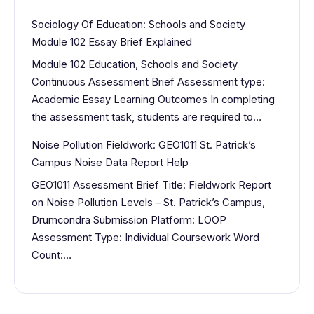
Sociology Of Education: Schools and Society
Module 102 Essay Brief Explained
Module 102 Education, Schools and Society
Continuous Assessment Brief Assessment type:
Academic Essay Learning Outcomes In completing
the assessment task, students are required to…
Noise Pollution Fieldwork: GEO1011 St. Patrick’s
Campus Noise Data Report Help
GEO1011 Assessment Brief Title: Fieldwork Report
on Noise Pollution Levels – St. Patrick’s Campus,
Drumcondra Submission Platform: LOOP
Assessment Type: Individual Coursework Word
Count:…