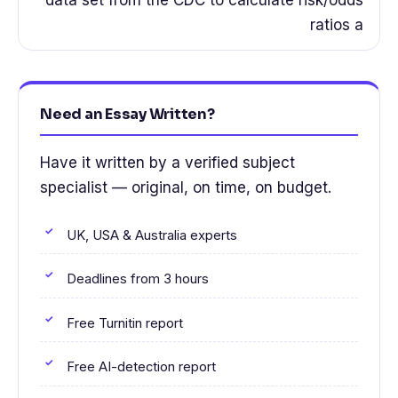
ratios a
Need an Essay Written?
Have it written by a verified subject
specialist — original, on time, on budget.
UK, USA & Australia experts
Deadlines from 3 hours
Free Turnitin report
Free AI-detection report