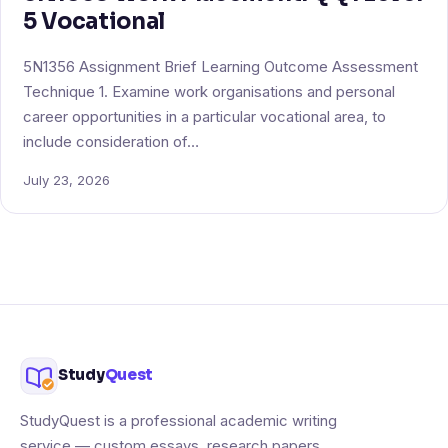
5 Vocational
5N1356 Assignment Brief Learning Outcome Assessment
Technique 1. Examine work organisations and personal
career opportunities in a particular vocational area, to
include consideration of…
July 23, 2026
Study
Quest
StudyQuest is a professional academic writing
service — custom essays, research papers,