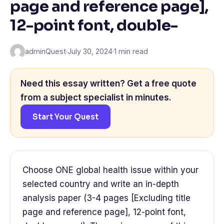
page and reference page],
12-point font, double-
adminQuest
·
July 30, 2024
·
1 min read
Need this essay written? Get a free quote
from a subject specialist in minutes.
Start Your Quest
Choose ONE global health issue within your
selected country and write an in-depth
analysis paper (3-4 pages [Excluding title
page and reference page], 12-point font,