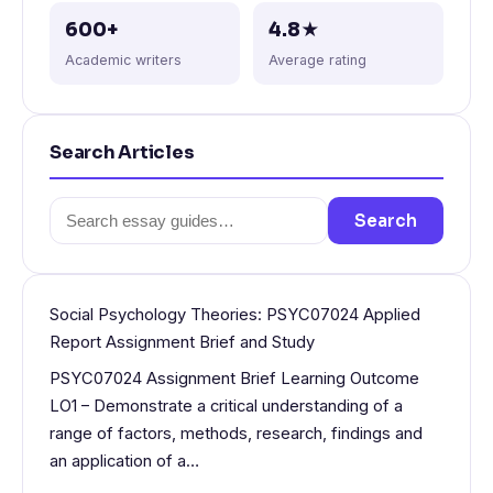
600+
4.8★
Academic writers
Average rating
Search Articles
Search
Search
for:
Social Psychology Theories: PSYC07024 Applied
Report Assignment Brief and Study
PSYC07024 Assignment Brief Learning Outcome
LO1 – Demonstrate a critical understanding of a
range of factors, methods, research, findings and
an application of a…