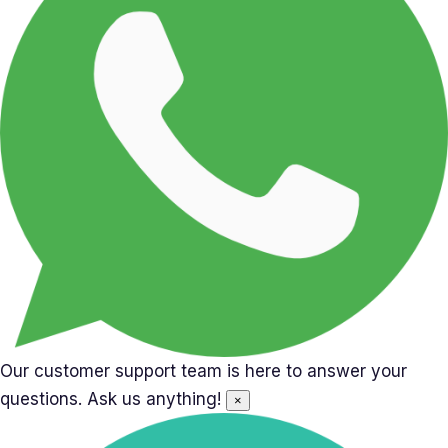
Our customer support team is here to answer your
questions. Ask us anything!
×