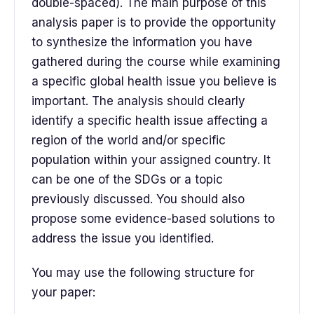
double-spaced). The main purpose of this
analysis paper is to provide the opportunity
to synthesize the information you have
gathered during the course while examining
a specific global health issue you believe is
important. The analysis should clearly
identify a specific health issue affecting a
region of the world and/or specific
population within your assigned country. It
can be one of the SDGs or a topic
previously discussed. You should also
propose some evidence-based solutions to
address the issue you identified.
You may use the following structure for
your paper: