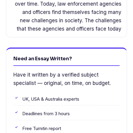
over time. Today, law enforcement agencies
and officers find themselves facing many
new challenges in society. The challenges
that these agencies and officers face today
Need an Essay Written?
Have it written by a verified subject
specialist — original, on time, on budget.
UK, USA & Australia experts
Deadlines from 3 hours
Free Turnitin report