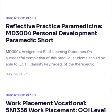
UNCATEGORIZED
Reflective Practice Paramedicine:
MD3004 Personal Development
Paramedic Short
MD3004 Assignment Brief Learning Outcomes On
successful completion of this module, students should be
able to: LO1 – Classify key facets of the therapeutic…
July 23, 2026
UNCATEGORIZED
Work Placement Vocational:
5N1356 Work Placement: QQI Level