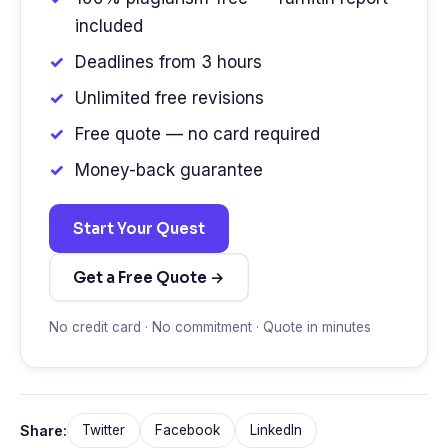
included
Deadlines from 3 hours
Unlimited free revisions
Free quote — no card required
Money-back guarantee
Start Your Quest
Get a Free Quote →
No credit card · No commitment · Quote in minutes
Share:
Twitter
Facebook
LinkedIn