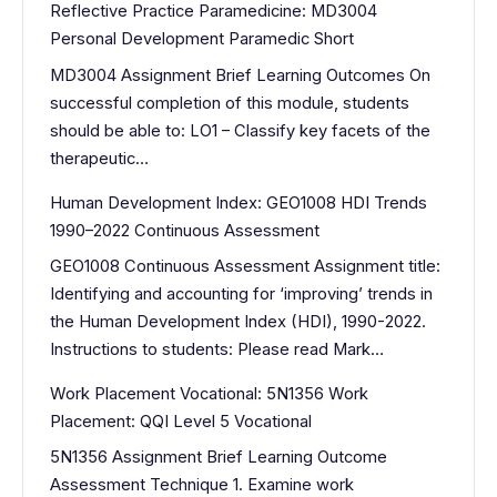
Reflective Practice Paramedicine: MD3004
Personal Development Paramedic Short
MD3004 Assignment Brief Learning Outcomes On
successful completion of this module, students
should be able to: LO1 – Classify key facets of the
therapeutic…
Human Development Index: GEO1008 HDI Trends
1990–2022 Continuous Assessment
GEO1008 Continuous Assessment Assignment title:
Identifying and accounting for ‘improving’ trends in
the Human Development Index (HDI), 1990-2022.
Instructions to students: Please read Mark…
Work Placement Vocational: 5N1356 Work
Placement: QQI Level 5 Vocational
5N1356 Assignment Brief Learning Outcome
Assessment Technique 1. Examine work