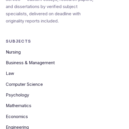
and dissertations by verified subject
specialists, delivered on deadline with
originality reports included.
SUBJECTS
Nursing
Business & Management
Law
Computer Science
Psychology
Mathematics
Economics
Engineering