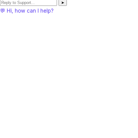
➤
💬 Hi, how can I help?