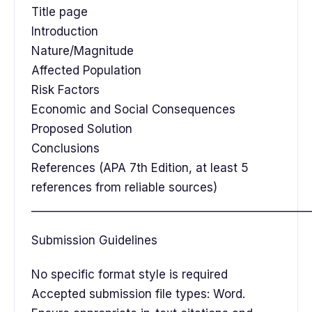
Title page
Introduction
Nature/Magnitude
Affected Population
Risk Factors
Economic and Social Consequences
Proposed Solution
Conclusions
References (APA 7th Edition, at least 5
references from reliable sources)
__________________________________________________
Submission Guidelines
No specific format style is required
Accepted submission file types: Word.