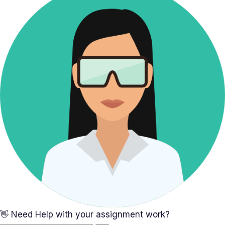
👋 Need Help with your assignment work?