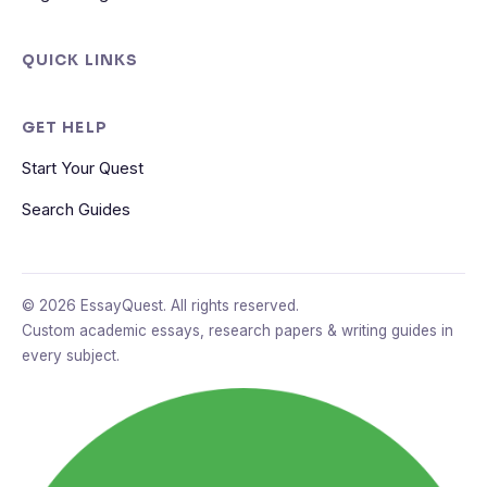
QUICK LINKS
GET HELP
Start Your Quest
Search Guides
© 2026 EssayQuest. All rights reserved.
Custom academic essays, research papers & writing guides in
every subject.