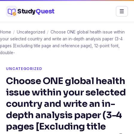
Skip
Study
Quest
Menu
☰
to
content
Home
/
Uncategorized
/
Choose ONE global health issue within
your selected country and write an in-depth analysis paper (3-4
pages [Excluding title page and reference page], 12-point font,
double-
UNCATEGORIZED
Choose ONE global health
issue within your selected
country and write an in-
depth analysis paper (3-4
pages [Excluding title