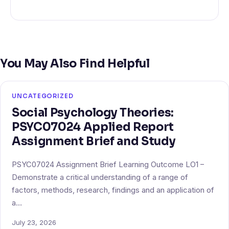
You May Also Find Helpful
UNCATEGORIZED
Social Psychology Theories:
PSYC07024 Applied Report
Assignment Brief and Study
PSYC07024 Assignment Brief Learning Outcome LO1 –
Demonstrate a critical understanding of a range of
factors, methods, research, findings and an application of
a…
July 23, 2026