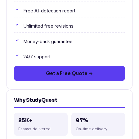
Free AI-detection report
Unlimited free revisions
Money-back guarantee
24/7 support
Get a Free Quote →
Why StudyQuest
25K+
97%
Essays delivered
On-time delivery