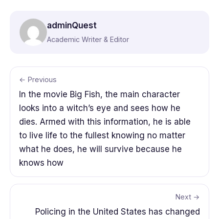
adminQuest
Academic Writer & Editor
← Previous
In the movie Big Fish, the main character
looks into a witch’s eye and sees how he
dies. Armed with this information, he is able
to live life to the fullest knowing no matter
what he does, he will survive because he
knows how
Next →
Policing in the United States has changed