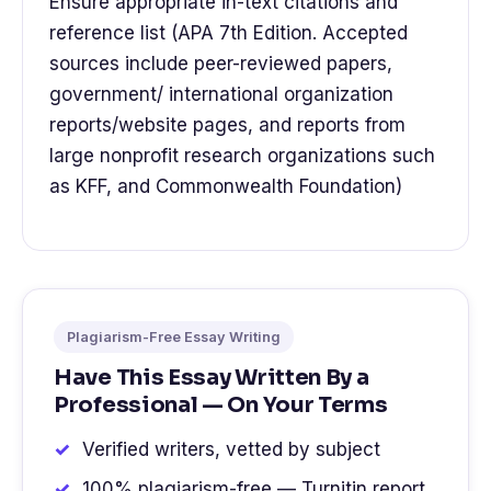
Ensure appropriate in-text citations and
reference list (APA 7th Edition. Accepted
sources include peer-reviewed papers,
government/ international organization
reports/website pages, and reports from
large nonprofit research organizations such
as KFF, and Commonwealth Foundation)
Plagiarism-Free Essay Writing
Have This Essay Written By a
Professional — On Your Terms
Verified writers, vetted by subject
100% plagiarism-free — Turnitin report