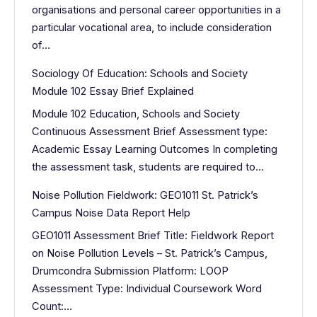
organisations and personal career opportunities in a
particular vocational area, to include consideration
of…
Sociology Of Education: Schools and Society
Module 102 Essay Brief Explained
Module 102 Education, Schools and Society
Continuous Assessment Brief Assessment type:
Academic Essay Learning Outcomes In completing
the assessment task, students are required to…
Noise Pollution Fieldwork: GEO1011 St. Patrick’s
Campus Noise Data Report Help
GEO1011 Assessment Brief Title: Fieldwork Report
on Noise Pollution Levels – St. Patrick’s Campus,
Drumcondra Submission Platform: LOOP
Assessment Type: Individual Coursework Word
Count:…