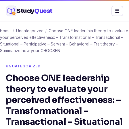
Skip
Study
Quest
Menu
☰
to
content
Home
/
Uncategorized
/
Choose ONE leadership theory to evaluate
your perceived effectiveness: – Transformational – Transactional –
Situational – Participative – Servant – Behavioral – Trait theory –
Summarize how your CHOOSEN
UNCATEGORIZED
Choose ONE leadership
theory to evaluate your
perceived effectiveness: –
Transformational –
Transactional – Situational