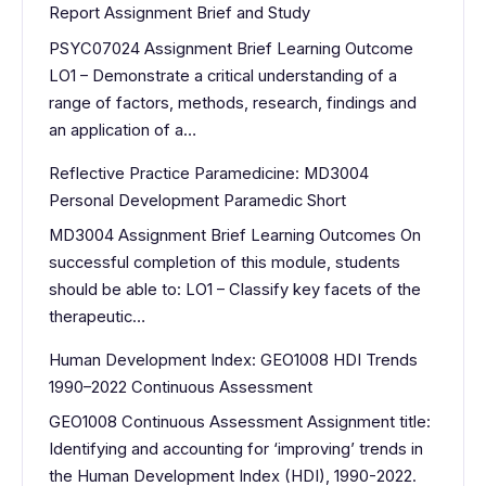
Report Assignment Brief and Study
PSYC07024 Assignment Brief Learning Outcome
LO1 – Demonstrate a critical understanding of a
range of factors, methods, research, findings and
an application of a…
Reflective Practice Paramedicine: MD3004
Personal Development Paramedic Short
MD3004 Assignment Brief Learning Outcomes On
successful completion of this module, students
should be able to: LO1 – Classify key facets of the
therapeutic…
Human Development Index: GEO1008 HDI Trends
1990–2022 Continuous Assessment
GEO1008 Continuous Assessment Assignment title:
Identifying and accounting for ‘improving’ trends in
the Human Development Index (HDI), 1990-2022.