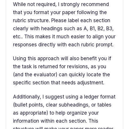
While not required, I strongly recommend
that you format your paper following the
rubric structure. Please label each section
clearly with headings such as A, B1, B2, B3,
etc.. This makes it much easier to align your
responses directly with each rubric prompt.
Using this approach will also benefit you if
the task is returned for revisions, as you
(and the evaluator) can quickly locate the
specific section that needs adjustment.
Additionally, I suggest using a ledger format
(bullet points, clear subheadings, or tables
as appropriate) to help organize your
information within each section. This
structure will make your paper more reader-