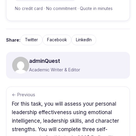
No credit card · No commitment · Quote in minutes
Share:
Twitter
Facebook
LinkedIn
adminQuest
Academic Writer & Editor
← Previous
For this task, you will assess your personal
leadership effectiveness using emotional
intelligence, leadership skills, and character
strengths. You will complete three self-