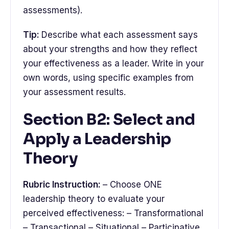
assessments).
Tip:
Describe what each assessment says
about your strengths and how they reflect
your effectiveness as a leader. Write in your
own words, using specific examples from
your assessment results.
Section B2: Select and
Apply a Leadership
Theory
Rubric Instruction:
– Choose ONE
leadership theory to evaluate your
perceived effectiveness: – Transformational
– Transactional – Situational – Participative