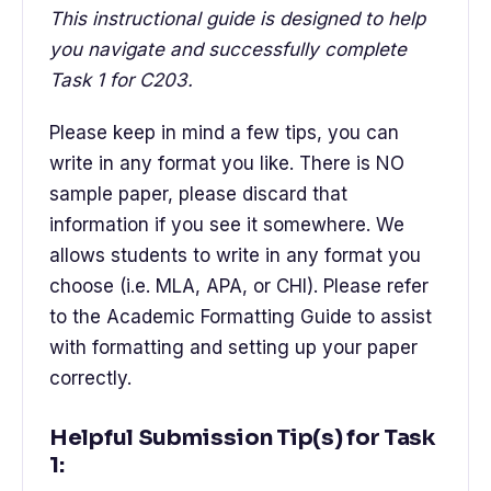
This instructional guide is designed to help
you navigate and successfully complete
Task 1 for C203.
Please keep in mind a few tips, you can
write in any format you like. There is NO
sample paper, please discard that
information if you see it somewhere. We
allows students to write in any format you
choose (i.e. MLA, APA, or CHI). Please refer
to the Academic Formatting Guide to assist
with formatting and setting up your paper
correctly.
Helpful Submission Tip(s) for Task
1: