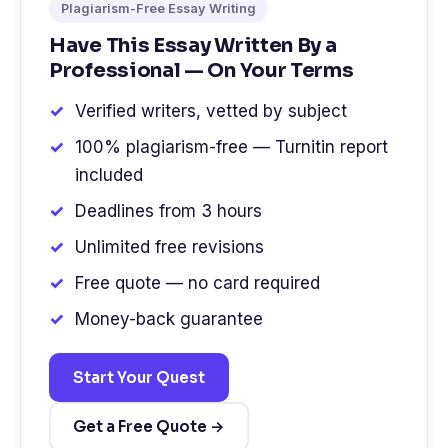
Plagiarism-Free Essay Writing
Have This Essay Written By a
Professional — On Your Terms
Verified writers, vetted by subject
100% plagiarism-free — Turnitin report
included
Deadlines from 3 hours
Unlimited free revisions
Free quote — no card required
Money-back guarantee
Start Your Quest
Get a Free Quote →