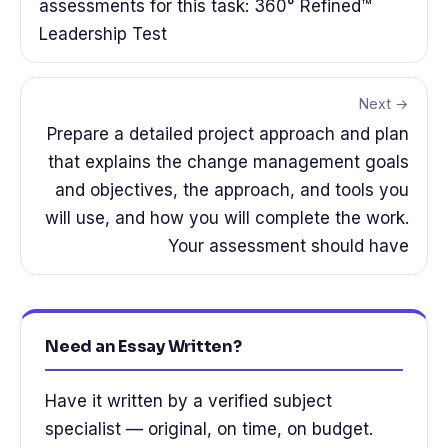
assessments for this task: 360° Refined™
Leadership Test
Next →
Prepare a detailed project approach and plan
that explains the change management goals
and objectives, the approach, and tools you
will use, and how you will complete the work.
Your assessment should have
Need an Essay Written?
Have it written by a verified subject
specialist — original, on time, on budget.