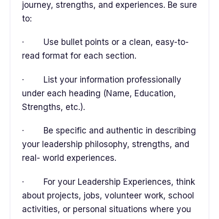
journey, strengths, and experiences. Be sure
to:
· Use bullet points or a clean, easy-to-
read format for each section.
· List your information professionally
under each heading (Name, Education,
Strengths, etc.).
· Be specific and authentic in describing
your leadership philosophy, strengths, and
real- world experiences.
· For your Leadership Experiences, think
about projects, jobs, volunteer work, school
activities, or personal situations where you