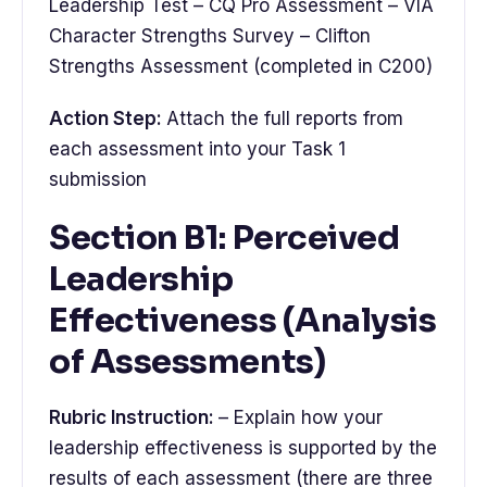
Leadership Test – CQ Pro Assessment – VIA
Character Strengths Survey – Clifton
Strengths Assessment (completed in C200)
Action Step:
Attach the full reports from
each assessment into your Task 1
submission
Section B1: Perceived
Leadership
Effectiveness (Analysis
of Assessments)
Rubric Instruction:
– Explain how your
leadership effectiveness is supported by the
results of each assessment (there are three