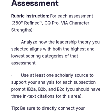
Assessment
Rubric Instruction:
For each assessment
(360° Refined™, CQ Pro, VIA Character
Strengths):
· Analyze how the leadership theory you
selected aligns with both the highest and
lowest scoring categories of that
assessment.
· Use at least one scholarly source to
support your analysis for each subsection
prompt (B2a, B2b, and B2c (you should have
three in-text citations for this area).
Tip:
Be sure to directly connect your