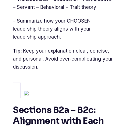
– Servant – Behavioral – Trait theory
– Summarize how your CHOOSEN
leadership theory aligns with your
leadership approach.
Tip:
Keep your explanation clear, concise,
and personal. Avoid over-complicating your
discussion.
Sections B2a – B2c:
Alignment with Each