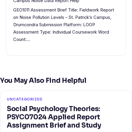
Campus Noise Data Report Help
GEO1011 Assessment Brief Title: Fieldwork Report
on Noise Pollution Levels – St. Patrick’s Campus,
Drumcondra Submission Platform: LOOP
Assessment Type: Individual Coursework Word
Count:…
You May Also Find Helpful
UNCATEGORIZED
Social Psychology Theories:
PSYC07024 Applied Report
Assignment Brief and Study