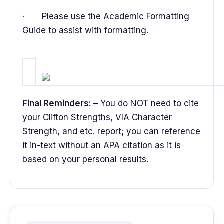
· Please use the Academic Formatting
Guide to assist with formatting.
Final Reminders:
– You do NOT need to cite
your Clifton Strengths, VIA Character
Strength, and etc. report; you can reference
it in-text without an APA citation as it is
based on your personal results.