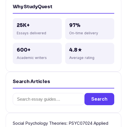
Why StudyQuest
25K+
97%
Essays delivered
On-time delivery
600+
4.8★
Academic writers
Average rating
Search Articles
Search
Search
for:
Social Psychology Theories: PSYC07024 Applied