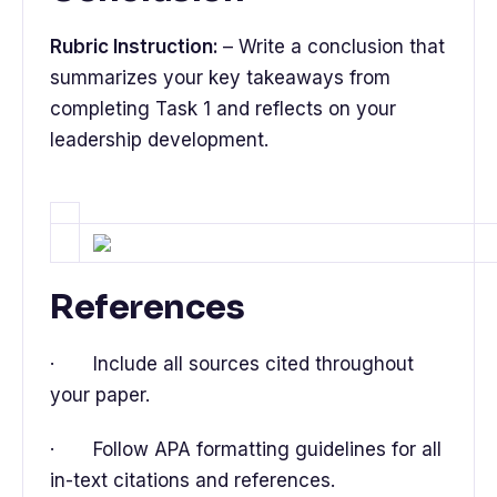
Rubric Instruction:
– Write a conclusion that
summarizes your key takeaways from
completing Task 1 and reflects on your
leadership development.
References
· Include all sources cited throughout
your paper.
· Follow APA formatting guidelines for all
in-text citations and references.