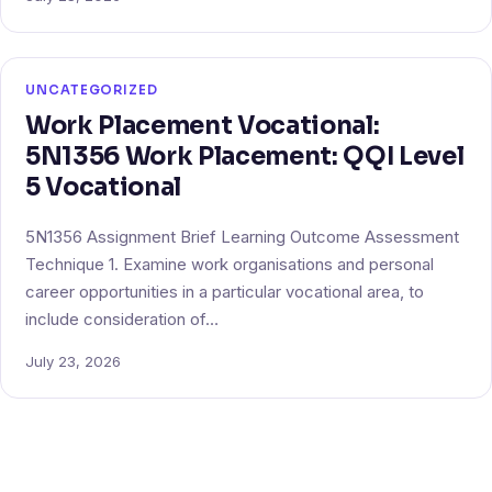
UNCATEGORIZED
Work Placement Vocational:
5N1356 Work Placement: QQI Level
5 Vocational
5N1356 Assignment Brief Learning Outcome Assessment
Technique 1. Examine work organisations and personal
career opportunities in a particular vocational area, to
include consideration of…
July 23, 2026