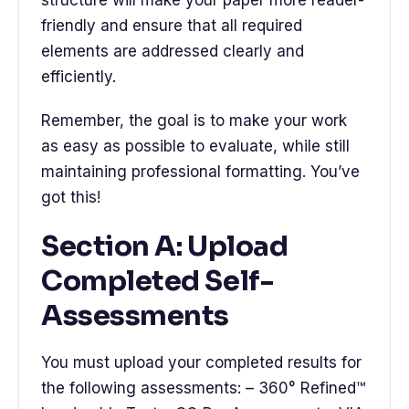
friendly and ensure that all required
elements are addressed clearly and
efficiently.
Remember, the goal is to make your work
as easy as possible to evaluate, while still
maintaining professional formatting. You’ve
got this!
Section A: Upload
Completed Self-
Assessments
You must upload your completed results for
the following assessments: – 360° Refined™