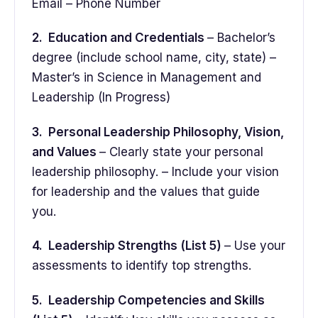
Email – Phone Number
2. Education and Credentials
– Bachelor’s
degree (include school name, city, state) –
Master’s in Science in Management and
Leadership (In Progress)
3. Personal Leadership Philosophy, Vision,
and Values
– Clearly state your personal
leadership philosophy. – Include your vision
for leadership and the values that guide
you.
4. Leadership Strengths (List 5)
– Use your
assessments to identify top strengths.
5. Leadership Competencies and Skills