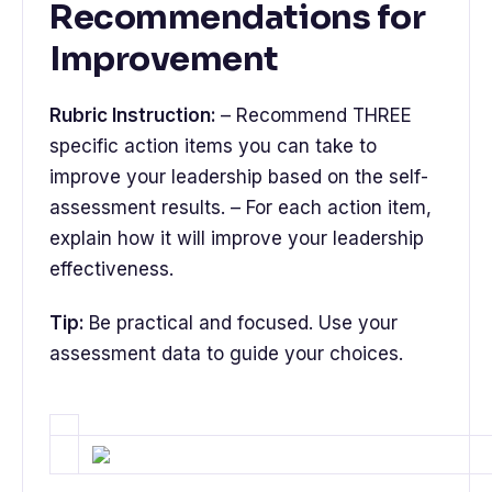
Recommendations for
Improvement
Rubric Instruction:
– Recommend THREE
specific action items you can take to
improve your leadership based on the self-
assessment results. – For each action item,
explain how it will improve your leadership
effectiveness.
Tip:
Be practical and focused. Use your
assessment data to guide your choices.