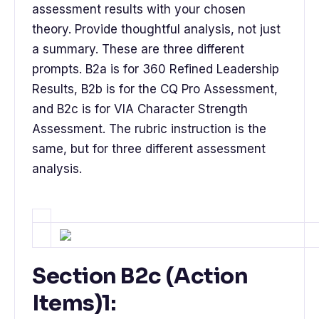
assessment results with your chosen
theory. Provide thoughtful analysis, not just
a summary. These are three different
prompts. B2a is for 360 Refined Leadership
Results, B2b is for the CQ Pro Assessment,
and B2c is for VIA Character Strength
Assessment. The rubric instruction is the
same, but for three different assessment
analysis.
Section B2c (Action
Items)1: