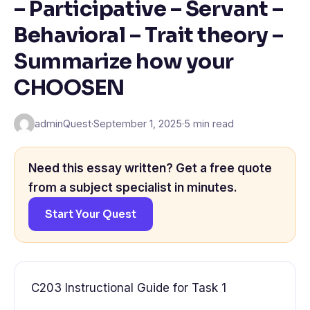
– Participative – Servant –
Behavioral – Trait theory –
Summarize how your
CHOOSEN
adminQuest
·
September 1, 2025
·
5 min read
Need this essay written? Get a free quote
from a subject specialist in minutes.
Start Your Quest
C203 Instructional Guide for Task 1