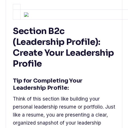
Section B2c
(Leadership Profile):
Create Your Leadership
Profile
Tip for Completing Your
Leadership Profile:
Think of this section like building your
personal leadership resume or portfolio. Just
like a resume, you are presenting a clear,
organized snapshot of your leadership