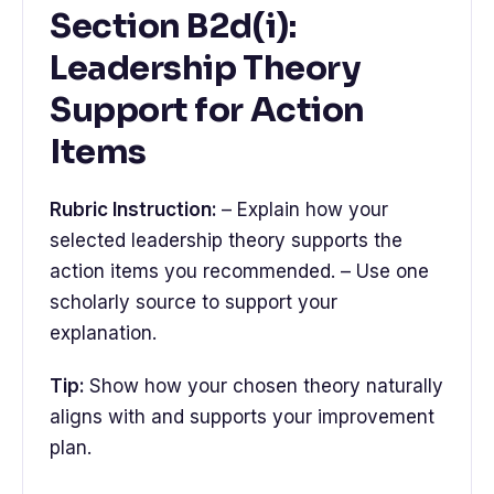
Section B2d(i):
Leadership Theory
Support for Action
Items
Rubric Instruction:
– Explain how your
selected leadership theory supports the
action items you recommended. – Use one
scholarly source to support your
explanation.
Tip:
Show how your chosen theory naturally
aligns with and supports your improvement
plan.