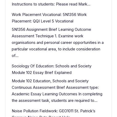
Instructions to students: Please read Mark…
Work Placement Vocational: 5N1356 Work
Placement: QQI Level 5 Vocational
5N1356 Assignment Brief Learning Outcome
Assessment Technique 1. Examine work
organisations and personal career opportunities in a
particular vocational area, to include consideration
of…
Sociology Of Education: Schools and Society
Module 102 Essay Brief Explained
Module 102 Education, Schools and Society
Continuous Assessment Brief Assessment type:
Academic Essay Learning Outcomes In completing
the assessment task, students are required to…
Noise Pollution Fieldwork: GEO1011 St. Patrick’s