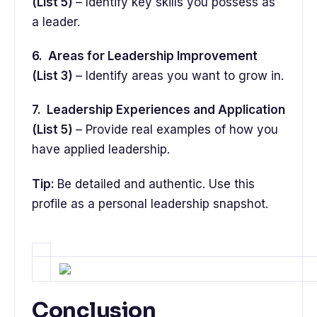
(List 5)
– Identify key skills you possess as
a leader.
6. Areas for Leadership Improvement
(List 3)
– Identify areas you want to grow in.
7. Leadership Experiences and Application
(List 5)
– Provide real examples of how you
have applied leadership.
Tip:
Be detailed and authentic. Use this
profile as a personal leadership snapshot.
Conclusion