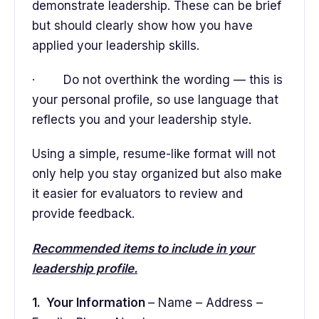
demonstrate leadership. These can be brief
but should clearly show how you have
applied your leadership skills.
· Do not overthink the wording — this is
your personal profile, so use language that
reflects you and your leadership style.
Using a simple, resume-like format will not
only help you stay organized but also make
it easier for evaluators to review and
provide feedback.
Recommended items to include in your
leadership profile.
1. Your Information
– Name – Address –