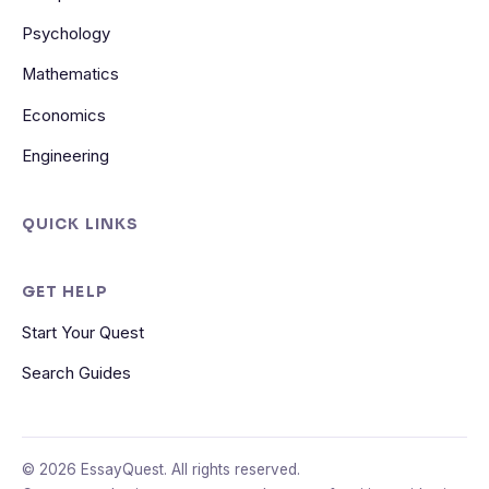
Psychology
Mathematics
Economics
Engineering
QUICK LINKS
GET HELP
Start Your Quest
Search Guides
© 2026 EssayQuest. All rights reserved.