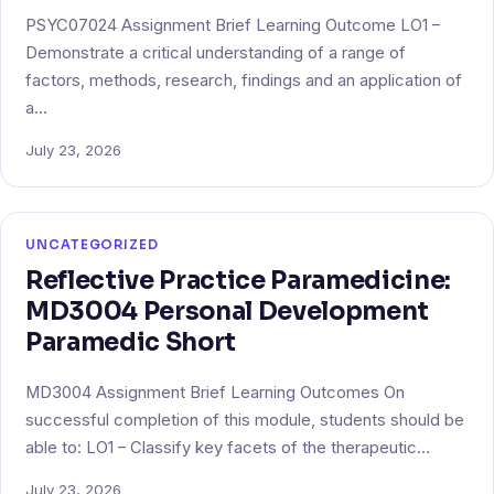
PSYC07024 Assignment Brief Learning Outcome LO1 –
Demonstrate a critical understanding of a range of
factors, methods, research, findings and an application of
a…
July 23, 2026
UNCATEGORIZED
Reflective Practice Paramedicine:
MD3004 Personal Development
Paramedic Short
MD3004 Assignment Brief Learning Outcomes On
successful completion of this module, students should be
able to: LO1 – Classify key facets of the therapeutic…
July 23, 2026