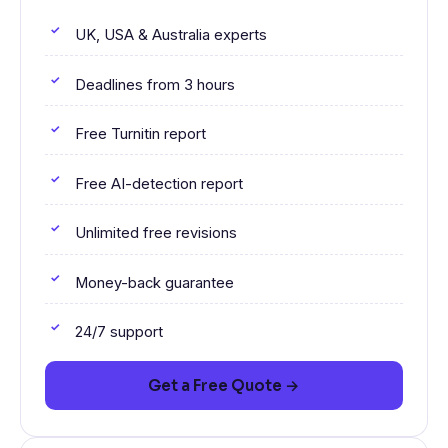
UK, USA & Australia experts
Deadlines from 3 hours
Free Turnitin report
Free AI-detection report
Unlimited free revisions
Money-back guarantee
24/7 support
Get a Free Quote →