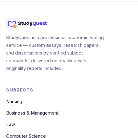
Study
Quest
StudyQuest is a professional academic writing
service — custom essays, research papers,
and dissertations by verified subject
specialists, delivered on deadline with
originality reports included.
SUBJECTS
Nursing
Business & Management
Law
Computer Science