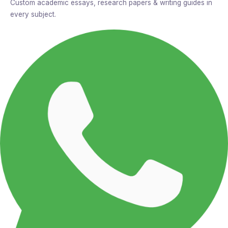
Custom academic essays, research papers & writing guides in
every subject.