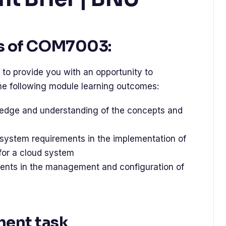
s of COM7003:
to provide you with an opportunity to
e following module learning outcomes:
edge and understanding of the concepts and
system requirements in the implementation of
 for a cloud system
nts in the management and configuration of
ment task