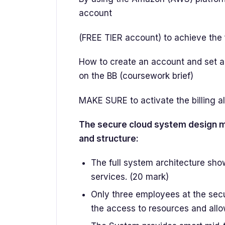
account
(FREE TIER account) to achieve the 
How to create an account and set and
on the BB (coursework brief)
MAKE SURE to activate the billing a
The secure cloud system design mu
and structure:
The full system architecture sho
services. (20 mark)
Only three employees at the sec
the access to resources and allo