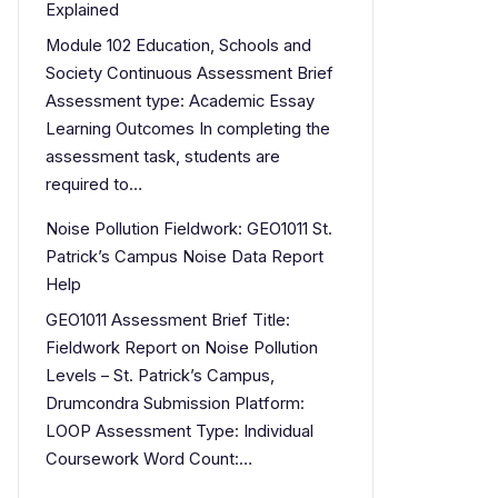
Explained
Module 102 Education, Schools and
Society Continuous Assessment Brief
Assessment type: Academic Essay
Learning Outcomes In completing the
assessment task, students are
required to…
Noise Pollution Fieldwork: GEO1011 St.
Patrick’s Campus Noise Data Report
Help
GEO1011 Assessment Brief Title:
Fieldwork Report on Noise Pollution
Levels – St. Patrick’s Campus,
Drumcondra Submission Platform:
LOOP Assessment Type: Individual
Coursework Word Count:…