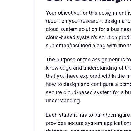
Your objective for this assignment 
report on your research, design and
cloud system solution for a business
cloud-based system’s solution prod
submitted/included along with the te
The purpose of the assignment is to
knowledge and understanding of the
that you have explored within the mod
how to design and configure a comp
secure cloud-based system for a bus
understanding.
Each student has to build/configur
provides secure system application