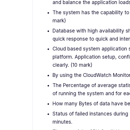
and balance the application loads
The system has the capability to 
mark)
Database with high availability 
quick response to quick and inten
Cloud based system application 
platform. Application setup, con
clearly. (10 mark)
By using the CloudWatch Monitori
The Percentage of average statist
of running the system and for ea
How many Bytes of data have be
Status of failed instances during
minutes.