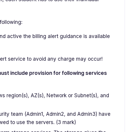
following:
 active the billing alert guidance is available
lert service to avoid any charge may occur!
st include provision for following services
ws region(s), AZ(s), Network or Subnet(s), and
urity team (Admin1, Admin2, and Admin3) have
wed to use the servers. (3 mark)