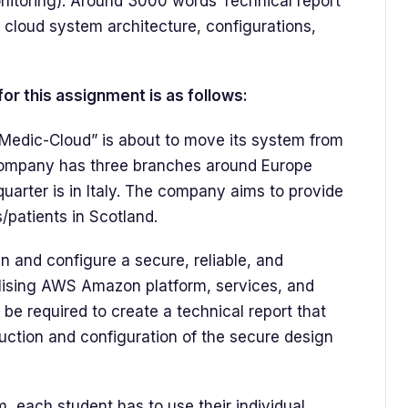
toring). Around 3000 words Technical report
e cloud system architecture, configurations,
or this assignment is as follows:
Medic-Cloud” is about to move its system from
 Company has three branches around Europe
quarter is in Italy. The company aims to provide
/patients in Scotland.
 and configure a secure, reliable, and
ilising AWS Amazon platform, services, and
ll be required to create a technical report that
truction and configuration of the secure design
 each student has to use their individual