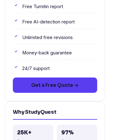
Free Turnitin report
Free AI-detection report
Unlimited free revisions
Money-back guarantee
24/7 support
Get a Free Quote →
Why StudyQuest
25K+
97%