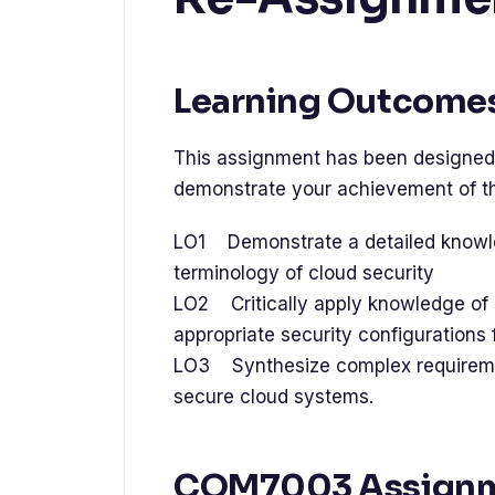
Learning Outcome
This assignment has been designed 
demonstrate your achievement of th
LO1 Demonstrate a detailed knowl
terminology of cloud security
LO2 Critically apply knowledge of 
appropriate security configurations
LO3 Synthesize complex requireme
secure cloud systems.
COM7003 Assign