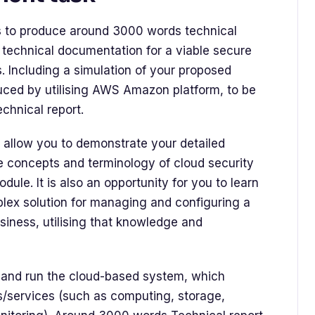
is to produce around 3000 words technical
 technical documentation for a viable secure
. Including a simulation of your proposed
uced by utilising AWS Amazon platform, to be
chnical report.
 allow you to demonstrate your detailed
 concepts and terminology of cloud security
ule. It is also an opportunity for you to learn
lex solution for managing and configuring a
iness, utilising that knowledge and
e and run the cloud-based system, which
s/services (such as computing, storage,