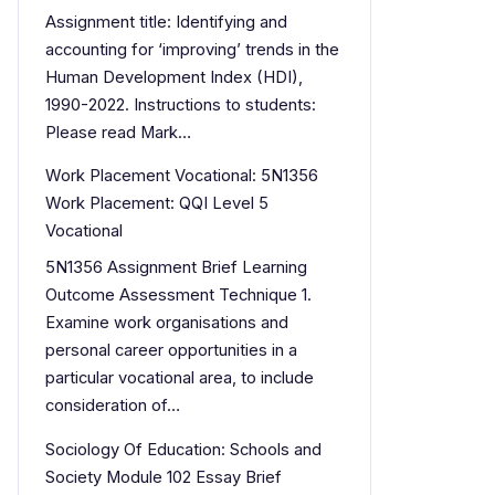
Assignment title: Identifying and
accounting for ‘improving’ trends in the
Human Development Index (HDI),
1990-2022. Instructions to students:
Please read Mark…
Work Placement Vocational: 5N1356
Work Placement: QQI Level 5
Vocational
5N1356 Assignment Brief Learning
Outcome Assessment Technique 1.
Examine work organisations and
personal career opportunities in a
particular vocational area, to include
consideration of…
Sociology Of Education: Schools and
Society Module 102 Essay Brief