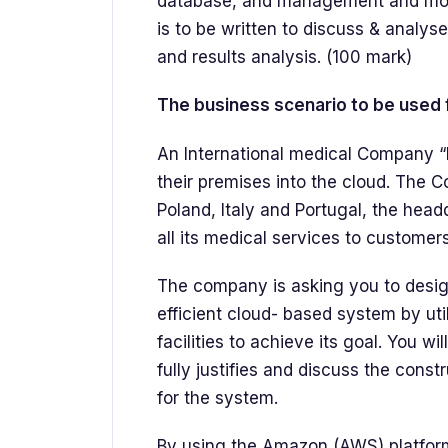
database, and management and moni
is to be written to discuss & analys
and results analysis. (100 mark)
The business scenario to be used f
An International medical Company “
their premises into the cloud. The
Poland, Italy and Portugal, the head
all its medical services to customers
The company is asking you to design
efficient cloud- based system by ut
facilities to achieve its goal. You wi
fully justifies and discuss the cons
for the system.
By using the Amazon (AWS) platform,