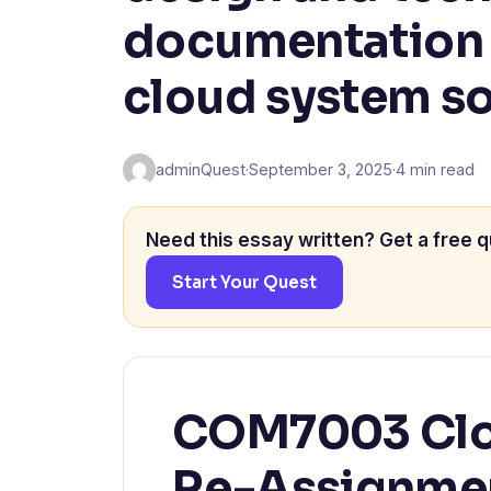
documentation f
cloud system so
adminQuest
·
September 3, 2025
·
4 min read
Need this essay written? Get a free q
Start Your Quest
COM7003 Clo
Re-Assignmen