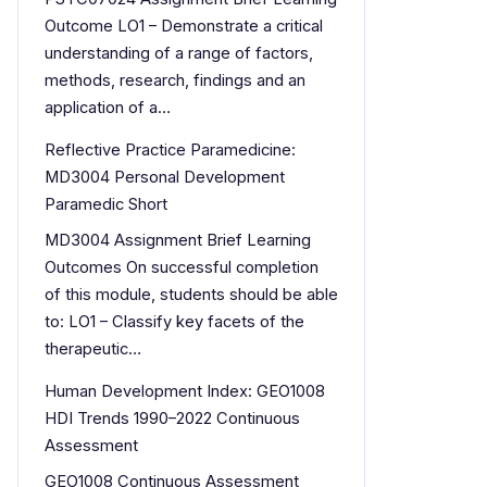
Outcome LO1 – Demonstrate a critical
understanding of a range of factors,
methods, research, findings and an
application of a…
Reflective Practice Paramedicine:
MD3004 Personal Development
Paramedic Short
MD3004 Assignment Brief Learning
Outcomes On successful completion
of this module, students should be able
to: LO1 – Classify key facets of the
therapeutic…
Human Development Index: GEO1008
HDI Trends 1990–2022 Continuous
Assessment
GEO1008 Continuous Assessment