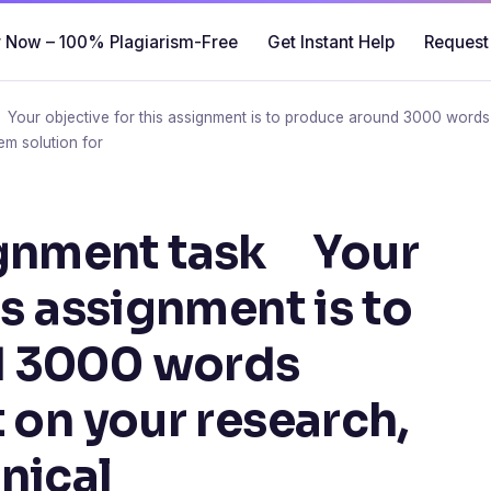
 Now – 100% Plagiarism-Free
Get Instant Help
Request
r objective for this assignment is to produce around 3000 words t
em solution for
nment task Your
is assignment is to
d 3000 words
 on your research,
nical