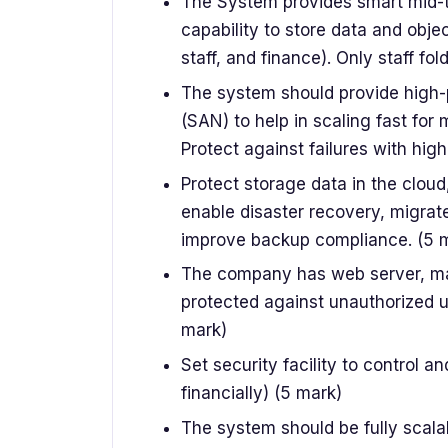
The System provides smart mid-t
capability to store data and objec
staff, and finance). Only staff f
The system should provide high
(SAN) to help in scaling fast fo
Protect against failures with high 
Protect storage data in the cloud
enable disaster recovery, migrat
improve backup compliance. (5 
The company has web server, mail
protected against unauthorized 
mark)
Set security facility to control 
financially) (5 mark)
The system should be fully scala