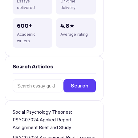
Essays
On-time
delivered
delivery
600+
4.8★
Academic
Average rating
writers
Search Articles
Search
Search
for:
Social Psychology Theories:
PSYC07024 Applied Report
Assignment Brief and Study
PSYC07024 Assignment Brief Learning