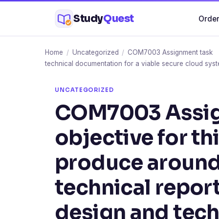
Skip
Study
Quest
Order
to
content
Home
/
Uncategorized
/
COM7003 Assignment task You
technical documentation for a viable secure cloud syst
UNCATEGORIZED
COM7003 Assig
objective for th
produce aroun
technical report
design and tech