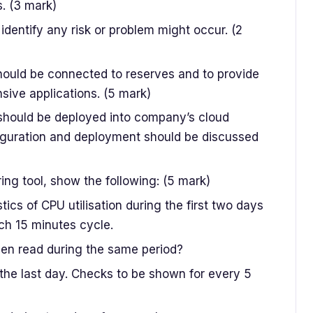
. (3 mark)
identify any risk or problem might occur. (2
should be connected to reserves and to provide
sive applications. (5 mark)
should be deployed into company’s cloud
figuration and deployment should be discussed
ng tool, show the following: (5 mark)
ics of CPU utilisation during the first two days
ch 15 minutes cycle.
en read during the same period?
 the last day. Checks to be shown for every 5