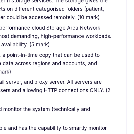
erm storage services. The storage gives the
ts on different categorised folders (patient,
older could be accessed remotely. (10 mark)
-performance cloud Storage Area Network
r most demanding, high-performance workloads.
availability. (5 mark)
, a point-in-time copy that can be used to
e data across regions and accounts, and
mark)
 server, and proxy server. All servers are
users and allowing HTTP connections ONLY. (2
and monitor the system (technically and
ble and has the capability to smartly monitor