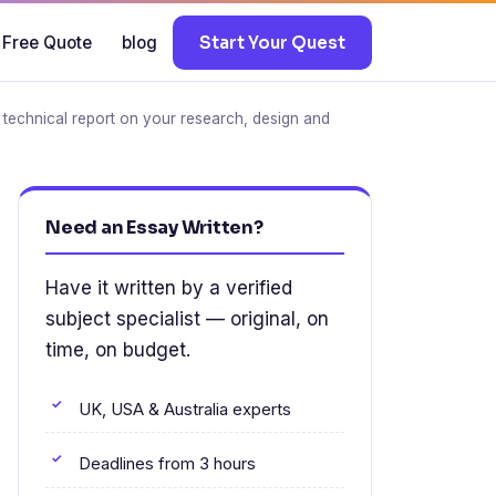
 Free Quote
blog
Start Your Quest
echnical report on your research, design and
Need an Essay Written?
Have it written by a verified
subject specialist — original, on
time, on budget.
UK, USA & Australia experts
Deadlines from 3 hours