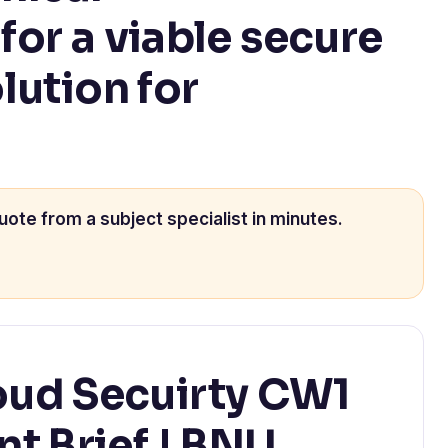
or a viable secure
lution for
uote from a subject specialist in minutes.
ud Secuirty CW1
t Brief | BNU