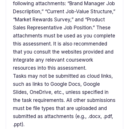
following attachments: “Brand Manager Job
Descriiption,” “Current Job-Value Structure,”
“Market Rewards Survey,” and “Product
Sales Representative Job Position.” These
attachments must be used as you complete
this assessment. It is also recommended
that you consult the websites provided and
integrate any relevant coursework
resources into this assessment.
Tasks may not be submitted as cloud links,
such as links to Google Docs, Google
Slides, OneDrive, etc., unless specified in
the task requirements. All other submissions
must be file types that are uploaded and
submitted as attachments (e.g., .docx, .pdf,
.ppt).