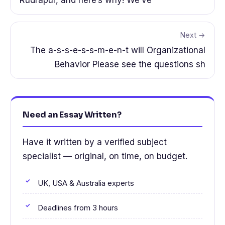
Rudrapur, and here’s why! We’ve
Next →
The a-s-s-e-s-s-m-e-n-t will Organizational
Behavior Please see the questions sh
Need an Essay Written?
Have it written by a verified subject
specialist — original, on time, on budget.
UK, USA & Australia experts
Deadlines from 3 hours