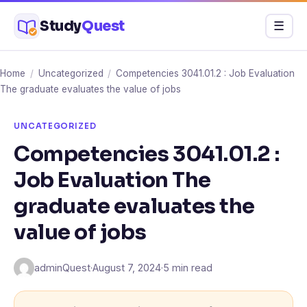
Skip
Study
Quest
Menu
☰
to
content
Home
/
Uncategorized
/
Competencies 3041.01.2 : Job Evaluation
The graduate evaluates the value of jobs
UNCATEGORIZED
Competencies 3041.01.2 :
Job Evaluation The
graduate evaluates the
value of jobs
adminQuest
·
August 7, 2024
·
5 min read