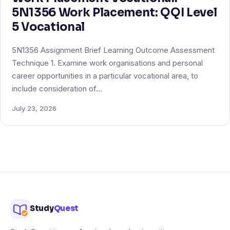
5N1356 Work Placement: QQI Level
5 Vocational
5N1356 Assignment Brief Learning Outcome Assessment
Technique 1. Examine work organisations and personal
career opportunities in a particular vocational area, to
include consideration of…
July 23, 2026
Study
Quest