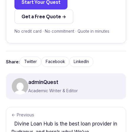
Start Your Quest
Get a Free Quote →
No credit card · No commitment · Quote in minutes
Share:
Twitter
Facebook
LinkedIn
adminQuest
Academic Writer & Editor
← Previous
Divine Loan Hub is the best loan provider in