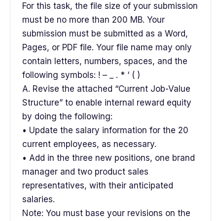
For this task, the file size of your submission
must be no more than 200 MB. Your
submission must be submitted as a Word,
Pages, or PDF file. Your file name may only
contain letters, numbers, spaces, and the
following symbols: ! – _ . * ‘ ( )
A. Revise the attached “Current Job-Value
Structure” to enable internal reward equity
by doing the following:
• Update the salary information for the 20
current employees, as necessary.
• Add in the three new positions, one brand
manager and two product sales
representatives, with their anticipated
salaries.
Note: You must base your revisions on the