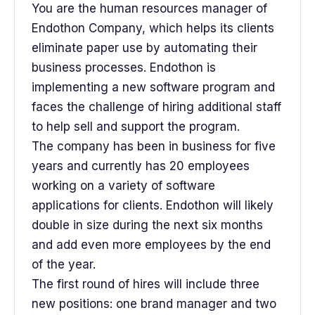
You are the human resources manager of
Endothon Company, which helps its clients
eliminate paper use by automating their
business processes. Endothon is
implementing a new software program and
faces the challenge of hiring additional staff
to help sell and support the program.
The company has been in business for five
years and currently has 20 employees
working on a variety of software
applications for clients. Endothon will likely
double in size during the next six months
and add even more employees by the end
of the year.
The first round of hires will include three
new positions: one brand manager and two