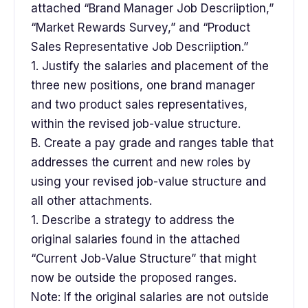
attached “Brand Manager Job Descriiption,”
“Market Rewards Survey,” and “Product
Sales Representative Job Descriiption.”
1. Justify the salaries and placement of the
three new positions, one brand manager
and two product sales representatives,
within the revised job-value structure.
B. Create a pay grade and ranges table that
addresses the current and new roles by
using your revised job-value structure and
all other attachments.
1. Describe a strategy to address the
original salaries found in the attached
“Current Job-Value Structure” that might
now be outside the proposed ranges.
Note: If the original salaries are not outside