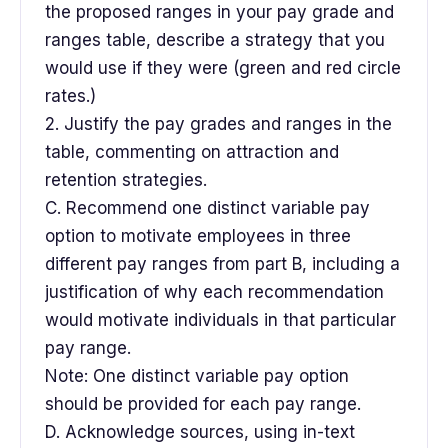
the proposed ranges in your pay grade and
ranges table, describe a strategy that you
would use if they were (green and red circle
rates.)
2. Justify the pay grades and ranges in the
table, commenting on attraction and
retention strategies.
C. Recommend one distinct variable pay
option to motivate employees in three
different pay ranges from part B, including a
justification of why each recommendation
would motivate individuals in that particular
pay range.
Note: One distinct variable pay option
should be provided for each pay range.
D. Acknowledge sources, using in-text