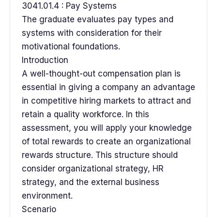
3041.01.4 : Pay Systems
The graduate evaluates pay types and
systems with consideration for their
motivational foundations.
Introduction
A well-thought-out compensation plan is
essential in giving a company an advantage
in competitive hiring markets to attract and
retain a quality workforce. In this
assessment, you will apply your knowledge
of total rewards to create an organizational
rewards structure. This structure should
consider organizational strategy, HR
strategy, and the external business
environment.
Scenario