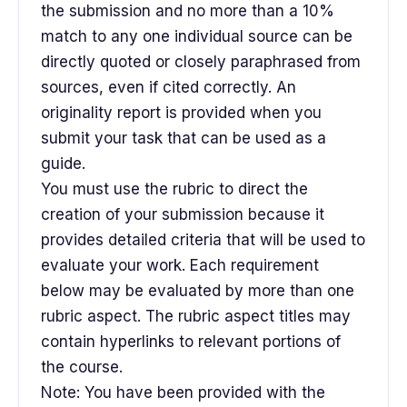
the submission and no more than a 10%
match to any one individual source can be
directly quoted or closely paraphrased from
sources, even if cited correctly. An
originality report is provided when you
submit your task that can be used as a
guide.
You must use the rubric to direct the
creation of your submission because it
provides detailed criteria that will be used to
evaluate your work. Each requirement
below may be evaluated by more than one
rubric aspect. The rubric aspect titles may
contain hyperlinks to relevant portions of
the course.
Note: You have been provided with the