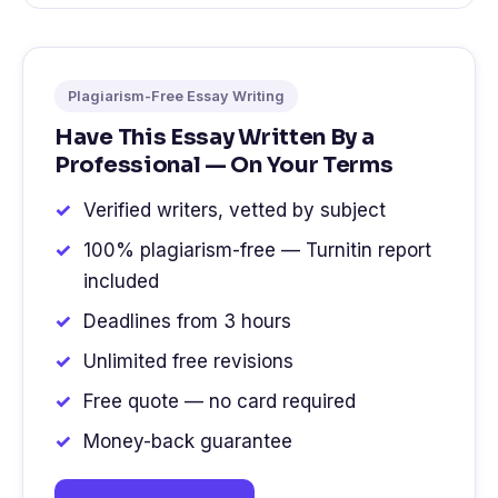
Plagiarism-Free Essay Writing
Have This Essay Written By a
Professional — On Your Terms
Verified writers, vetted by subject
100% plagiarism-free — Turnitin report
included
Deadlines from 3 hours
Unlimited free revisions
Free quote — no card required
Money-back guarantee