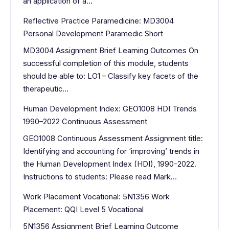
an application of a…
Reflective Practice Paramedicine: MD3004
Personal Development Paramedic Short
MD3004 Assignment Brief Learning Outcomes On
successful completion of this module, students
should be able to: LO1 – Classify key facets of the
therapeutic…
Human Development Index: GEO1008 HDI Trends
1990–2022 Continuous Assessment
GEO1008 Continuous Assessment Assignment title:
Identifying and accounting for ‘improving’ trends in
the Human Development Index (HDI), 1990-2022.
Instructions to students: Please read Mark…
Work Placement Vocational: 5N1356 Work
Placement: QQI Level 5 Vocational
5N1356 Assignment Brief Learning Outcome