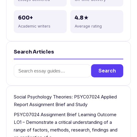
600+
4.8★
Academic writers
Average rating
Search Articles
Search
Search
for:
Social Psychology Theories: PSYC07024 Applied
Report Assignment Brief and Study
PSYC07024 Assignment Brief Learning Outcome
LO1 – Demonstrate a critical understanding of a
range of factors, methods, research, findings and