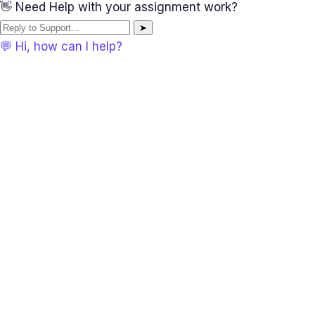
👋 Need Help with your assignment work?
➤
💬 Hi, how can I help?