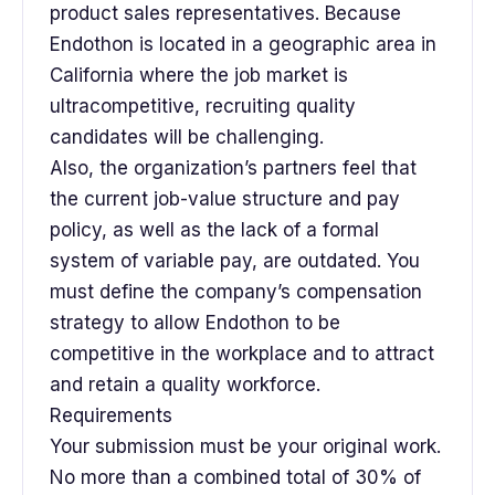
product sales representatives. Because
Endothon is located in a geographic area in
California where the job market is
ultracompetitive, recruiting quality
candidates will be challenging.
Also, the organization’s partners feel that
the current job-value structure and pay
policy, as well as the lack of a formal
system of variable pay, are outdated. You
must define the company’s compensation
strategy to allow Endothon to be
competitive in the workplace and to attract
and retain a quality workforce.
Requirements
Your submission must be your original work.
No more than a combined total of 30% of