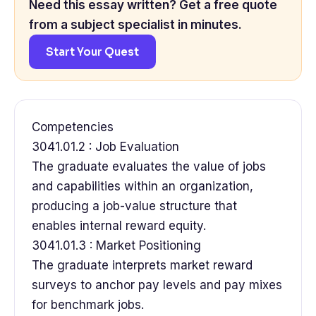
Need this essay written? Get a free quote
from a subject specialist in minutes.
Start Your Quest
Competencies
3041.01.2 : Job Evaluation
The graduate evaluates the value of jobs
and capabilities within an organization,
producing a job-value structure that
enables internal reward equity.
3041.01.3 : Market Positioning
The graduate interprets market reward
surveys to anchor pay levels and pay mixes
for benchmark jobs.