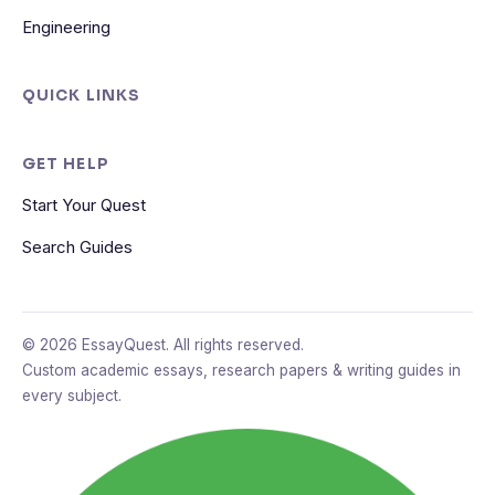
Engineering
QUICK LINKS
GET HELP
Start Your Quest
Search Guides
© 2026 EssayQuest. All rights reserved.
Custom academic essays, research papers & writing guides in
every subject.