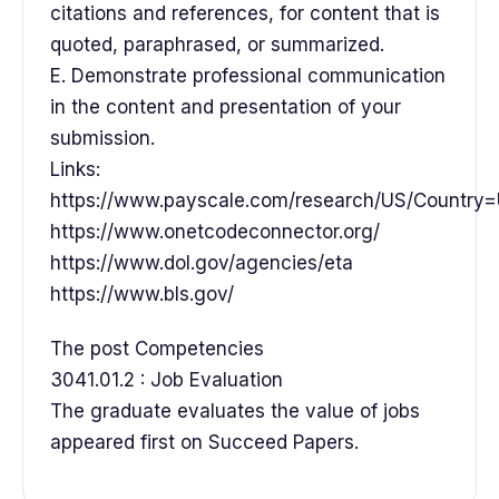
citations and references, for content that is
quoted, paraphrased, or summarized.
E. Demonstrate professional communication
in the content and presentation of your
submission.
Links:
https://www.payscale.com/research/US/Country=
https://www.onetcodeconnector.org/
https://www.dol.gov/agencies/eta
https://www.bls.gov/
The post Competencies
3041.01.2 : Job Evaluation
The graduate evaluates the value of jobs
appeared first on Succeed Papers.