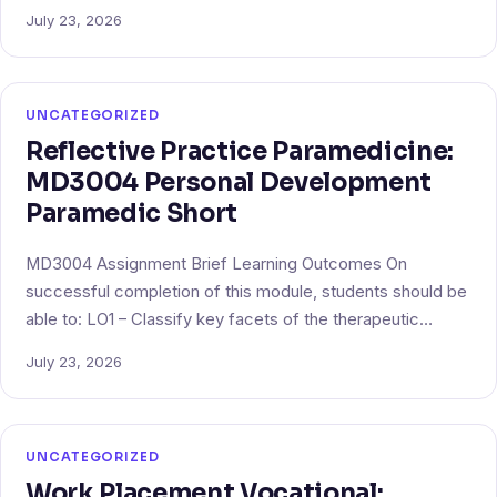
July 23, 2026
UNCATEGORIZED
Reflective Practice Paramedicine:
MD3004 Personal Development
Paramedic Short
MD3004 Assignment Brief Learning Outcomes On
successful completion of this module, students should be
able to: LO1 – Classify key facets of the therapeutic…
July 23, 2026
UNCATEGORIZED
Work Placement Vocational: