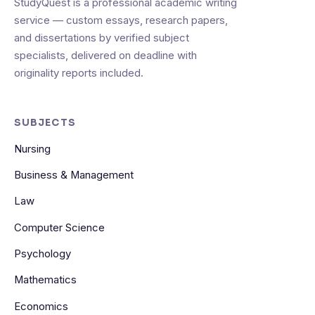
StudyQuest is a professional academic writing
service — custom essays, research papers,
and dissertations by verified subject
specialists, delivered on deadline with
originality reports included.
SUBJECTS
Nursing
Business & Management
Law
Computer Science
Psychology
Mathematics
Economics