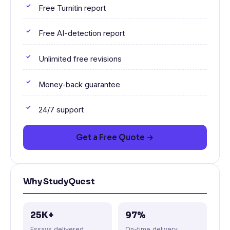
Free Turnitin report
Free AI-detection report
Unlimited free revisions
Money-back guarantee
24/7 support
Get a Free Quote →
Why StudyQuest
25K+
97%
Essays delivered
On-time delivery