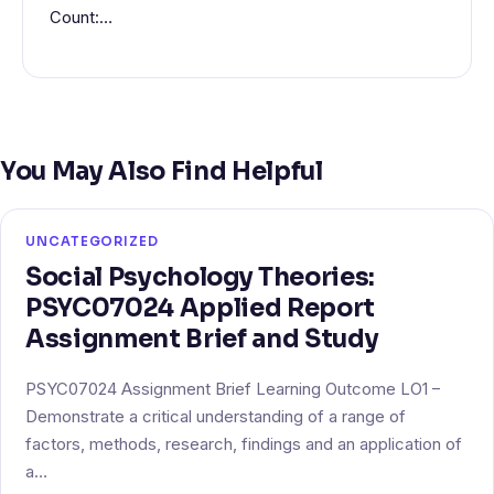
Count:…
You May Also Find Helpful
UNCATEGORIZED
Social Psychology Theories:
PSYC07024 Applied Report
Assignment Brief and Study
PSYC07024 Assignment Brief Learning Outcome LO1 –
Demonstrate a critical understanding of a range of
factors, methods, research, findings and an application of
a…