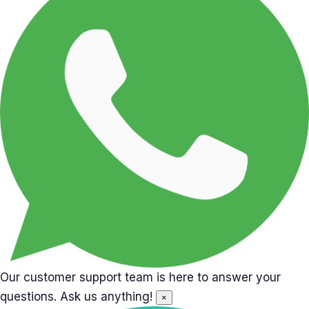
Our customer support team is here to answer your
questions. Ask us anything!
×