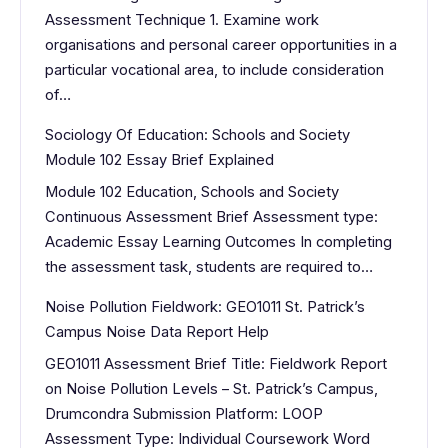
Assessment Technique 1. Examine work
organisations and personal career opportunities in a
particular vocational area, to include consideration
of…
Sociology Of Education: Schools and Society
Module 102 Essay Brief Explained
Module 102 Education, Schools and Society
Continuous Assessment Brief Assessment type:
Academic Essay Learning Outcomes In completing
the assessment task, students are required to…
Noise Pollution Fieldwork: GEO1011 St. Patrick’s
Campus Noise Data Report Help
GEO1011 Assessment Brief Title: Fieldwork Report
on Noise Pollution Levels – St. Patrick’s Campus,
Drumcondra Submission Platform: LOOP
Assessment Type: Individual Coursework Word