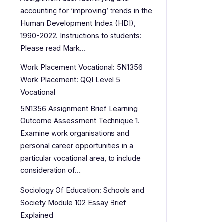
accounting for ‘improving’ trends in the
Human Development Index (HDI),
1990-2022. Instructions to students:
Please read Mark…
Work Placement Vocational: 5N1356
Work Placement: QQI Level 5
Vocational
5N1356 Assignment Brief Learning
Outcome Assessment Technique 1.
Examine work organisations and
personal career opportunities in a
particular vocational area, to include
consideration of…
Sociology Of Education: Schools and
Society Module 102 Essay Brief
Explained