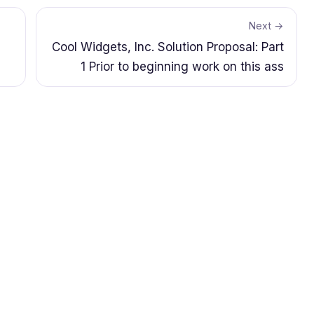
Next →
Cool Widgets, Inc. Solution Proposal: Part
1 Prior to beginning work on this ass