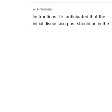
← Previous
Instructions It is anticipated that the
initial discussion post should be in the