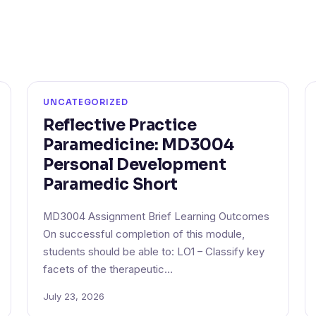
UNCATEGORIZED
Reflective Practice
Paramedicine: MD3004
Personal Development
Paramedic Short
MD3004 Assignment Brief Learning Outcomes
On successful completion of this module,
students should be able to: LO1 – Classify key
facets of the therapeutic…
July 23, 2026