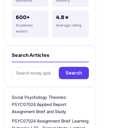
delivered
delivery
600+
4.8★
Academic
Average rating
writers
Search Articles
Search
Search
for:
Social Psychology Theories:
PSYC07024 Applied Report
Assignment Brief and Study
PSYC07024 Assignment Brief Learning