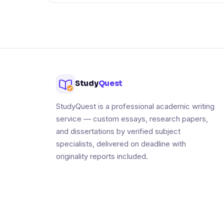
Study
Quest
StudyQuest is a professional academic writing
service — custom essays, research papers,
and dissertations by verified subject
specialists, delivered on deadline with
originality reports included.