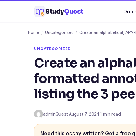
Skip
Study
Quest
Order
to
content
Home
/
Uncategorized
/
Create an alphabetical, APA-f
UNCATEGORIZED
Create an alpha
formatted anno
listing the 3 pee
adminQuest
·
August 7, 2024
·
1 min read
Need this essay written? Get a free q