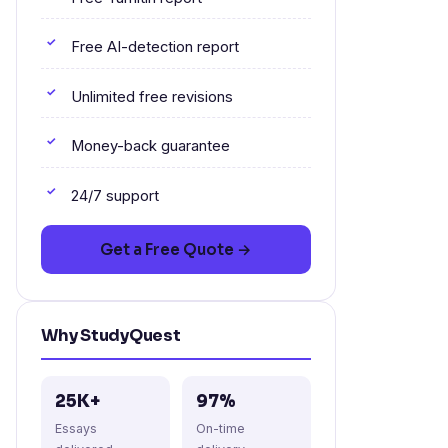
Free AI-detection report
Unlimited free revisions
Money-back guarantee
24/7 support
Get a Free Quote →
Why StudyQuest
25K+
97%
Essays
On-time