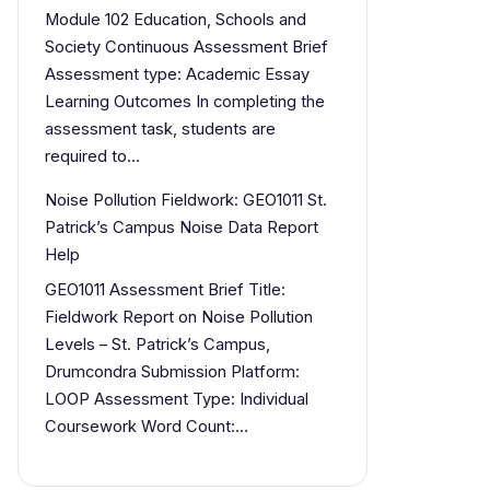
Module 102 Education, Schools and
Society Continuous Assessment Brief
Assessment type: Academic Essay
Learning Outcomes In completing the
assessment task, students are
required to…
Noise Pollution Fieldwork: GEO1011 St.
Patrick’s Campus Noise Data Report
Help
GEO1011 Assessment Brief Title:
Fieldwork Report on Noise Pollution
Levels – St. Patrick’s Campus,
Drumcondra Submission Platform:
LOOP Assessment Type: Individual
Coursework Word Count:…