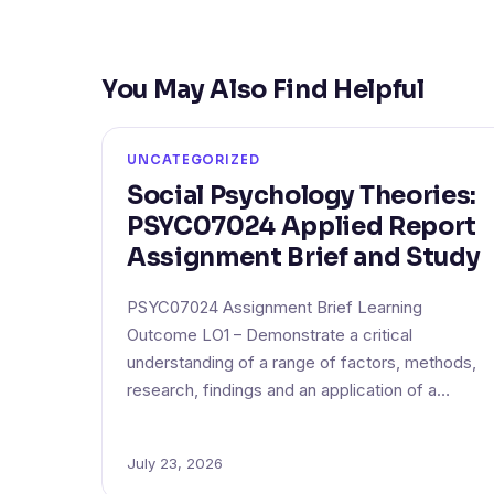
You May Also Find Helpful
UNCATEGORIZED
Social Psychology Theories:
PSYC07024 Applied Report
Assignment Brief and Study
PSYC07024 Assignment Brief Learning
Outcome LO1 – Demonstrate a critical
understanding of a range of factors, methods,
research, findings and an application of a…
July 23, 2026