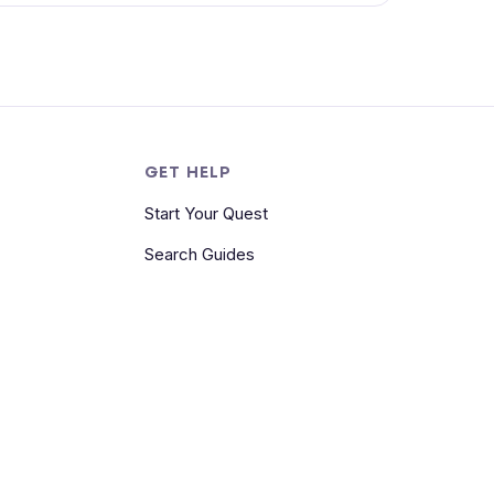
S
GET HELP
Start Your Quest
Search Guides