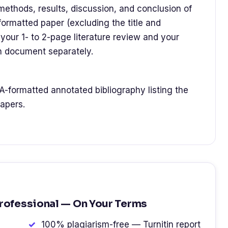
 methods, results, discussion, and conclusion of
formatted paper (excluding the title and
your 1- to 2-page literature review and your
h document separately.
A-formatted annotated bibliography listing the
apers.
Professional — On Your Terms
100% plagiarism-free — Turnitin report