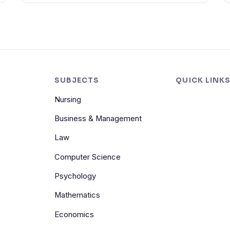
SUBJECTS
QUICK LINK
Nursing
Business & Management
Law
Computer Science
Psychology
Mathematics
Economics