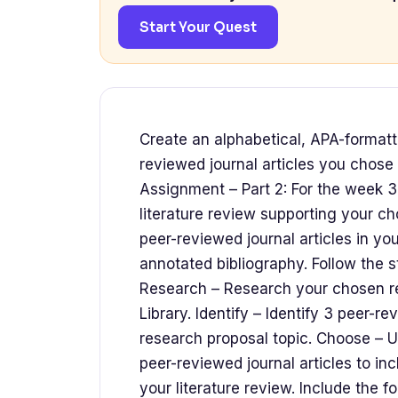
Start Your Quest
Create an alphabetical, APA-formatt
reviewed journal articles you chose 
Assignment – Part 2: For the week 3
literature review supporting your ch
peer-reviewed journal articles in you
annotated bibliography. Follow the s
Research – Research your chosen re
Library. Identify – Identify 3 peer-r
research proposal topic. Choose – U
peer-reviewed journal articles to inc
your literature review. Include the 