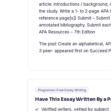
article: introductions / background,
the study. Write a 1- to 2-page APA 
reference page[s]) Submit – Submit 
annotated bibliography. Submit eac
APA Resources – 7th Edition
The post Create an alphabetical, AP
3 peer- appeared first on Succeed P
Plagiarism-Free Essay Writing
Have This Essay Written By a 
Verified writers, vetted by subject