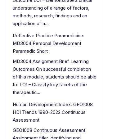
Outcome LO1 – Demonstrate a critical
understanding of a range of factors,
methods, research, findings and an
application of a…
Reflective Practice Paramedicine:
MD3004 Personal Development
Paramedic Short
MD3004 Assignment Brief Learning
Outcomes On successful completion
of this module, students should be able
to: LO1 – Classify key facets of the
therapeutic…
Human Development Index: GEO1008
HDI Trends 1990–2022 Continuous
Assessment
GEO1008 Continuous Assessment
Assignment title: Identifying and