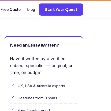
 Free Quote
blog
Start Your Quest
Need an Essay Written?
Have it written by a verified
subject specialist — original, on
time, on budget.
UK, USA & Australia experts
Deadlines from 3 hours
Free Turnitin report