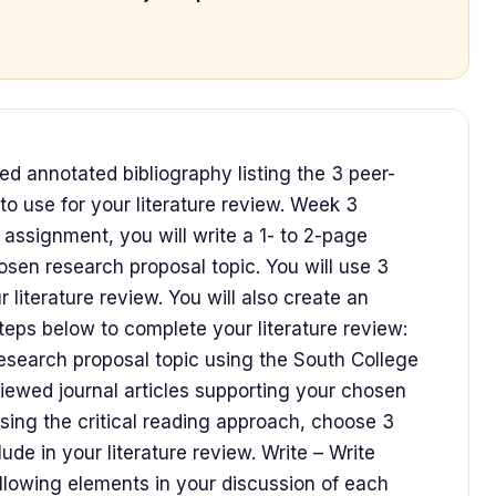
ed annotated bibliography listing the 3 peer-
to use for your literature review. Week 3
 assignment, you will write a 1- to 2-page
osen research proposal topic. You will use 3
r literature review. You will also create an
teps below to complete your literature review:
search proposal topic using the South College
eviewed journal articles supporting your chosen
sing the critical reading approach, choose 3
lude in your literature review. Write – Write
following elements in your discussion of each