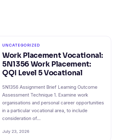
UNCATEGORIZED
Work Placement Vocational:
5N1356 Work Placement:
QQI Level 5 Vocational
5N1356 Assignment Brief Learning Outcome
Assessment Technique 1. Examine work
organisations and personal career opportunities
in a particular vocational area, to include
consideration of…
July 23, 2026