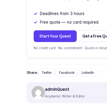
Deadlines from 3 hours
Free quote — no card required
Start Your Quest
Get a Free Q
No credit card · No commitment · Quote in minu
Share:
Twitter
Facebook
LinkedIn
adminQuest
Academic Writer & Editor