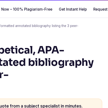
 Now – 100% Plagiarism-Free
Get Instant Help
Request
ormatted annotated bibliography listing the 3 peer-
betical, APA-
tated bibliography
r-
uote from a subject specialist in minutes.