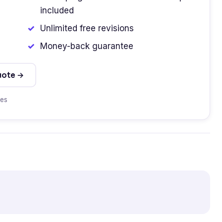
included
Unlimited free revisions
Money-back guarantee
uote →
tes