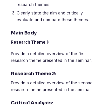
research themes.
Clearly state the aim and critically
evaluate and compare these themes.
Main Body
Research Theme 1:
Provide a detailed overview of the first
research theme presented in the seminar.
Research Theme 2:
Provide a detailed overview of the second
research theme presented in the seminar.
Critical Analysis: