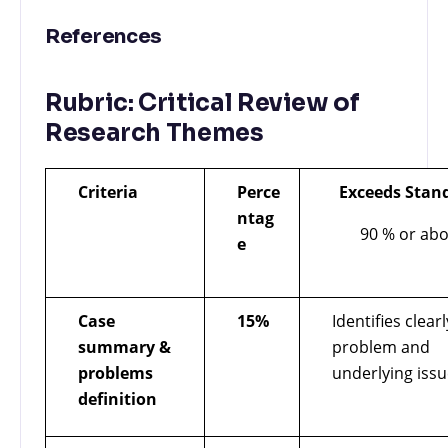
References
Rubric: Critical Review of
Research Themes
Criteria
Perce
Exceeds Stan
ntag
90 % or ab
e
Case
15%
Identifies clear
summary &
problem and
problems
underlying issu
definition