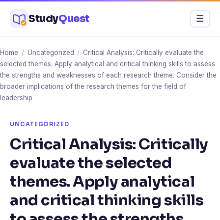
Skip
Study
Quest
Menu
☰
to
content
Home
/
Uncategorized
/
Critical Analysis: Critically evaluate the
selected themes. Apply analytical and critical thinking skills to assess
the strengths and weaknesses of each research theme. Consider the
broader implications of the research themes for the field of
leadership
UNCATEGORIZED
Critical Analysis: Critically
evaluate the selected
themes. Apply analytical
and critical thinking skills
to assess the strengths