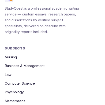
StudyQuest is a professional academic writing
service — custom essays, research papers,
and dissertations by verified subject
specialists, delivered on deadline with
originality reports included.
SUBJECTS
Nursing
Business & Management
Law
Computer Science
Psychology
Mathematics