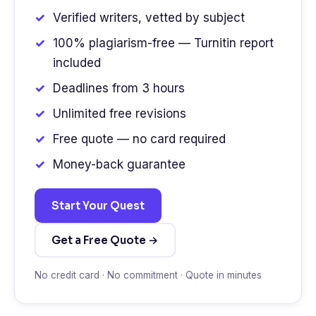
Verified writers, vetted by subject
100% plagiarism-free — Turnitin report
included
Deadlines from 3 hours
Unlimited free revisions
Free quote — no card required
Money-back guarantee
Start Your Quest
Get a Free Quote →
No credit card · No commitment · Quote in minutes