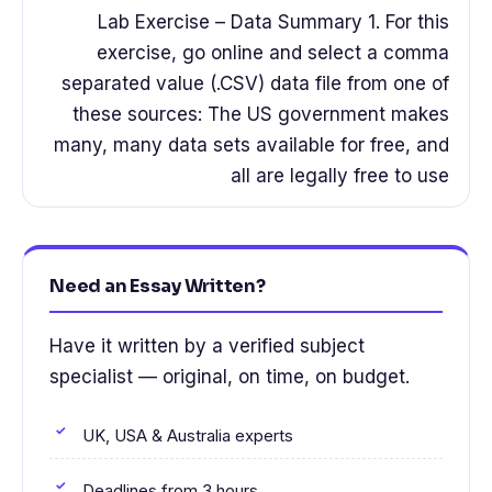
Lab Exercise – Data Summary 1. For this
exercise, go online and select a comma
separated value (.CSV) data file from one of
these sources: The US government makes
many, many data sets available for free, and
all are legally free to use
Need an Essay Written?
Have it written by a verified subject
specialist — original, on time, on budget.
UK, USA & Australia experts
Deadlines from 3 hours