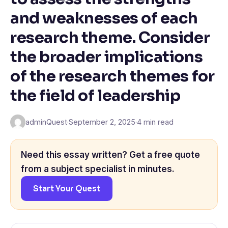
and weaknesses of each
research theme. Consider
the broader implications
of the research themes for
the field of leadership
adminQuest
·
September 2, 2025
·
4 min read
Need this essay written? Get a free quote
from a subject specialist in minutes.
Start Your Quest