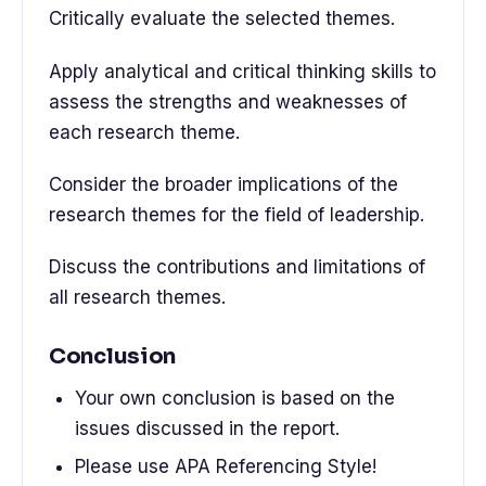
Critically evaluate the selected themes.
Apply analytical and critical thinking skills to
assess the strengths and weaknesses of
each research theme.
Consider the broader implications of the
research themes for the field of leadership.
Discuss the contributions and limitations of
all research themes.
Conclusion
Your own conclusion is based on the
issues discussed in the report.
Please use APA Referencing Style!