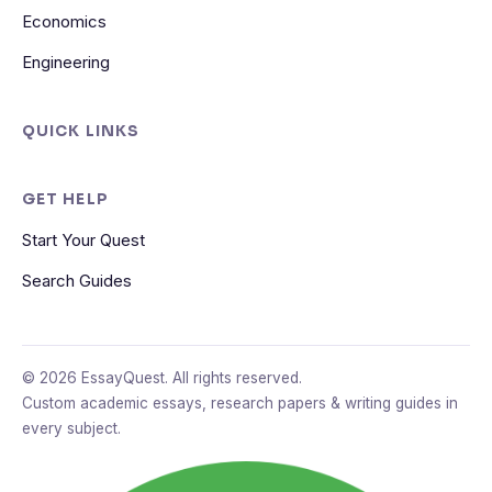
Economics
Engineering
QUICK LINKS
GET HELP
Start Your Quest
Search Guides
© 2026 EssayQuest. All rights reserved.
Custom academic essays, research papers & writing guides in
every subject.