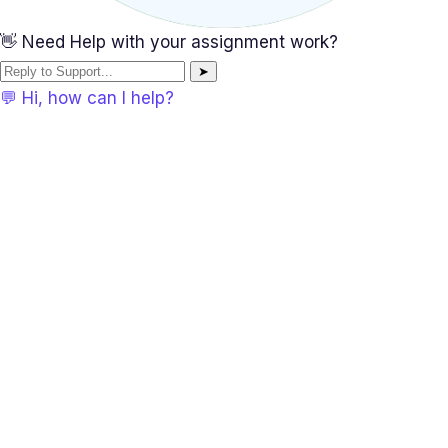
👋 Need Help with your assignment work?
➤
💬 Hi, how can I help?