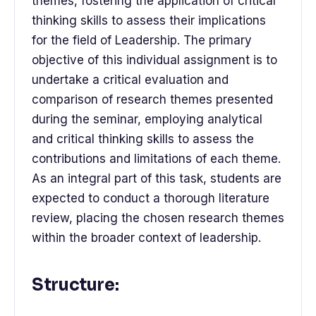
themes, fostering the application of critical
thinking skills to assess their implications
for the field of Leadership. The primary
objective of this individual assignment is to
undertake a critical evaluation and
comparison of research themes presented
during the seminar, employing analytical
and critical thinking skills to assess the
contributions and limitations of each theme.
As an integral part of this task, students are
expected to conduct a thorough literature
review, placing the chosen research themes
within the broader context of leadership.
Structure: