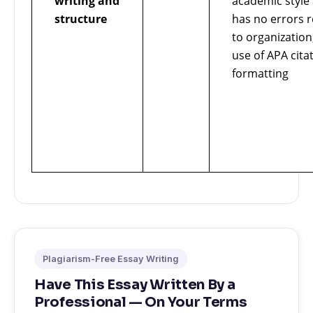
writing and
academic style
structure
has no errors r
to organization
use of APA cita
formatting
Plagiarism-Free Essay Writing
Have This Essay Written By a
Professional — On Your Terms