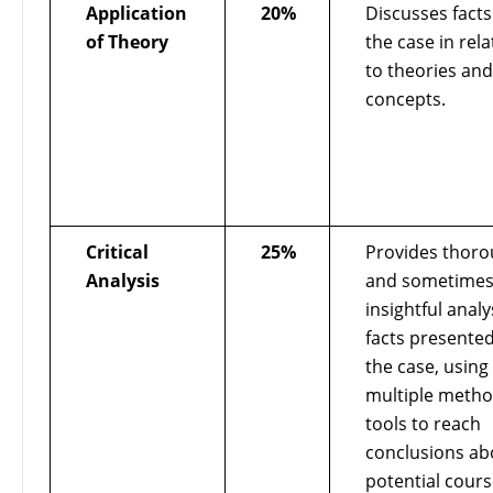
Application
20%
Discusses facts
of Theory
the case in rela
to theories and
concepts.
Critical
25%
Provides thor
Analysis
and sometime
insightful analy
facts presented
the case, using
multiple metho
tools to reach
conclusions ab
potential cours