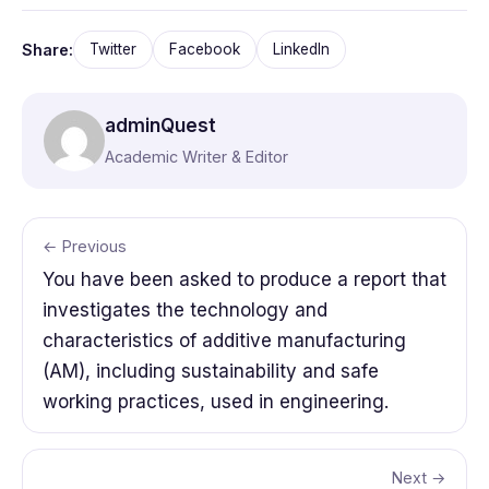
Share:
Twitter
Facebook
LinkedIn
adminQuest
Academic Writer & Editor
← Previous
You have been asked to produce a report that
investigates the technology and
characteristics of additive manufacturing
(AM), including sustainability and safe
working practices, used in engineering.
Next →