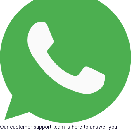
Our customer support team is here to answer your