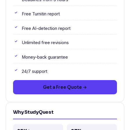
Free Turnitin report
Free AI-detection report
Unlimited free revisions
Money-back guarantee
24/7 support
Get a Free Quote →
Why StudyQuest