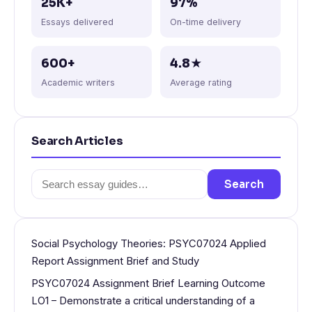
25K+
97%
Essays delivered
On-time delivery
600+
4.8★
Academic writers
Average rating
Search Articles
Search
Search
for:
Social Psychology Theories: PSYC07024 Applied
Report Assignment Brief and Study
PSYC07024 Assignment Brief Learning Outcome
LO1 – Demonstrate a critical understanding of a