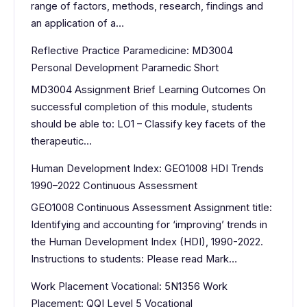
range of factors, methods, research, findings and
an application of a…
Reflective Practice Paramedicine: MD3004
Personal Development Paramedic Short
MD3004 Assignment Brief Learning Outcomes On
successful completion of this module, students
should be able to: LO1 – Classify key facets of the
therapeutic…
Human Development Index: GEO1008 HDI Trends
1990–2022 Continuous Assessment
GEO1008 Continuous Assessment Assignment title:
Identifying and accounting for ‘improving’ trends in
the Human Development Index (HDI), 1990-2022.
Instructions to students: Please read Mark…
Work Placement Vocational: 5N1356 Work
Placement: QQI Level 5 Vocational