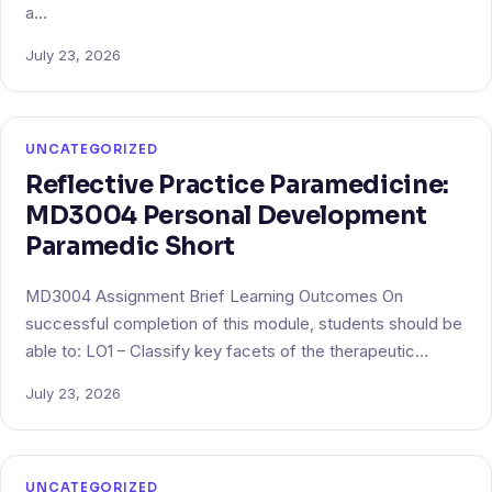
a…
July 23, 2026
UNCATEGORIZED
Reflective Practice Paramedicine:
MD3004 Personal Development
Paramedic Short
MD3004 Assignment Brief Learning Outcomes On
successful completion of this module, students should be
able to: LO1 – Classify key facets of the therapeutic…
July 23, 2026
UNCATEGORIZED