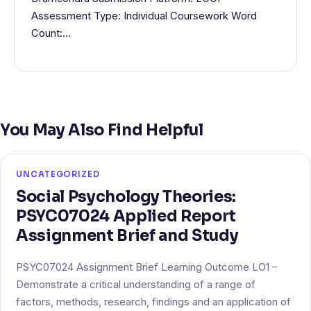
Assessment Type: Individual Coursework Word
Count:…
You May Also Find Helpful
UNCATEGORIZED
Social Psychology Theories:
PSYC07024 Applied Report
Assignment Brief and Study
PSYC07024 Assignment Brief Learning Outcome LO1 –
Demonstrate a critical understanding of a range of
factors, methods, research, findings and an application of