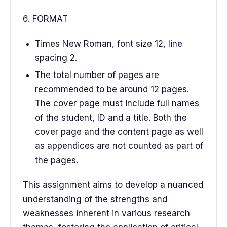
6. FORMAT
Times New Roman, font size 12, line
spacing 2.
The total number of pages are
recommended to be around 12 pages.
The cover page must include full names
of the student, ID and a title. Both the
cover page and the content page as well
as appendices are not counted as part of
the pages.
This assignment aims to develop a nuanced
understanding of the strengths and
weaknesses inherent in various research