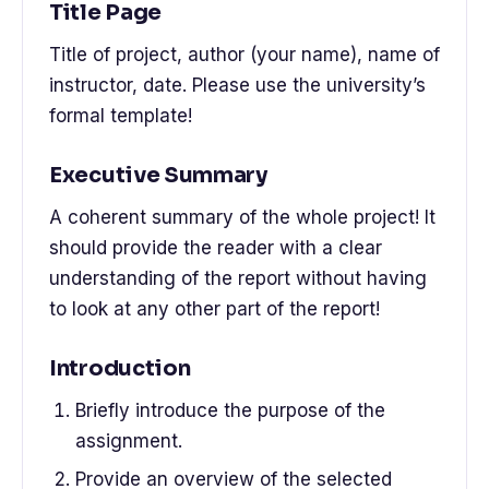
Title Page
Title of project, author (your name), name of
instructor, date. Please use the university’s
formal template!
Executive Summary
A coherent summary of the whole project! It
should provide the reader with a clear
understanding of the report without having
to look at any other part of the report!
Introduction
Briefly introduce the purpose of the
assignment.
Provide an overview of the selected