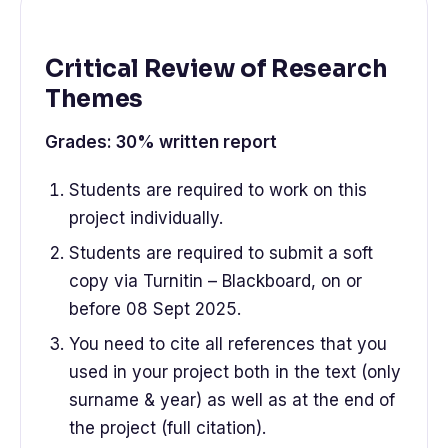
Critical Review of Research
Themes
Grades: 30% written report
Students are required to work on this
project individually.
Students are required to submit a soft
copy via Turnitin – Blackboard, on or
before 08 Sept 2025.
You need to cite all references that you
used in your project both in the text (only
surname & year) as well as at the end of
the project (full citation).