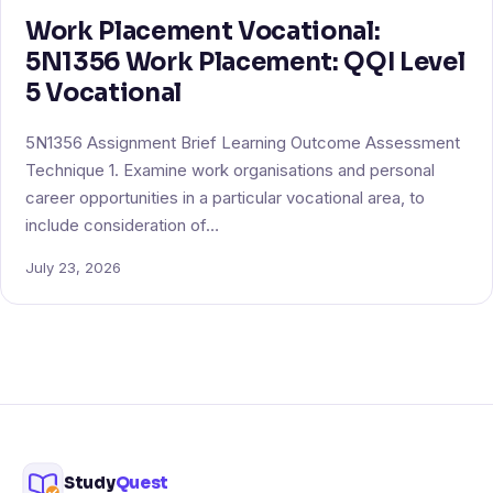
Work Placement Vocational:
5N1356 Work Placement: QQI Level
5 Vocational
5N1356 Assignment Brief Learning Outcome Assessment
Technique 1. Examine work organisations and personal
career opportunities in a particular vocational area, to
include consideration of…
July 23, 2026
Study
Quest