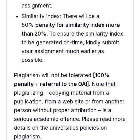
assignment.
Similarity index: There will be a
50%
penalty for similarity index more
than 20%.
To ensure the similarity index
to be generated on-time, kindly submit
your assignment much earlier as
possible.
Plagiarism will not be tolerated
[100%
penalty + referral to the OAI].
Note that
plagiarizing – copying material from a
publication, from a web site or from another
person without proper attribution – is a
serious academic offence. Please read more
details on the universities policies on
plagiarism.