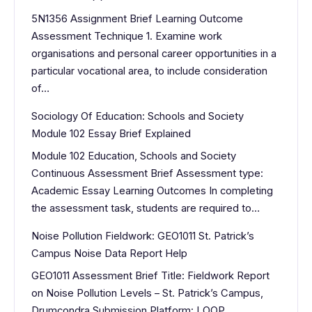
5N1356 Assignment Brief Learning Outcome
Assessment Technique 1. Examine work
organisations and personal career opportunities in a
particular vocational area, to include consideration
of…
Sociology Of Education: Schools and Society
Module 102 Essay Brief Explained
Module 102 Education, Schools and Society
Continuous Assessment Brief Assessment type:
Academic Essay Learning Outcomes In completing
the assessment task, students are required to…
Noise Pollution Fieldwork: GEO1011 St. Patrick’s
Campus Noise Data Report Help
GEO1011 Assessment Brief Title: Fieldwork Report
on Noise Pollution Levels – St. Patrick’s Campus,
Drumcondra Submission Platform: LOOP