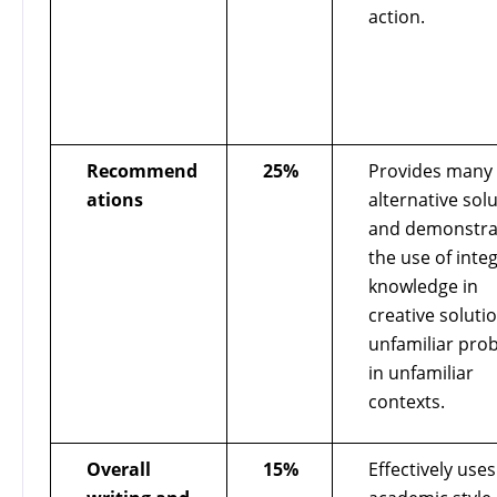
action.
Recommend
25%
Provides many
ations
alternative sol
and demonstra
the use of inte
knowledge in
creative soluti
unfamiliar pro
in unfamiliar
contexts.
Overall
15%
Effectively use