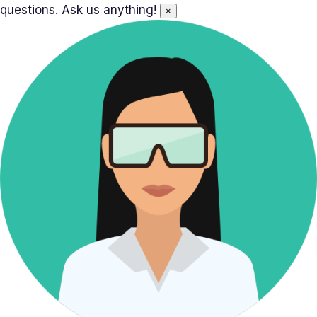
questions. Ask us anything!
×