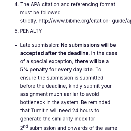
The APA citation and referencing format
must be followed
strictly. http://www.bibme.org/citation- guide/a
PENALTY
Late submission:
No submissions will be
accepted after the deadline
. In the case
of a special exception,
there will be a
5% penalty for every day late
. To
ensure the submission is submitted
before the deadline, kindly submit your
assignment much earlier to avoid
bottleneck in the system. Be reminded
that Turnitin will need 24 hours to
generate the similarity index for
nd
2
submission and onwards of the same