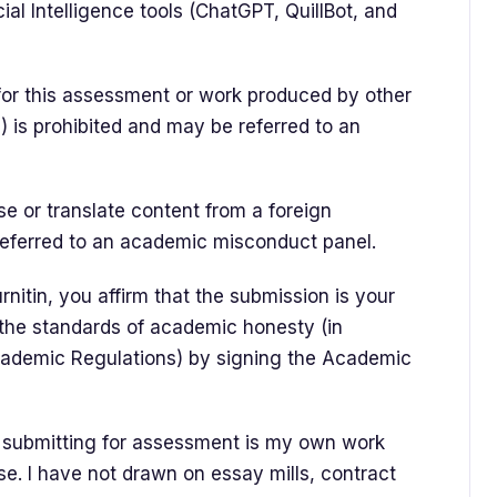
cial Intelligence tools (ChatGPT, QuillBot, and
for this assessment or work produced by other
s) is prohibited and may be referred to an
e or translate content from a foreign
referred to an academic misconduct panel.
nitin, you affirm that the submission is your
 the standards of academic honesty (in
cademic Regulations) by signing the Academic
m submitting for assessment is my own work
e. I have not drawn on essay mills, contract