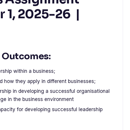
r 1, 2025-26 |
 Outcomes:
hip within a business;
nd how they apply in different businesses;
dership in developing a successful organisational
nge in the business environment
apacity for developing successful leadership