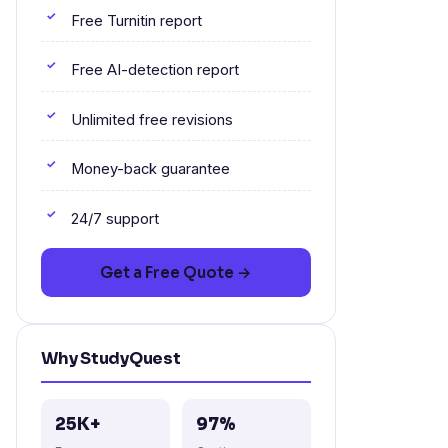
Free Turnitin report
Free AI-detection report
Unlimited free revisions
Money-back guarantee
24/7 support
Get a Free Quote →
Why StudyQuest
25K+
97%