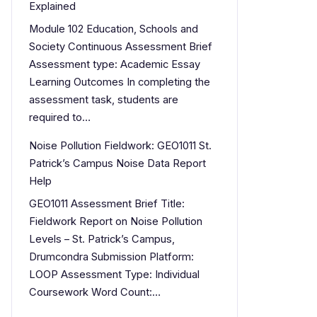
Explained
Module 102 Education, Schools and
Society Continuous Assessment Brief
Assessment type: Academic Essay
Learning Outcomes In completing the
assessment task, students are
required to…
Noise Pollution Fieldwork: GEO1011 St.
Patrick’s Campus Noise Data Report
Help
GEO1011 Assessment Brief Title:
Fieldwork Report on Noise Pollution
Levels – St. Patrick’s Campus,
Drumcondra Submission Platform:
LOOP Assessment Type: Individual
Coursework Word Count:…