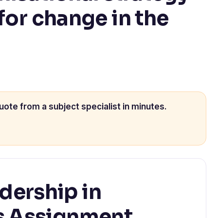
for change in the
uote from a subject specialist in minutes.
ership in
s Assignment