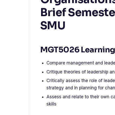
Brief Semeste
SMU
MGT5026 Learning
Compare management and leaders
Critique theories of leadership a
Critically assess the role of lea
strategy and in planning for cha
Assess and relate to their own c
skills