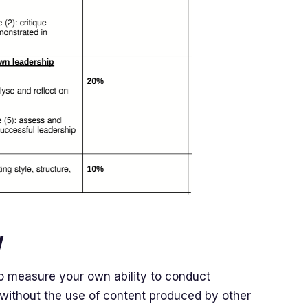
y
o measure your own ability to conduct
without the use of content produced by other