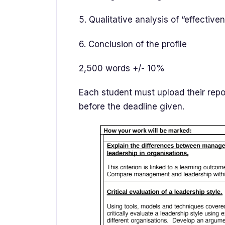
5. Qualitative analysis of “effective
6. Conclusion of the profile
2,500 words +/- 10%
Each student must upload their repor
before the deadline given.