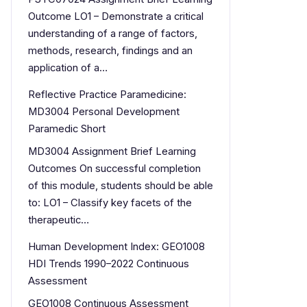
Outcome LO1 – Demonstrate a critical
understanding of a range of factors,
methods, research, findings and an
application of a…
Reflective Practice Paramedicine:
MD3004 Personal Development
Paramedic Short
MD3004 Assignment Brief Learning
Outcomes On successful completion
of this module, students should be able
to: LO1 – Classify key facets of the
therapeutic…
Human Development Index: GEO1008
HDI Trends 1990–2022 Continuous
Assessment
GEO1008 Continuous Assessment