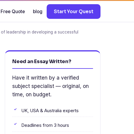
 Free Quote
blog
Start Your Quest
e of leadership in developing a successful
Need an Essay Written?
Have it written by a verified
subject specialist — original, on
time, on budget.
UK, USA & Australia experts
Deadlines from 3 hours