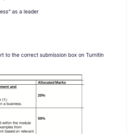
ness” as a leader
t to the correct submission box on Turnitin