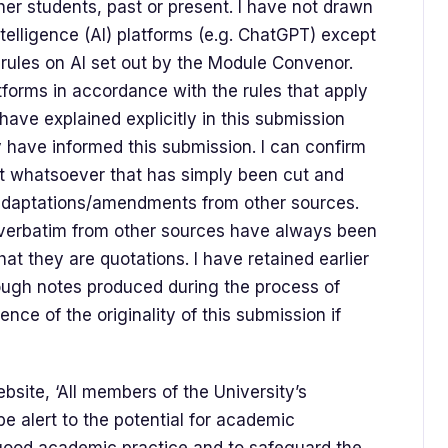
her students, past or present. I have not drawn
ntelligence (AI) platforms (e.g. ChatGPT) except
c rules on Al set out by the Module Convenor.
forms in accordance with the rules that apply
have explained explicitly in this submission
have informed this submission. I can confirm
xt whatsoever that has simply been cut and
 adaptations/amendments from other sources.
d verbatim from other sources have always been
at they are quotations. I have retained earlier
rough notes produced during the process of
dence of the originality of this submission if
bsite, ‘All members of the University’s
e alert to the potential for academic
good academic practice and to safeguard the