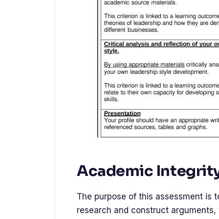
Academic Integrit
The purpose of this assessment is t
research and construct arguments, 