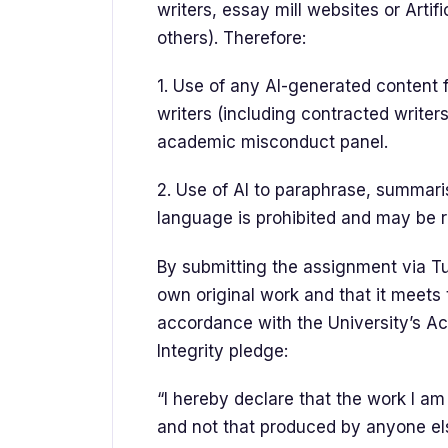
writers, essay mill websites or Artifi
others). Therefore:
1. Use of any AI-generated content 
writers (including contracted writer
academic misconduct panel.
2. Use of AI to paraphrase, summaris
language is prohibited and may be 
By submitting the assignment via Tur
own original work and that it meets
accordance with the University’s A
Integrity pledge:
“I hereby declare that the work I a
and not that produced by anyone els