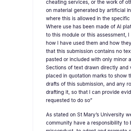
cheating services, or the work of ot
on material generated by artificial i
where this is allowed in the specifi
Where use has been made of Al plat
to this module or this assessment, I 
how I have used them and how they 
that this submission contains no te
pasted or included with only minor
Sections of text drawn directly an
placed in quotation marks to show th
drafts of this submission, and any 
drafting it, so that I can provide evi
requested to do so”
As stated on St Mary’s University we
community have a responsibility to b
misconduct, to adopt and promote 