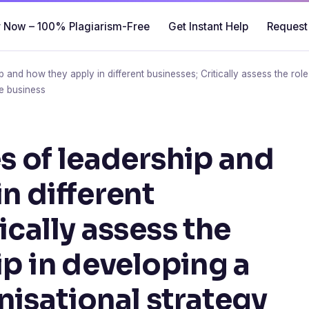
 Now – 100% Plagiarism-Free
Get Instant Help
Request
ip and how they apply in different businesses; Critically assess the rol
he business
s of leadership and
n different
ically assess the
ip in developing a
nisational strategy