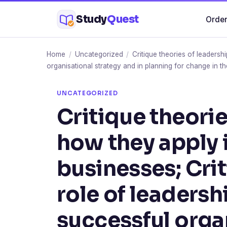
Skip
Study
Quest
Order
to
content
Home
/
Uncategorized
/
Critique theories of leadersh
organisational strategy and in planning for change in t
UNCATEGORIZED
Critique theorie
how they apply i
businesses; Crit
role of leadersh
successful orga