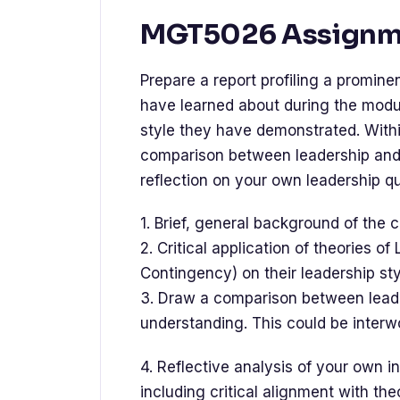
MGT5026 Assignme
Prepare a report profiling a promine
have learned about during the module
style they have demonstrated. Withi
comparison between leadership and
reflection on your own leadership q
1. Brief, general background of the
2. Critical application of theories o
Contingency) on their leadership sty
3. Draw a comparison between lea
understanding. This could be interw
4. Reflective analysis of your own i
including critical alignment with the