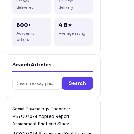
Essays
On-time
delivered
delivery
600+
4.8★
Academic
Average rating
writers
Search Articles
Search
Search
for:
Social Psychology Theories:
PSYC07024 Applied Report
Assignment Brief and Study
PSYC07024 Assignment Brief Learning