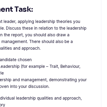
nt Task:
nt leader, applying leadership theories you
. Discuss these in relation to the leadership
n the report, you should also draw a
 management. There should also be a
ualities and approach.
 candidate chosen
f Leadership (for example – Trait, Behaviour,
le
dership and management, demonstrating your
oven into your discussion.
ndividual leadership qualities and approach,
ory