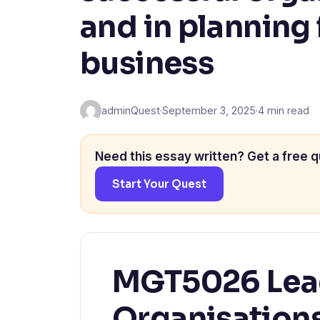
and in planning 
business
adminQuest
·
September 3, 2025
·
4 min read
Need this essay written? Get a free q
Start Your Quest
MGT5026 Lead
Organisation