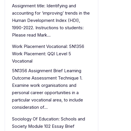
Assignment title: Identifying and
accounting for ‘improving’ trends in the
Human Development Index (HDI),
1990-2022. Instructions to students:
Please read Mark…
Work Placement Vocational: 5N1356
Work Placement: QQI Level 5
Vocational
5N1356 Assignment Brief Learning
Outcome Assessment Technique 1.
Examine work organisations and
personal career opportunities in a
particular vocational area, to include
consideration of…
Sociology Of Education: Schools and
Society Module 102 Essay Brief