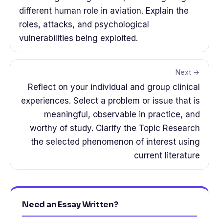
different human role in aviation. Explain the
roles, attacks, and psychological
vulnerabilities being exploited.
Next →
Reflect on your individual and group clinical
experiences. Select a problem or issue that is
meaningful, observable in practice, and
worthy of study. Clarify the Topic Research
the selected phenomenon of interest using
current literature
Need an Essay Written?