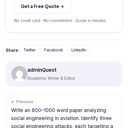
Get a Free Quote →
No credit card · No commitment · Quote in minutes
Share:
Twitter
Facebook
LinkedIn
adminQuest
Academic Writer & Editor
← Previous
Write an 800–1000 word paper analyzing
social engineering in aviation. Identify three
social engineering attacks, each targeting a