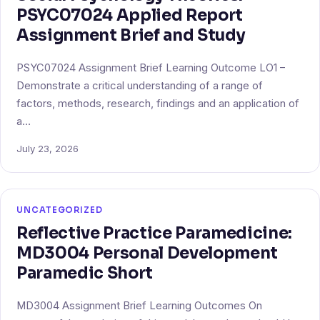
PSYC07024 Applied Report
Assignment Brief and Study
PSYC07024 Assignment Brief Learning Outcome LO1 –
Demonstrate a critical understanding of a range of
factors, methods, research, findings and an application of
a…
July 23, 2026
UNCATEGORIZED
Reflective Practice Paramedicine:
MD3004 Personal Development
Paramedic Short
MD3004 Assignment Brief Learning Outcomes On