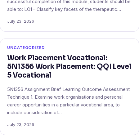
successful completion of this module, students should be
able to: LO1 – Classify key facets of the therapeutic…
July 23, 2026
UNCATEGORIZED
Work Placement Vocational:
5N1356 Work Placement: QQI Level
5 Vocational
5N1356 Assignment Brief Learning Outcome Assessment
Technique 1. Examine work organisations and personal
career opportunities in a particular vocational area, to
include consideration of…
July 23, 2026