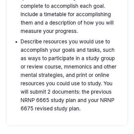
complete to accomplish each goal.
Include a timetable for accomplishing
them and a description of how you will
measure your progress.
Describe resources you would use to
accomplish your goals and tasks, such
as ways to participate in a study group
or review course, mnemonics and other
mental strategies, and print or online
resources you could use to study. You
will submit 2 documents: the previous
NRNP 6665 study plan and your NRNP
6675 revised study plan.