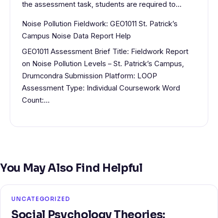
the assessment task, students are required to…
Noise Pollution Fieldwork: GEO1011 St. Patrick’s
Campus Noise Data Report Help
GEO1011 Assessment Brief Title: Fieldwork Report
on Noise Pollution Levels – St. Patrick’s Campus,
Drumcondra Submission Platform: LOOP
Assessment Type: Individual Coursework Word
Count:…
You May Also Find Helpful
UNCATEGORIZED
Social Psychology Theories: