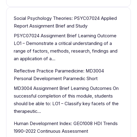
Social Psychology Theories: PSYC07024 Applied
Report Assignment Brief and Study
PSYC07024 Assignment Brief Learning Outcome
LO1 – Demonstrate a critical understanding of a
range of factors, methods, research, findings and
an application of a…
Reflective Practice Paramedicine: MD3004
Personal Development Paramedic Short
MD3004 Assignment Brief Learning Outcomes On
successful completion of this module, students
should be able to: LO1 – Classify key facets of the
therapeutic…
Human Development Index: GEO1008 HDI Trends
1990–2022 Continuous Assessment