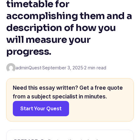
timetable for
accomplishing them and a
description of how you
will measure your
progress.
adminQuest
·
September 3, 2025
·
2 min read
Need this essay written? Get a free quote
from a subject specialist in minutes.
Start Your Quest