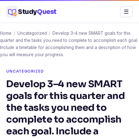
Skip
Study
Quest
Menu
☰
to
content
Home
/
Uncategorized
/
Develop 3–4 new SMART goals for this
quarter and the tasks you need to complete to accomplish each goal.
Include a timetable for accomplishing them and a description of how
you will measure your progress.
UNCATEGORIZED
Develop 3–4 new SMART
goals for this quarter and
the tasks you need to
complete to accomplish
each goal. Include a