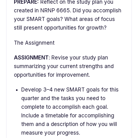
PREPARE:
Reflect on the study plan you
created in NRNP 6665. Did you accomplish
your SMART goals? What areas of focus
still present opportunities for growth?
The Assignment
ASSIGNMENT
: Revise your study plan
summarizing your current strengths and
opportunities for improvement.
Develop 3–4 new SMART goals for this
quarter and the tasks you need to
complete to accomplish each goal.
Include a timetable for accomplishing
them and a description of how you will
measure your progress.