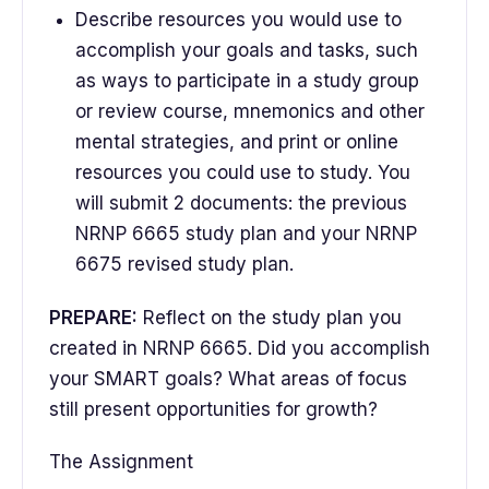
Describe resources you would use to
accomplish your goals and tasks, such
as ways to participate in a study group
or review course, mnemonics and other
mental strategies, and print or online
resources you could use to study. You
will submit 2 documents: the previous
NRNP 6665 study plan and your NRNP
6675 revised study plan.
PREPARE:
Reflect on the study plan you
created in NRNP 6665. Did you accomplish
your SMART goals? What areas of focus
still present opportunities for growth?
The Assignment