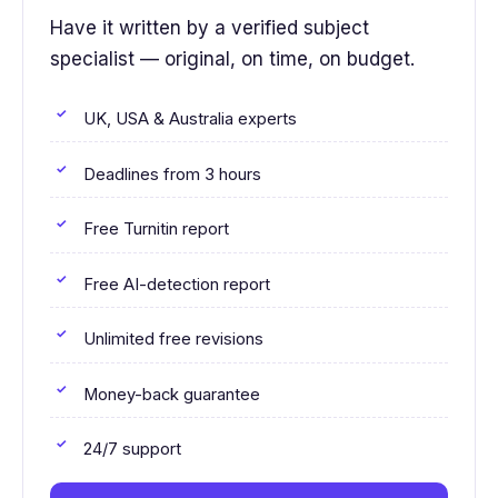
Have it written by a verified subject
specialist — original, on time, on budget.
UK, USA & Australia experts
Deadlines from 3 hours
Free Turnitin report
Free AI-detection report
Unlimited free revisions
Money-back guarantee
24/7 support