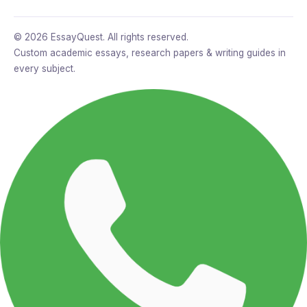
© 2026 EssayQuest. All rights reserved.
Custom academic essays, research papers & writing guides in
every subject.