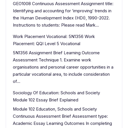
GEO1008 Continuous Assessment Assignment title:
Identifying and accounting for ‘improving’ trends in
the Human Development Index (HDI), 1990-2022.
Instructions to students: Please read Mark…
Work Placement Vocational: 5N1356 Work
Placement: QQI Level 5 Vocational
5N1356 Assignment Brief Learning Outcome
Assessment Technique 1. Examine work
organisations and personal career opportunities in a
particular vocational area, to include consideration
of…
Sociology Of Education: Schools and Society
Module 102 Essay Brief Explained
Module 102 Education, Schools and Society
Continuous Assessment Brief Assessment type:
Academic Essay Learning Outcomes In completing