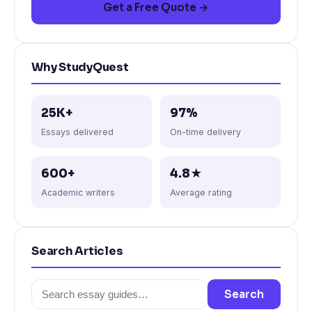
Get a Free Quote →
Why StudyQuest
25K+
97%
Essays delivered
On-time delivery
600+
4.8★
Academic writers
Average rating
Search Articles
Search
Search
for: