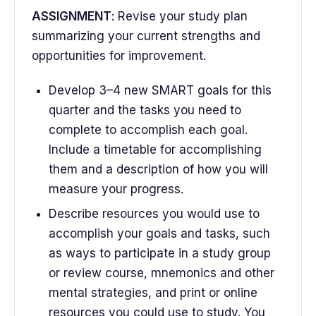
ASSIGNMENT
: Revise your study plan
summarizing your current strengths and
opportunities for improvement.
Develop 3–4 new SMART goals for this
quarter and the tasks you need to
complete to accomplish each goal.
Include a timetable for accomplishing
them and a description of how you will
measure your progress.
Describe resources you would use to
accomplish your goals and tasks, such
as ways to participate in a study group
or review course, mnemonics and other
mental strategies, and print or online
resources you could use to study. You