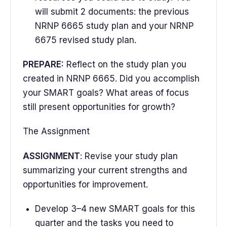
will submit 2 documents: the previous
NRNP 6665 study plan and your NRNP
6675 revised study plan.
PREPARE:
Reflect on the study plan you
created in NRNP 6665. Did you accomplish
your SMART goals? What areas of focus
still present opportunities for growth?
The Assignment
ASSIGNMENT
: Revise your study plan
summarizing your current strengths and
opportunities for improvement.
Develop 3–4 new SMART goals for this
quarter and the tasks you need to