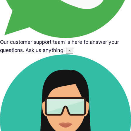
Our customer support team is here to answer your
questions. Ask us anything!
×