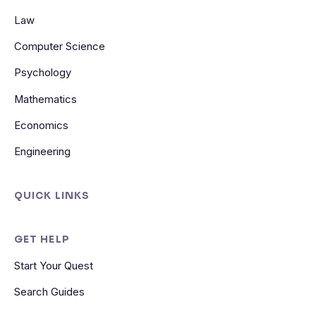
Law
Computer Science
Psychology
Mathematics
Economics
Engineering
QUICK LINKS
GET HELP
Start Your Quest
Search Guides