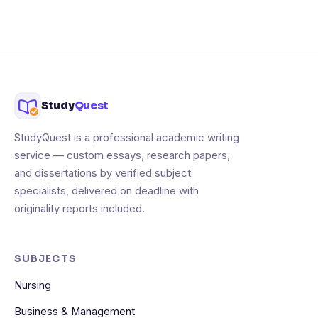
Study
Quest
StudyQuest is a professional academic writing
service — custom essays, research papers,
and dissertations by verified subject
specialists, delivered on deadline with
originality reports included.
SUBJECTS
Nursing
Business & Management