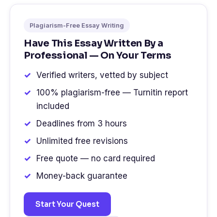
Plagiarism-Free Essay Writing
Have This Essay Written By a
Professional — On Your Terms
Verified writers, vetted by subject
100% plagiarism-free — Turnitin report
included
Deadlines from 3 hours
Unlimited free revisions
Free quote — no card required
Money-back guarantee
Start Your Quest