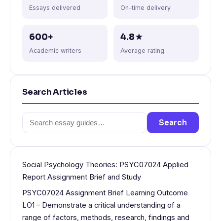
Essays delivered
On-time delivery
600+
4.8★
Academic writers
Average rating
Search Articles
Search
Search
for:
Social Psychology Theories: PSYC07024 Applied
Report Assignment Brief and Study
PSYC07024 Assignment Brief Learning Outcome
LO1 – Demonstrate a critical understanding of a
range of factors, methods, research, findings and