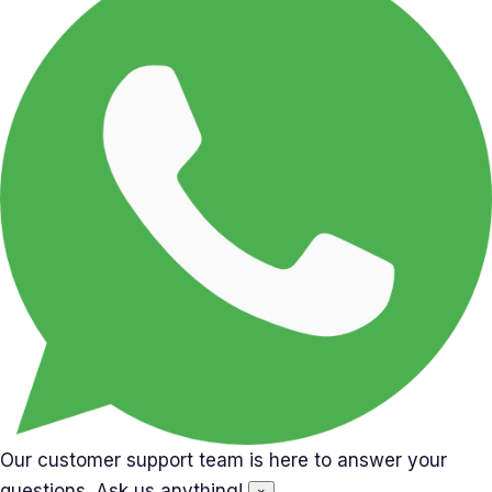
Our customer support team is here to answer your
questions. Ask us anything!