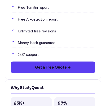
Free Turnitin report
Free AI-detection report
Unlimited free revisions
Money-back guarantee
24/7 support
Get a Free Quote →
Why StudyQuest
25K+
97%