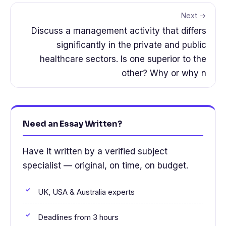
Next →
Discuss a management activity that differs
significantly in the private and public
healthcare sectors. Is one superior to the
other? Why or why n
Need an Essay Written?
Have it written by a verified subject
specialist — original, on time, on budget.
UK, USA & Australia experts
Deadlines from 3 hours