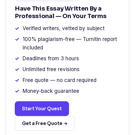
Have This Essay Written By a
Professional — On Your Terms
Verified writers, vetted by subject
100% plagiarism-free — Turnitin report
included
Deadlines from 3 hours
Unlimited free revisions
Free quote — no card required
Money-back guarantee
Start Your Quest
Get a Free Quote →