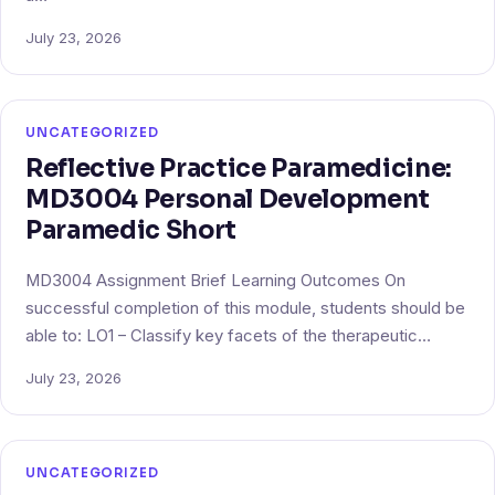
July 23, 2026
UNCATEGORIZED
Reflective Practice Paramedicine:
MD3004 Personal Development
Paramedic Short
MD3004 Assignment Brief Learning Outcomes On
successful completion of this module, students should be
able to: LO1 – Classify key facets of the therapeutic…
July 23, 2026
UNCATEGORIZED