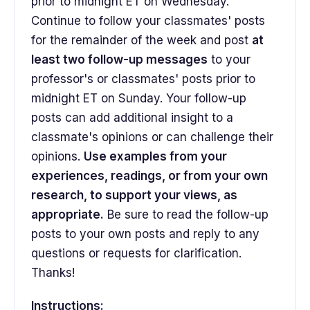
prior to midnight ET on Wednesday.
Continue to follow your classmates' posts
for the remainder of the week and post
at
least two follow-up messages
to your
professor's or classmates' posts prior to
midnight ET on Sunday. Your follow-up
posts can add additional insight to a
classmate's opinions or can challenge their
opinions.
Use examples from your
experiences, readings, or from your own
research, to support your views, as
appropriate.
Be sure to read the follow-up
posts to your own posts and reply to any
questions or requests for clarification.
Thanks!
Instructions: