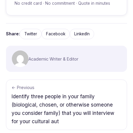
No credit card · No commitment · Quote in minutes
Share:
Twitter
Facebook
LinkedIn
Academic Writer & Editor
← Previous
Identify three people in your family
(biological, chosen, or otherwise someone
you consider family) that you will interview
for your cultural aut