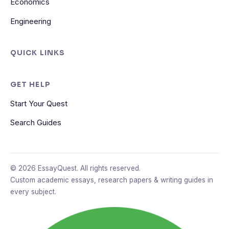
Economics
Engineering
QUICK LINKS
GET HELP
Start Your Quest
Search Guides
© 2026 EssayQuest. All rights reserved.
Custom academic essays, research papers & writing guides in
every subject.