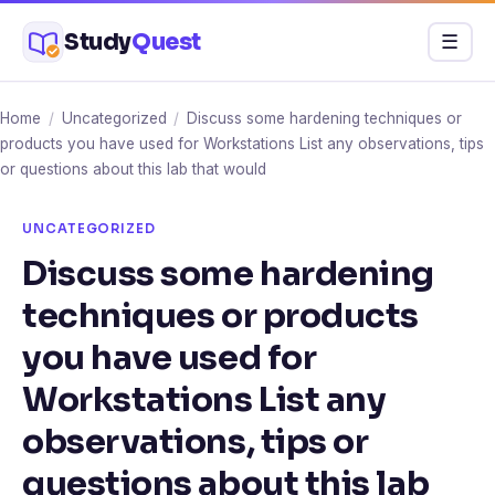
Skip
Study
Quest
Menu
☰
to
content
Home
/
Uncategorized
/
Discuss some hardening techniques or
products you have used for Workstations List any observations, tips
or questions about this lab that would
UNCATEGORIZED
Discuss some hardening
techniques or products
you have used for
Workstations List any
observations, tips or
questions about this lab