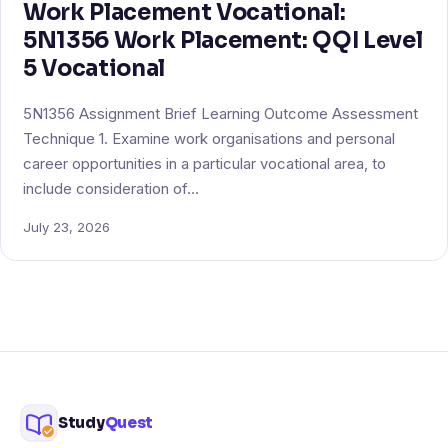
Work Placement Vocational:
5N1356 Work Placement: QQI Level
5 Vocational
5N1356 Assignment Brief Learning Outcome Assessment
Technique 1. Examine work organisations and personal
career opportunities in a particular vocational area, to
include consideration of…
July 23, 2026
Study
Quest