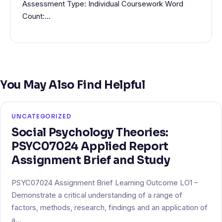
Assessment Type: Individual Coursework Word
Count:…
You May Also Find Helpful
UNCATEGORIZED
Social Psychology Theories:
PSYC07024 Applied Report
Assignment Brief and Study
PSYC07024 Assignment Brief Learning Outcome LO1 –
Demonstrate a critical understanding of a range of
factors, methods, research, findings and an application of
a…