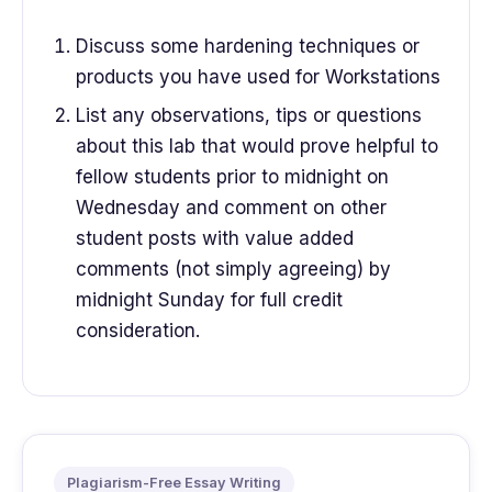
Discuss some hardening techniques or
products you have used for Workstations
List any observations, tips or questions
about this lab that would prove helpful to
fellow students prior to midnight on
Wednesday and comment on other
student posts with value added
comments (not simply agreeing) by
midnight Sunday for full credit
consideration.
Plagiarism-Free Essay Writing