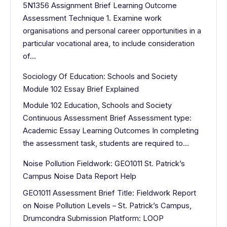
5N1356 Assignment Brief Learning Outcome
Assessment Technique 1. Examine work
organisations and personal career opportunities in a
particular vocational area, to include consideration
of…
Sociology Of Education: Schools and Society
Module 102 Essay Brief Explained
Module 102 Education, Schools and Society
Continuous Assessment Brief Assessment type:
Academic Essay Learning Outcomes In completing
the assessment task, students are required to…
Noise Pollution Fieldwork: GEO1011 St. Patrick’s
Campus Noise Data Report Help
GEO1011 Assessment Brief Title: Fieldwork Report
on Noise Pollution Levels – St. Patrick’s Campus,
Drumcondra Submission Platform: LOOP