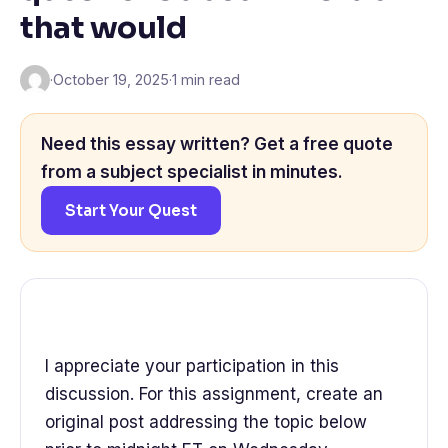
that would
·
October 19, 2025
·
1 min read
Need this essay written? Get a free quote
from a subject specialist in minutes.
Start Your Quest
I appreciate your participation in this
discussion. For this assignment, create an
original post addressing the topic below