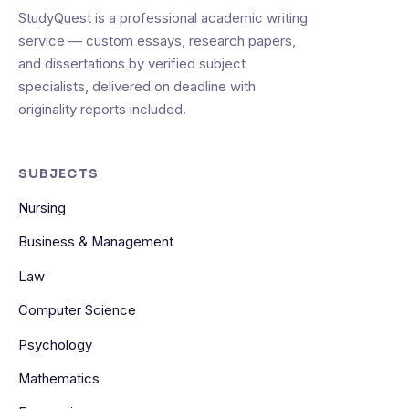
StudyQuest is a professional academic writing
service — custom essays, research papers,
and dissertations by verified subject
specialists, delivered on deadline with
originality reports included.
SUBJECTS
Nursing
Business & Management
Law
Computer Science
Psychology
Mathematics