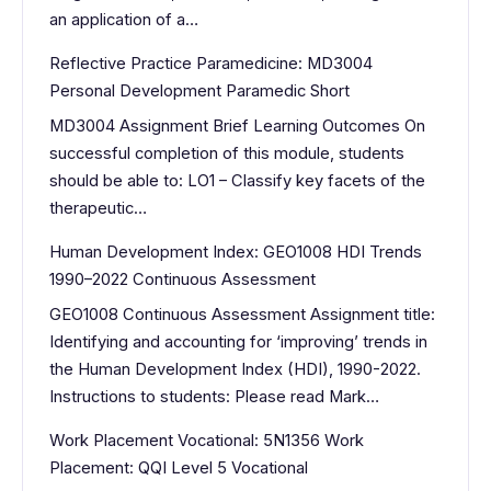
an application of a…
Reflective Practice Paramedicine: MD3004
Personal Development Paramedic Short
MD3004 Assignment Brief Learning Outcomes On
successful completion of this module, students
should be able to: LO1 – Classify key facets of the
therapeutic…
Human Development Index: GEO1008 HDI Trends
1990–2022 Continuous Assessment
GEO1008 Continuous Assessment Assignment title:
Identifying and accounting for ‘improving’ trends in
the Human Development Index (HDI), 1990-2022.
Instructions to students: Please read Mark…
Work Placement Vocational: 5N1356 Work
Placement: QQI Level 5 Vocational