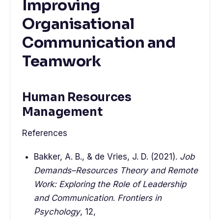
Improving
Organisational
Communication and
Teamwork
Human Resources
Management
References
Bakker, A. B., & de Vries, J. D. (2021).
Job
Demands–Resources Theory and Remote
Work: Exploring the Role of Leadership
and Communication
.
Frontiers in
Psychology
, 12,