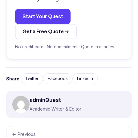
Start Your Quest
Get a Free Quote →
No credit card · No commitment · Quote in minutes
Share:
Twitter
Facebook
LinkedIn
adminQuest
Academic Writer & Editor
← Previous