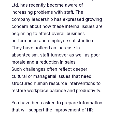
Ltd, has recently become aware of
increasing problems with staff. The
company leadership has expressed growing
concern about how these internal issues are
beginning to affect overall business
performance and employee satisfaction.
They have noticed an increase in
absenteeism, staff turnover as well as poor
morale and a reduction in sales.
Such challenges often reflect deeper
cultural or managerial issues that need
structured human resource interventions to
restore workplace balance and productivity.
You have been asked to prepare information
that will support the improvement of HR