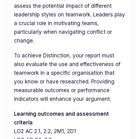
assess the potential impact of different
leadership styles on teamwork. Leaders play
a crucial role in motivating teams,
particularly when navigating conflict or
change.
To achieve Distinction, your report must
also evaluate the use and effectiveness of
teamwork in a specific organisation that
you know or have researched. Providing
measurable outcomes or performance
indicators will enhance your argument.
Learning outcomes and assessment
criteria
LO2 AC 2.1, 2.2, 2M1, 2D1