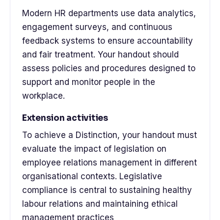
Modern HR departments use data analytics,
engagement surveys, and continuous
feedback systems to ensure accountability
and fair treatment. Your handout should
assess policies and procedures designed to
support and monitor people in the
workplace.
Extension activities
To achieve a Distinction, your handout must
evaluate the impact of legislation on
employee relations management in different
organisational contexts. Legislative
compliance is central to sustaining healthy
labour relations and maintaining ethical
management practices