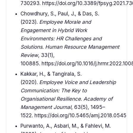
730293. https://doi.org/10.3389/fpsyg.2021.7
Chowdhury, S., Paul, J., & Das, S.
(2023).
Employee Morale and
Engagement in Hybrid Work
Environments: HR Challenges and
Solutions
.
Human Resource Management
Review
, 33(1),
100885. https://doi.org/10.1016/j.hrmr.2022.10
Kakkar, H., & Tangirala, S.
(2020).
Employee Voice and Leadership
Communication: The Key to
Organisational Resilience
.
Academy of
Management Journal
, 63(5), 1495–
1522. https://doi.org/10.5465/amj.2018.0545
Purwanto, A., Asbari, M., & Fahlevi, M.