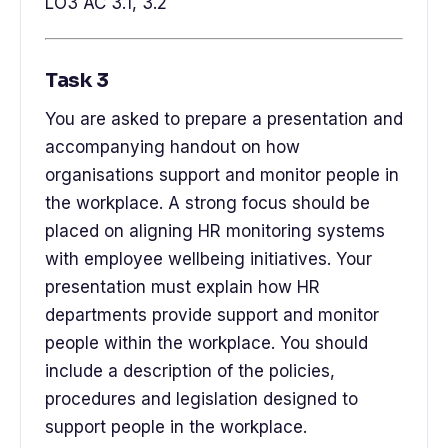
LO3 AC 3.1, 3.2
Task 3
You are asked to prepare a presentation and
accompanying handout on how
organisations support and monitor people in
the workplace. A strong focus should be
placed on aligning HR monitoring systems
with employee wellbeing initiatives. Your
presentation must explain how HR
departments provide support and monitor
people within the workplace. You should
include a description of the policies,
procedures and legislation designed to
support people in the workplace.