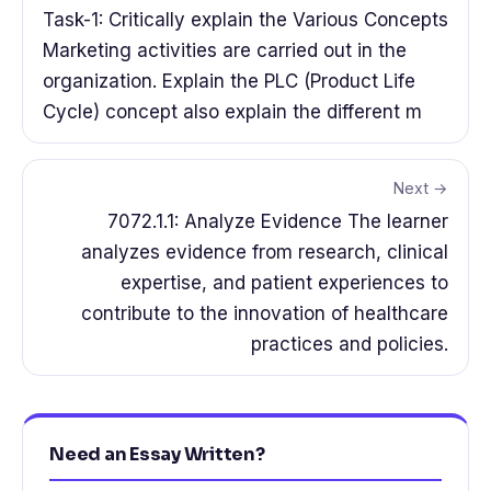
Task-1: Critically explain the Various Concepts
Marketing activities are carried out in the
organization. Explain the PLC (Product Life
Cycle) concept also explain the different m
Next →
7072.1.1: Analyze Evidence The learner
analyzes evidence from research, clinical
expertise, and patient experiences to
contribute to the innovation of healthcare
practices and policies.
Need an Essay Written?