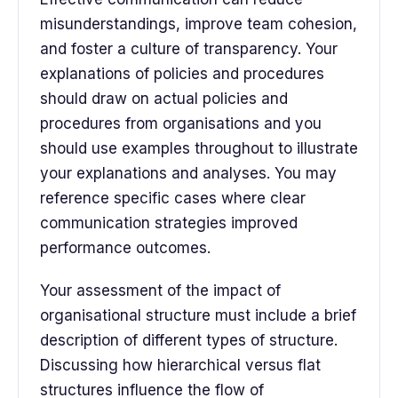
misunderstandings, improve team cohesion,
and foster a culture of transparency. Your
explanations of policies and procedures
should draw on actual policies and
procedures from organisations and you
should use examples throughout to illustrate
your explanations and analyses. You may
reference specific cases where clear
communication strategies improved
performance outcomes.
Your assessment of the impact of
organisational structure must include a brief
description of different types of structure.
Discussing how hierarchical versus flat
structures influence the flow of