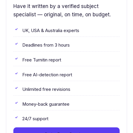
Have it written by a verified subject
specialist — original, on time, on budget.
UK, USA & Australia experts
Deadlines from 3 hours
Free Turnitin report
Free AI-detection report
Unlimited free revisions
Money-back guarantee
24/7 support