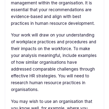
management within the organisation. It is
essential that your recommendations are
evidence-based and align with best
practices in human resource development.
Your work will draw on your understanding
of workplace practices and procedures and
their impacts on the workforce. To make
your analysis meaningful, include examples
of how similar organisations have
addressed comparable challenges through
effective HR strategies. You will need to
research human resource practices in
organisations.
You may wish to use an organisation that
you know well, for example, where you