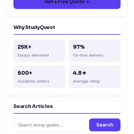
Get a Free Quote →
Why StudyQuest
25K+
97%
Essays delivered
On-time delivery
600+
4.8★
Academic writers
Average rating
Search Articles
Search
Search
for: