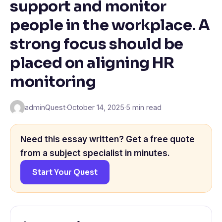
support and monitor
people in the workplace. A
strong focus should be
placed on aligning HR
monitoring
adminQuest
·
October 14, 2025
·
5 min read
Need this essay written? Get a free quote
from a subject specialist in minutes.
Start Your Quest