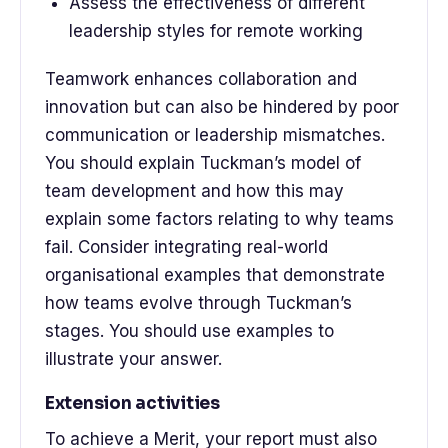
Assess the effectiveness of different
leadership styles for remote working
Teamwork enhances collaboration and
innovation but can also be hindered by poor
communication or leadership mismatches.
You should explain Tuckman’s model of
team development and how this may
explain some factors relating to why teams
fail. Consider integrating real-world
organisational examples that demonstrate
how teams evolve through Tuckman’s
stages. You should use examples to
illustrate your answer.
Extension activities
To achieve a Merit, your report must also