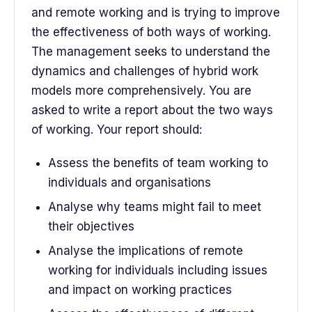
and remote working and is trying to improve
the effectiveness of both ways of working.
The management seeks to understand the
dynamics and challenges of hybrid work
models more comprehensively. You are
asked to write a report about the two ways
of working. Your report should:
Assess the benefits of team working to
individuals and organisations
Analyse why teams might fail to meet
their objectives
Analyse the implications of remote
working for individuals including issues
and impact on working practices