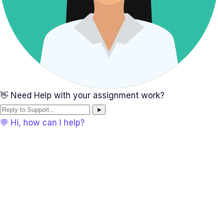
👋 Need Help with your assignment work?
➤
💬 Hi, how can I help?