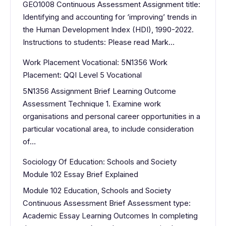
GEO1008 Continuous Assessment Assignment title:
Identifying and accounting for ‘improving’ trends in
the Human Development Index (HDI), 1990-2022.
Instructions to students: Please read Mark…
Work Placement Vocational: 5N1356 Work
Placement: QQI Level 5 Vocational
5N1356 Assignment Brief Learning Outcome
Assessment Technique 1. Examine work
organisations and personal career opportunities in a
particular vocational area, to include consideration
of…
Sociology Of Education: Schools and Society
Module 102 Essay Brief Explained
Module 102 Education, Schools and Society
Continuous Assessment Brief Assessment type:
Academic Essay Learning Outcomes In completing