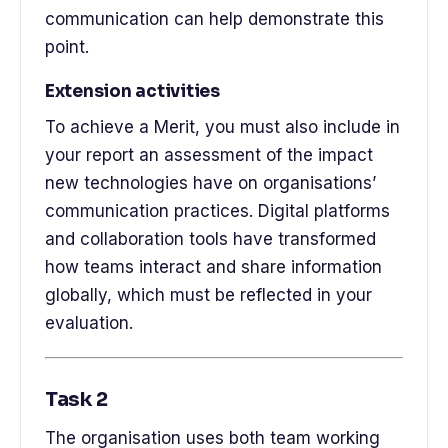
communication can help demonstrate this
point.
Extension activities
To achieve a Merit, you must also include in
your report an assessment of the impact
new technologies have on organisations’
communication practices. Digital platforms
and collaboration tools have transformed
how teams interact and share information
globally, which must be reflected in your
evaluation.
Task 2
The organisation uses both team working