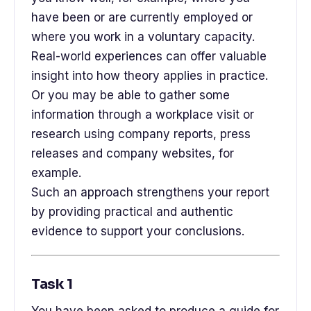
have been or are currently employed or
where you work in a voluntary capacity.
Real-world experiences can offer valuable
insight into how theory applies in practice.
Or you may be able to gather some
information through a workplace visit or
research using company reports, press
releases and company websites, for
example.
Such an approach strengthens your report
by providing practical and authentic
evidence to support your conclusions.
Task 1