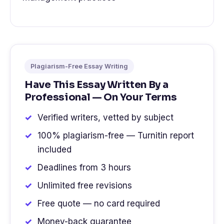
Plagiarism-Free Essay Writing
Have This Essay Written By a
Professional — On Your Terms
Verified writers, vetted by subject
100% plagiarism-free — Turnitin report
included
Deadlines from 3 hours
Unlimited free revisions
Free quote — no card required
Money-back guarantee