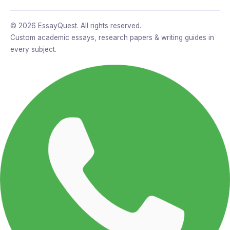
© 2026 EssayQuest. All rights reserved.
Custom academic essays, research papers & writing guides in
every subject.