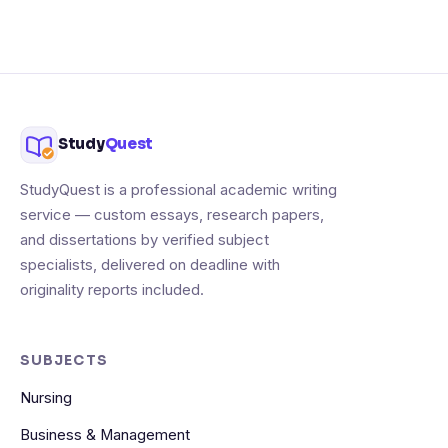
Study
Quest
StudyQuest is a professional academic writing
service — custom essays, research papers,
and dissertations by verified subject
specialists, delivered on deadline with
originality reports included.
SUBJECTS
Nursing
Business & Management