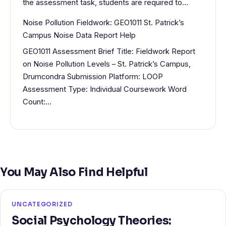
the assessment task, students are required to…
Noise Pollution Fieldwork: GEO1011 St. Patrick’s
Campus Noise Data Report Help
GEO1011 Assessment Brief Title: Fieldwork Report
on Noise Pollution Levels – St. Patrick’s Campus,
Drumcondra Submission Platform: LOOP
Assessment Type: Individual Coursework Word
Count:…
You May Also Find Helpful
UNCATEGORIZED
Social Psychology Theories: