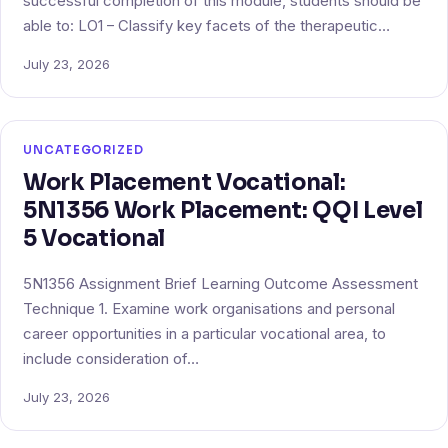
successful completion of this module, students should be
able to: LO1 – Classify key facets of the therapeutic…
July 23, 2026
UNCATEGORIZED
Work Placement Vocational:
5N1356 Work Placement: QQI Level
5 Vocational
5N1356 Assignment Brief Learning Outcome Assessment
Technique 1. Examine work organisations and personal
career opportunities in a particular vocational area, to
include consideration of…
July 23, 2026