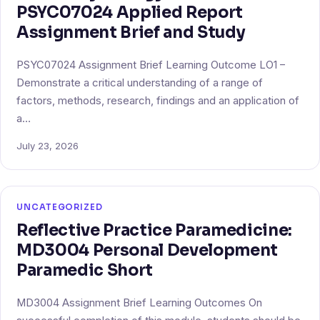
PSYC07024 Applied Report
Assignment Brief and Study
PSYC07024 Assignment Brief Learning Outcome LO1 –
Demonstrate a critical understanding of a range of
factors, methods, research, findings and an application of
a…
July 23, 2026
UNCATEGORIZED
Reflective Practice Paramedicine:
MD3004 Personal Development
Paramedic Short
MD3004 Assignment Brief Learning Outcomes On