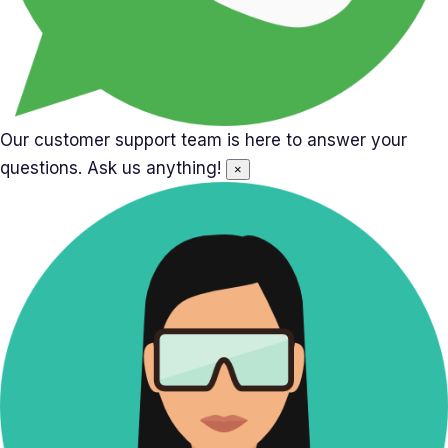
Our customer support team is here to answer your
questions. Ask us anything!
×