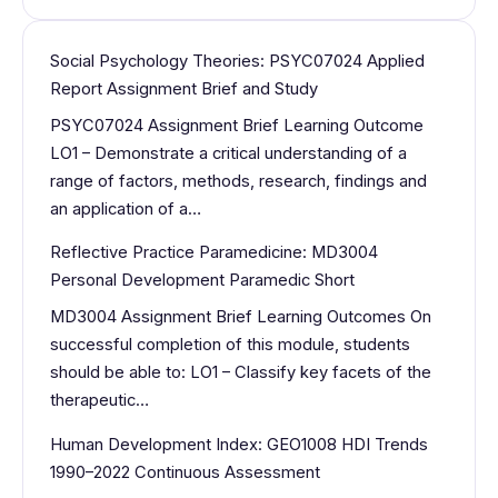
Social Psychology Theories: PSYC07024 Applied
Report Assignment Brief and Study
PSYC07024 Assignment Brief Learning Outcome
LO1 – Demonstrate a critical understanding of a
range of factors, methods, research, findings and
an application of a…
Reflective Practice Paramedicine: MD3004
Personal Development Paramedic Short
MD3004 Assignment Brief Learning Outcomes On
successful completion of this module, students
should be able to: LO1 – Classify key facets of the
therapeutic…
Human Development Index: GEO1008 HDI Trends
1990–2022 Continuous Assessment