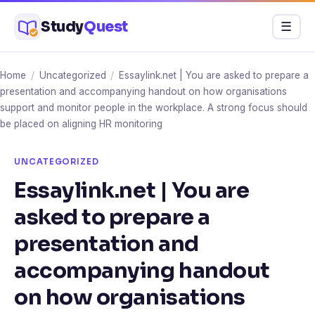
Skip
Study
Quest
Menu
☰
to
content
Home
/
Uncategorized
/
Essaylink.net | You are asked to prepare a
presentation and accompanying handout on how organisations
support and monitor people in the workplace. A strong focus should
be placed on aligning HR monitoring
UNCATEGORIZED
Essaylink.net | You are
asked to prepare a
presentation and
accompanying handout
on how organisations