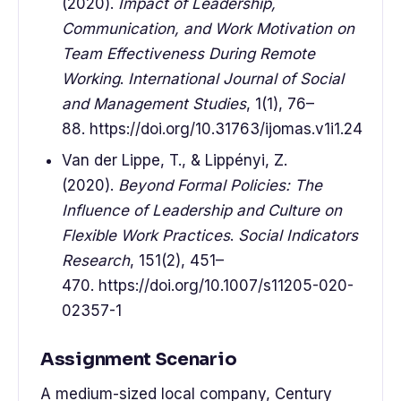
(2020).
Impact of Leadership,
Communication, and Work Motivation on
Team Effectiveness During Remote
Working
.
International Journal of Social
and Management Studies
, 1(1), 76–
88. https://doi.org/10.31763/ijomas.v1i1.24
Van der Lippe, T., & Lippényi, Z.
(2020).
Beyond Formal Policies: The
Influence of Leadership and Culture on
Flexible Work Practices
.
Social Indicators
Research
, 151(2), 451–
470. https://doi.org/10.1007/s11205-020-
02357-1
Assignment Scenario
A medium-sized local company, Century