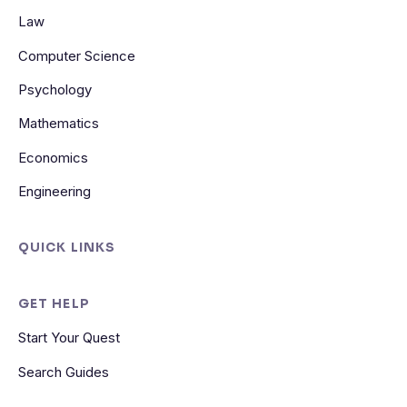
Law
Computer Science
Psychology
Mathematics
Economics
Engineering
QUICK LINKS
GET HELP
Start Your Quest
Search Guides