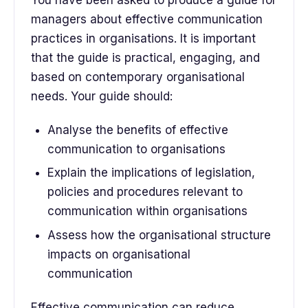
You have been asked to produce a guide for
managers about effective communication
practices in organisations. It is important
that the guide is practical, engaging, and
based on contemporary organisational
needs. Your guide should:
Analyse the benefits of effective
communication to organisations
Explain the implications of legislation,
policies and procedures relevant to
communication within organisations
Assess how the organisational structure
impacts on organisational
communication
Effective communication can reduce