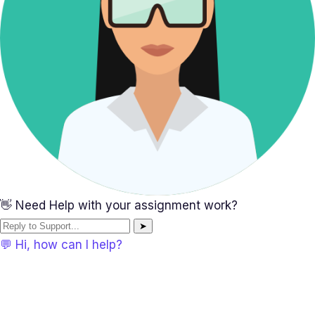
👋 Need Help with your assignment work?
➤
💬 Hi, how can I help?