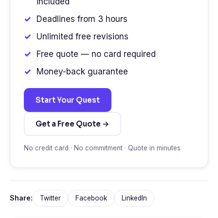
included
Deadlines from 3 hours
Unlimited free revisions
Free quote — no card required
Money-back guarantee
Start Your Quest
Get a Free Quote →
No credit card · No commitment · Quote in minutes
Share:
Twitter
Facebook
LinkedIn