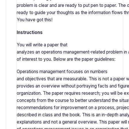
problem is clear and are ready to put pen to paper. The o
ready to guide your thoughts as the information flows th
You have got this!
Instructions
You will write a paper that
analyzes an operations management-related problem in an
of interest to you. Below are the paper guidelines:
Operations management focuses on numbers
and objectives that are measurable. This is not a paper
provides an overview without portraying facts and figur
organization. The paper requires research; you will be e
concepts from the course to better understand the situ
recommendations for improvement on a process, project
described in class and the book. This is an in-depth analys
explanations and not a general overview. This paper will 