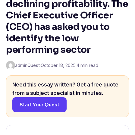
declining profitability. The
Chief Executive Officer
(CEO) has asked you to
identify the low
performing sector
adminQuest
·
October 18, 2025
·
4 min read
Need this essay written? Get a free quote
from a subject specialist in minutes.
Start Your Quest