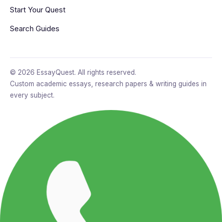
Start Your Quest
Search Guides
© 2026 EssayQuest. All rights reserved.
Custom academic essays, research papers & writing guides in
every subject.