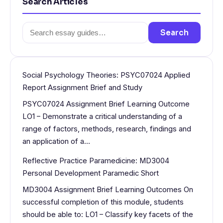
Search Articles
Search
Search
for:
Social Psychology Theories: PSYC07024 Applied
Report Assignment Brief and Study
PSYC07024 Assignment Brief Learning Outcome
LO1 – Demonstrate a critical understanding of a
range of factors, methods, research, findings and
an application of a…
Reflective Practice Paramedicine: MD3004
Personal Development Paramedic Short
MD3004 Assignment Brief Learning Outcomes On
successful completion of this module, students
should be able to: LO1 – Classify key facets of the