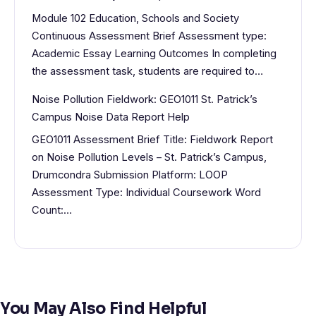
Module 102 Education, Schools and Society
Continuous Assessment Brief Assessment type:
Academic Essay Learning Outcomes In completing
the assessment task, students are required to…
Noise Pollution Fieldwork: GEO1011 St. Patrick’s
Campus Noise Data Report Help
GEO1011 Assessment Brief Title: Fieldwork Report
on Noise Pollution Levels – St. Patrick’s Campus,
Drumcondra Submission Platform: LOOP
Assessment Type: Individual Coursework Word
Count:…
You May Also Find Helpful