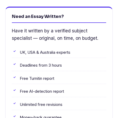
Need an Essay Written?
Have it written by a verified subject
specialist — original, on time, on budget.
UK, USA & Australia experts
Deadlines from 3 hours
Free Turnitin report
Free AI-detection report
Unlimited free revisions
Money-back guarantee