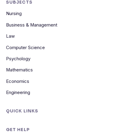
SUBJECTS
Nursing
Business & Management
Law
Computer Science
Psychology
Mathematics
Economics
Engineering
QUICK LINKS
GET HELP