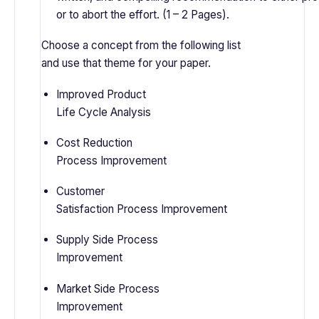
or to abort the effort. (1 – 2 Pages).
Choose a concept from the following list
and use that theme for your paper.
Improved Product
Life Cycle Analysis
Cost Reduction
Process Improvement
Customer
Satisfaction Process Improvement
Supply Side Process
Improvement
Market Side Process
Improvement