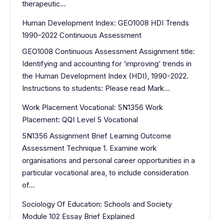
therapeutic…
Human Development Index: GEO1008 HDI Trends
1990–2022 Continuous Assessment
GEO1008 Continuous Assessment Assignment title:
Identifying and accounting for ‘improving’ trends in
the Human Development Index (HDI), 1990-2022.
Instructions to students: Please read Mark…
Work Placement Vocational: 5N1356 Work
Placement: QQI Level 5 Vocational
5N1356 Assignment Brief Learning Outcome
Assessment Technique 1. Examine work
organisations and personal career opportunities in a
particular vocational area, to include consideration
of…
Sociology Of Education: Schools and Society
Module 102 Essay Brief Explained