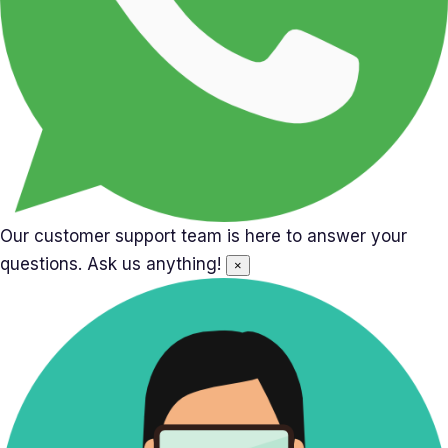
Our customer support team is here to answer your
questions. Ask us anything!
×