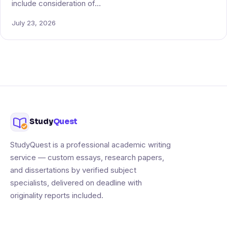
include consideration of…
July 23, 2026
Study
Quest
StudyQuest is a professional academic writing
service — custom essays, research papers,
and dissertations by verified subject
specialists, delivered on deadline with
originality reports included.