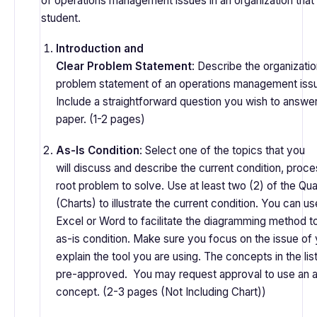
of operations management issues in an organization that i
student.
Introduction and
Clear Problem Statement
: Describe the organizatio
problem statement of an operations management issue
Include a straightforward question you wish to answer 
paper. (1-2 pages)
As-Is Condition
: Select one of the topics that you
will discuss and describe the current condition, proces
root problem to solve. Use at least two (2) of the Qua
(Charts) to illustrate the current condition. You can 
Excel or Word to facilitate the diagramming method to 
as-is condition. Make sure you focus on the issue of 
explain the tool you are using. The concepts in the lis
pre-approved. You may request approval to use an a
concept. (2-3 pages (Not Including Chart))