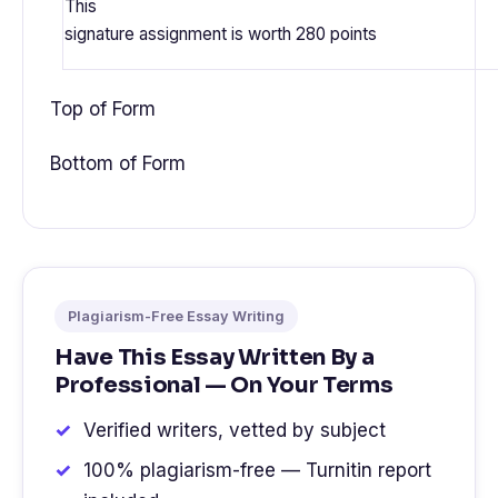
This
signature assignment is worth
280 points
Top of Form
Bottom of Form
Plagiarism-Free Essay Writing
Have This Essay Written By a
Professional — On Your Terms
Verified writers, vetted by subject
100% plagiarism-free — Turnitin report