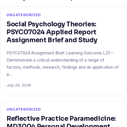
UNCATEGORIZED
Social Psychology Theories:
PSYC07024 Applied Report
Assignment Brief and Study
PSYC07024 Assignment Brief Learning Outcome LO1 –
Demonstrate a critical understanding of a range of
factors, methods, research, findings and an application of
a…
July 23, 2026
UNCATEGORIZED
Reflective Practice Paramedicine:
MD3004 Personal Development