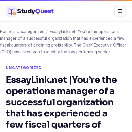
Skip
Study
Quest
Menu
☰
to
content
Home
/
Uncategorized
/
EssayLink.net |You’re the operations
manager of a successful organization that has experienced a few
fiscal quarters of declining profitability. The Chief Executive Officer
(CEO) has asked you to identify the low performing sector
UNCATEGORIZED
EssayLink.net |You’re the
operations manager of a
successful organization
that has experienced a
few fiscal quarters of