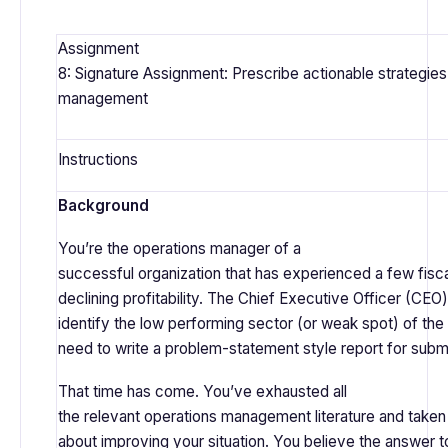
Assignment
8: Signature Assignment: Prescribe actionable strategies
management
Instructions
Background
You’re the operations manager of a
successful organization that has experienced a few fisca
declining profitability. The Chief Executive Officer (CEO
identify the low performing sector (or weak spot) of the o
need to write a problem-statement style report for subm
That time has come. You’ve exhausted all
the relevant operations management literature and taken
about improving your situation. You believe the answer to