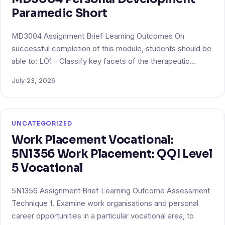
Paramedic Short
MD3004 Assignment Brief Learning Outcomes On
successful completion of this module, students should be
able to: LO1 – Classify key facets of the therapeutic…
July 23, 2026
UNCATEGORIZED
Work Placement Vocational:
5N1356 Work Placement: QQI Level
5 Vocational
5N1356 Assignment Brief Learning Outcome Assessment
Technique 1. Examine work organisations and personal
career opportunities in a particular vocational area, to