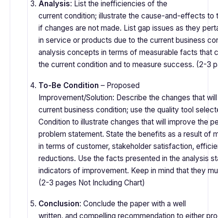
Analysis
: List the inefficiencies of the
current condition; illustrate the cause-and-effects to 
if changes are not made. List gap issues as they perta
in service or products due to the current business con
analysis concepts in terms of measurable facts that 
the current condition and to measure success. (2-3 
To-Be Condition
– Proposed
Improvement/Solution: Describe the changes that will
current business condition; use the quality tool select
Condition to illustrate changes that will improve the 
problem statement. State the benefits as a result of
in terms of customer, stakeholder satisfaction, efficie
reductions. Use the facts presented in the analysis s
indicators of improvement. Keep in mind that they m
(2-3 pages Not Including Chart)
Conclusion
: Conclude the paper with a well
written, and compelling recommendation to either pr