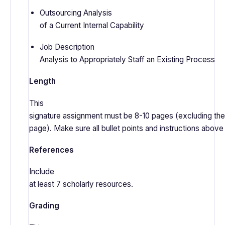
Outsourcing Analysis
of a Current Internal Capability
Job Description
Analysis to Appropriately Staff an Existing Process
Length
This
signature assignment must be 8-10 pages (excluding the 
page). Make sure all bullet points and instructions abov
References
Include
at least 7 scholarly resources.
Grading