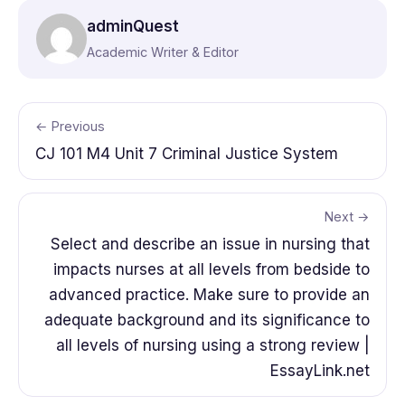
adminQuest
Academic Writer & Editor
← Previous
CJ 101 M4 Unit 7 Criminal Justice System
Next →
Select and describe an issue in nursing that
impacts nurses at all levels from bedside to
advanced practice. Make sure to provide an
adequate background and its significance to
all levels of nursing using a strong review |
EssayLink.net