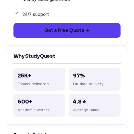
24/7 support
Get a Free Quote →
Why StudyQuest
25K+
97%
Essays delivered
On-time delivery
600+
4.8★
Academic writers
Average rating