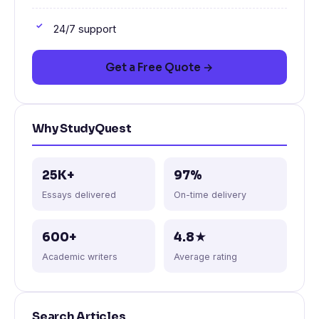
24/7 support
Get a Free Quote →
Why StudyQuest
25K+
97%
Essays delivered
On-time delivery
600+
4.8★
Academic writers
Average rating
Search Articles