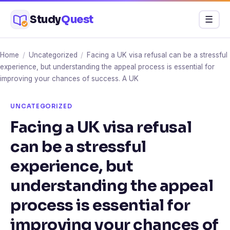
Skip
Study
Quest
Menu
☰
to
content
Home
/
Uncategorized
/
Facing a UK visa refusal can be a stressful
experience, but understanding the appeal process is essential for
improving your chances of success. A UK
UNCATEGORIZED
Facing a UK visa refusal
can be a stressful
experience, but
understanding the appeal
process is essential for
improving your chances of