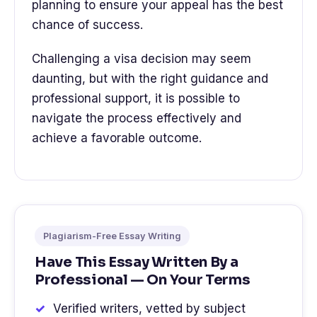
planning to ensure your appeal has the best
chance of success.
Challenging a visa decision may seem
daunting, but with the right guidance and
professional support, it is possible to
navigate the process effectively and
achieve a favorable outcome.
Plagiarism-Free Essay Writing
Have This Essay Written By a
Professional — On Your Terms
Verified writers, vetted by subject