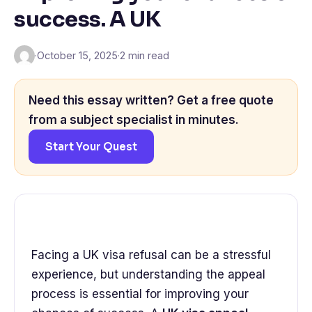
success. A UK
·
October 15, 2025
·
2 min read
Need this essay written? Get a free quote
from a subject specialist in minutes.
Start Your Quest
Facing a UK visa refusal can be a stressful
experience, but understanding the appeal
process is essential for improving your