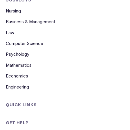
SUBJECTS
Nursing
Business & Management
Law
Computer Science
Psychology
Mathematics
Economics
Engineering
QUICK LINKS
GET HELP