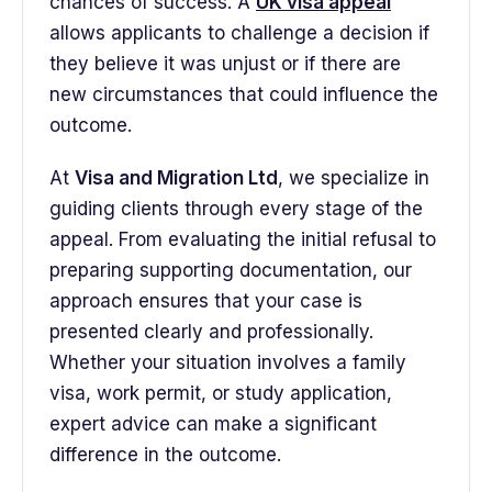
chances of success. A
UK visa appeal
allows applicants to challenge a decision if
they believe it was unjust or if there are
new circumstances that could influence the
outcome.
At
Visa and Migration Ltd
, we specialize in
guiding clients through every stage of the
appeal. From evaluating the initial refusal to
preparing supporting documentation, our
approach ensures that your case is
presented clearly and professionally.
Whether your situation involves a family
visa, work permit, or study application,
expert advice can make a significant
difference in the outcome.