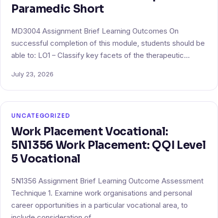
Paramedic Short
MD3004 Assignment Brief Learning Outcomes On
successful completion of this module, students should be
able to: LO1 – Classify key facets of the therapeutic…
July 23, 2026
UNCATEGORIZED
Work Placement Vocational:
5N1356 Work Placement: QQI Level
5 Vocational
5N1356 Assignment Brief Learning Outcome Assessment
Technique 1. Examine work organisations and personal
career opportunities in a particular vocational area, to
include consideration of…