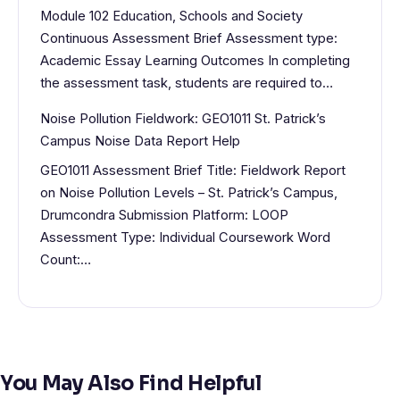
Module 102 Education, Schools and Society
Continuous Assessment Brief Assessment type:
Academic Essay Learning Outcomes In completing
the assessment task, students are required to…
Noise Pollution Fieldwork: GEO1011 St. Patrick’s
Campus Noise Data Report Help
GEO1011 Assessment Brief Title: Fieldwork Report
on Noise Pollution Levels – St. Patrick’s Campus,
Drumcondra Submission Platform: LOOP
Assessment Type: Individual Coursework Word
Count:…
You May Also Find Helpful