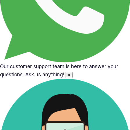
Our customer support team is here to answer your
questions. Ask us anything!
×