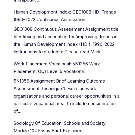
therapeutic…
Human Development Index: GEO1008 HDI Trends
1990–2022 Continuous Assessment
GEO1008 Continuous Assessment Assignment title:
Identifying and accounting for ‘improving’ trends in
the Human Development Index (HDI), 1990-2022.
Instructions to students: Please read Mark…
Work Placement Vocational: 5N1356 Work
Placement: QQI Level 5 Vocational
5N1356 Assignment Brief Learning Outcome
Assessment Technique 1. Examine work
organisations and personal career opportunities in a
particular vocational area, to include consideration
of…
Sociology Of Education: Schools and Society
Module 102 Essay Brief Explained