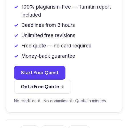
100% plagiarism-free — Turnitin report
included
Deadlines from 3 hours
Unlimited free revisions
Free quote — no card required
Money-back guarantee
Start Your Quest
Get a Free Quote →
No credit card · No commitment · Quote in minutes