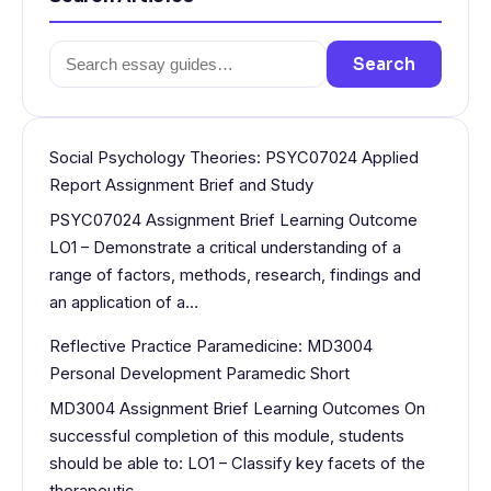
Search
Search
for:
Social Psychology Theories: PSYC07024 Applied
Report Assignment Brief and Study
PSYC07024 Assignment Brief Learning Outcome
LO1 – Demonstrate a critical understanding of a
range of factors, methods, research, findings and
an application of a…
Reflective Practice Paramedicine: MD3004
Personal Development Paramedic Short
MD3004 Assignment Brief Learning Outcomes On
successful completion of this module, students
should be able to: LO1 – Classify key facets of the