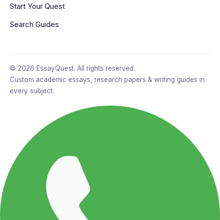
Start Your Quest
Search Guides
© 2026 EssayQuest. All rights reserved.
Custom academic essays, research papers & writing guides in
every subject.