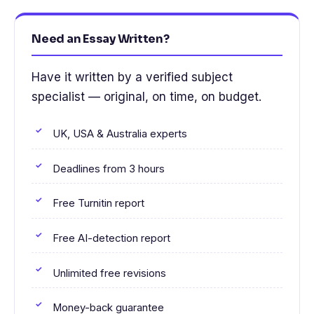
Need an Essay Written?
Have it written by a verified subject
specialist — original, on time, on budget.
UK, USA & Australia experts
Deadlines from 3 hours
Free Turnitin report
Free AI-detection report
Unlimited free revisions
Money-back guarantee