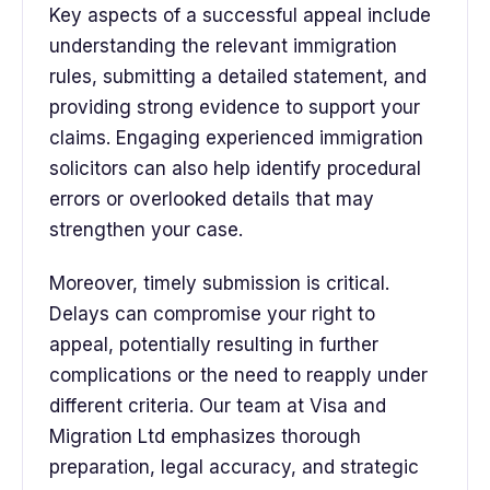
Key aspects of a successful appeal include
understanding the relevant immigration
rules, submitting a detailed statement, and
providing strong evidence to support your
claims. Engaging experienced immigration
solicitors can also help identify procedural
errors or overlooked details that may
strengthen your case.
Moreover, timely submission is critical.
Delays can compromise your right to
appeal, potentially resulting in further
complications or the need to reapply under
different criteria. Our team at Visa and
Migration Ltd emphasizes thorough
preparation, legal accuracy, and strategic