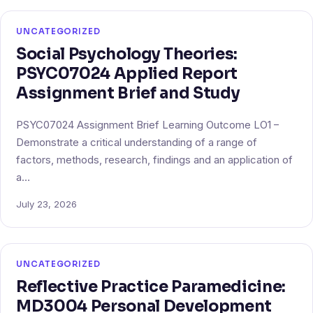
UNCATEGORIZED
Social Psychology Theories:
PSYC07024 Applied Report
Assignment Brief and Study
PSYC07024 Assignment Brief Learning Outcome LO1 –
Demonstrate a critical understanding of a range of
factors, methods, research, findings and an application of
a…
July 23, 2026
UNCATEGORIZED
Reflective Practice Paramedicine:
MD3004 Personal Development