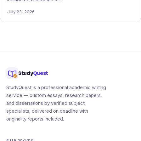
July 23, 2026
Study
Quest
StudyQuest is a professional academic writing
service — custom essays, research papers,
and dissertations by verified subject
specialists, delivered on deadline with
originality reports included.