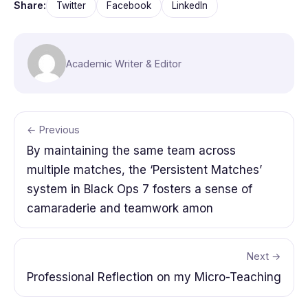
Share:
Twitter
Facebook
LinkedIn
Academic Writer & Editor
← Previous
By maintaining the same team across
multiple matches, the ‘Persistent Matches’
system in Black Ops 7 fosters a sense of
camaraderie and teamwork amon
Next →
Professional Reflection on my Micro-Teaching