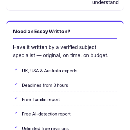
understand
Need an Essay Written?
Have it written by a verified subject
specialist — original, on time, on budget.
UK, USA & Australia experts
Deadlines from 3 hours
Free Turnitin report
Free AI-detection report
Unlimited free revisions