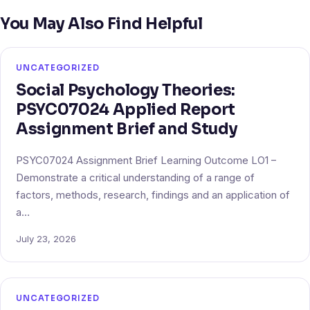
You May Also Find Helpful
UNCATEGORIZED
Social Psychology Theories:
PSYC07024 Applied Report
Assignment Brief and Study
PSYC07024 Assignment Brief Learning Outcome LO1 –
Demonstrate a critical understanding of a range of
factors, methods, research, findings and an application of
a…
July 23, 2026
UNCATEGORIZED