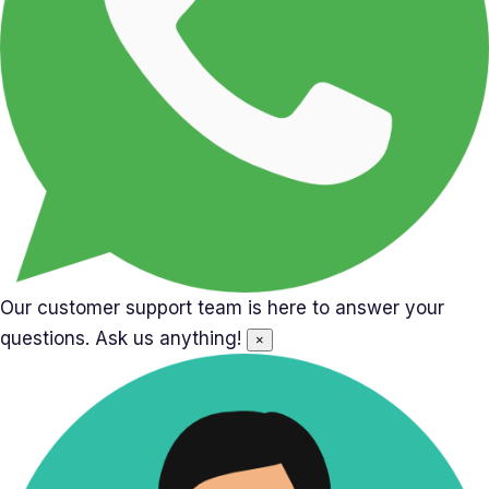
Our customer support team is here to answer your
questions. Ask us anything!
×