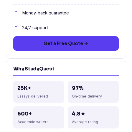
Money-back guarantee
24/7 support
Get a Free Quote →
Why StudyQuest
25K+
97%
Essays delivered
On-time delivery
600+
4.8★
Academic writers
Average rating