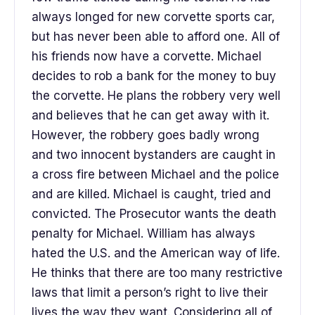
always longed for new corvette sports car,
but has never been able to afford one. All of
his friends now have a corvette. Michael
decides to rob a bank for the money to buy
the corvette. He plans the robbery very well
and believes that he can get away with it.
However, the robbery goes badly wrong
and two innocent bystanders are caught in
a cross fire between Michael and the police
and are killed. Michael is caught, tried and
convicted. The Prosecutor wants the death
penalty for Michael. William has always
hated the U.S. and the American way of life.
He thinks that there are too many restrictive
laws that limit a person’s right to live their
lives the way they want. Considering all of