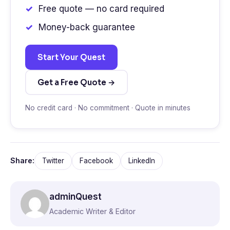
Free quote — no card required
Money-back guarantee
Start Your Quest
Get a Free Quote →
No credit card · No commitment · Quote in minutes
Share:
Twitter
Facebook
LinkedIn
adminQuest
Academic Writer & Editor