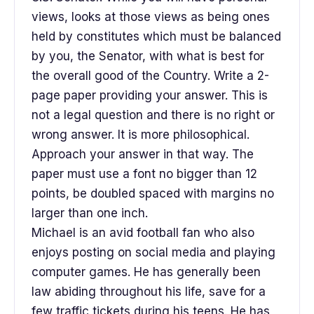
views, looks at those views as being ones
held by constitutes which must be balanced
by you, the Senator, with what is best for
the overall good of the Country. Write a 2-
page paper providing your answer. This is
not a legal question and there is no right or
wrong answer. It is more philosophical.
Approach your answer in that way. The
paper must use a font no bigger than 12
points, be doubled spaced with margins no
larger than one inch.
Michael is an avid football fan who also
enjoys posting on social media and playing
computer games. He has generally been
law abiding throughout his life, save for a
few traffic tickets during his teens. He has