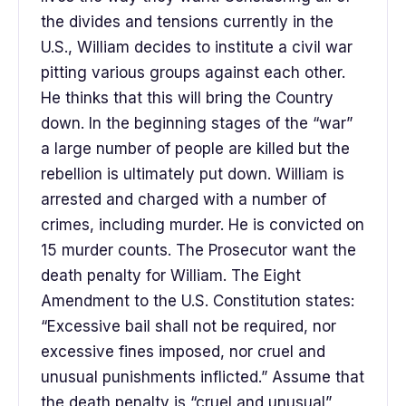
the divides and tensions currently in the
U.S., William decides to institute a civil war
pitting various groups against each other.
He thinks that this will bring the Country
down. In the beginning stages of the “war”
a large number of people are killed but the
rebellion is ultimately put down. William is
arrested and charged with a number of
crimes, including murder. He is convicted on
15 murder counts. The Prosecutor want the
death penalty for William. The Eight
Amendment to the U.S. Constitution states:
“Excessive bail shall not be required, nor
excessive fines imposed, nor cruel and
unusual punishments inflicted.” Assume that
the death penalty is “cruel and unusual”