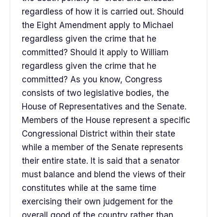
regardless of how it is carried out. Should
the Eight Amendment apply to Michael
regardless given the crime that he
committed? Should it apply to William
regardless given the crime that he
committed? As you know, Congress
consists of two legislative bodies, the
House of Representatives and the Senate.
Members of the House represent a specific
Congressional District within their state
while a member of the Senate represents
their entire state. It is said that a senator
must balance and blend the views of their
constitutes while at the same time
exercising their own judgement for the
overall good of the country rather than