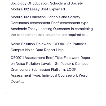
Sociology Of Education: Schools and Society
Module 102 Essay Brief Explained
Module 102 Education, Schools and Society
Continuous Assessment Brief Assessment type:
Academic Essay Learning Outcomes In completing
the assessment task, students are required to…
Noise Pollution Fieldwork: GEO1011 St. Patrick’s
Campus Noise Data Report Help
GEO1011 Assessment Brief Title: Fieldwork Report
on Noise Pollution Levels – St. Patrick’s Campus,
Drumcondra Submission Platform: LOOP
Assessment Type: Individual Coursework Word
Count:…