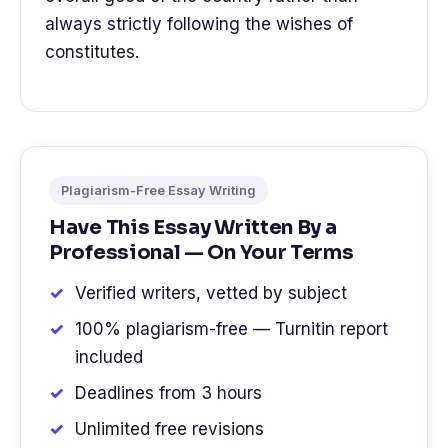
always strictly following the wishes of
constitutes.
Plagiarism-Free Essay Writing
Have This Essay Written By a
Professional — On Your Terms
Verified writers, vetted by subject
100% plagiarism-free — Turnitin report
included
Deadlines from 3 hours
Unlimited free revisions