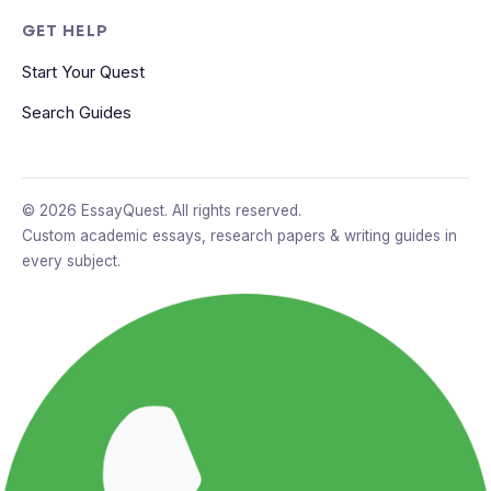
GET HELP
Start Your Quest
Search Guides
© 2026 EssayQuest. All rights reserved.
Custom academic essays, research papers & writing guides in
every subject.