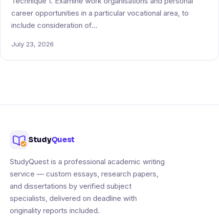
Technique 1. Examine work organisations and personal
career opportunities in a particular vocational area, to
include consideration of…
July 23, 2026
Study
Quest
StudyQuest is a professional academic writing
service — custom essays, research papers,
and dissertations by verified subject
specialists, delivered on deadline with
originality reports included.