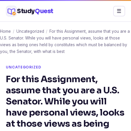
Skip
Study
Quest
Menu
☰
to
content
Home
/
Uncategorized
/
For this Assignment, assume that you are a
U.S. Senator. While you will have personal views, looks at those
views as being ones held by constitutes which must be balanced by
you, the Senator, with what is best
UNCATEGORIZED
For this Assignment,
assume that you are a U.S.
Senator. While you will
have personal views, looks
at those views as being