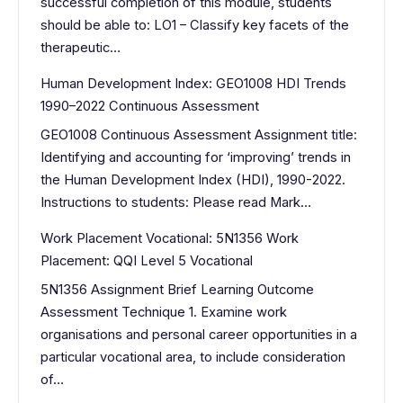
successful completion of this module, students
should be able to: LO1 – Classify key facets of the
therapeutic…
Human Development Index: GEO1008 HDI Trends
1990–2022 Continuous Assessment
GEO1008 Continuous Assessment Assignment title:
Identifying and accounting for ‘improving’ trends in
the Human Development Index (HDI), 1990-2022.
Instructions to students: Please read Mark…
Work Placement Vocational: 5N1356 Work
Placement: QQI Level 5 Vocational
5N1356 Assignment Brief Learning Outcome
Assessment Technique 1. Examine work
organisations and personal career opportunities in a
particular vocational area, to include consideration
of…