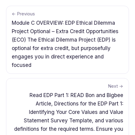
← Previous
Module C OVERVIEW: EDP Ethical Dilemma
Project Optional – Extra Credit Opportunities
(ECO) The Ethical Dilemma Project (EDP) is
optional for extra credit, but purposefully
engages you in direct experience and
focused
Next →
Read EDP Part 1: READ Bon and Bigbee
Article, Directions for the EDP Part 1:
Identifying Your Core Values and Value
Statement Survey Template, and various
definitions for the required terms. Ensure you