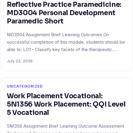
Reflective Practice Paramedicine:
MD3004 Personal Development
Paramedic Short
MD3004 Assignment Brief Learning Outcomes On
successful completion of this module, students should be
able to: LO1 – Classify key facets of the therapeutic…
July 23, 2026
UNCATEGORIZED
Work Placement Vocational:
5N1356 Work Placement: QQI Level
5 Vocational
5N1356 Assignment Brief Learning Outcome Assessment