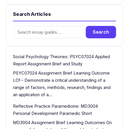
Search Articles
Search
Search
for:
Social Psychology Theories: PSYC07024 Applied
Report Assignment Brief and Study
PSYC07024 Assignment Brief Learning Outcome
LO1 – Demonstrate a critical understanding of a
range of factors, methods, research, findings and
an application of a…
Reflective Practice Paramedicine: MD3004
Personal Development Paramedic Short
MD3004 Assignment Brief Learning Outcomes On