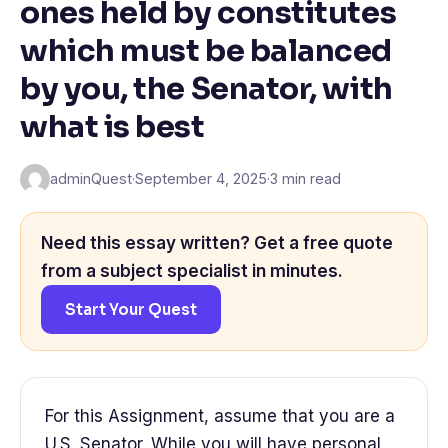
ones held by constitutes
which must be balanced
by you, the Senator, with
what is best
adminQuest
·
September 4, 2025
·
3 min read
Need this essay written? Get a free quote
from a subject specialist in minutes.
Start Your Quest
For this Assignment, assume that you are a
U.S. Senator. While you will have personal