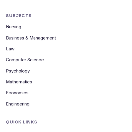
SUBJECTS
Nursing
Business & Management
Law
Computer Science
Psychology
Mathematics
Economics
Engineering
QUICK LINKS