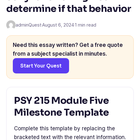
determine if that behavior
adminQuest
·
August 6, 2024
·
1 min read
Need this essay written? Get a free quote
from a subject specialist in minutes.
Start Your Quest
PSY 215 Module Five
Milestone Template
Complete this template by replacing the
bracketed text with the relevant information.