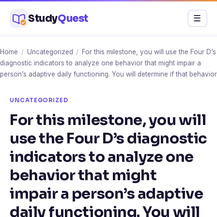
Skip
Study
Quest
Menu
☰
to
content
Home
/
Uncategorized
/
For this milestone, you will use the Four D’s
diagnostic indicators to analyze one behavior that might impair a
person’s adaptive daily functioning. You will determine if that behavior
UNCATEGORIZED
For this milestone, you will
use the Four D’s diagnostic
indicators to analyze one
behavior that might
impair a person’s adaptive
daily functioning. You will