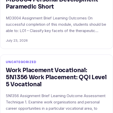
Paramedic Short
MD3004 Assignment Brief Learning Outcomes On
successful completion of this module, students should be
able to: LO1 – Classify key facets of the therapeutic…
July 23, 2026
UNCATEGORIZED
Work Placement Vocational:
5N1356 Work Placement: QQI Level
5 Vocational
5N1356 Assignment Brief Learning Outcome Assessment
Technique 1. Examine work organisations and personal
career opportunities in a particular vocational area, to