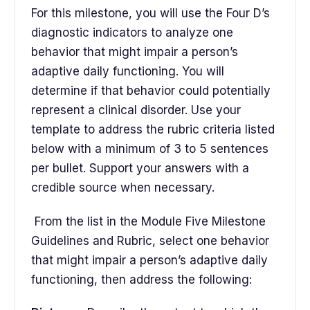
For this milestone, you will use the Four D’s
diagnostic indicators to analyze one
behavior that might impair a person’s
adaptive daily functioning. You will
determine if that behavior could potentially
represent a clinical disorder. Use your
template to address the rubric criteria listed
below with a minimum of 3 to 5 sentences
per bullet. Support your answers with a
credible source when necessary.
From the list in the Module Five Milestone
Guidelines and Rubric, select one behavior
that might impair a person’s adaptive daily
functioning, then address the following: