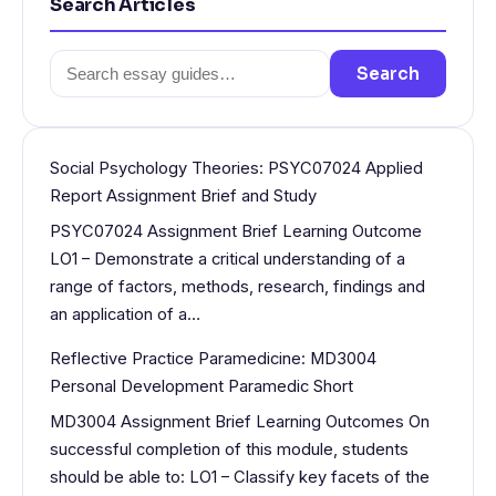
Search Articles
Search
Search
for:
Social Psychology Theories: PSYC07024 Applied
Report Assignment Brief and Study
PSYC07024 Assignment Brief Learning Outcome
LO1 – Demonstrate a critical understanding of a
range of factors, methods, research, findings and
an application of a…
Reflective Practice Paramedicine: MD3004
Personal Development Paramedic Short
MD3004 Assignment Brief Learning Outcomes On
successful completion of this module, students
should be able to: LO1 – Classify key facets of the