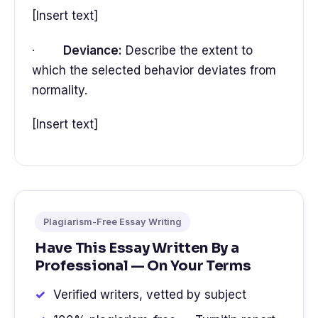
[Insert text]
·
Deviance:
Describe the extent to
which the selected behavior deviates from
normality.
[Insert text]
Plagiarism-Free Essay Writing
Have This Essay Written By a
Professional — On Your Terms
Verified writers, vetted by subject