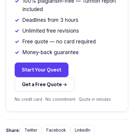
100% plagiarism-free — Turnitin report
included
Deadlines from 3 hours
Unlimited free revisions
Free quote — no card required
Money-back guarantee
Start Your Quest
Get a Free Quote →
No credit card · No commitment · Quote in minutes
Share:
Twitter
Facebook
LinkedIn