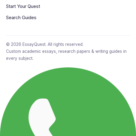
Start Your Quest
Search Guides
© 2026 EssayQuest. All rights reserved.
Custom academic essays, research papers & writing guides in
every subject.