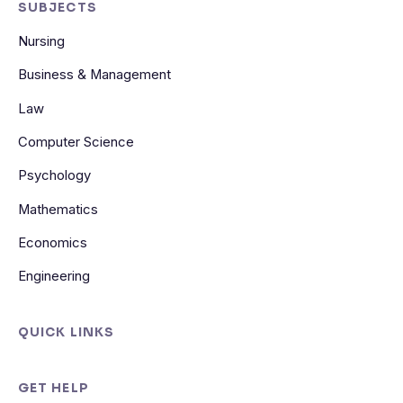
SUBJECTS
Nursing
Business & Management
Law
Computer Science
Psychology
Mathematics
Economics
Engineering
QUICK LINKS
GET HELP