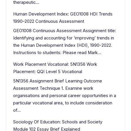
therapeutic…
Human Development Index: GEO1008 HDI Trends
1990–2022 Continuous Assessment
GEO1008 Continuous Assessment Assignment title:
Identifying and accounting for ‘improving’ trends in
the Human Development Index (HDI), 1990-2022.
Instructions to students: Please read Mark…
Work Placement Vocational: 5N1356 Work
Placement: QQI Level 5 Vocational
5N1356 Assignment Brief Learning Outcome
Assessment Technique 1. Examine work
organisations and personal career opportunities in a
particular vocational area, to include consideration
of…
Sociology Of Education: Schools and Society
Module 102 Essay Brief Explained