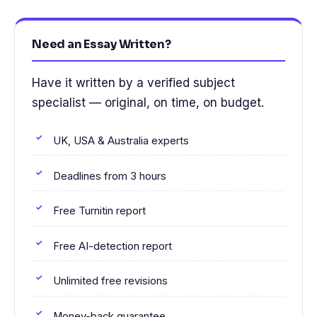
Need an Essay Written?
Have it written by a verified subject
specialist — original, on time, on budget.
UK, USA & Australia experts
Deadlines from 3 hours
Free Turnitin report
Free AI-detection report
Unlimited free revisions
Money-back guarantee