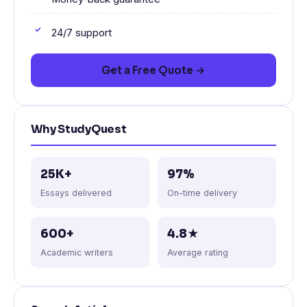
24/7 support
Get a Free Quote →
Why StudyQuest
25K+
97%
Essays delivered
On-time delivery
600+
4.8★
Academic writers
Average rating