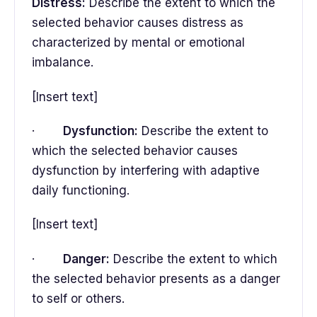
Distress:
Describe the extent to which the
selected behavior causes distress as
characterized by mental or emotional
imbalance.
[Insert text]
·
Dysfunction:
Describe the extent to
which the selected behavior causes
dysfunction by interfering with adaptive
daily functioning.
[Insert text]
·
Danger:
Describe the extent to which
the selected behavior presents as a danger
to self or others.