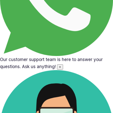
Our customer support team is here to answer your
questions. Ask us anything!
×