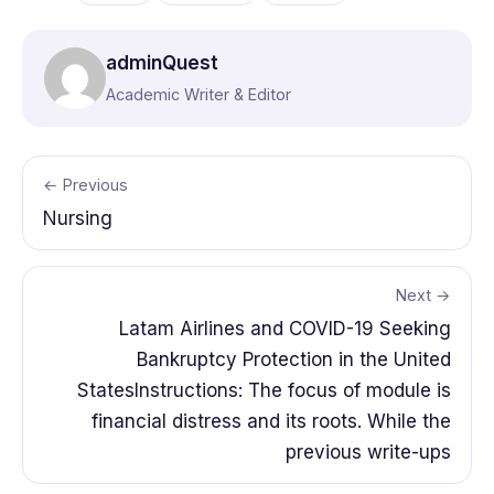
adminQuest
Academic Writer & Editor
← Previous
Nursing
Next →
Latam Airlines and COVID-19 Seeking
Bankruptcy Protection in the United
StatesInstructions: The focus of module is
financial distress and its roots. While the
previous write-ups