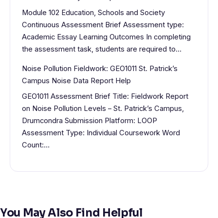
Module 102 Education, Schools and Society
Continuous Assessment Brief Assessment type:
Academic Essay Learning Outcomes In completing
the assessment task, students are required to…
Noise Pollution Fieldwork: GEO1011 St. Patrick’s
Campus Noise Data Report Help
GEO1011 Assessment Brief Title: Fieldwork Report
on Noise Pollution Levels – St. Patrick’s Campus,
Drumcondra Submission Platform: LOOP
Assessment Type: Individual Coursework Word
Count:…
You May Also Find Helpful