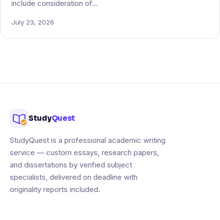
include consideration of…
July 23, 2026
Study
Quest
StudyQuest is a professional academic writing
service — custom essays, research papers,
and dissertations by verified subject
specialists, delivered on deadline with
originality reports included.