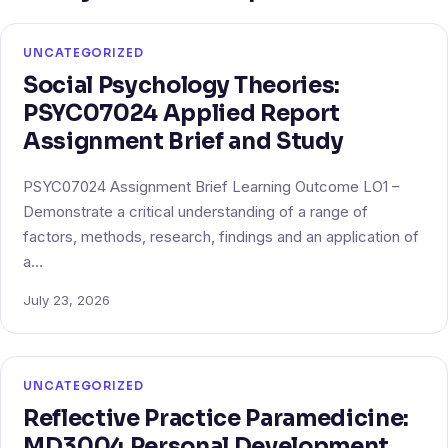
UNCATEGORIZED
Social Psychology Theories:
PSYC07024 Applied Report
Assignment Brief and Study
PSYC07024 Assignment Brief Learning Outcome LO1 –
Demonstrate a critical understanding of a range of
factors, methods, research, findings and an application of
a…
July 23, 2026
UNCATEGORIZED
Reflective Practice Paramedicine:
MD3004 Personal Development