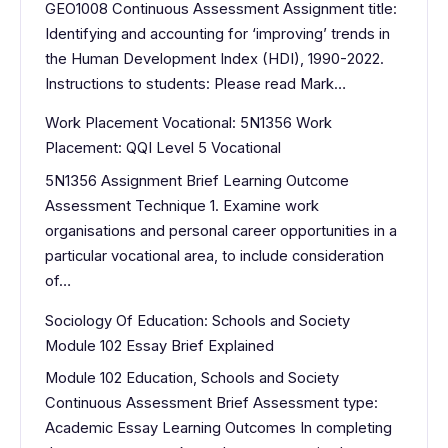
GEO1008 Continuous Assessment Assignment title:
Identifying and accounting for ‘improving’ trends in
the Human Development Index (HDI), 1990-2022.
Instructions to students: Please read Mark…
Work Placement Vocational: 5N1356 Work
Placement: QQI Level 5 Vocational
5N1356 Assignment Brief Learning Outcome
Assessment Technique 1. Examine work
organisations and personal career opportunities in a
particular vocational area, to include consideration
of…
Sociology Of Education: Schools and Society
Module 102 Essay Brief Explained
Module 102 Education, Schools and Society
Continuous Assessment Brief Assessment type:
Academic Essay Learning Outcomes In completing