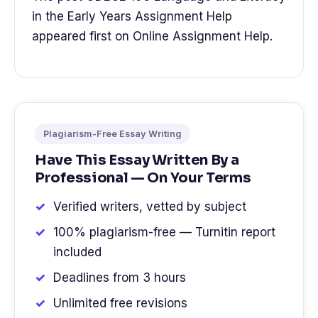
in the Early Years Assignment Help
appeared first on Online Assignment Help.
Plagiarism-Free Essay Writing
Have This Essay Written By a
Professional — On Your Terms
Verified writers, vetted by subject
100% plagiarism-free — Turnitin report
included
Deadlines from 3 hours
Unlimited free revisions