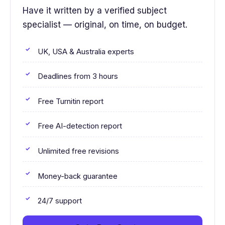
Have it written by a verified subject
specialist — original, on time, on budget.
UK, USA & Australia experts
Deadlines from 3 hours
Free Turnitin report
Free AI-detection report
Unlimited free revisions
Money-back guarantee
24/7 support