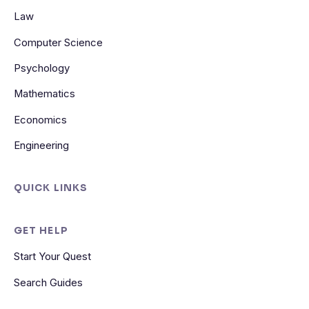
Law
Computer Science
Psychology
Mathematics
Economics
Engineering
QUICK LINKS
GET HELP
Start Your Quest
Search Guides