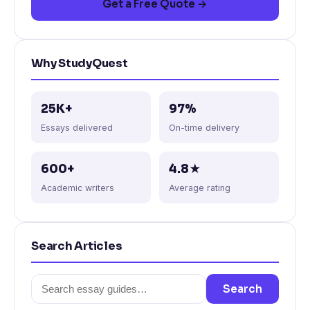
Get a Free Quote →
Why StudyQuest
25K+
97%
Essays delivered
On-time delivery
600+
4.8★
Academic writers
Average rating
Search Articles
Search
Search
for: