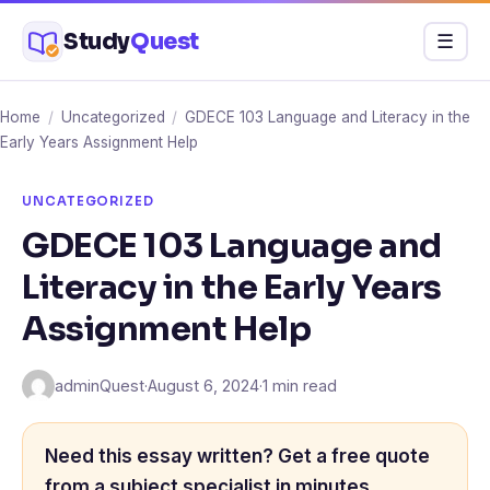
Skip
Study
Quest
Menu
☰
to
content
Home
/
Uncategorized
/
GDECE 103 Language and Literacy in the
Early Years Assignment Help
UNCATEGORIZED
GDECE 103 Language and
Literacy in the Early Years
Assignment Help
adminQuest
·
August 6, 2024
·
1 min read
Need this essay written? Get a free quote
from a subject specialist in minutes.