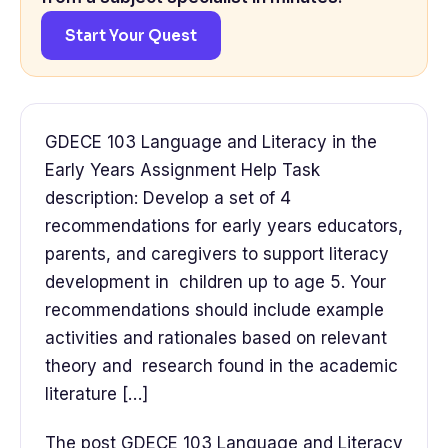
Start Your Quest
GDECE 103 Language and Literacy in the
Early Years Assignment Help Task
description: Develop a set of 4
recommendations for early years educators,
parents, and caregivers to support literacy
development in children up to age 5. Your
recommendations should include example
activities and rationales based on relevant
theory and research found in the academic
literature […]
The post GDECE 103 Language and Literacy