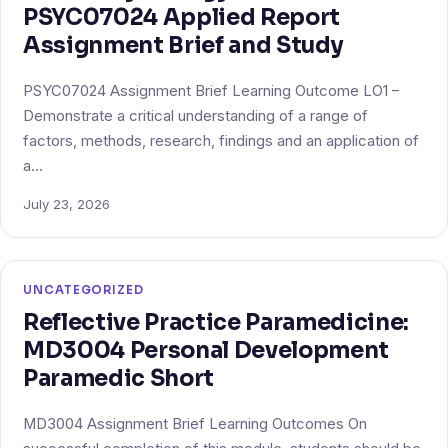
PSYC07024 Applied Report
Assignment Brief and Study
PSYC07024 Assignment Brief Learning Outcome LO1 –
Demonstrate a critical understanding of a range of
factors, methods, research, findings and an application of
a…
July 23, 2026
UNCATEGORIZED
Reflective Practice Paramedicine:
MD3004 Personal Development
Paramedic Short
MD3004 Assignment Brief Learning Outcomes On