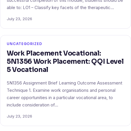
successful completion of this module, students should be
able to: LO1 – Classify key facets of the therapeutic…
July 23, 2026
UNCATEGORIZED
Work Placement Vocational:
5N1356 Work Placement: QQI Level
5 Vocational
5N1356 Assignment Brief Learning Outcome Assessment
Technique 1. Examine work organisations and personal
career opportunities in a particular vocational area, to
include consideration of…
July 23, 2026