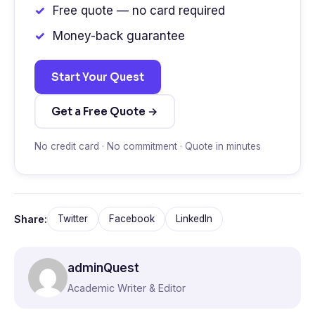
Free quote — no card required
Money-back guarantee
Start Your Quest
Get a Free Quote →
No credit card · No commitment · Quote in minutes
Share:
Twitter
Facebook
LinkedIn
adminQuest
Academic Writer & Editor