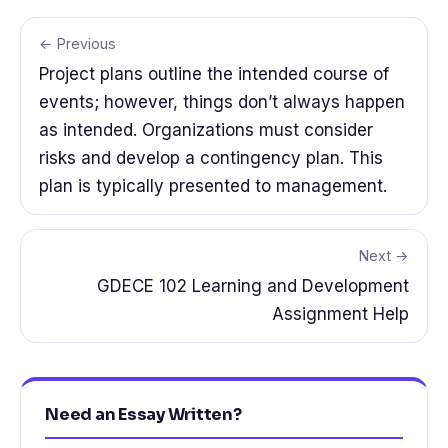
← Previous
Project plans outline the intended course of
events; however, things don’t always happen
as intended. Organizations must consider
risks and develop a contingency plan. This
plan is typically presented to management.
Next →
GDECE 102 Learning and Development
Assignment Help
Need an Essay Written?