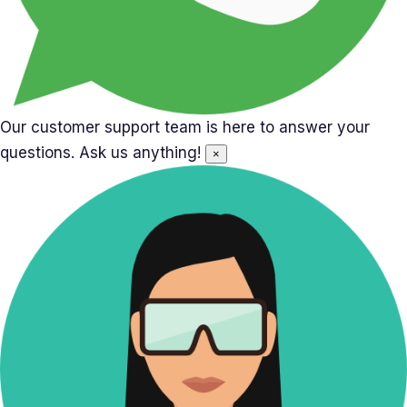
Our customer support team is here to answer your
questions. Ask us anything!
×