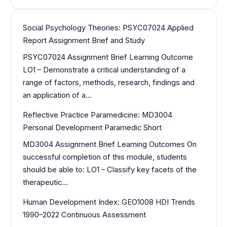
Social Psychology Theories: PSYC07024 Applied
Report Assignment Brief and Study
PSYC07024 Assignment Brief Learning Outcome
LO1 – Demonstrate a critical understanding of a
range of factors, methods, research, findings and
an application of a…
Reflective Practice Paramedicine: MD3004
Personal Development Paramedic Short
MD3004 Assignment Brief Learning Outcomes On
successful completion of this module, students
should be able to: LO1 – Classify key facets of the
therapeutic…
Human Development Index: GEO1008 HDI Trends
1990–2022 Continuous Assessment