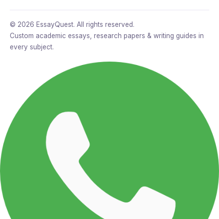
© 2026 EssayQuest. All rights reserved.
Custom academic essays, research papers & writing guides in
every subject.