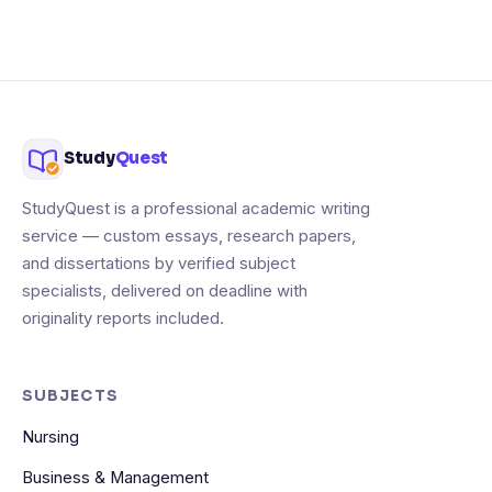
Study
Quest
StudyQuest is a professional academic writing
service — custom essays, research papers,
and dissertations by verified subject
specialists, delivered on deadline with
originality reports included.
SUBJECTS
Nursing
Business & Management