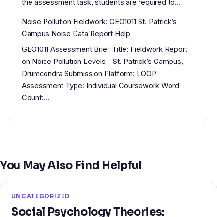
the assessment task, students are required to…
Noise Pollution Fieldwork: GEO1011 St. Patrick’s
Campus Noise Data Report Help
GEO1011 Assessment Brief Title: Fieldwork Report
on Noise Pollution Levels – St. Patrick’s Campus,
Drumcondra Submission Platform: LOOP
Assessment Type: Individual Coursework Word
Count:…
You May Also Find Helpful
UNCATEGORIZED
Social Psychology Theories: