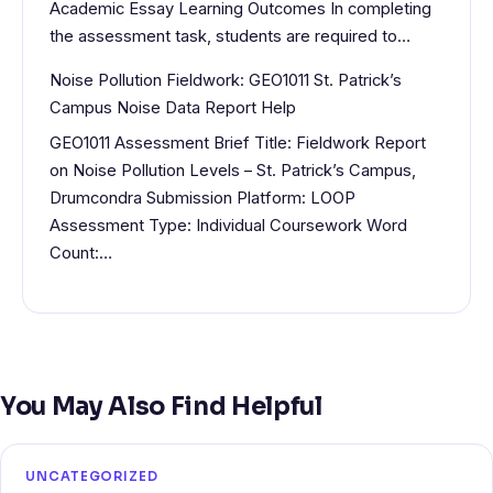
Academic Essay Learning Outcomes In completing
the assessment task, students are required to…
Noise Pollution Fieldwork: GEO1011 St. Patrick’s
Campus Noise Data Report Help
GEO1011 Assessment Brief Title: Fieldwork Report
on Noise Pollution Levels – St. Patrick’s Campus,
Drumcondra Submission Platform: LOOP
Assessment Type: Individual Coursework Word
Count:…
You May Also Find Helpful
UNCATEGORIZED