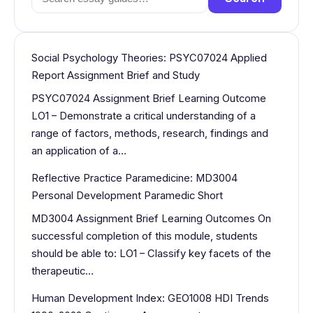
for:
Social Psychology Theories: PSYC07024 Applied
Report Assignment Brief and Study
PSYC07024 Assignment Brief Learning Outcome
LO1 – Demonstrate a critical understanding of a
range of factors, methods, research, findings and
an application of a…
Reflective Practice Paramedicine: MD3004
Personal Development Paramedic Short
MD3004 Assignment Brief Learning Outcomes On
successful completion of this module, students
should be able to: LO1 – Classify key facets of the
therapeutic…
Human Development Index: GEO1008 HDI Trends