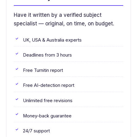
Have it written by a verified subject
specialist — original, on time, on budget.
UK, USA & Australia experts
Deadlines from 3 hours
Free Turnitin report
Free AI-detection report
Unlimited free revisions
Money-back guarantee
24/7 support