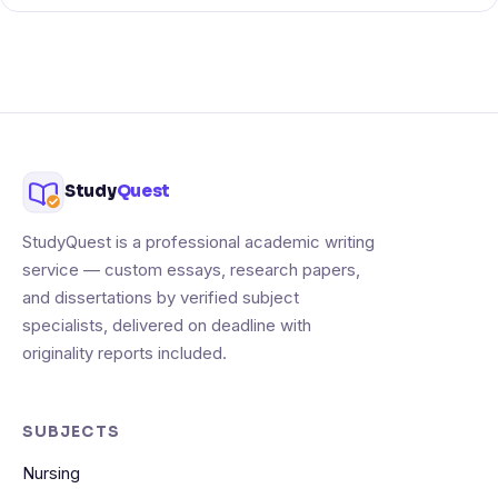
Study
Quest
StudyQuest is a professional academic writing
service — custom essays, research papers,
and dissertations by verified subject
specialists, delivered on deadline with
originality reports included.
SUBJECTS
Nursing