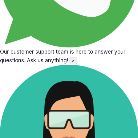
Our customer support team is here to answer your
questions. Ask us anything!
×