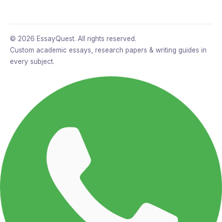
© 2026 EssayQuest. All rights reserved.
Custom academic essays, research papers & writing guides in
every subject.