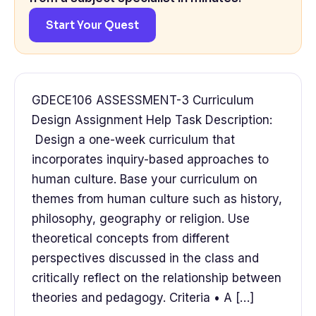
Start Your Quest
GDECE106 ASSESSMENT-3 Curriculum
Design Assignment Help Task Description:
Design a one-week curriculum that
incorporates inquiry-based approaches to
human culture. Base your curriculum on
themes from human culture such as history,
philosophy, geography or religion. Use
theoretical concepts from different
perspectives discussed in the class and
critically reflect on the relationship between
theories and pedagogy. Criteria • A […]