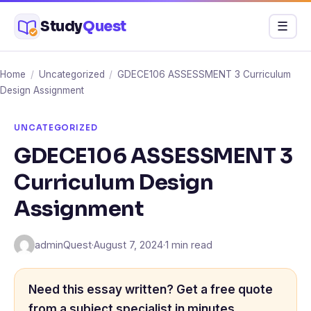
Skip
Study
Quest
Menu
☰
to
content
Home
/
Uncategorized
/
GDECE106 ASSESSMENT 3 Curriculum
Design Assignment
UNCATEGORIZED
GDECE106 ASSESSMENT 3
Curriculum Design
Assignment
adminQuest
·
August 7, 2024
·
1 min read
Need this essay written? Get a free quote
from a subject specialist in minutes.