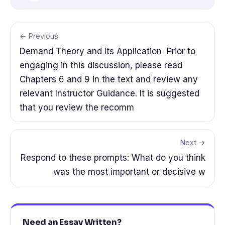
← Previous
Demand Theory and Its Application Prior to
engaging in this discussion, please read
Chapters 6 and 9 in the text and review any
relevant Instructor Guidance. It is suggested
that you review the recomm
Next →
Respond to these prompts: What do you think
was the most important or decisive w
Need an Essay Written?