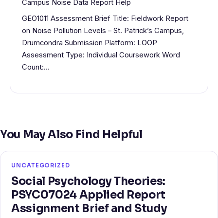
Campus Noise Data Report Help
GEO1011 Assessment Brief Title: Fieldwork Report
on Noise Pollution Levels – St. Patrick’s Campus,
Drumcondra Submission Platform: LOOP
Assessment Type: Individual Coursework Word
Count:…
You May Also Find Helpful
UNCATEGORIZED
Social Psychology Theories:
PSYC07024 Applied Report
Assignment Brief and Study