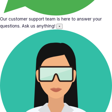
Our customer support team is here to answer your
questions. Ask us anything!
×