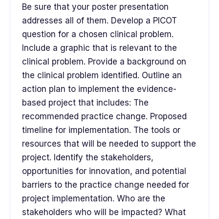
Be sure that your poster presentation
addresses all of them. Develop a PICOT
question for a chosen clinical problem.
Include a graphic that is relevant to the
clinical problem. Provide a background on
the clinical problem identified. Outline an
action plan to implement the evidence-
based project that includes: The
recommended practice change. Proposed
timeline for implementation. The tools or
resources that will be needed to support the
project. Identify the stakeholders,
opportunities for innovation, and potential
barriers to the practice change needed for
project implementation. Who are the
stakeholders who will be impacted? What