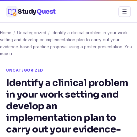
Skip
Study
Quest
Menu
☰
to
content
Home
/
Uncategorized
/
Identify a clinical problem in your work
setting and develop an implementation plan to carry out your
evidence-based practice proposal using a poster presentation. You
may u
UNCATEGORIZED
Identify a clinical problem
in your work setting and
develop an
implementation plan to
carry out your evidence-