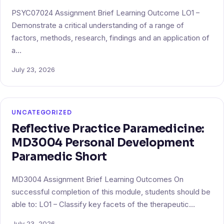
PSYC07024 Assignment Brief Learning Outcome LO1 –
Demonstrate a critical understanding of a range of
factors, methods, research, findings and an application of
a…
July 23, 2026
UNCATEGORIZED
Reflective Practice Paramedicine:
MD3004 Personal Development
Paramedic Short
MD3004 Assignment Brief Learning Outcomes On
successful completion of this module, students should be
able to: LO1 – Classify key facets of the therapeutic…
July 23, 2026