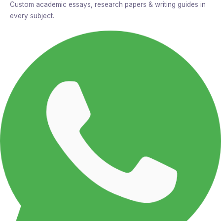
Custom academic essays, research papers & writing guides in
every subject.