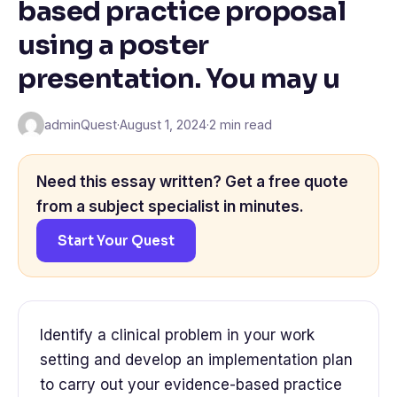
based practice proposal
using a poster
presentation. You may u
adminQuest
·
August 1, 2024
·
2 min read
Need this essay written? Get a free quote
from a subject specialist in minutes.
Start Your Quest
Identify a clinical problem in your work
setting and develop an implementation plan
to carry out your evidence-based practice