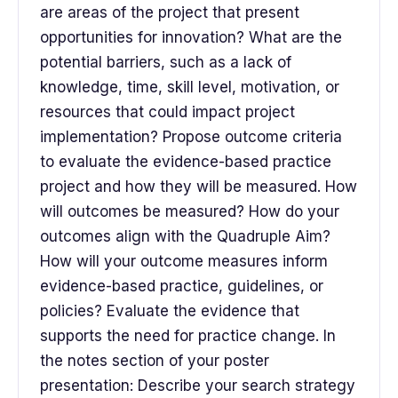
are areas of the project that present
opportunities for innovation? What are the
potential barriers, such as a lack of
knowledge, time, skill level, motivation, or
resources that could impact project
implementation? Propose outcome criteria
to evaluate the evidence-based practice
project and how they will be measured. How
will outcomes be measured? How do your
outcomes align with the Quadruple Aim?
How will your outcome measures inform
evidence-based practice, guidelines, or
policies? Evaluate the evidence that
supports the need for practice change. In
the notes section of your poster
presentation: Describe your search strategy