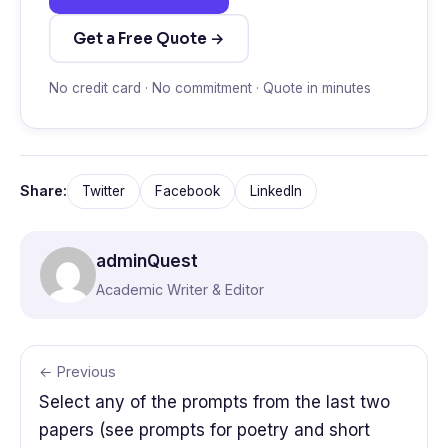
Get a Free Quote →
No credit card · No commitment · Quote in minutes
Share:
Twitter
Facebook
LinkedIn
adminQuest
Academic Writer & Editor
← Previous
Select any of the prompts from the last two
papers (see prompts for poetry and short