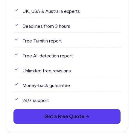
UK, USA & Australia experts
Deadlines from 3 hours
Free Turnitin report
Free AI-detection report
Unlimited free revisions
Money-back guarantee
24/7 support
Get a Free Quote →