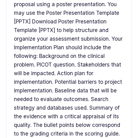
proposal using a poster presentation. You
may use the Poster Presentation Template
[PPTX] Download Poster Presentation
Template [PPTX] to help structure and
organize your assessment submission. Your
Implementation Plan should include the
following: Background on the clinical
problem. PICOT question. Stakeholders that
will be impacted. Action plan for
implementation. Potential barriers to project
implementation. Baseline data that will be
needed to evaluate outcomes. Search
strategy and databases used. Summary of
the evidence with a critical appraisal of its
quality. The bullet points below correspond
to the grading criteria in the scoring guide.