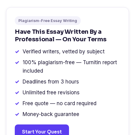
Plagiarism-Free Essay Writing
Have This Essay Written By a
Professional — On Your Terms
Verified writers, vetted by subject
100% plagiarism-free — Turnitin report
included
Deadlines from 3 hours
Unlimited free revisions
Free quote — no card required
Money-back guarantee
Start Your Quest