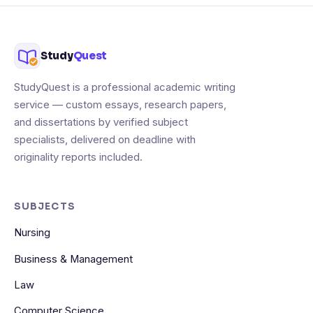
Study
Quest
StudyQuest is a professional academic writing
service — custom essays, research papers,
and dissertations by verified subject
specialists, delivered on deadline with
originality reports included.
SUBJECTS
Nursing
Business & Management
Law
Computer Science