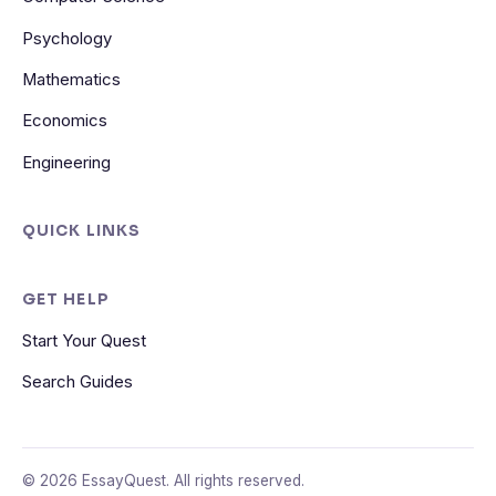
Psychology
Mathematics
Economics
Engineering
QUICK LINKS
GET HELP
Start Your Quest
Search Guides
© 2026 EssayQuest. All rights reserved.