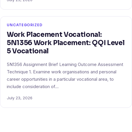
UNCATEGORIZED
Work Placement Vocational:
5N1356 Work Placement: QQI Level
5 Vocational
5N1356 Assignment Brief Learning Outcome Assessment
Technique 1. Examine work organisations and personal
career opportunities in a particular vocational area, to
include consideration of…
July 23, 2026