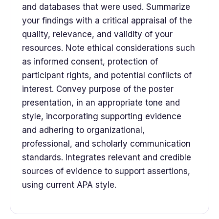
and databases that were used. Summarize
your findings with a critical appraisal of the
quality, relevance, and validity of your
resources. Note ethical considerations such
as informed consent, protection of
participant rights, and potential conflicts of
interest. Convey purpose of the poster
presentation, in an appropriate tone and
style, incorporating supporting evidence
and adhering to organizational,
professional, and scholarly communication
standards. Integrates relevant and credible
sources of evidence to support assertions,
using current APA style.