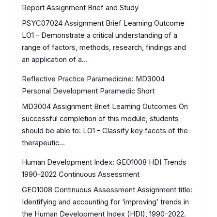
Report Assignment Brief and Study
PSYC07024 Assignment Brief Learning Outcome
LO1 – Demonstrate a critical understanding of a
range of factors, methods, research, findings and
an application of a…
Reflective Practice Paramedicine: MD3004
Personal Development Paramedic Short
MD3004 Assignment Brief Learning Outcomes On
successful completion of this module, students
should be able to: LO1 – Classify key facets of the
therapeutic…
Human Development Index: GEO1008 HDI Trends
1990–2022 Continuous Assessment
GEO1008 Continuous Assessment Assignment title:
Identifying and accounting for ‘improving’ trends in
the Human Development Index (HDI), 1990-2022.