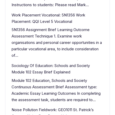
Instructions to students: Please read Mark…
Work Placement Vocational: 5N1356 Work
Placement: QQI Level 5 Vocational
5N1356 Assignment Brief Learning Outcome
Assessment Technique 1. Examine work
organisations and personal career opportunities in a
particular vocational area, to include consideration
of…
Sociology Of Education: Schools and Society
Module 102 Essay Brief Explained
Module 102 Education, Schools and Society
Continuous Assessment Brief Assessment type:
Academic Essay Learning Outcomes In completing
the assessment task, students are required to…
Noise Pollution Fieldwork: GEO1011 St. Patrick’s