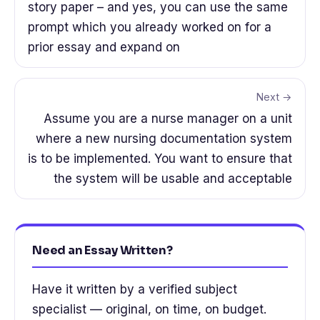
story paper – and yes, you can use the same
prompt which you already worked on for a
prior essay and expand on
Next →
Assume you are a nurse manager on a unit
where a new nursing documentation system
is to be implemented. You want to ensure that
the system will be usable and acceptable
Need an Essay Written?
Have it written by a verified subject
specialist — original, on time, on budget.