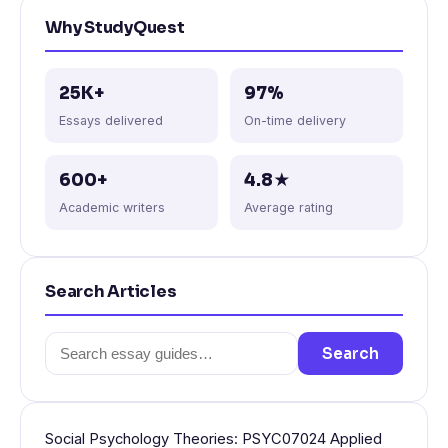
Why StudyQuest
25K+
97%
Essays delivered
On-time delivery
600+
4.8★
Academic writers
Average rating
Search Articles
Search
Search
for:
Social Psychology Theories: PSYC07024 Applied