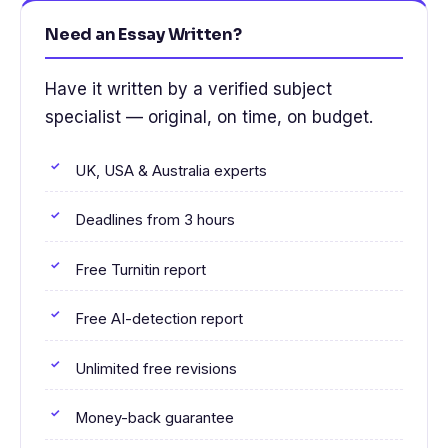
Need an Essay Written?
Have it written by a verified subject
specialist — original, on time, on budget.
UK, USA & Australia experts
Deadlines from 3 hours
Free Turnitin report
Free AI-detection report
Unlimited free revisions
Money-back guarantee