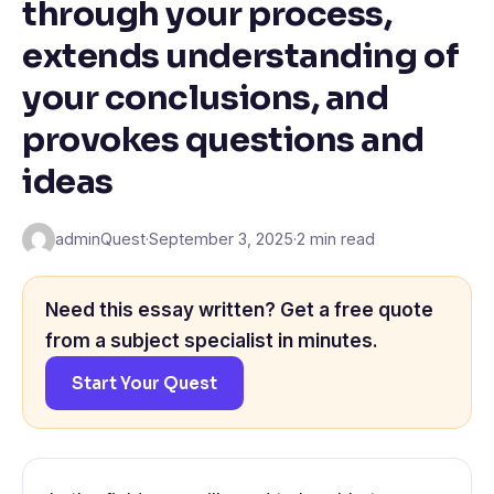
through your process,
extends understanding of
your conclusions, and
provokes questions and
ideas
adminQuest
·
September 3, 2025
·
2 min read
Need this essay written? Get a free quote
from a subject specialist in minutes.
Start Your Quest