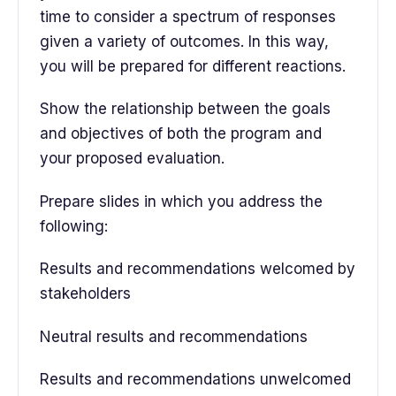
time to consider a spectrum of responses
given a variety of outcomes. In this way,
you will be prepared for different reactions.
Show the relationship between the goals
and objectives of both the program and
your proposed evaluation.
Prepare slides in which you address the
following:
Results and recommendations welcomed by
stakeholders
Neutral results and recommendations
Results and recommendations unwelcomed