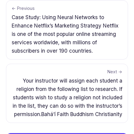
← Previous
Case Study: Using Neural Networks to
Enhance Netflix’s Marketing Strategy Netflix
is one of the most popular online streaming
services worldwide, with millions of
subscribers in over 190 countries.
Next →
Your instructor will assign each student a
religion from the following list to research. If
students wish to study a religion not included
in the list, they can do so with the instructor’s
permission.Bahá’í Faith Buddhism Christianity