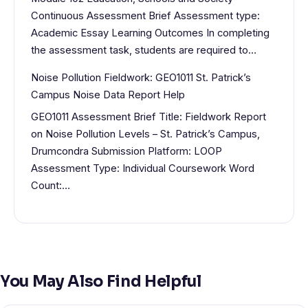
Continuous Assessment Brief Assessment type:
Academic Essay Learning Outcomes In completing
the assessment task, students are required to…
Noise Pollution Fieldwork: GEO1011 St. Patrick’s
Campus Noise Data Report Help
GEO1011 Assessment Brief Title: Fieldwork Report
on Noise Pollution Levels – St. Patrick’s Campus,
Drumcondra Submission Platform: LOOP
Assessment Type: Individual Coursework Word
Count:…
You May Also Find Helpful