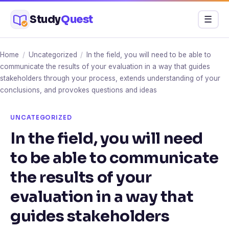
Skip
Study
Quest
Menu
☰
to
content
Home
/
Uncategorized
/
In the field, you will need to be able to
communicate the results of your evaluation in a way that guides
stakeholders through your process, extends understanding of your
conclusions, and provokes questions and ideas
UNCATEGORIZED
In the field, you will need
to be able to communicate
the results of your
evaluation in a way that
guides stakeholders