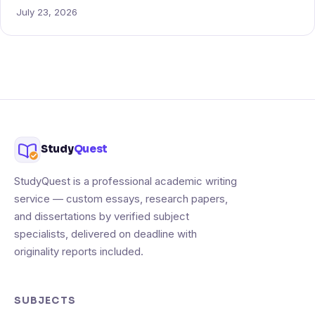
July 23, 2026
Study
Quest
StudyQuest is a professional academic writing
service — custom essays, research papers,
and dissertations by verified subject
specialists, delivered on deadline with
originality reports included.
SUBJECTS