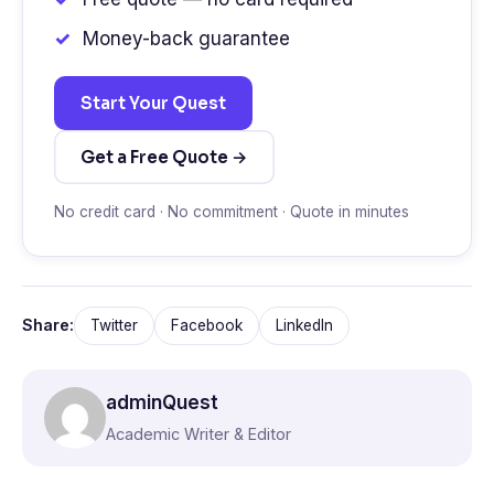
Money-back guarantee
Start Your Quest
Get a Free Quote →
No credit card · No commitment · Quote in minutes
Share:
Twitter
Facebook
LinkedIn
adminQuest
Academic Writer & Editor