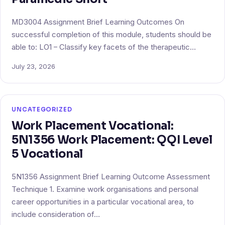
MD3004 Assignment Brief Learning Outcomes On
successful completion of this module, students should be
able to: LO1 – Classify key facets of the therapeutic…
July 23, 2026
UNCATEGORIZED
Work Placement Vocational:
5N1356 Work Placement: QQI Level
5 Vocational
5N1356 Assignment Brief Learning Outcome Assessment
Technique 1. Examine work organisations and personal
career opportunities in a particular vocational area, to
include consideration of…