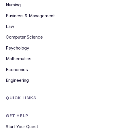
Nursing
Business & Management
Law
Computer Science
Psychology
Mathematics
Economics
Engineering
QUICK LINKS
GET HELP
Start Your Quest