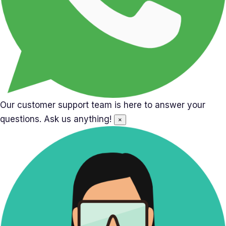
Our customer support team is here to answer your
questions. Ask us anything!
×