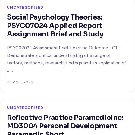
UNCATEGORIZED
Social Psychology Theories:
PSYC07024 Applied Report
Assignment Brief and Study
PSYC07024 Assignment Brief Learning Outcome LO1 –
Demonstrate a critical understanding of a range of
factors, methods, research, findings and an application of
a…
July 23, 2026
UNCATEGORIZED
Reflective Practice Paramedicine:
MD3004 Personal Development
Paramedic Short