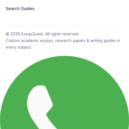
Search Guides
© 2026 EssayQuest. All rights reserved.
Custom academic essays, research papers & writing guides in
every subject.