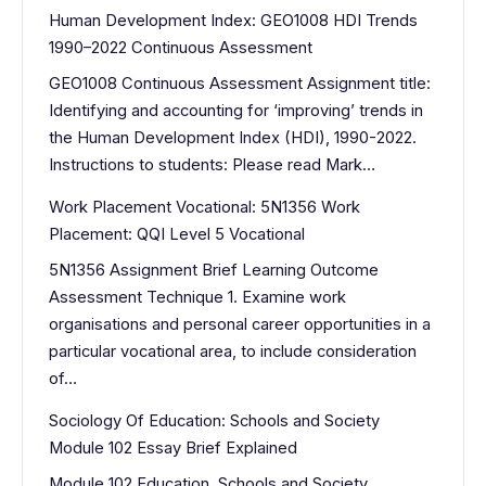
Human Development Index: GEO1008 HDI Trends
1990–2022 Continuous Assessment
GEO1008 Continuous Assessment Assignment title:
Identifying and accounting for ‘improving’ trends in
the Human Development Index (HDI), 1990-2022.
Instructions to students: Please read Mark…
Work Placement Vocational: 5N1356 Work
Placement: QQI Level 5 Vocational
5N1356 Assignment Brief Learning Outcome
Assessment Technique 1. Examine work
organisations and personal career opportunities in a
particular vocational area, to include consideration
of…
Sociology Of Education: Schools and Society
Module 102 Essay Brief Explained
Module 102 Education, Schools and Society