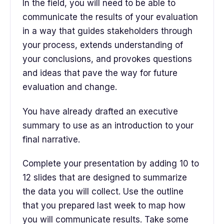
In the field, you will need to be able to
communicate the results of your evaluation
in a way that guides stakeholders through
your process, extends understanding of
your conclusions, and provokes questions
and ideas that pave the way for future
evaluation and change.
You have already drafted an executive
summary to use as an introduction to your
final narrative.
Complete your presentation by adding 10 to
12 slides that are designed to summarize
the data you will collect. Use the outline
that you prepared last week to map how
you will communicate results. Take some