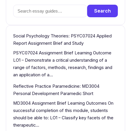
Search
Search
for:
Social Psychology Theories: PSYC07024 Applied
Report Assignment Brief and Study
PSYC07024 Assignment Brief Learning Outcome
LO1 – Demonstrate a critical understanding of a
range of factors, methods, research, findings and
an application of a…
Reflective Practice Paramedicine: MD3004
Personal Development Paramedic Short
MD3004 Assignment Brief Learning Outcomes On
successful completion of this module, students
should be able to: LO1 – Classify key facets of the
therapeutic…