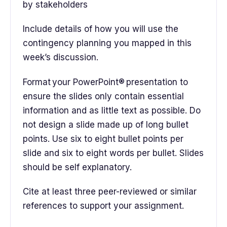
by stakeholders
Include details of how you will use the
contingency planning you mapped in this
week’s discussion.
Format your PowerPoint® presentation to
ensure the slides only contain essential
information and as little text as possible. Do
not design a slide made up of long bullet
points. Use six to eight bullet points per
slide and six to eight words per bullet. Slides
should be self explanatory.
Cite at least three peer-reviewed or similar
references to support your assignment.