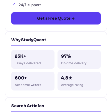
24/7 support
Get a Free Quote →
Why StudyQuest
25K+
97%
Essays delivered
On-time delivery
600+
4.8★
Academic writers
Average rating
Search Articles