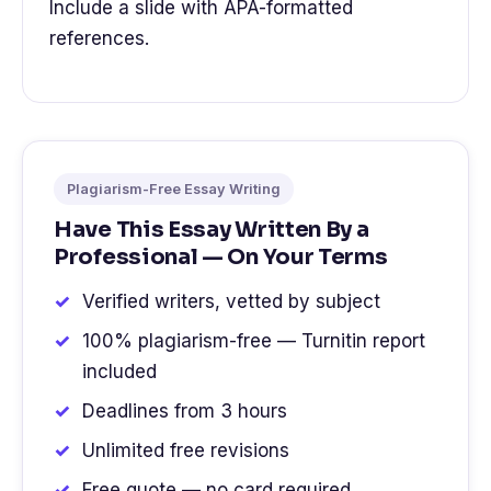
Include a slide with APA-formatted
references.
Plagiarism-Free Essay Writing
Have This Essay Written By a
Professional — On Your Terms
Verified writers, vetted by subject
100% plagiarism-free — Turnitin report
included
Deadlines from 3 hours
Unlimited free revisions
Free quote — no card required