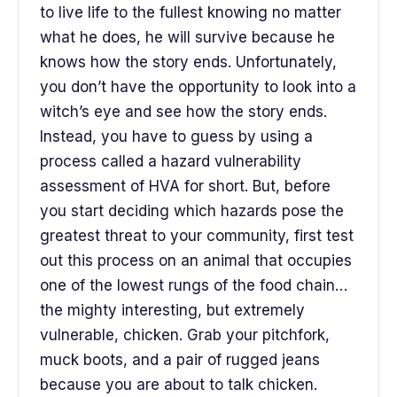
to live life to the fullest knowing no matter
what he does, he will survive because he
knows how the story ends. Unfortunately,
you don’t have the opportunity to look into a
witch’s eye and see how the story ends.
Instead, you have to guess by using a
process called a hazard vulnerability
assessment of HVA for short. But, before
you start deciding which hazards pose the
greatest threat to your community, first test
out this process on an animal that occupies
one of the lowest rungs of the food chain…
the mighty interesting, but extremely
vulnerable, chicken. Grab your pitchfork,
muck boots, and a pair of rugged jeans
because you are about to talk chicken.