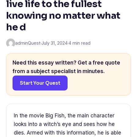
live life to the fullest
knowing no matter what
he d
adminQuest
·
July 31, 2024
·
4 min read
Need this essay written? Get a free quote
from a subject specialist in minutes.
Start Your Quest
In the movie Big Fish, the main character
looks into a witch’s eye and sees how he
dies. Armed with this information, he is able