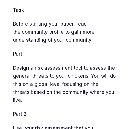
Task
Before starting your paper, read
the community profile to gain more
understanding of your community.
Part 1
Design a risk assessment tool to assess the
general threats to your chickens. You will do
this on a global level focusing on the
threats based on the community where you
live.
Part 2
Use your risk assessment that you