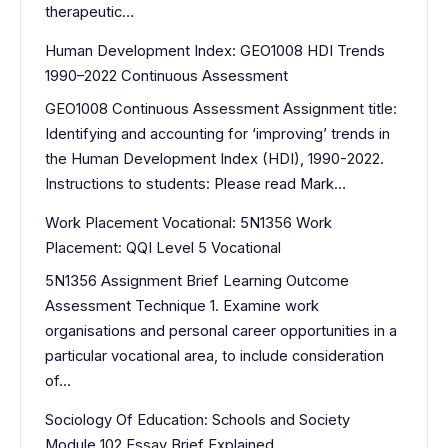
therapeutic…
Human Development Index: GEO1008 HDI Trends
1990–2022 Continuous Assessment
GEO1008 Continuous Assessment Assignment title:
Identifying and accounting for ‘improving’ trends in
the Human Development Index (HDI), 1990-2022.
Instructions to students: Please read Mark…
Work Placement Vocational: 5N1356 Work
Placement: QQI Level 5 Vocational
5N1356 Assignment Brief Learning Outcome
Assessment Technique 1. Examine work
organisations and personal career opportunities in a
particular vocational area, to include consideration
of…
Sociology Of Education: Schools and Society
Module 102 Essay Brief Explained