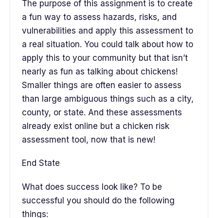
The purpose of this assignment is to create
a fun way to assess hazards, risks, and
vulnerabilities and apply this assessment to
a real situation. You could talk about how to
apply this to your community but that isn’t
nearly as fun as talking about chickens!
Smaller things are often easier to assess
than large ambiguous things such as a city,
county, or state. And these assessments
already exist online but a chicken risk
assessment tool, now that is new!
End State
What does success look like? To be
successful you should do the following
things: