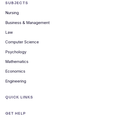
SUBJECTS
Nursing
Business & Management
Law
Computer Science
Psychology
Mathematics
Economics
Engineering
QUICK LINKS
GET HELP