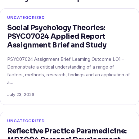
UNCATEGORIZED
Social Psychology Theories:
PSYC07024 Applied Report
Assignment Brief and Study
PSYC07024 Assignment Brief Learning Outcome LO1 –
Demonstrate a critical understanding of a range of
factors, methods, research, findings and an application of
a…
July 23, 2026
UNCATEGORIZED
Reflective Practice Paramedicine: