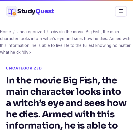
Skip
Study
Quest
Menu
☰
to
content
Home
/
Uncategorized
/
<div>In the movie Big Fish, the main
character looks into a witch’s eye and sees how he dies. Armed with
this information, he is able to live life to the fullest knowing no matter
what he d</div>
UNCATEGORIZED
In the movie Big Fish, the
main character looks into
a witch’s eye and sees how
he dies. Armed with this
information, he is able to