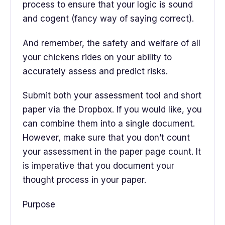
process to ensure that your logic is sound
and cogent (fancy way of saying correct).
And remember, the safety and welfare of all
your chickens rides on your ability to
accurately assess and predict risks.
Submit both your assessment tool and short
paper via the Dropbox. If you would like, you
can combine them into a single document.
However, make sure that you don’t count
your assessment in the paper page count. It
is imperative that you document your
thought process in your paper.
Purpose