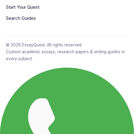
Start Your Quest
Search Guides
© 2026 EssayQuest. All rights reserved.
Custom academic essays, research papers & writing guides in
every subject.