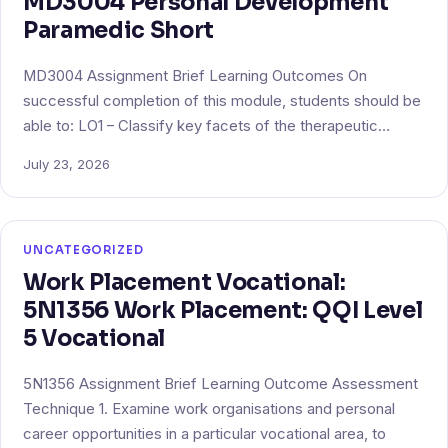
MD3004 Personal Development
Paramedic Short
MD3004 Assignment Brief Learning Outcomes On
successful completion of this module, students should be
able to: LO1 – Classify key facets of the therapeutic…
July 23, 2026
UNCATEGORIZED
Work Placement Vocational:
5N1356 Work Placement: QQI Level
5 Vocational
5N1356 Assignment Brief Learning Outcome Assessment
Technique 1. Examine work organisations and personal
career opportunities in a particular vocational area, to