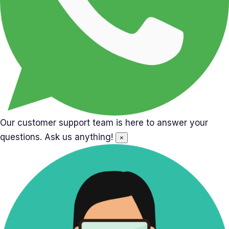
Our customer support team is here to answer your
questions. Ask us anything!
×