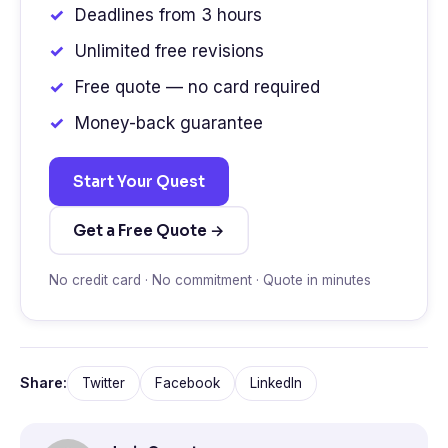
Deadlines from 3 hours
Unlimited free revisions
Free quote — no card required
Money-back guarantee
Start Your Quest
Get a Free Quote →
No credit card · No commitment · Quote in minutes
Share:
Twitter
Facebook
LinkedIn