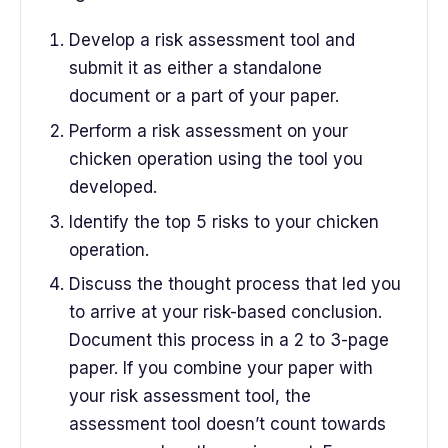
Develop a risk assessment tool and
submit it as either a standalone
document or a part of your paper.
Perform a risk assessment on your
chicken operation using the tool you
developed.
Identify the top 5 risks to your chicken
operation.
Discuss the thought process that led you
to arrive at your risk-based conclusion.
Document this process in a 2 to 3-page
paper. If you combine your paper with
your risk assessment tool, the
assessment tool doesn’t count towards