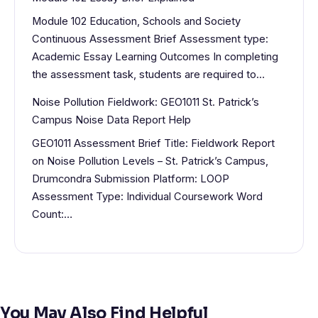
Module 102 Education, Schools and Society
Continuous Assessment Brief Assessment type:
Academic Essay Learning Outcomes In completing
the assessment task, students are required to…
Noise Pollution Fieldwork: GEO1011 St. Patrick’s
Campus Noise Data Report Help
GEO1011 Assessment Brief Title: Fieldwork Report
on Noise Pollution Levels – St. Patrick’s Campus,
Drumcondra Submission Platform: LOOP
Assessment Type: Individual Coursework Word
Count:…
You May Also Find Helpful