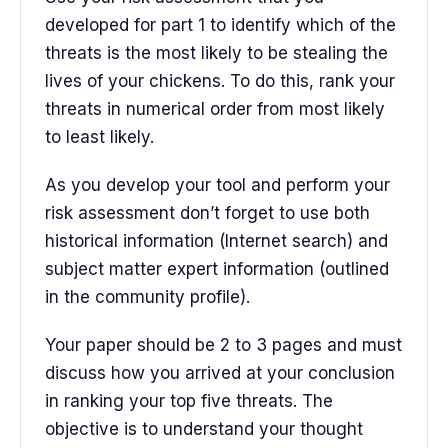
developed for part 1 to identify which of the
threats is the most likely to be stealing the
lives of your chickens. To do this, rank your
threats in numerical order from most likely
to least likely.
As you develop your tool and perform your
risk assessment don’t forget to use both
historical information (Internet search) and
subject matter expert information (outlined
in the community profile).
Your paper should be 2 to 3 pages and must
discuss how you arrived at your conclusion
in ranking your top five threats. The
objective is to understand your thought