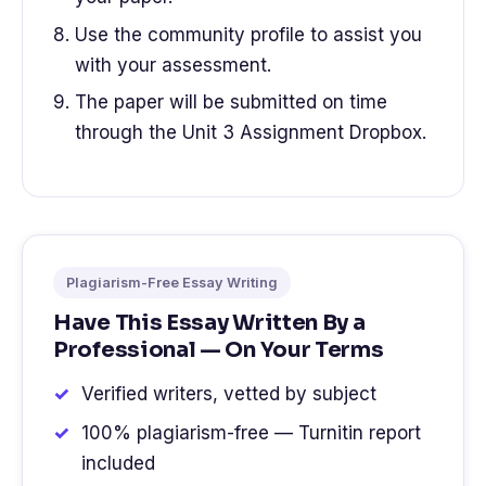
Use the community profile to assist you
with your assessment.
The paper will be submitted on time
through the Unit 3 Assignment Dropbox.
Plagiarism-Free Essay Writing
Have This Essay Written By a
Professional — On Your Terms
Verified writers, vetted by subject
100% plagiarism-free — Turnitin report
included