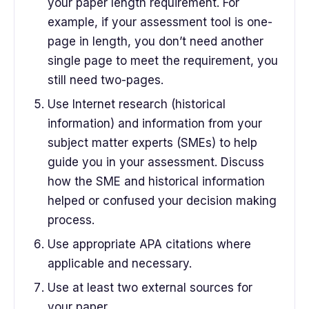
your paper length requirement. For
example, if your assessment tool is one-
page in length, you don’t need another
single page to meet the requirement, you
still need two-pages.
Use Internet research (historical
information) and information from your
subject matter experts (SMEs) to help
guide you in your assessment. Discuss
how the SME and historical information
helped or confused your decision making
process.
Use appropriate APA citations where
applicable and necessary.
Use at least two external sources for
your paper.