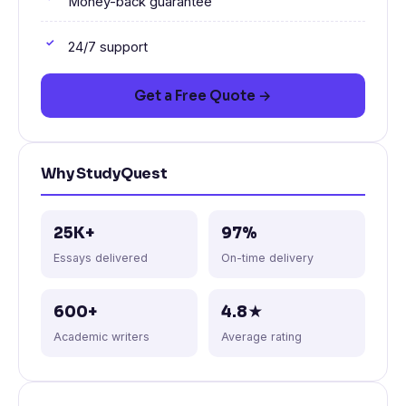
Money-back guarantee
24/7 support
Get a Free Quote →
Why StudyQuest
25K+
97%
Essays delivered
On-time delivery
600+
4.8★
Academic writers
Average rating