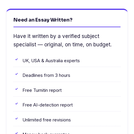
Need an Essay Written?
Have it written by a verified subject
specialist — original, on time, on budget.
UK, USA & Australia experts
Deadlines from 3 hours
Free Turnitin report
Free AI-detection report
Unlimited free revisions