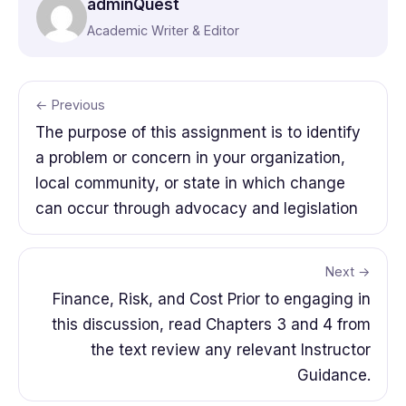
adminQuest
Academic Writer & Editor
← Previous
The purpose of this assignment is to identify
a problem or concern in your organization,
local community, or state in which change
can occur through advocacy and legislation
Next →
Finance, Risk, and Cost Prior to engaging in
this discussion, read Chapters 3 and 4 from
the text review any relevant Instructor
Guidance.