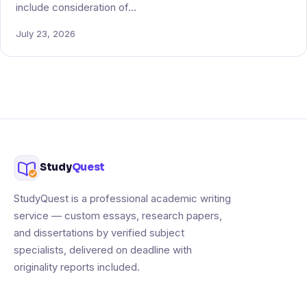
include consideration of…
July 23, 2026
Study
Quest
StudyQuest is a professional academic writing
service — custom essays, research papers,
and dissertations by verified subject
specialists, delivered on deadline with
originality reports included.