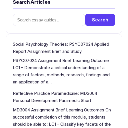
Search Articles
Search
Search
for:
Social Psychology Theories: PSYC07024 Applied
Report Assignment Brief and Study
PSYC07024 Assignment Brief Learning Outcome
LO1 – Demonstrate a critical understanding of a
range of factors, methods, research, findings and
an application of a…
Reflective Practice Paramedicine: MD3004
Personal Development Paramedic Short
MD3004 Assignment Brief Learning Outcomes On
successful completion of this module, students
should be able to: LO1 – Classify key facets of the