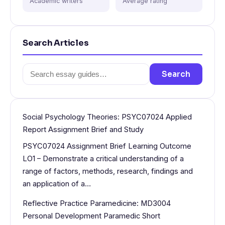
Academic writers
Average rating
Search Articles
Search
Search
for:
Social Psychology Theories: PSYC07024 Applied
Report Assignment Brief and Study
PSYC07024 Assignment Brief Learning Outcome
LO1 – Demonstrate a critical understanding of a
range of factors, methods, research, findings and
an application of a…
Reflective Practice Paramedicine: MD3004
Personal Development Paramedic Short