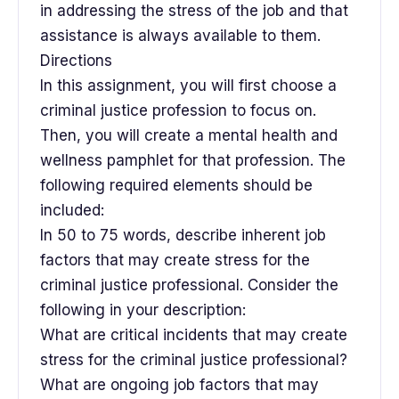
in addressing the stress of the job and that
assistance is always available to them.
Directions
In this assignment, you will first choose a
criminal justice profession to focus on.
Then, you will create a mental health and
wellness pamphlet for that profession. The
following required elements should be
included:
In 50 to 75 words, describe inherent job
factors that may create stress for the
criminal justice professional. Consider the
following in your description:
What are critical incidents that may create
stress for the criminal justice professional?
What are ongoing job factors that may