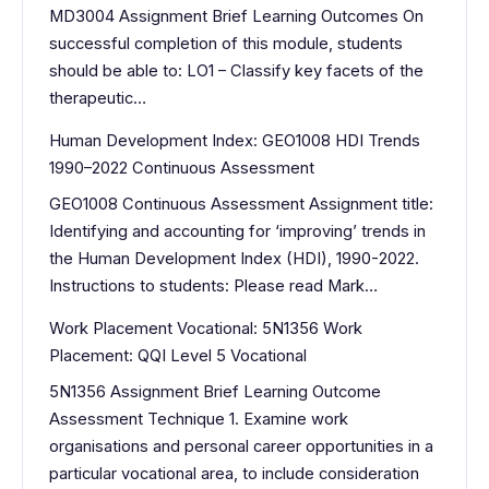
MD3004 Assignment Brief Learning Outcomes On
successful completion of this module, students
should be able to: LO1 – Classify key facets of the
therapeutic…
Human Development Index: GEO1008 HDI Trends
1990–2022 Continuous Assessment
GEO1008 Continuous Assessment Assignment title:
Identifying and accounting for ‘improving’ trends in
the Human Development Index (HDI), 1990-2022.
Instructions to students: Please read Mark…
Work Placement Vocational: 5N1356 Work
Placement: QQI Level 5 Vocational
5N1356 Assignment Brief Learning Outcome
Assessment Technique 1. Examine work
organisations and personal career opportunities in a
particular vocational area, to include consideration