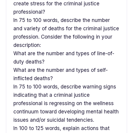
create stress for the criminal justice
professional?
In 75 to 100 words, describe the number
and variety of deaths for the criminal justice
profession. Consider the following in your
description:
What are the number and types of line-of-
duty deaths?
What are the number and types of self-
inflicted deaths?
In 75 to 100 words, describe warning signs
indicating that a criminal justice
professional is regressing on the wellness
continuum toward developing mental health
issues and/or suicidal tendencies.
In 100 to 125 words, explain actions that