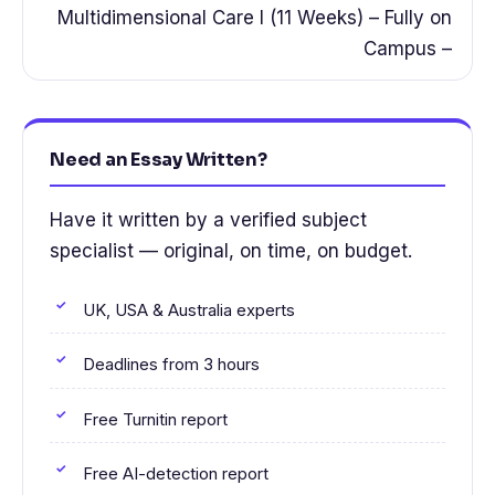
Multidimensional Care I (11 Weeks) – Fully on
Campus –
Need an Essay Written?
Have it written by a verified subject
specialist — original, on time, on budget.
UK, USA & Australia experts
Deadlines from 3 hours
Free Turnitin report
Free AI-detection report