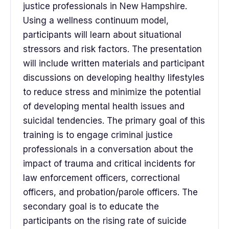
justice professionals in New Hampshire.
Using a wellness continuum model,
participants will learn about situational
stressors and risk factors. The presentation
will include written materials and participant
discussions on developing healthy lifestyles
to reduce stress and minimize the potential
of developing mental health issues and
suicidal tendencies. The primary goal of this
training is to engage criminal justice
professionals in a conversation about the
impact of trauma and critical incidents for
law enforcement officers, correctional
officers, and probation/parole officers. The
secondary goal is to educate the
participants on the rising rate of suicide