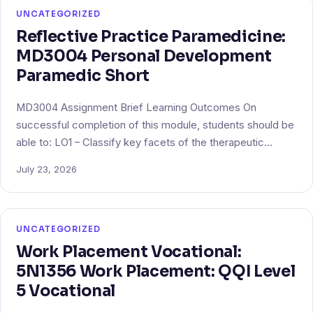
UNCATEGORIZED
Reflective Practice Paramedicine:
MD3004 Personal Development
Paramedic Short
MD3004 Assignment Brief Learning Outcomes On
successful completion of this module, students should be
able to: LO1 – Classify key facets of the therapeutic…
July 23, 2026
UNCATEGORIZED
Work Placement Vocational:
5N1356 Work Placement: QQI Level
5 Vocational