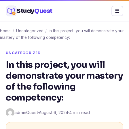
Skip
Study
Quest
Menu
☰
to
content
Home
/
Uncategorized
/
In this project, you will demonstrate your
mastery of the following competency:
UNCATEGORIZED
In this project, you will
demonstrate your mastery
of the following
competency:
adminQuest
·
August 6, 2024
·
4 min read