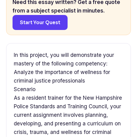
Need this essay written? Get a free quote
from a subject specialist in minutes.
Start Your Quest
In this project, you will demonstrate your
mastery of the following competency:
Analyze the importance of wellness for
criminal justice professionals
Scenario
As a resident trainer for the New Hampshire
Police Standards and Training Council, your
current assignment involves planning,
developing, and presenting a curriculum on
crisis, trauma, and wellness for criminal