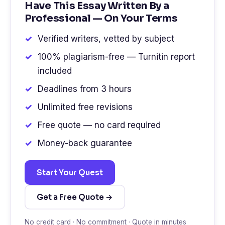
Have This Essay Written By a
Professional — On Your Terms
Verified writers, vetted by subject
100% plagiarism-free — Turnitin report
included
Deadlines from 3 hours
Unlimited free revisions
Free quote — no card required
Money-back guarantee
Start Your Quest
Get a Free Quote →
No credit card · No commitment · Quote in minutes