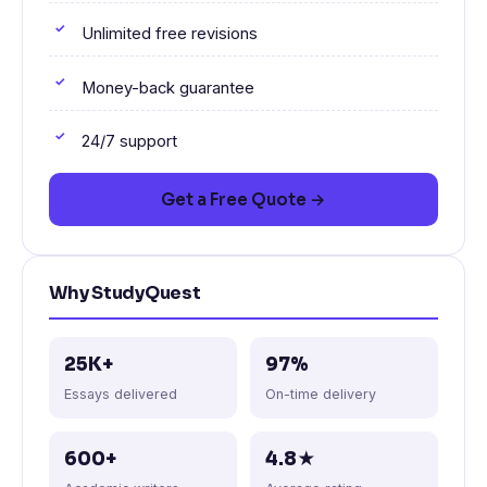
Unlimited free revisions
Money-back guarantee
24/7 support
Get a Free Quote →
Why StudyQuest
25K+
97%
Essays delivered
On-time delivery
600+
4.8★