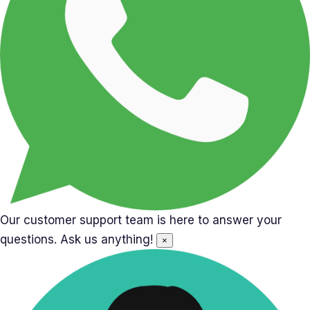
Our customer support team is here to answer your
questions. Ask us anything!
×