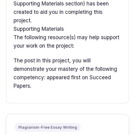
Supporting Materials section) has been
created to aid you in completing this
project.
Supporting Materials
The following resource(s) may help support
your work on the project:
The post In this project, you will
demonstrate your mastery of the following
competency: appeared first on Succeed
Papers.
Plagiarism-Free Essay Writing