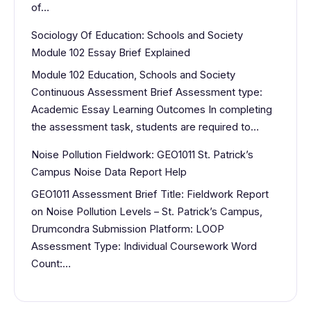
of…
Sociology Of Education: Schools and Society
Module 102 Essay Brief Explained
Module 102 Education, Schools and Society
Continuous Assessment Brief Assessment type:
Academic Essay Learning Outcomes In completing
the assessment task, students are required to…
Noise Pollution Fieldwork: GEO1011 St. Patrick’s
Campus Noise Data Report Help
GEO1011 Assessment Brief Title: Fieldwork Report
on Noise Pollution Levels – St. Patrick’s Campus,
Drumcondra Submission Platform: LOOP
Assessment Type: Individual Coursework Word
Count:…