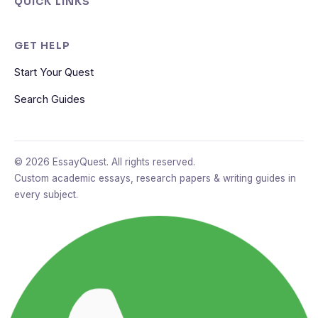
QUICK LINKS
GET HELP
Start Your Quest
Search Guides
© 2026 EssayQuest. All rights reserved.
Custom academic essays, research papers & writing guides in
every subject.