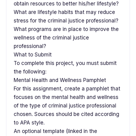
obtain resources to better his/her lifestyle?
What are lifestyle habits that may reduce
stress for the criminal justice professional?
What programs are in place to improve the
wellness of the criminal justice
professional?
What to Submit
To complete this project, you must submit
the following:
Mental Health and Wellness Pamphlet
For this assignment, create a pamphlet that
focuses on the mental health and wellness
of the type of criminal justice professional
chosen. Sources should be cited according
to APA style.
An optional template (linked in the