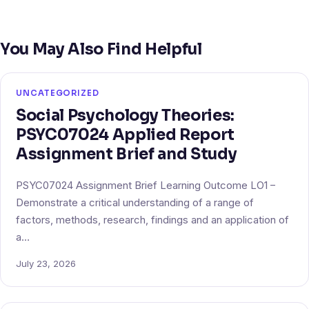
You May Also Find Helpful
UNCATEGORIZED
Social Psychology Theories:
PSYC07024 Applied Report
Assignment Brief and Study
PSYC07024 Assignment Brief Learning Outcome LO1 –
Demonstrate a critical understanding of a range of
factors, methods, research, findings and an application of
a…
July 23, 2026