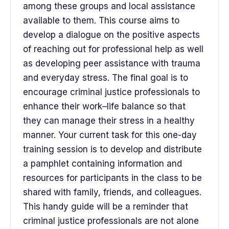
among these groups and local assistance
available to them. This course aims to
develop a dialogue on the positive aspects
of reaching out for professional help as well
as developing peer assistance with trauma
and everyday stress. The final goal is to
encourage criminal justice professionals to
enhance their work–life balance so that
they can manage their stress in a healthy
manner. Your current task for this one-day
training session is to develop and distribute
a pamphlet containing information and
resources for participants in the class to be
shared with family, friends, and colleagues.
This handy guide will be a reminder that
criminal justice professionals are not alone