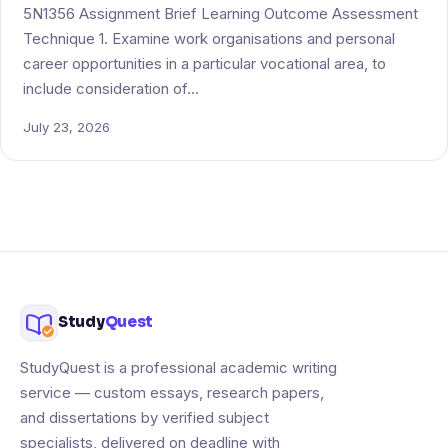
5N1356 Assignment Brief Learning Outcome Assessment
Technique 1. Examine work organisations and personal
career opportunities in a particular vocational area, to
include consideration of…
July 23, 2026
Study
Quest
StudyQuest is a professional academic writing
service — custom essays, research papers,
and dissertations by verified subject
specialists, delivered on deadline with