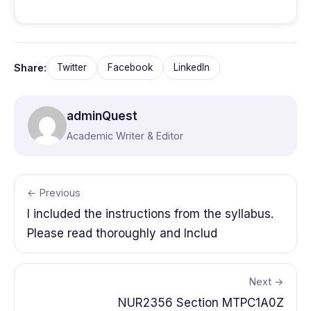
Share:
Twitter
Facebook
LinkedIn
adminQuest
Academic Writer & Editor
← Previous
I included the instructions from the syllabus.
Please read thoroughly and Includ
Next →
NUR2356 Section MTPC1A0Z