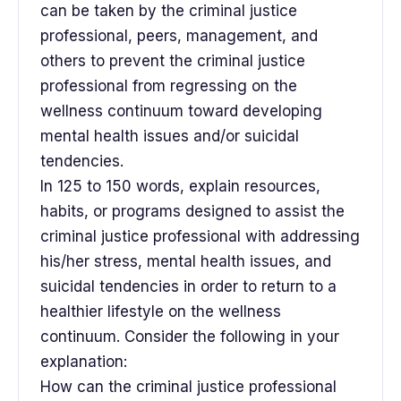
can be taken by the criminal justice
professional, peers, management, and
others to prevent the criminal justice
professional from regressing on the
wellness continuum toward developing
mental health issues and/or suicidal
tendencies.
In 125 to 150 words, explain resources,
habits, or programs designed to assist the
criminal justice professional with addressing
his/her stress, mental health issues, and
suicidal tendencies in order to return to a
healthier lifestyle on the wellness
continuum. Consider the following in your
explanation:
How can the criminal justice professional