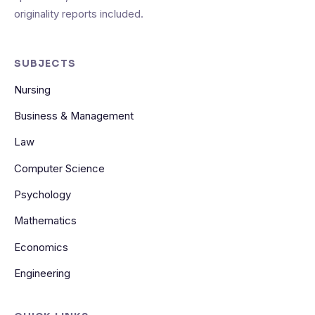
originality reports included.
SUBJECTS
Nursing
Business & Management
Law
Computer Science
Psychology
Mathematics
Economics
Engineering