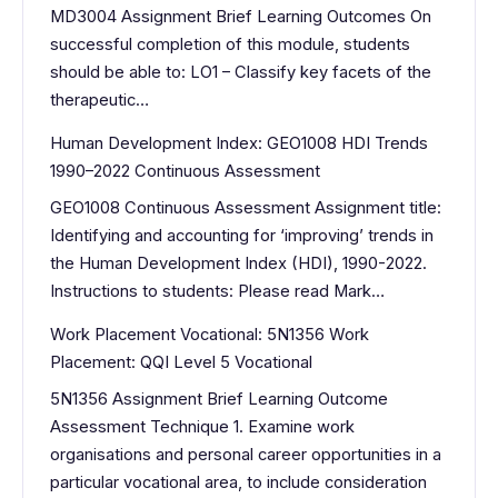
MD3004 Assignment Brief Learning Outcomes On
successful completion of this module, students
should be able to: LO1 – Classify key facets of the
therapeutic…
Human Development Index: GEO1008 HDI Trends
1990–2022 Continuous Assessment
GEO1008 Continuous Assessment Assignment title:
Identifying and accounting for ‘improving’ trends in
the Human Development Index (HDI), 1990-2022.
Instructions to students: Please read Mark…
Work Placement Vocational: 5N1356 Work
Placement: QQI Level 5 Vocational
5N1356 Assignment Brief Learning Outcome
Assessment Technique 1. Examine work
organisations and personal career opportunities in a
particular vocational area, to include consideration