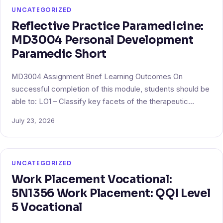
UNCATEGORIZED
Reflective Practice Paramedicine:
MD3004 Personal Development
Paramedic Short
MD3004 Assignment Brief Learning Outcomes On
successful completion of this module, students should be
able to: LO1 – Classify key facets of the therapeutic…
July 23, 2026
UNCATEGORIZED
Work Placement Vocational:
5N1356 Work Placement: QQI Level
5 Vocational