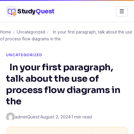
Skip
Study
Quest
Menu
☰
to
content
Home
/
Uncategorized
/
In your first paragraph, talk about the use
of process flow diagrams in the
UNCATEGORIZED
In your first paragraph,
talk about the use of
process flow diagrams in
the
adminQuest
·
August 2, 2024
·
1 min read