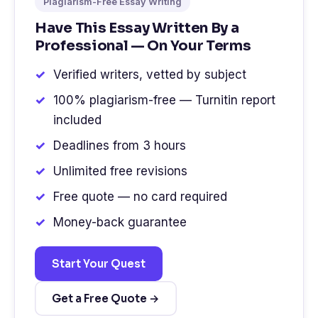
Plagiarism-Free Essay Writing
Have This Essay Written By a
Professional — On Your Terms
Verified writers, vetted by subject
100% plagiarism-free — Turnitin report
included
Deadlines from 3 hours
Unlimited free revisions
Free quote — no card required
Money-back guarantee
Start Your Quest
Get a Free Quote →