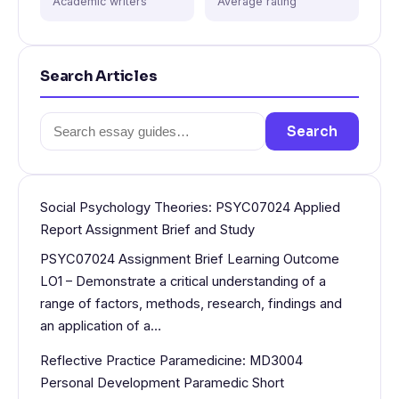
Academic writers
Average rating
Search Articles
Search
Search
for:
Social Psychology Theories: PSYC07024 Applied
Report Assignment Brief and Study
PSYC07024 Assignment Brief Learning Outcome
LO1 – Demonstrate a critical understanding of a
range of factors, methods, research, findings and
an application of a…
Reflective Practice Paramedicine: MD3004
Personal Development Paramedic Short