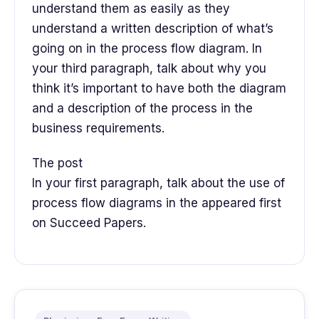
understand them as easily as they
understand a written description of what’s
going on in the process flow diagram. In
your third paragraph, talk about why you
think it’s important to have both the diagram
and a description of the process in the
business requirements.
The post
In your first paragraph, talk about the use of
process flow diagrams in the appeared first
on Succeed Papers.