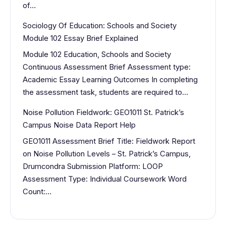
of…
Sociology Of Education: Schools and Society
Module 102 Essay Brief Explained
Module 102 Education, Schools and Society
Continuous Assessment Brief Assessment type:
Academic Essay Learning Outcomes In completing
the assessment task, students are required to…
Noise Pollution Fieldwork: GEO1011 St. Patrick’s
Campus Noise Data Report Help
GEO1011 Assessment Brief Title: Fieldwork Report
on Noise Pollution Levels – St. Patrick’s Campus,
Drumcondra Submission Platform: LOOP
Assessment Type: Individual Coursework Word
Count:…