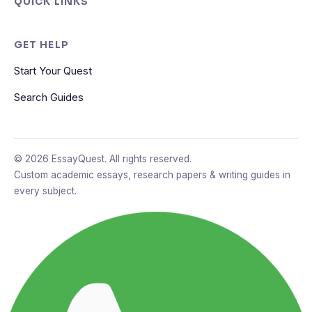
QUICK LINKS
GET HELP
Start Your Quest
Search Guides
© 2026 EssayQuest. All rights reserved.
Custom academic essays, research papers & writing guides in
every subject.