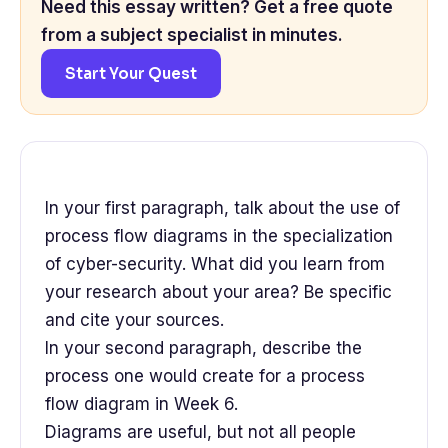
Need this essay written? Get a free quote
from a subject specialist in minutes.
Start Your Quest
In your first paragraph, talk about the use of
process flow diagrams in the specialization
of cyber-security. What did you learn from
your research about your area? Be specific
and cite your sources.
In your second paragraph, describe the
process one would create for a process
flow diagram in Week 6.
Diagrams are useful, but not all people