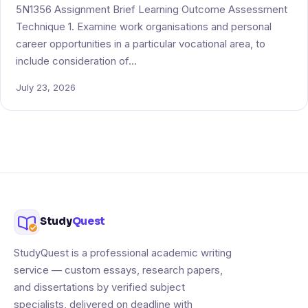
5N1356 Assignment Brief Learning Outcome Assessment
Technique 1. Examine work organisations and personal
career opportunities in a particular vocational area, to
include consideration of…
July 23, 2026
Study
Quest
StudyQuest is a professional academic writing
service — custom essays, research papers,
and dissertations by verified subject
specialists, delivered on deadline with