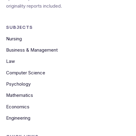
originality reports included.
SUBJECTS
Nursing
Business & Management
Law
Computer Science
Psychology
Mathematics
Economics
Engineering