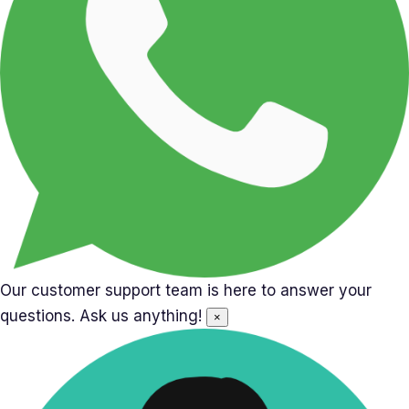
Our customer support team is here to answer your
questions. Ask us anything!
×