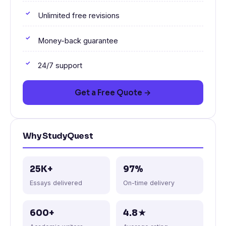
Unlimited free revisions
Money-back guarantee
24/7 support
Get a Free Quote →
Why StudyQuest
25K+
97%
Essays delivered
On-time delivery
600+
4.8★