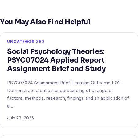
You May Also Find Helpful
UNCATEGORIZED
Social Psychology Theories:
PSYC07024 Applied Report
Assignment Brief and Study
PSYC07024 Assignment Brief Learning Outcome LO1 –
Demonstrate a critical understanding of a range of
factors, methods, research, findings and an application of
a…
July 23, 2026