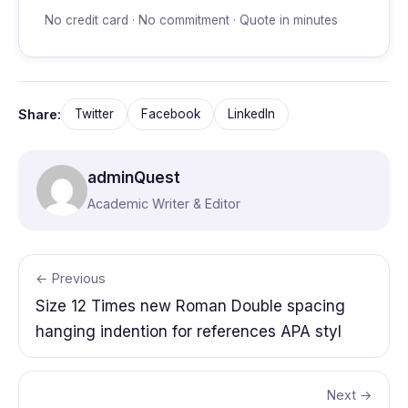
No credit card · No commitment · Quote in minutes
Share:
Twitter
Facebook
LinkedIn
adminQuest
Academic Writer & Editor
← Previous
Size 12 Times new Roman Double spacing
hanging indention for references APA styl
Next →