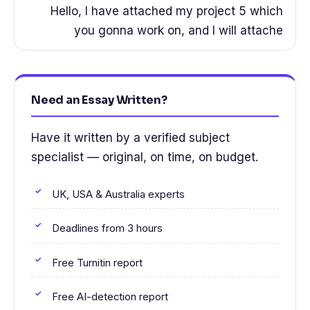
Hello, I have attached my project 5 which
you gonna work on, and I will attache
Need an Essay Written?
Have it written by a verified subject
specialist — original, on time, on budget.
UK, USA & Australia experts
Deadlines from 3 hours
Free Turnitin report
Free AI-detection report