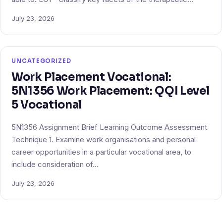
July 23, 2026
UNCATEGORIZED
Work Placement Vocational:
5N1356 Work Placement: QQI Level
5 Vocational
5N1356 Assignment Brief Learning Outcome Assessment
Technique 1. Examine work organisations and personal
career opportunities in a particular vocational area, to
include consideration of…
July 23, 2026