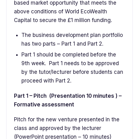
based market opportunity that meets the
above conditions of World EcoWealth
Capital to secure the £1 million funding.
The business development plan portfolio
has two parts – Part 1 and Part 2.
Part 1 should be completed before the
9th week. Part 1 needs to be approved
by the tutor/lecturer before students can
proceed with Part 2.
Part 1 – Pitch (Presentation 10 minutes ) –
Formative assessment
Pitch for the new venture presented in the
class and approved by the lecturer
(PowerPoint presentation – 10 minutes)