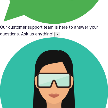
Our customer support team is here to answer your
questions. Ask us anything!
×