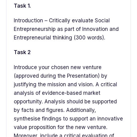
Task 1.
Introduction – Critically evaluate Social
Entrepreneurship as part of Innovation and
Entrepreneurial thinking (300 words).
Task 2
Introduce your chosen new venture
(approved during the Presentation) by
justifying the mission and vision. A critical
analysis of evidence-based market
opportunity. Analysis should be supported
by facts and figures. Additionally,
synthesise findings to support an innovative
value proposition for the new venture.
Moreover, include a critical evaluation of