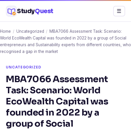
Skip
Study
Quest
Menu
☰
to
content
Home
/
Uncategorized
/
MBA7066 Assessment Task: Scenario:
World EcoWealth Capital was founded in 2022 by a group of Social
entrepreneurs and Sustainability experts from different countries, who
recognised a gap in the market
UNCATEGORIZED
MBA7066 Assessment
Task: Scenario: World
EcoWealth Capital was
founded in 2022 by a
group of Social