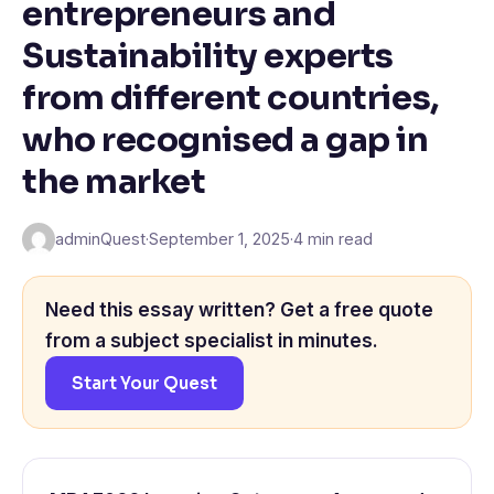
entrepreneurs and
Sustainability experts
from different countries,
who recognised a gap in
the market
adminQuest
·
September 1, 2025
·
4 min read
Need this essay written? Get a free quote
from a subject specialist in minutes.
Start Your Quest