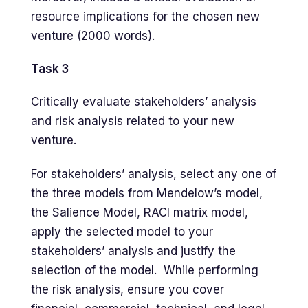
resource implications for the chosen new
venture (2000 words).
Task 3
Critically evaluate stakeholders’ analysis
and risk analysis related to your new
venture.
For stakeholders’ analysis, select any one of
the three models from Mendelow’s model,
the Salience Model, RACI matrix model,
apply the selected model to your
stakeholders’ analysis and justify the
selection of the model. While performing
the risk analysis, ensure you cover