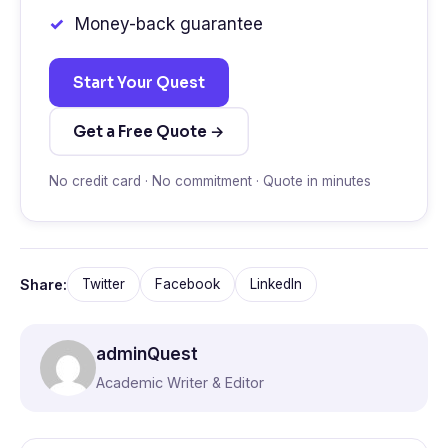
Money-back guarantee
Start Your Quest
Get a Free Quote →
No credit card · No commitment · Quote in minutes
Share:
Twitter
Facebook
LinkedIn
adminQuest
Academic Writer & Editor