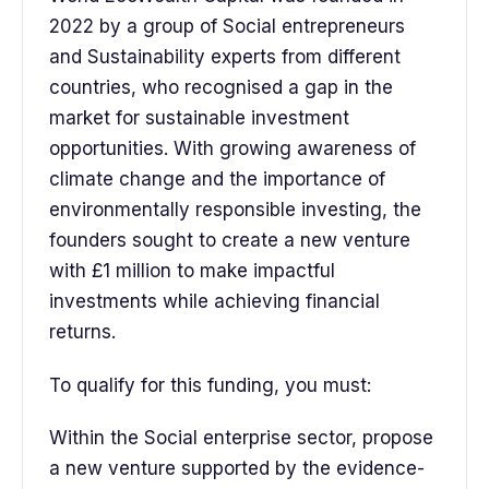
2022 by a group of Social entrepreneurs
and Sustainability experts from different
countries, who recognised a gap in the
market for sustainable investment
opportunities. With growing awareness of
climate change and the importance of
environmentally responsible investing, the
founders sought to create a new venture
with £1 million to make impactful
investments while achieving financial
returns.
To qualify for this funding, you must:
Within the Social enterprise sector, propose
a new venture supported by the evidence-