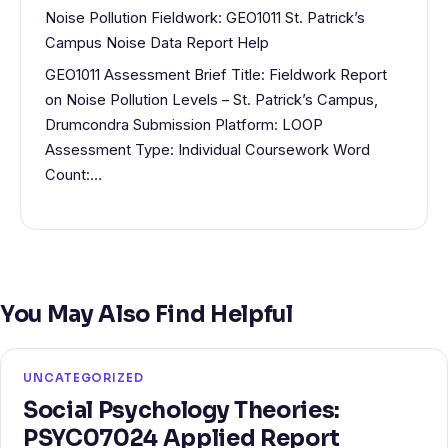
Noise Pollution Fieldwork: GEO1011 St. Patrick’s
Campus Noise Data Report Help
GEO1011 Assessment Brief Title: Fieldwork Report
on Noise Pollution Levels – St. Patrick’s Campus,
Drumcondra Submission Platform: LOOP
Assessment Type: Individual Coursework Word
Count:…
You May Also Find Helpful
UNCATEGORIZED
Social Psychology Theories:
PSYC07024 Applied Report