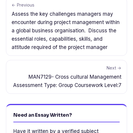
← Previous
Assess the key challenges managers may
encounter during project management within
a global business organisation. Discuss the
essential roles, capabilities, skills, and
attitude required of the project manager
Next →
MAN7129- Cross cultural Management
Assessment Type: Group Coursework Level:7
Need an Essay Written?
Have it written by a verified subject