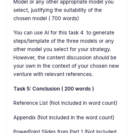
Model or any other appropriate model you
select, justifying the suitability of the
chosen model ( 700 words)
You can use AI for this task 4 to generate
steps/template of the three models or any
other model you select for your strategy.
However, the content discussion should be
your own in the context of your chosen new
venture with relevant references.
Task 5: Conclusion ( 200 words )
Reference List (Not included in word count)
Appendix (Not included in the word count)
PowerPoint Slides from Part 1 (Not included