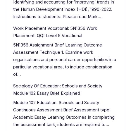
Identifying and accounting for ‘improving’ trends in
the Human Development Index (HDI), 1990-2022.
Instructions to students: Please read Mark…
Work Placement Vocational: 5N1356 Work
Placement: QQI Level 5 Vocational
5N1356 Assignment Brief Learning Outcome
Assessment Technique 1. Examine work
organisations and personal career opportunities in a
particular vocational area, to include consideration
of…
Sociology Of Education: Schools and Society
Module 102 Essay Brief Explained
Module 102 Education, Schools and Society
Continuous Assessment Brief Assessment type:
Academic Essay Learning Outcomes In completing
the assessment task, students are required to…