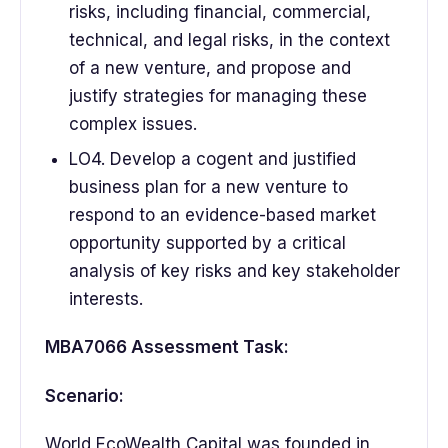
risks, including financial, commercial,
technical, and legal risks, in the context
of a new venture, and propose and
justify strategies for managing these
complex issues.
LO4. Develop a cogent and justified
business plan for a new venture to
respond to an evidence-based market
opportunity supported by a critical
analysis of key risks and key stakeholder
interests.
MBA7066 Assessment Task:
Scenario:
World EcoWealth Capital was founded in