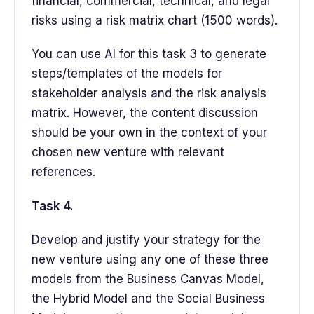
financial, commercial, technical, and legal
risks using a risk matrix chart (1500 words).
You can use AI for this task 3 to generate
steps/templates of the models for
stakeholder analysis and the risk analysis
matrix. However, the content discussion
should be your own in the context of your
chosen new venture with relevant
references.
Task 4.
Develop and justify your strategy for the
new venture using any one of these three
models from the Business Canvas Model,
the Hybrid Model and the Social Business