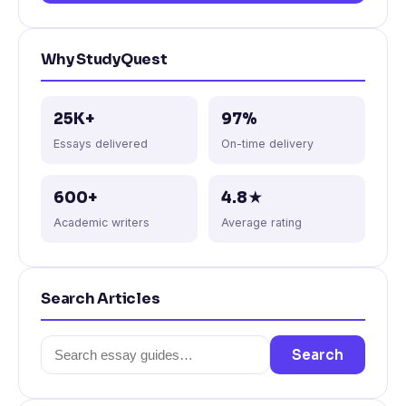
Why StudyQuest
25K+
97%
Essays delivered
On-time delivery
600+
4.8★
Academic writers
Average rating
Search Articles
Search
Search
for: