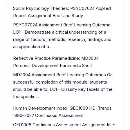
Social Psychology Theories: PSYC07024 Applied
Report Assignment Brief and Study
PSYC07024 Assignment Brief Learning Outcome
LO1 – Demonstrate a critical understanding of a
range of factors, methods, research, findings and
an application of a…
Reflective Practice Paramedicine: MD3004
Personal Development Paramedic Short
MD3004 Assignment Brief Learning Outcomes On
successful completion of this module, students
should be able to: LO1 – Classify key facets of the
therapeutic…
Human Development Index: GEO1008 HDI Trends
1990–2022 Continuous Assessment
GEO1008 Continuous Assessment Assignment title: