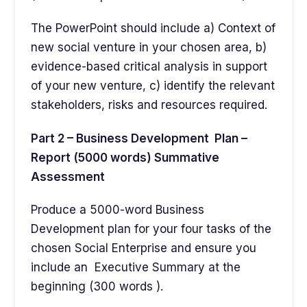
The PowerPoint should include a) Context of
new social venture in your chosen area, b)
evidence-based critical analysis in support
of your new venture, c) identify the relevant
stakeholders, risks and resources required.
Part 2 – Business Development Plan –
Report (5000 words) Summative
Assessment
Produce a 5000-word Business
Development plan for your four tasks of the
chosen Social Enterprise and ensure you
include an Executive Summary at the
beginning (300 words ).