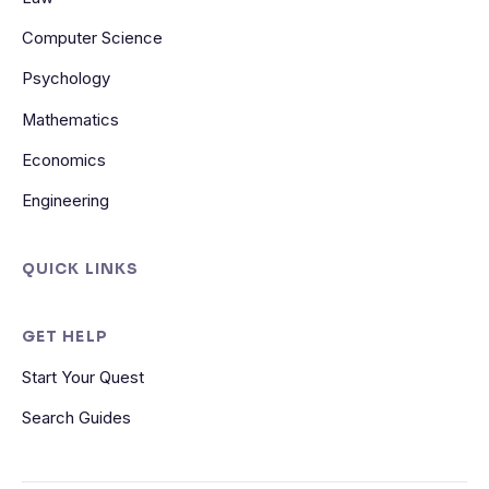
Computer Science
Psychology
Mathematics
Economics
Engineering
QUICK LINKS
GET HELP
Start Your Quest
Search Guides