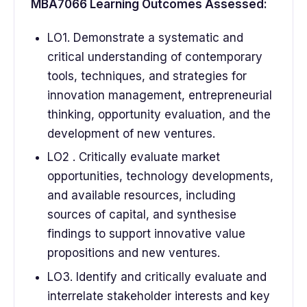
MBA7066 Learning Outcomes Assessed:
LO1. Demonstrate a systematic and
critical understanding of contemporary
tools, techniques, and strategies for
innovation management, entrepreneurial
thinking, opportunity evaluation, and the
development of new ventures.
LO2 . Critically evaluate market
opportunities, technology developments,
and available resources, including
sources of capital, and synthesise
findings to support innovative value
propositions and new ventures.
LO3. Identify and critically evaluate and
interrelate stakeholder interests and key