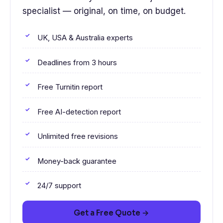
specialist — original, on time, on budget.
UK, USA & Australia experts
Deadlines from 3 hours
Free Turnitin report
Free AI-detection report
Unlimited free revisions
Money-back guarantee
24/7 support
Get a Free Quote →