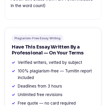
in the word count)
Plagiarism-Free Essay Writing
Have This Essay Written By a
Professional — On Your Terms
Verified writers, vetted by subject
100% plagiarism-free — Turnitin report
included
Deadlines from 3 hours
Unlimited free revisions
Free quote — no card required