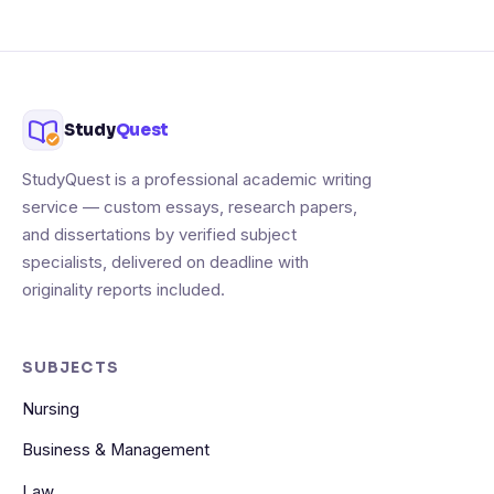
Study
Quest
StudyQuest is a professional academic writing
service — custom essays, research papers,
and dissertations by verified subject
specialists, delivered on deadline with
originality reports included.
SUBJECTS
Nursing
Business & Management
Law