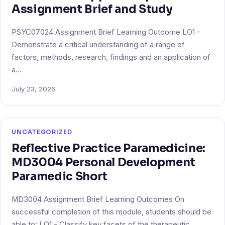
Assignment Brief and Study
PSYC07024 Assignment Brief Learning Outcome LO1 –
Demonstrate a critical understanding of a range of
factors, methods, research, findings and an application of
a…
July 23, 2026
UNCATEGORIZED
Reflective Practice Paramedicine:
MD3004 Personal Development
Paramedic Short
MD3004 Assignment Brief Learning Outcomes On
successful completion of this module, students should be
able to: LO1 – Classify key facets of the therapeutic…