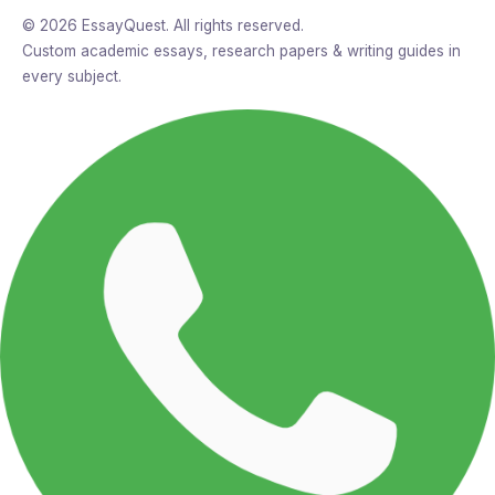
© 2026 EssayQuest. All rights reserved.
Custom academic essays, research papers & writing guides in
every subject.