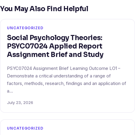
You May Also Find Helpful
UNCATEGORIZED
Social Psychology Theories:
PSYC07024 Applied Report
Assignment Brief and Study
PSYC07024 Assignment Brief Learning Outcome LO1 –
Demonstrate a critical understanding of a range of
factors, methods, research, findings and an application of
a…
July 23, 2026
UNCATEGORIZED