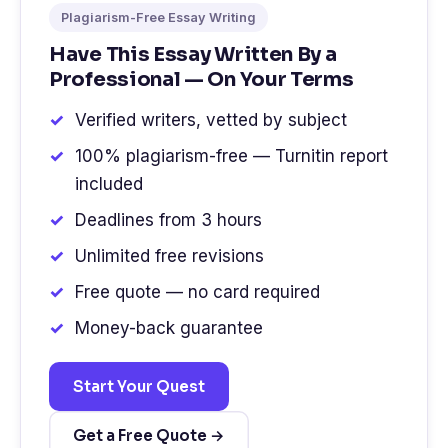
Plagiarism-Free Essay Writing
Have This Essay Written By a
Professional — On Your Terms
Verified writers, vetted by subject
100% plagiarism-free — Turnitin report
included
Deadlines from 3 hours
Unlimited free revisions
Free quote — no card required
Money-back guarantee
Start Your Quest
Get a Free Quote →