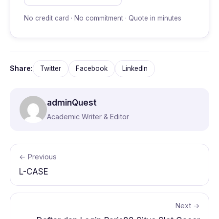
No credit card · No commitment · Quote in minutes
Share:
Twitter
Facebook
LinkedIn
adminQuest
Academic Writer & Editor
← Previous
L-CASE
Next →