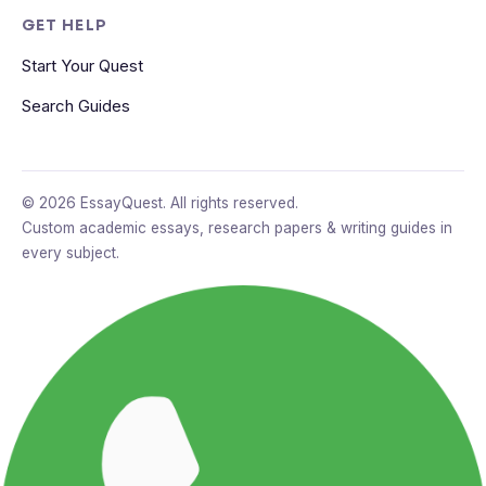
GET HELP
Start Your Quest
Search Guides
© 2026 EssayQuest. All rights reserved.
Custom academic essays, research papers & writing guides in
every subject.