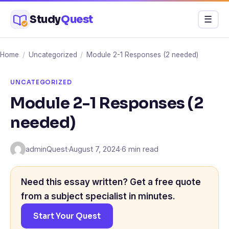
Skip
Study
Quest
Menu
☰
to
content
Home
/
Uncategorized
/
Module 2-1 Responses (2 needed)
UNCATEGORIZED
Module 2-1 Responses (2
needed)
adminQuest
·
August 7, 2024
·
6 min read
Need this essay written? Get a free quote
from a subject specialist in minutes.
Start Your Quest