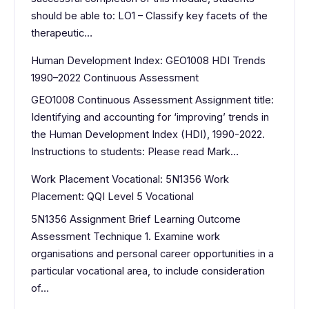
should be able to: LO1 – Classify key facets of the
therapeutic…
Human Development Index: GEO1008 HDI Trends
1990–2022 Continuous Assessment
GEO1008 Continuous Assessment Assignment title:
Identifying and accounting for ‘improving’ trends in
the Human Development Index (HDI), 1990-2022.
Instructions to students: Please read Mark…
Work Placement Vocational: 5N1356 Work
Placement: QQI Level 5 Vocational
5N1356 Assignment Brief Learning Outcome
Assessment Technique 1. Examine work
organisations and personal career opportunities in a
particular vocational area, to include consideration
of…