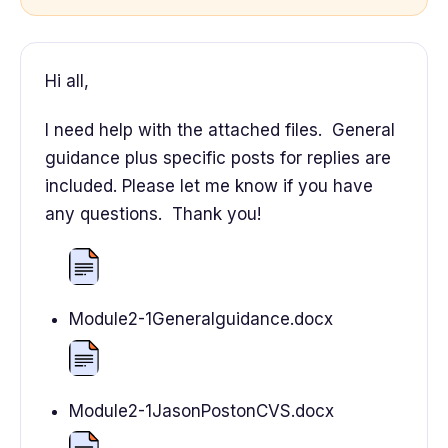
Hi all,
I need help with the attached files. General
guidance plus specific posts for replies are
included. Please let me know if you have
any questions. Thank you!
Module2-1Generalguidance.docx
Module2-1JasonPostonCVS.docx