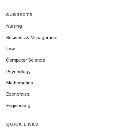
SUBJECTS
Nursing
Business & Management
Law
Computer Science
Psychology
Mathematics
Economics
Engineering
QUICK LINKS