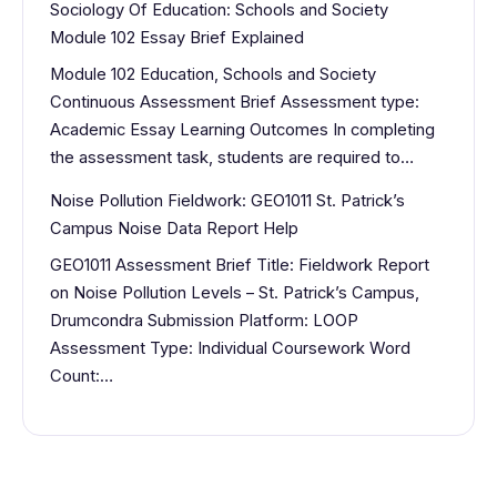
Sociology Of Education: Schools and Society
Module 102 Essay Brief Explained
Module 102 Education, Schools and Society
Continuous Assessment Brief Assessment type:
Academic Essay Learning Outcomes In completing
the assessment task, students are required to…
Noise Pollution Fieldwork: GEO1011 St. Patrick’s
Campus Noise Data Report Help
GEO1011 Assessment Brief Title: Fieldwork Report
on Noise Pollution Levels – St. Patrick’s Campus,
Drumcondra Submission Platform: LOOP
Assessment Type: Individual Coursework Word
Count:…