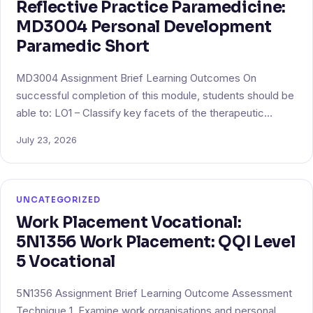
Reflective Practice Paramedicine:
MD3004 Personal Development
Paramedic Short
MD3004 Assignment Brief Learning Outcomes On
successful completion of this module, students should be
able to: LO1 – Classify key facets of the therapeutic…
July 23, 2026
UNCATEGORIZED
Work Placement Vocational:
5N1356 Work Placement: QQI Level
5 Vocational
5N1356 Assignment Brief Learning Outcome Assessment
Technique 1. Examine work organisations and personal