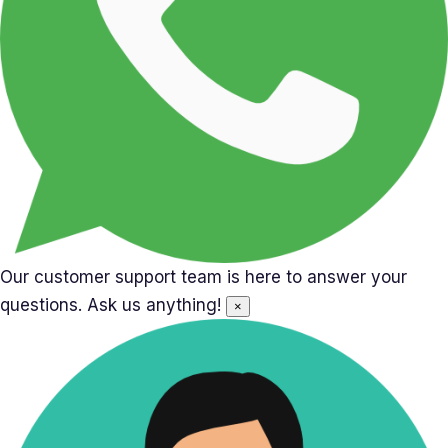
Our customer support team is here to answer your
questions. Ask us anything!
×