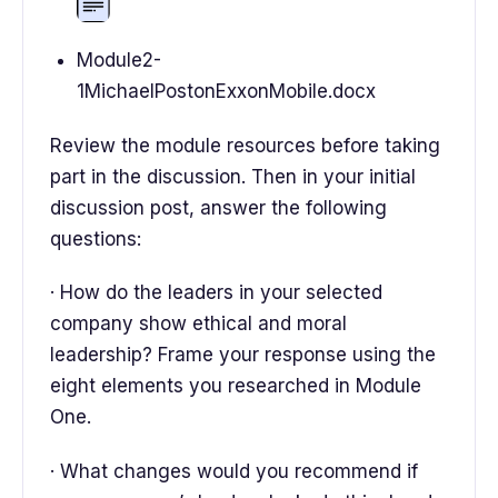
Module2-
1MichaelPostonExxonMobile.docx
Review the module resources before taking
part in the discussion. Then in your initial
discussion post, answer the following
questions:
· How do the leaders in your selected
company show ethical and moral
leadership? Frame your response using the
eight elements you researched in Module
One.
· What changes would you recommend if