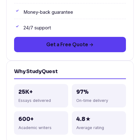
Money-back guarantee
24/7 support
Get a Free Quote →
Why StudyQuest
25K+
97%
Essays delivered
On-time delivery
600+
4.8★
Academic writers
Average rating