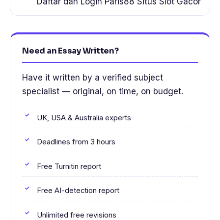
Daftar dan Login Paris88 Situs Slot Gacor
Need an Essay Written?
Have it written by a verified subject
specialist — original, on time, on budget.
UK, USA & Australia experts
Deadlines from 3 hours
Free Turnitin report
Free AI-detection report
Unlimited free revisions