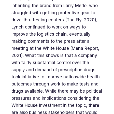
Inheriting the brand from Larry Merlo, who
struggled with getting protective gear to
drive-thru testing centers (The Fly, 2020),
Lynch continued to work on ways to
improve the logistics chain, eventually
making comments to the press after a
meeting at the White House (Mena Report,
2021). What this shows is that a company
with fairly substantial control over the
supply and demand of prescription drugs
took initiative to improve nationwide health
outcomes through work to make tests and
drugs available. While there may be political
pressures and implications considering the
White House investment in the topic, there
are also business stakeholders that would