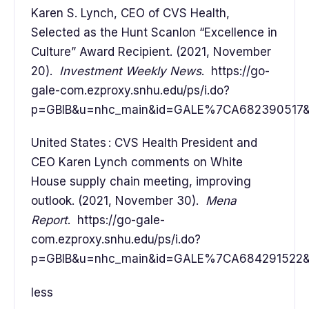
Karen S. Lynch, CEO of CVS Health,
Selected as the Hunt Scanlon “Excellence in
Culture” Award Recipient. (2021, November
20).
Investment Weekly News
. https://go-
gale-com.ezproxy.snhu.edu/ps/i.do?
p=GBIB&u=nhc_main&id=GALE%7CA682390517&v=
United States : CVS Health President and
CEO Karen Lynch comments on White
House supply chain meeting, improving
outlook. (2021, November 30).
Mena
Report
. https://go-gale-
com.ezproxy.snhu.edu/ps/i.do?
p=GBIB&u=nhc_main&id=GALE%7CA684291522&v=
less