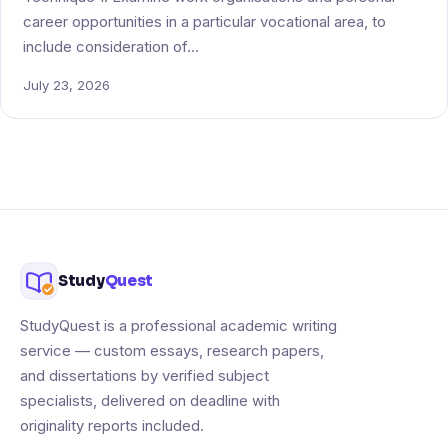
career opportunities in a particular vocational area, to
include consideration of…
July 23, 2026
Study
Quest
StudyQuest is a professional academic writing
service — custom essays, research papers,
and dissertations by verified subject
specialists, delivered on deadline with
originality reports included.