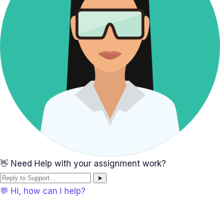
👋 Need Help with your assignment work?
➤
💬 Hi, how can I help?