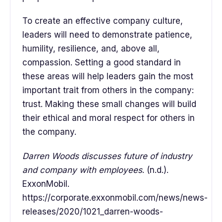
To create an effective company culture,
leaders will need to demonstrate patience,
humility, resilience, and, above all,
compassion. Setting a good standard in
these areas will help leaders gain the most
important trait from others in the company:
trust. Making these small changes will build
their ethical and moral respect for others in
the company.
Darren Woods discusses future of industry
and company with employees
. (n.d.).
ExxonMobil.
https://corporate.exxonmobil.com/news/news-
releases/2020/1021_darren-woods-