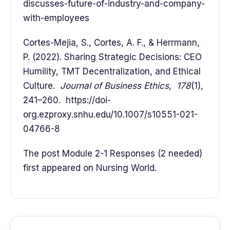
discusses-future-of-industry-and-company-
with-employees
Cortes-Mejia, S., Cortes, A. F., & Herrmann,
P. (2022). Sharing Strategic Decisions: CEO
Humility, TMT Decentralization, and Ethical
Culture.
Journal of Business Ethics
,
178
(1),
241–260. https://doi-
org.ezproxy.snhu.edu/10.1007/s10551-021-
04766-8
The post Module 2-1 Responses (2 needed)
first appeared on Nursing World.