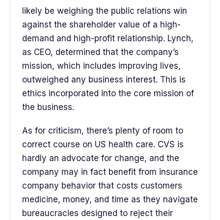
likely be weighing the public relations win
against the shareholder value of a high-
demand and high-profit relationship. Lynch,
as CEO, determined that the company’s
mission, which includes improving lives,
outweighed any business interest. This is
ethics incorporated into the core mission of
the business.
As for criticism, there’s plenty of room to
correct course on US health care. CVS is
hardly an advocate for change, and the
company may in fact benefit from insurance
company behavior that costs customers
medicine, money, and time as they navigate
bureaucracies designed to reject their