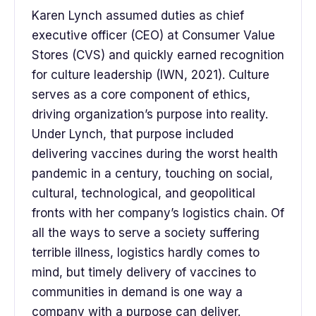
Karen Lynch assumed duties as chief
executive officer (CEO) at Consumer Value
Stores (CVS) and quickly earned recognition
for culture leadership (IWN, 2021). Culture
serves as a core component of ethics,
driving organization’s purpose into reality.
Under Lynch, that purpose included
delivering vaccines during the worst health
pandemic in a century, touching on social,
cultural, technological, and geopolitical
fronts with her company’s logistics chain. Of
all the ways to serve a society suffering
terrible illness, logistics hardly comes to
mind, but timely delivery of vaccines to
communities in demand is one way a
company with a purpose can deliver.