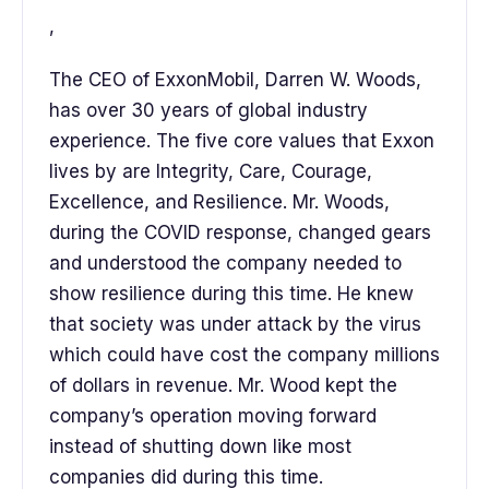
,
The CEO of ExxonMobil, Darren W. Woods,
has over 30 years of global industry
experience. The five core values that Exxon
lives by are Integrity, Care, Courage,
Excellence, and Resilience. Mr. Woods,
during the COVID response, changed gears
and understood the company needed to
show resilience during this time. He knew
that society was under attack by the virus
which could have cost the company millions
of dollars in revenue. Mr. Wood kept the
company’s operation moving forward
instead of shutting down like most
companies did during this time.