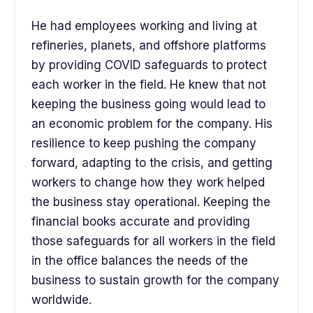
He had employees working and living at
refineries, planets, and offshore platforms
by providing COVID safeguards to protect
each worker in the field. He knew that not
keeping the business going would lead to
an economic problem for the company. His
resilience to keep pushing the company
forward, adapting to the crisis, and getting
workers to change how they work helped
the business stay operational. Keeping the
financial books accurate and providing
those safeguards for all workers in the field
in the office balances the needs of the
business to sustain growth for the company
worldwide.