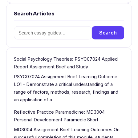
Search Articles
Search
Search
for:
Social Psychology Theories: PSYC07024 Applied
Report Assignment Brief and Study
PSYC07024 Assignment Brief Learning Outcome
LO1 – Demonstrate a critical understanding of a
range of factors, methods, research, findings and
an application of a…
Reflective Practice Paramedicine: MD3004
Personal Development Paramedic Short
MD3004 Assignment Brief Learning Outcomes On
successful completion of this module, students