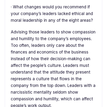
· What changes would you recommend if
your company’s leaders lacked ethical and
moral leadership in any of the eight areas?
Advising those leaders to show compassion
and humility to the company’s employees.
Too often, leaders only care about the
finances and economics of the business
instead of how their decision-making can
affect the people’s culture. Leaders must
understand that the attitude they present
represents a culture that flows in the
company from the top down. Leaders with a
narcissistic mentality seldom show
compassion and humility, which can affect
people’s work output.