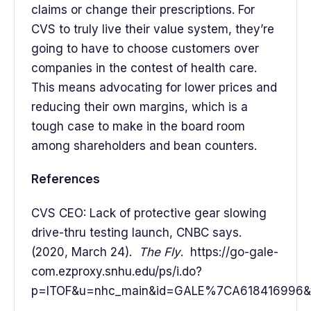
claims or change their prescriptions. For
CVS to truly live their value system, they’re
going to have to choose customers over
companies in the contest of health care.
This means advocating for lower prices and
reducing their own margins, which is a
tough case to make in the board room
among shareholders and bean counters.
References
CVS CEO: Lack of protective gear slowing
drive-thru testing launch, CNBC says.
(2020, March 24).
The Fly
. https://go-gale-
com.ezproxy.snhu.edu/ps/i.do?
p=ITOF&u=nhc_main&id=GALE%7CA618416996&v=