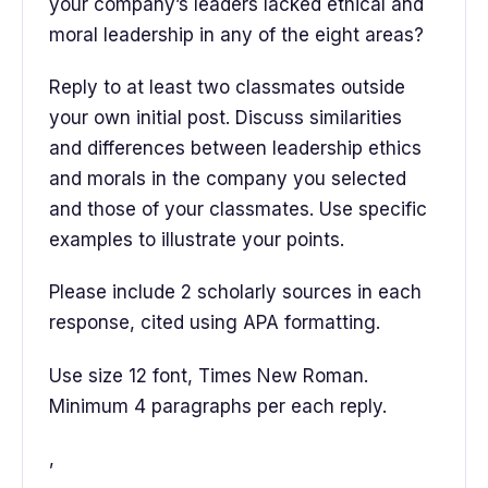
your company’s leaders lacked ethical and
moral leadership in any of the eight areas?
Reply to at least two classmates outside
your own initial post. Discuss similarities
and differences between leadership ethics
and morals in the company you selected
and those of your classmates. Use specific
examples to illustrate your points.
Please include 2 scholarly sources in each
response, cited using APA formatting.
Use size 12 font, Times New Roman.
Minimum 4 paragraphs per each reply.
,