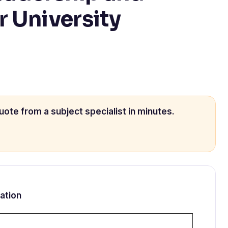
r University
uote from a subject specialist in minutes.
ation