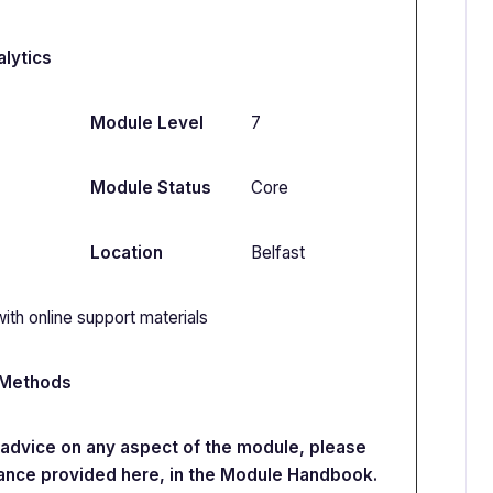
lytics
Module Level
7
Module Status
Core
Location
Belfast
ith online support materials
 Methods
e advice on any aspect of the module, please
ance provided here, in the Module Handbook.