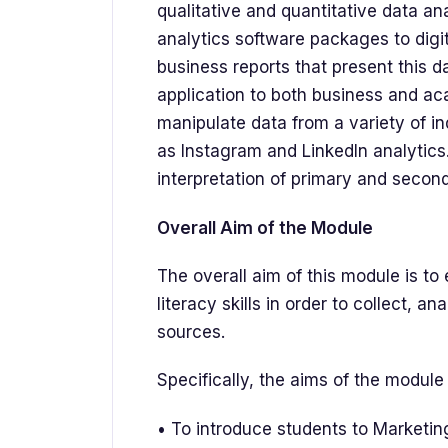
qualitative and quantitative data an
analytics software packages to digi
business reports that present this d
application to both business and ac
manipulate data from a variety of i
as Instagram and LinkedIn analytics
interpretation of primary and secon
Overall Aim of the Module
The overall aim of this module is to
literacy skills in order to collect, a
sources.
Specifically, the aims of the module 
• To introduce students to Marketin