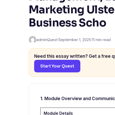
Marketing Ulste
Business Scho
adminQuest
·
September 1, 2025
·
11 min read
Need this essay written? Get a free q
Start Your Quest
1. Module Overview and Communic
Module Details