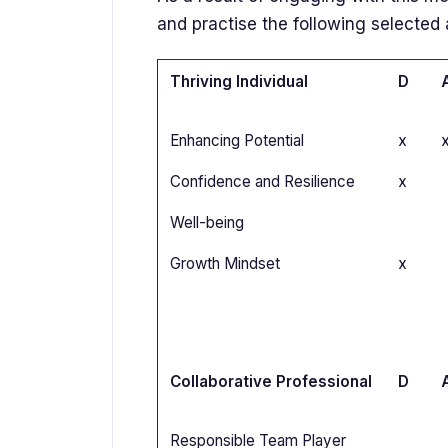
and practise the following selected 
Thriving Individual
D
Enhancing Potential
x
Confidence and Resilience
x
Well-being
Growth Mindset
x
Collaborative Professional
D
Responsible Team Player