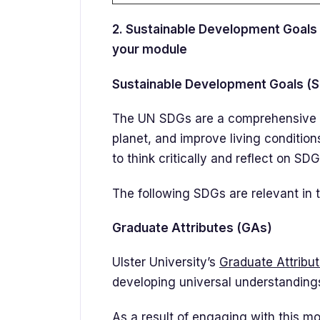
2. Sustainable Development Goals 
your module
Sustainable Development Goals (
The UN SDGs are a comprehensive se
planet, and improve living conditio
to think critically and reflect on SD
The following SDGs are relevant in t
Graduate Attributes (GAs)
Ulster University’s
Graduate Attribu
developing universal understandings,
As a result of engaging with this mo