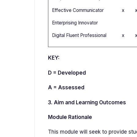
Effective Communicator
x
Enterprising Innovator
Digital Fluent Professional
x
KEY:
D = Developed
A = Assessed
3. Aim and Learning Outcomes
Module Rationale
This module will seek to provide st