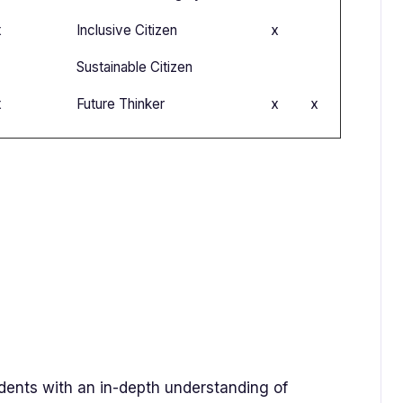
x
Inclusive Citizen
x
Sustainable Citizen
x
Future Thinker
x
x
udents with an in-depth understanding of