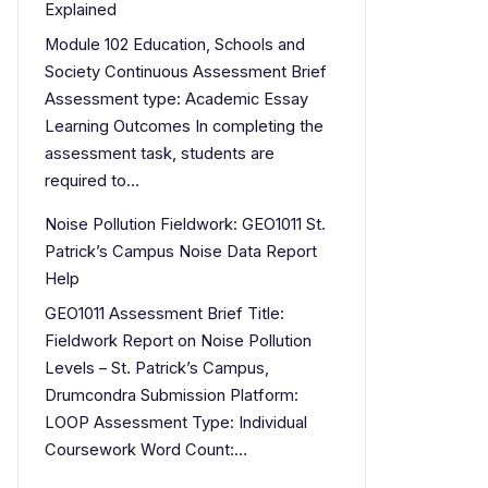
Explained
Module 102 Education, Schools and
Society Continuous Assessment Brief
Assessment type: Academic Essay
Learning Outcomes In completing the
assessment task, students are
required to…
Noise Pollution Fieldwork: GEO1011 St.
Patrick’s Campus Noise Data Report
Help
GEO1011 Assessment Brief Title:
Fieldwork Report on Noise Pollution
Levels – St. Patrick’s Campus,
Drumcondra Submission Platform:
LOOP Assessment Type: Individual
Coursework Word Count:…