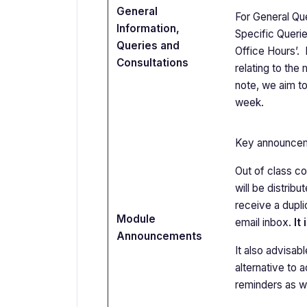
General
For General Que
Information,
Specific Querie
Queries and
Office Hours’.
Consultations
relating to the
note, we aim to
week.
Key announcemen
Out of class co
will be distrib
receive a dupli
Module
email inbox.
It
Announcements
It also advisab
alternative to
reminders as we