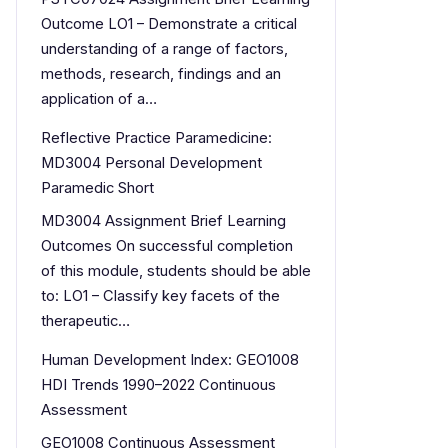
Outcome LO1 – Demonstrate a critical
understanding of a range of factors,
methods, research, findings and an
application of a…
Reflective Practice Paramedicine:
MD3004 Personal Development
Paramedic Short
MD3004 Assignment Brief Learning
Outcomes On successful completion
of this module, students should be able
to: LO1 – Classify key facets of the
therapeutic…
Human Development Index: GEO1008
HDI Trends 1990–2022 Continuous
Assessment
GEO1008 Continuous Assessment