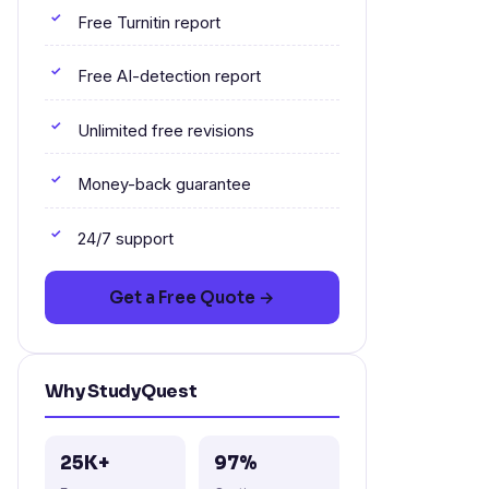
Free Turnitin report
Free AI-detection report
Unlimited free revisions
Money-back guarantee
24/7 support
Get a Free Quote →
Why StudyQuest
25K+
97%