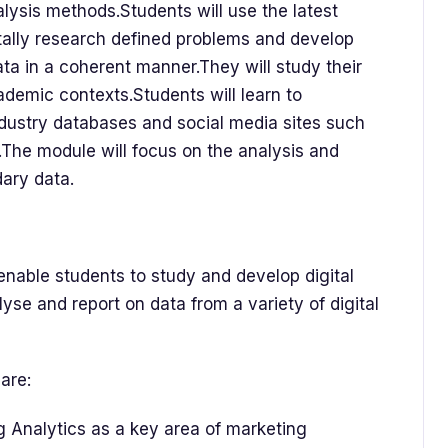
alysis methods.Students will use the latest
tally research defined problems and develop
ata in a coherent manner.They will study their
ademic contexts.Students will learn to
ndustry databases and social media sites such
.The module will focus on the analysis and
dary data.
 enable students to study and develop digital
nalyse and report on data from a variety of digital
are:
g Analytics as a key area of marketing