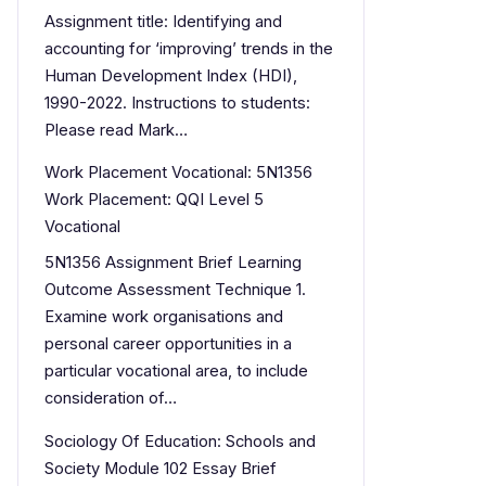
Assignment title: Identifying and
accounting for ‘improving’ trends in the
Human Development Index (HDI),
1990-2022. Instructions to students:
Please read Mark…
Work Placement Vocational: 5N1356
Work Placement: QQI Level 5
Vocational
5N1356 Assignment Brief Learning
Outcome Assessment Technique 1.
Examine work organisations and
personal career opportunities in a
particular vocational area, to include
consideration of…
Sociology Of Education: Schools and
Society Module 102 Essay Brief