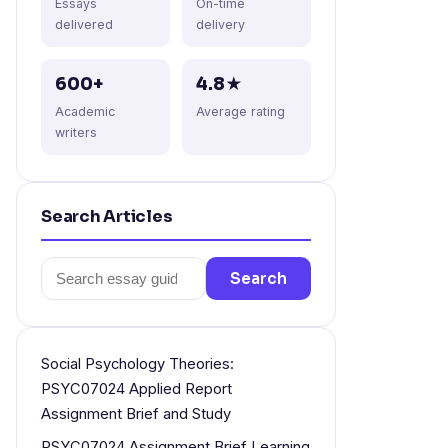
Essays
On-time
delivered
delivery
600+
4.8★
Academic
Average rating
writers
Search Articles
Search
Search
for:
Social Psychology Theories:
PSYC07024 Applied Report
Assignment Brief and Study
PSYC07024 Assignment Brief Learning