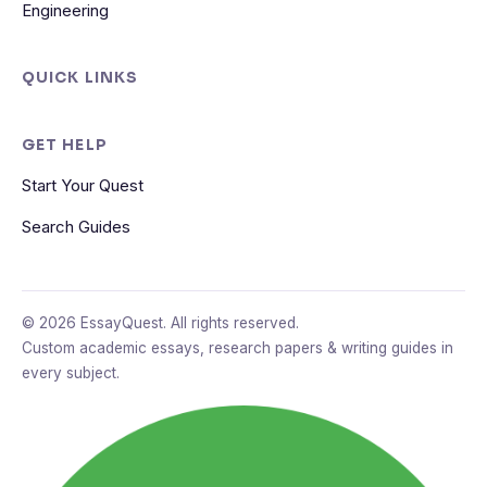
Engineering
QUICK LINKS
GET HELP
Start Your Quest
Search Guides
© 2026 EssayQuest. All rights reserved.
Custom academic essays, research papers & writing guides in
every subject.