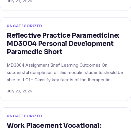
July 23, 2026
UNCATEGORIZED
Reflective Practice Paramedicine:
MD3004 Personal Development
Paramedic Short
MD3004 Assignment Brief Learning Outcomes On
successful completion of this module, students should be
able to: LO1 – Classify key facets of the therapeutic…
July 23, 2026
UNCATEGORIZED
Work Placement Vocational: