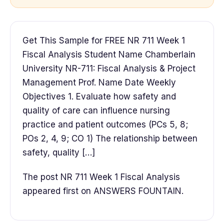
Get This Sample for FREE NR 711 Week 1
Fiscal Analysis Student Name Chamberlain
University NR-711: Fiscal Analysis & Project
Management Prof. Name Date Weekly
Objectives 1. Evaluate how safety and
quality of care can influence nursing
practice and patient outcomes (PCs 5, 8;
POs 2, 4, 9; CO 1) The relationship between
safety, quality […]
The post NR 711 Week 1 Fiscal Analysis
appeared first on ANSWERS FOUNTAIN.