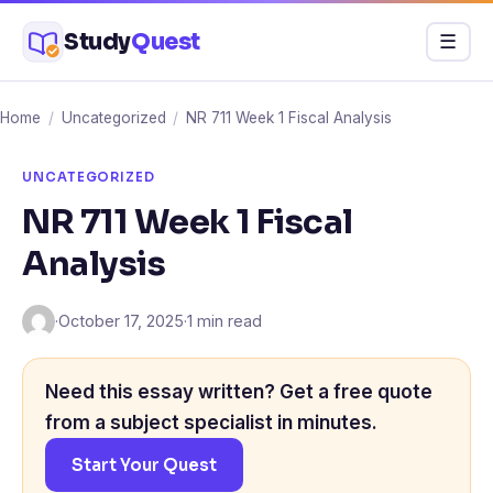
Skip
Study
Quest
Menu
☰
to
content
Home
/
Uncategorized
/
NR 711 Week 1 Fiscal Analysis
UNCATEGORIZED
NR 711 Week 1 Fiscal
Analysis
·
October 17, 2025
·
1 min read
Need this essay written? Get a free quote
from a subject specialist in minutes.
Start Your Quest