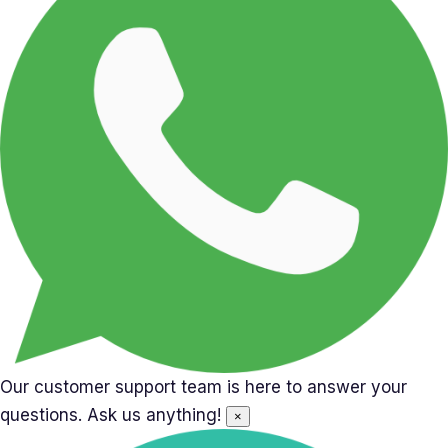
Our customer support team is here to answer your
questions. Ask us anything!
×