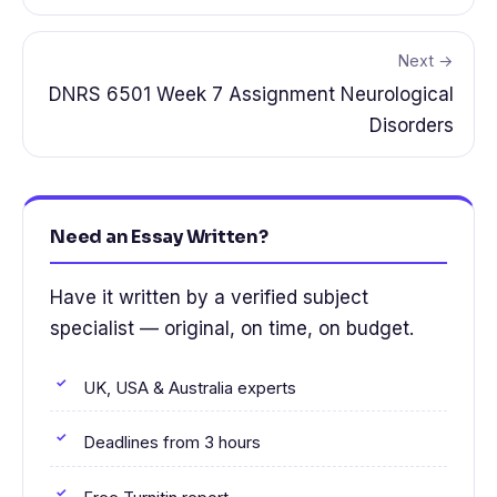
Next →
DNRS 6501 Week 7 Assignment Neurological
Disorders
Need an Essay Written?
Have it written by a verified subject
specialist — original, on time, on budget.
UK, USA & Australia experts
Deadlines from 3 hours