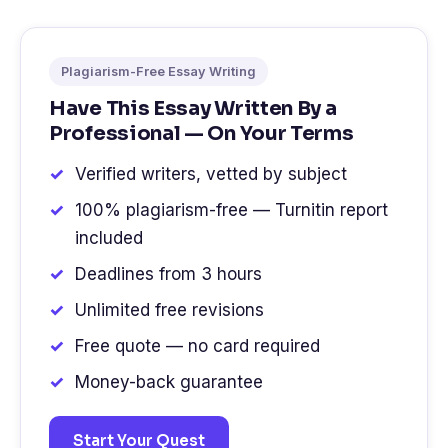
Plagiarism-Free Essay Writing
Have This Essay Written By a
Professional — On Your Terms
Verified writers, vetted by subject
100% plagiarism-free — Turnitin report
included
Deadlines from 3 hours
Unlimited free revisions
Free quote — no card required
Money-back guarantee
Start Your Quest