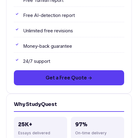
Free Turnitin report
Free AI-detection report
Unlimited free revisions
Money-back guarantee
24/7 support
Get a Free Quote →
Why StudyQuest
25K+
97%
Essays delivered
On-time delivery