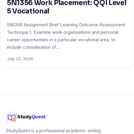
5N1356 Work Placement: QQI Level
5 Vocational
5N1356 Assignment Brief Learning Outcome Assessment
Technique 1. Examine work organisations and personal
career opportunities in a particular vocational area, to
include consideration of…
July 23, 2026
Study
Quest
StudyQuest is a professional academic writing