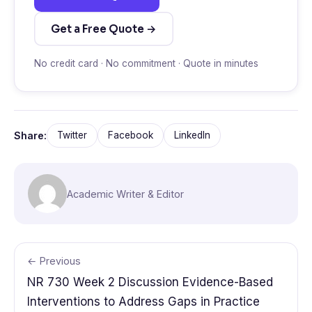
Get a Free Quote →
No credit card · No commitment · Quote in minutes
Share:
Twitter
Facebook
LinkedIn
Academic Writer & Editor
← Previous
NR 730 Week 2 Discussion Evidence-Based
Interventions to Address Gaps in Practice