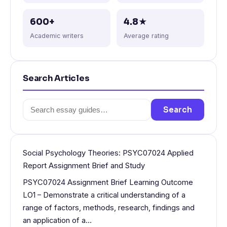
600+
4.8★
Academic writers
Average rating
Search Articles
Search
Search
for:
Social Psychology Theories: PSYC07024 Applied
Report Assignment Brief and Study
PSYC07024 Assignment Brief Learning Outcome
LO1 – Demonstrate a critical understanding of a
range of factors, methods, research, findings and
an application of a…