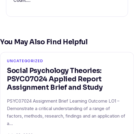
Count:…
You May Also Find Helpful
UNCATEGORIZED
Social Psychology Theories:
PSYC07024 Applied Report
Assignment Brief and Study
PSYC07024 Assignment Brief Learning Outcome LO1 –
Demonstrate a critical understanding of a range of
factors, methods, research, findings and an application of
a…