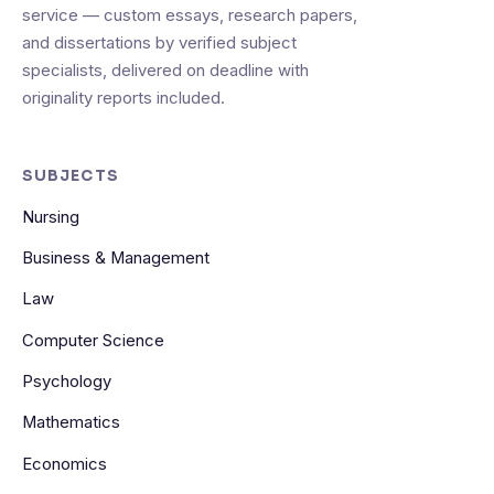
service — custom essays, research papers,
and dissertations by verified subject
specialists, delivered on deadline with
originality reports included.
SUBJECTS
Nursing
Business & Management
Law
Computer Science
Psychology
Mathematics
Economics