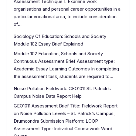
Assessment Technique 1. Examine work
organisations and personal career opportunities in a
particular vocational area, to include consideration
of…
Sociology Of Education: Schools and Society
Module 102 Essay Brief Explained
Module 102 Education, Schools and Society
Continuous Assessment Brief Assessment type:
Academic Essay Learning Outcomes In completing
the assessment task, students are required to…
Noise Pollution Fieldwork: GEO1011 St. Patrick’s
Campus Noise Data Report Help
GEO1011 Assessment Brief Title: Fieldwork Report
on Noise Pollution Levels – St. Patrick’s Campus,
Drumcondra Submission Platform: LOOP
Assessment Type: Individual Coursework Word