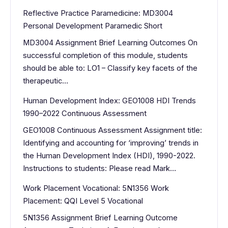
Reflective Practice Paramedicine: MD3004
Personal Development Paramedic Short
MD3004 Assignment Brief Learning Outcomes On
successful completion of this module, students
should be able to: LO1 – Classify key facets of the
therapeutic…
Human Development Index: GEO1008 HDI Trends
1990–2022 Continuous Assessment
GEO1008 Continuous Assessment Assignment title:
Identifying and accounting for ‘improving’ trends in
the Human Development Index (HDI), 1990-2022.
Instructions to students: Please read Mark…
Work Placement Vocational: 5N1356 Work
Placement: QQI Level 5 Vocational
5N1356 Assignment Brief Learning Outcome