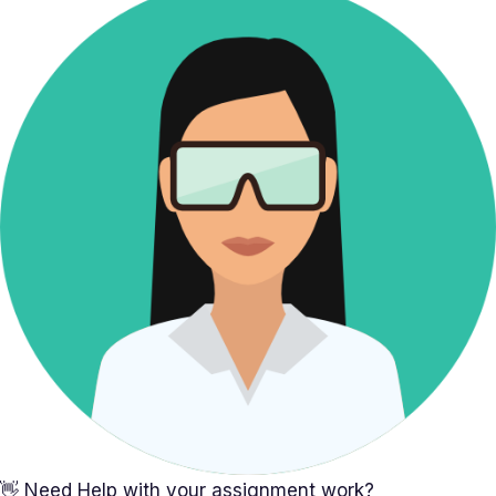
👋 Need Help with your assignment work?