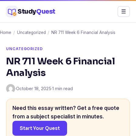
Skip
Study
Quest
Menu
☰
to
content
Home
/
Uncategorized
/
NR 711 Week 6 Financial Analysis
UNCATEGORIZED
NR 711 Week 6 Financial
Analysis
·
October 18, 2025
·
1 min read
Need this essay written? Get a free quote
from a subject specialist in minutes.
Start Your Quest