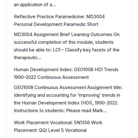
an application of a…
Reflective Practice Paramedicine: MD3004
Personal Development Paramedic Short
MD3004 Assignment Brief Learning Outcomes On
successful completion of this module, students
should be able to: LO1 – Classify key facets of the
therapeutic…
Human Development Index: GEO1008 HDI Trends
1990–2022 Continuous Assessment
GEO1008 Continuous Assessment Assignment title:
Identifying and accounting for ‘improving’ trends in
the Human Development Index (HDI), 1990-2022.
Instructions to students: Please read Mark…
Work Placement Vocational: 5N1356 Work
Placement: QQI Level 5 Vocational