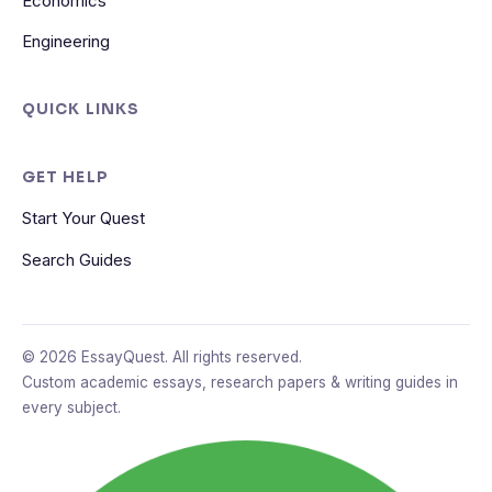
Economics
Engineering
QUICK LINKS
GET HELP
Start Your Quest
Search Guides
© 2026 EssayQuest. All rights reserved.
Custom academic essays, research papers & writing guides in
every subject.