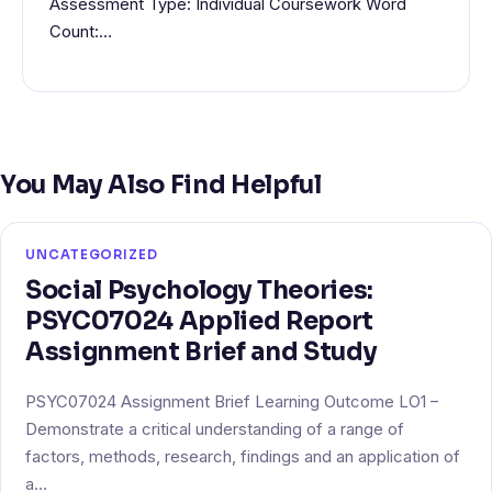
Assessment Type: Individual Coursework Word
Count:…
You May Also Find Helpful
UNCATEGORIZED
Social Psychology Theories:
PSYC07024 Applied Report
Assignment Brief and Study
PSYC07024 Assignment Brief Learning Outcome LO1 –
Demonstrate a critical understanding of a range of
factors, methods, research, findings and an application of
a…