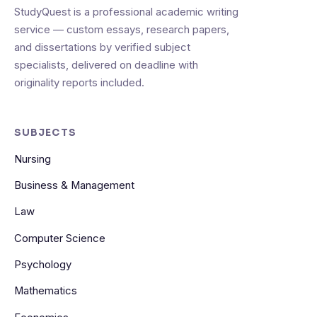
StudyQuest is a professional academic writing
service — custom essays, research papers,
and dissertations by verified subject
specialists, delivered on deadline with
originality reports included.
SUBJECTS
Nursing
Business & Management
Law
Computer Science
Psychology
Mathematics