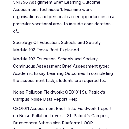
5N1356 Assignment Brief Learning Outcome
Assessment Technique 1. Examine work
organisations and personal career opportunities in a
particular vocational area, to include consideration
of…
Sociology Of Education: Schools and Society
Module 102 Essay Brief Explained
Module 102 Education, Schools and Society
Continuous Assessment Brief Assessment type:
Academic Essay Learning Outcomes In completing
the assessment task, students are required to…
Noise Pollution Fieldwork: GEO1011 St. Patrick’s
Campus Noise Data Report Help
GEO1011 Assessment Brief Title: Fieldwork Report
on Noise Pollution Levels – St. Patrick’s Campus,
Drumcondra Submission Platform: LOOP