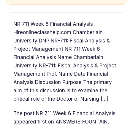
NR 711 Week 6 Financial Analysis
Hireonlineclasshelp.com Chamberlain
University DNP NR-711: Fiscal Analysis &
Project Management NR 711 Week 6
Financial Analysis Name Chamberlain
University NR-711: Fiscal Analysis & Project
Management Prof. Name Date Financial
Analysis Discussion Purpose The primary
aim of this discussion is to examine the
critical role of the Doctor of Nursing […]
The post NR 711 Week 6 Financial Analysis
appeared first on ANSWERS FOUNTAIN.