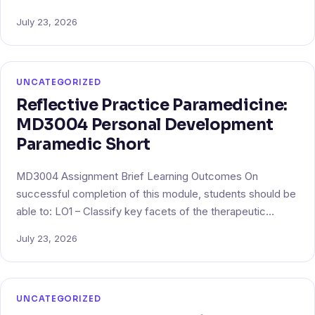
July 23, 2026
UNCATEGORIZED
Reflective Practice Paramedicine:
MD3004 Personal Development
Paramedic Short
MD3004 Assignment Brief Learning Outcomes On
successful completion of this module, students should be
able to: LO1 – Classify key facets of the therapeutic…
July 23, 2026
UNCATEGORIZED