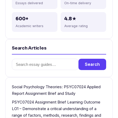
Essays delivered
On-time delivery
600+
4.8★
Academic writers
Average rating
Search Articles
Search
Search
for:
Social Psychology Theories: PSYC07024 Applied
Report Assignment Brief and Study
PSYC07024 Assignment Brief Learning Outcome
LO1 – Demonstrate a critical understanding of a
range of factors, methods, research, findings and