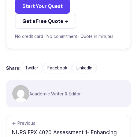
Start Your Quest
Get a Free Quote →
No credit card · No commitment · Quote in minutes
Share:
Twitter
Facebook
LinkedIn
Academic Writer & Editor
← Previous
NURS FPX 4020 Assessment 1- Enhancing