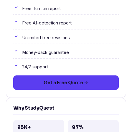
Free Turnitin report
Free AI-detection report
Unlimited free revisions
Money-back guarantee
24/7 support
Get a Free Quote →
Why StudyQuest
25K+
97%