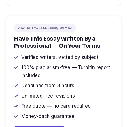
Plagiarism-Free Essay Writing
Have This Essay Written By a
Professional — On Your Terms
Verified writers, vetted by subject
100% plagiarism-free — Turnitin report
included
Deadlines from 3 hours
Unlimited free revisions
Free quote — no card required
Money-back guarantee