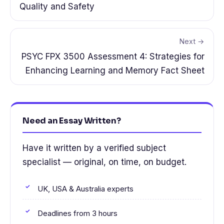
Quality and Safety
Next →
PSYC FPX 3500 Assessment 4: Strategies for
Enhancing Learning and Memory Fact Sheet
Need an Essay Written?
Have it written by a verified subject
specialist — original, on time, on budget.
UK, USA & Australia experts
Deadlines from 3 hours