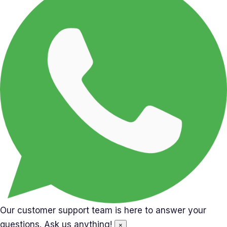
Our customer support team is here to answer your
questions. Ask us anything!
×