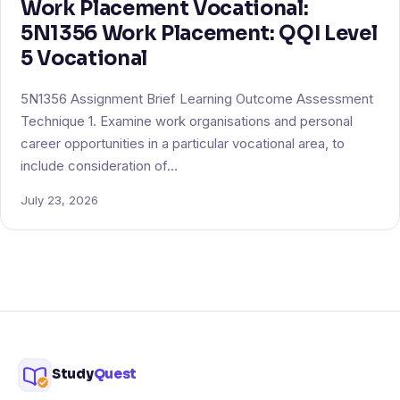
Work Placement Vocational:
5N1356 Work Placement: QQI Level
5 Vocational
5N1356 Assignment Brief Learning Outcome Assessment
Technique 1. Examine work organisations and personal
career opportunities in a particular vocational area, to
include consideration of…
July 23, 2026
Study
Quest