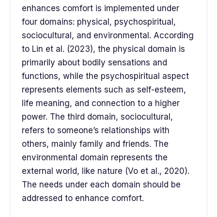
enhances comfort is implemented under
four domains: physical, psychospiritual,
sociocultural, and environmental. According
to Lin et al. (2023), the physical domain is
primarily about bodily sensations and
functions, while the psychospiritual aspect
represents elements such as self-esteem,
life meaning, and connection to a higher
power. The third domain, sociocultural,
refers to someone’s relationships with
others, mainly family and friends. The
environmental domain represents the
external world, like nature (Vo et al., 2020).
The needs under each domain should be
addressed to enhance comfort.