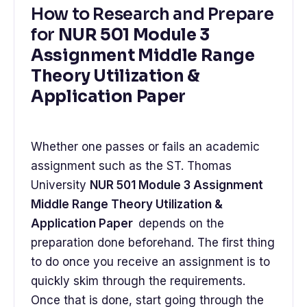
How to Research and Prepare
for
NUR 501 Module 3
Assignment Middle Range
Theory Utilization &
Application Paper
Whether one passes or fails an academic
assignment such as the ST. Thomas
University
NUR 501 Module 3 Assignment
Middle Range Theory Utilization &
Application Paper
depends on the
preparation done beforehand. The first thing
to do once you receive an assignment is to
quickly skim through the requirements.
Once that is done, start going through the