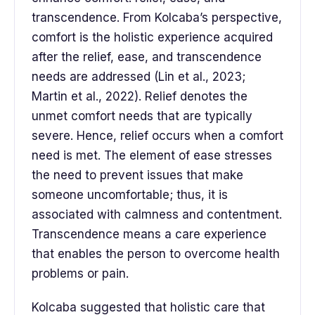
transcendence. From Kolcaba’s perspective,
comfort is the holistic experience acquired
after the relief, ease, and transcendence
needs are addressed (Lin et al., 2023;
Martin et al., 2022). Relief denotes the
unmet comfort needs that are typically
severe. Hence, relief occurs when a comfort
need is met. The element of ease stresses
the need to prevent issues that make
someone uncomfortable; thus, it is
associated with calmness and contentment.
Transcendence means a care experience
that enables the person to overcome health
problems or pain.
Kolcaba suggested that holistic care that