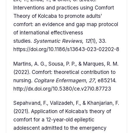
Interventions and practices using Comfort
Theory of Kolcaba to promote adults’
comfort: an evidence and gap map protocol
of international effectiveness
studies.
Systematic Reviews
,
12
(1), 33.
https://doi.org/10.1186/s13643-023-02202-8
Martins, A. G., Sousa, P. P., & Marques, R. M.
(2022). Comfort: theoretical contribution to
nursing.
Cogitare Enfermagem
,
27
, e85214.
http://dx.doi.org/10.5380/ce.v27i0.87723
Sepahvand, F., Valizadeh, F., & Khanjarian, F.
(2021). Application of Kolcaba’s theory of
comfort for a 12-year-old epileptic
adolescent admitted to the emergency