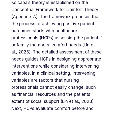
Kolcaba’s theory is established on the
Conceptual Framework for Comfort Theory
(Appendix A). The framework proposes that
the process of achieving positive patient
outcomes starts with healthcare
professionals (HCPs) assessing the patients’
or family members’ comfort needs (Lin et
al., 2023). The detailed assessment of these
needs guides HCPs in designing appropriate
interventions while considering intervening
variables. In a clinical setting, intervening
variables are factors that nursing
professionals cannot easily change, such
as financial resources and the patients’
extent of social support (Lin et al., 2023).
Next, HCPs evaluate comfort before and