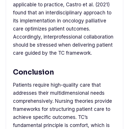
applicable to practice, Castro et al. (2021)
found that an interdisciplinary approach to
its implementation in oncology palliative
care optimizes patient outcomes.
Accordingly, interprofessional collaboration
should be stressed when delivering patient
care guided by the TC framework.
Conclusion
Patients require high-quality care that
addresses their multidimensional needs
comprehensively. Nursing theories provide
frameworks for structuring patient care to
achieve specific outcomes. TC’s
fundamental principle is comfort, which is