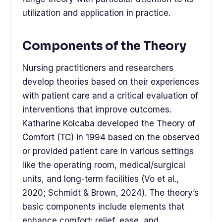
utilization and application in practice.
Components of the Theory
Nursing practitioners and researchers
develop theories based on their experiences
with patient care and a critical evaluation of
interventions that improve outcomes.
Katharine Kolcaba developed the Theory of
Comfort (TC) in 1994 based on the observed
or provided patient care in various settings
like the operating room, medical/surgical
units, and long-term facilities (Vo et al.,
2020; Schmidt & Brown, 2024). The theory’s
basic components include elements that
enhance comfort: relief, ease, and