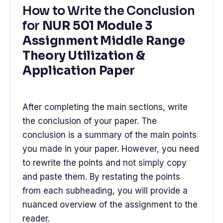
How to Write the Conclusion
for
NUR 501 Module 3
Assignment Middle Range
Theory Utilization &
Application Paper
After completing the main sections, write
the conclusion of your paper. The
conclusion is a summary of the main points
you made in your paper. However, you need
to rewrite the points and not simply copy
and paste them. By restating the points
from each subheading, you will provide a
nuanced overview of the assignment to the
reader.