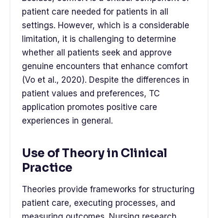
patient care needed for patients in all
settings. However, which is a considerable
limitation, it is challenging to determine
whether all patients seek and approve
genuine encounters that enhance comfort
(Vo et al., 2020). Despite the differences in
patient values and preferences, TC
application promotes positive care
experiences in general.
Use of Theory in Clinical
Practice
Theories provide frameworks for structuring
patient care, executing processes, and
measuring outcomes. Nursing research