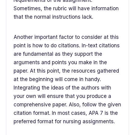
requirements of the assignment.
Sometimes, the rubric will have information
that the normal instructions lack.
Another important factor to consider at this
point is how to do citations. In-text citations
are fundamental as they support the
arguments and points you make in the
paper. At this point, the resources gathered
at the beginning will come in handy.
Integrating the ideas of the authors with
your own will ensure that you produce a
comprehensive paper. Also, follow the given
citation format. In most cases, APA 7 is the
preferred format for nursing assignments.