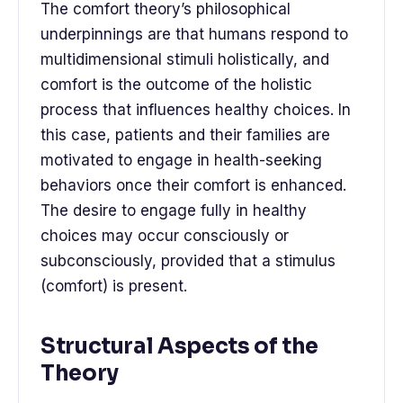
The comfort theory’s philosophical
underpinnings are that humans respond to
multidimensional stimuli holistically, and
comfort is the outcome of the holistic
process that influences healthy choices. In
this case, patients and their families are
motivated to engage in health-seeking
behaviors once their comfort is enhanced.
The desire to engage fully in healthy
choices may occur consciously or
subconsciously, provided that a stimulus
(comfort) is present.
Structural Aspects of the
Theory