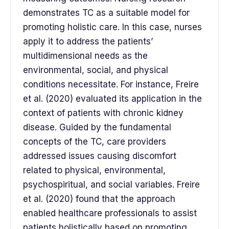
demonstrates TC as a suitable model for
promoting holistic care. In this case, nurses
apply it to address the patients’
multidimensional needs as the
environmental, social, and physical
conditions necessitate. For instance, Freire
et al. (2020) evaluated its application in the
context of patients with chronic kidney
disease. Guided by the fundamental
concepts of the TC, care providers
addressed issues causing discomfort
related to physical, environmental,
psychospiritual, and social variables. Freire
et al. (2020) found that the approach
enabled healthcare professionals to assist
patients holistically based on promoting