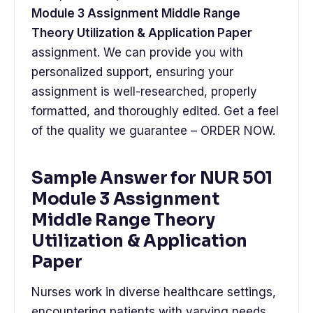
Module 3 Assignment Middle Range
Theory Utilization & Application Paper
assignment. We can provide you with
personalized support, ensuring your
assignment is well-researched, properly
formatted, and thoroughly edited. Get a feel
of the quality we guarantee – ORDER NOW.
Sample Answer for NUR 501
Module 3 Assignment
Middle Range Theory
Utilization & Application
Paper
Nurses work in diverse healthcare settings,
encountering patients with varying needs.