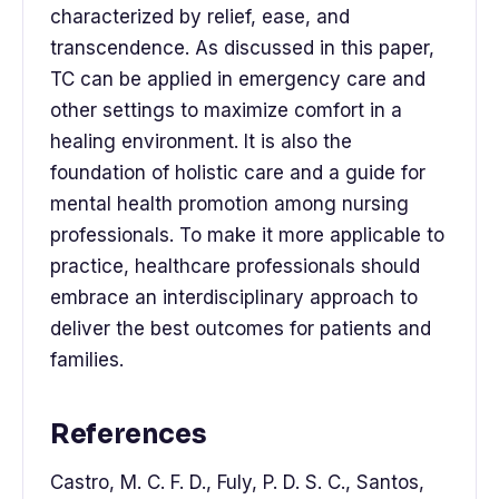
characterized by relief, ease, and
transcendence. As discussed in this paper,
TC can be applied in emergency care and
other settings to maximize comfort in a
healing environment. It is also the
foundation of holistic care and a guide for
mental health promotion among nursing
professionals. To make it more applicable to
practice, healthcare professionals should
embrace an interdisciplinary approach to
deliver the best outcomes for patients and
families.
References
Castro, M. C. F. D., Fuly, P. D. S. C., Santos,