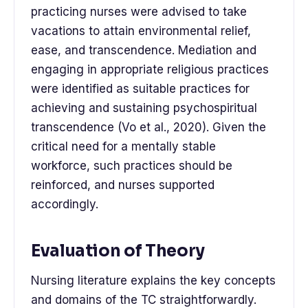
practicing nurses were advised to take
vacations to attain environmental relief,
ease, and transcendence. Mediation and
engaging in appropriate religious practices
were identified as suitable practices for
achieving and sustaining psychospiritual
transcendence (Vo et al., 2020). Given the
critical need for a mentally stable
workforce, such practices should be
reinforced, and nurses supported
accordingly.
Evaluation of Theory
Nursing literature explains the key concepts
and domains of the TC straightforwardly.