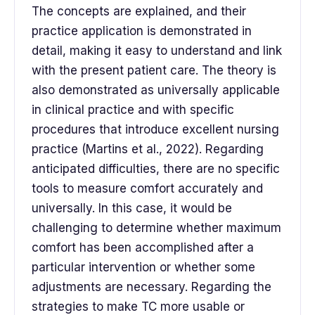
The concepts are explained, and their
practice application is demonstrated in
detail, making it easy to understand and link
with the present patient care. The theory is
also demonstrated as universally applicable
in clinical practice and with specific
procedures that introduce excellent nursing
practice (Martins et al., 2022). Regarding
anticipated difficulties, there are no specific
tools to measure comfort accurately and
universally. In this case, it would be
challenging to determine whether maximum
comfort has been accomplished after a
particular intervention or whether some
adjustments are necessary. Regarding the
strategies to make TC more usable or