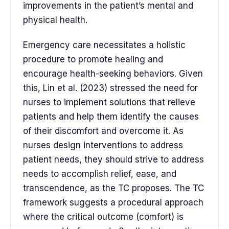
improvements in the patient’s mental and
physical health.
Emergency care necessitates a holistic
procedure to promote healing and
encourage health-seeking behaviors. Given
this, Lin et al. (2023) stressed the need for
nurses to implement solutions that relieve
patients and help them identify the causes
of their discomfort and overcome it. As
nurses design interventions to address
patient needs, they should strive to address
needs to accomplish relief, ease, and
transcendence, as the TC proposes. The TC
framework suggests a procedural approach
where the critical outcome (comfort) is