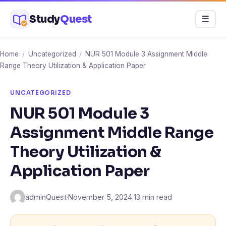
Skip
Study
Quest
Menu
☰
to
content
Home
/
Uncategorized
/
NUR 501 Module 3 Assignment Middle
Range Theory Utilization & Application Paper
UNCATEGORIZED
NUR 501 Module 3
Assignment Middle Range
Theory Utilization &
Application Paper
adminQuest
·
November 5, 2024
·
13 min read