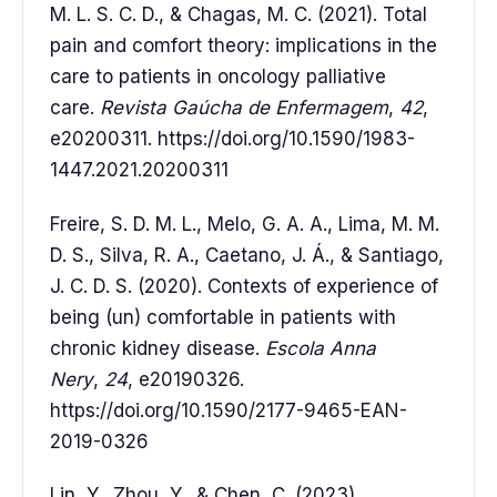
M. L. S. C. D., & Chagas, M. C. (2021). Total
pain and comfort theory: implications in the
care to patients in oncology palliative
care.
Revista Gaúcha de Enfermagem
,
42
,
e20200311. https://doi.org/10.1590/1983-
1447.2021.20200311
Freire, S. D. M. L., Melo, G. A. A., Lima, M. M.
D. S., Silva, R. A., Caetano, J. Á., & Santiago,
J. C. D. S. (2020). Contexts of experience of
being (un) comfortable in patients with
chronic kidney disease.
Escola Anna
Nery
,
24
, e20190326.
https://doi.org/10.1590/2177-9465-EAN-
2019-0326
Lin, Y., Zhou, Y., & Chen, C. (2023).