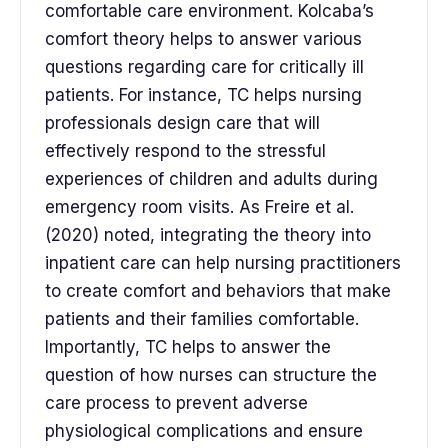
comfortable care environment. Kolcaba’s
comfort theory helps to answer various
questions regarding care for critically ill
patients. For instance, TC helps nursing
professionals design care that will
effectively respond to the stressful
experiences of children and adults during
emergency room visits. As Freire et al.
(2020) noted, integrating the theory into
inpatient care can help nursing practitioners
to create comfort and behaviors that make
patients and their families comfortable.
Importantly, TC helps to answer the
question of how nurses can structure the
care process to prevent adverse
physiological complications and ensure