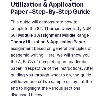
Utilization & Application
Paper –
Step-By-Step Guide
This guide will demonstrate how to
complete the
ST. Thomas University NUR
501 Module 3 Assignment Middle Range
Theory Utilization & Application Paper
assignment based on general principles of
academic writing. Here, we will show you
the A, B, Cs of completing an academic
paper, irrespective of the instructions. After
guiding you through what to do, the guide
will leave one or two sample essays at the
end to highlight the various sections
discussed below.