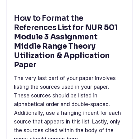
How to Format the
References List for
NUR 501
Module 3 Assignment
Middle Range Theory
Utilization & Application
Paper
The very last part of your paper involves
listing the sources used in your paper.
These sources should be listed in
alphabetical order and double-spaced.
Additionally, use a hanging indent for each
source that appears in this list. Lastly, only
the sources cited within the body of the