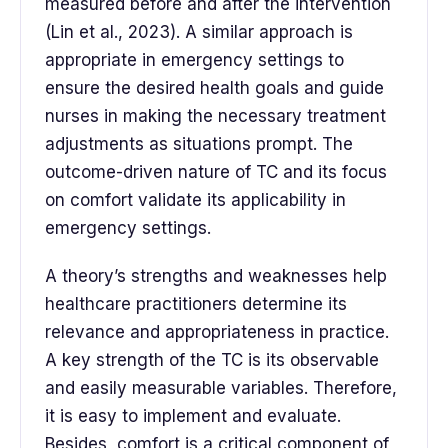
measured before and after the intervention
(Lin et al., 2023). A similar approach is
appropriate in emergency settings to
ensure the desired health goals and guide
nurses in making the necessary treatment
adjustments as situations prompt. The
outcome-driven nature of TC and its focus
on comfort validate its applicability in
emergency settings.
A theory’s strengths and weaknesses help
healthcare practitioners determine its
relevance and appropriateness in practice.
A key strength of the TC is its observable
and easily measurable variables. Therefore,
it is easy to implement and evaluate.
Besides, comfort is a critical component of