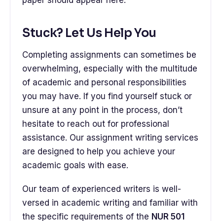
paper should appear here.
Stuck? Let Us Help You
Completing assignments can sometimes be
overwhelming, especially with the multitude
of academic and personal responsibilities
you may have. If you find yourself stuck or
unsure at any point in the process, don’t
hesitate to reach out for professional
assistance. Our assignment writing services
are designed to help you achieve your
academic goals with ease.
Our team of experienced writers is well-
versed in academic writing and familiar with
the specific requirements of the
NUR 501