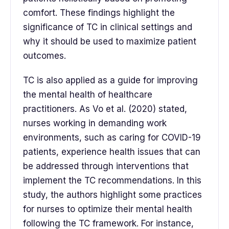
comfort. These findings highlight the
significance of TC in clinical settings and
why it should be used to maximize patient
outcomes.
TC is also applied as a guide for improving
the mental health of healthcare
practitioners. As Vo et al. (2020) stated,
nurses working in demanding work
environments, such as caring for COVID-19
patients, experience health issues that can
be addressed through interventions that
implement the TC recommendations. In this
study, the authors highlight some practices
for nurses to optimize their mental health
following the TC framework. For instance,