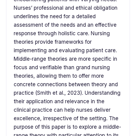
Nurses’ professional and ethical obligation
underlines the need for a detailed
assessment of the needs and an effective
response through holistic care. Nursing
theories provide frameworks for
implementing and evaluating patient care.
Middle-range theories are more specific in
focus and verifiable than grand nursing
theories, allowing them to offer more
concrete connections between theory and
practice (Smith et al., 2023). Understanding
their application and relevance in the
clinical practice can help nurses deliver
excellence, irrespective of the setting. The
purpose of this paper is to explore a middle-
range theory with particular attention to its