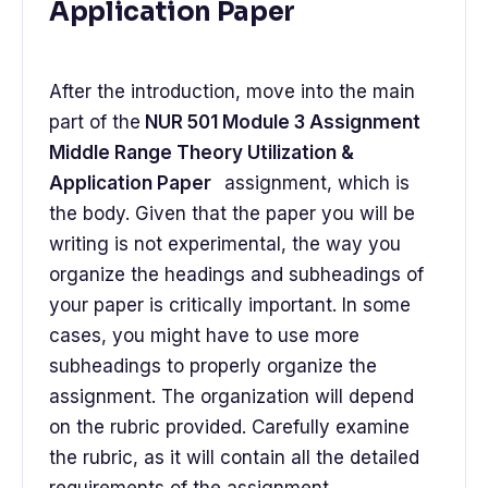
Application Paper
After the introduction, move into the main
part of the
NUR 501 Module 3 Assignment
Middle Range Theory Utilization &
Application Paper
assignment, which is
the body. Given that the paper you will be
writing is not experimental, the way you
organize the headings and subheadings of
your paper is critically important. In some
cases, you might have to use more
subheadings to properly organize the
assignment. The organization will depend
on the rubric provided. Carefully examine
the rubric, as it will contain all the detailed