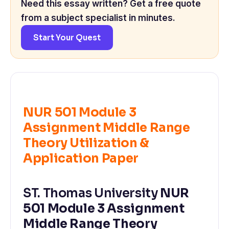
Need this essay written? Get a free quote
from a subject specialist in minutes.
Start Your Quest
NUR 501 Module 3
Assignment Middle Range
Theory Utilization &
Application Paper
ST. Thomas University
NUR
501 Module 3 Assignment
Middle Range Theory