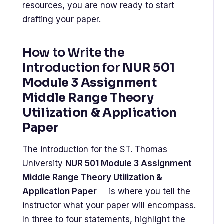
resources, you are now ready to start
drafting your paper.
How to Write the
Introduction for
NUR 501
Module 3 Assignment
Middle Range Theory
Utilization & Application
Paper
The introduction for the ST. Thomas
University
NUR 501 Module 3 Assignment
Middle Range Theory Utilization &
Application Paper
is where you tell the
instructor what your paper will encompass.
In three to four statements, highlight the