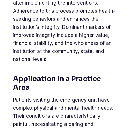
after implementing the interventions.
Adherence to this process promotes health-
seeking behaviors and enhances the
institution’s integrity. Dominant markers of
improved integrity include a higher value,
financial stability, and the wholeness of an
institution at the community, state, and
national levels.
Application in a Practice
Area
Patients visiting the emergency unit have
complex physical and mental health needs.
Their conditions are characteristically
painful, necessitating a caring and