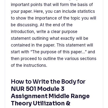
important points that will form the basis of
your paper. Here, you can include statistics
to show the importance of the topic you will
be discussing. At the end of the
introduction, write a clear purpose
statement outlining what exactly will be
contained in the paper. This statement will
start with “The purpose of this paper…” and
then proceed to outline the various sections
of the instructions.
How to Write the Body for
NUR 501 Module 3
Assignment Middle Range
Theory Utilization &