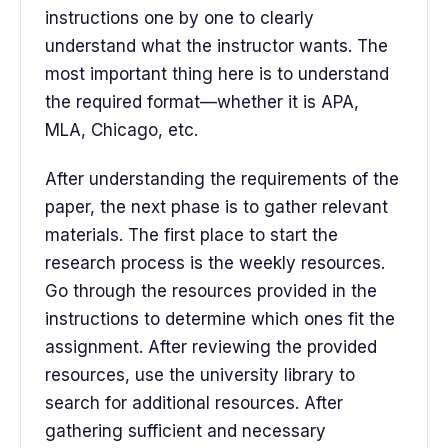
instructions one by one to clearly
understand what the instructor wants. The
most important thing here is to understand
the required format—whether it is APA,
MLA, Chicago, etc.
After understanding the requirements of the
paper, the next phase is to gather relevant
materials. The first place to start the
research process is the weekly resources.
Go through the resources provided in the
instructions to determine which ones fit the
assignment. After reviewing the provided
resources, use the university library to
search for additional resources. After
gathering sufficient and necessary