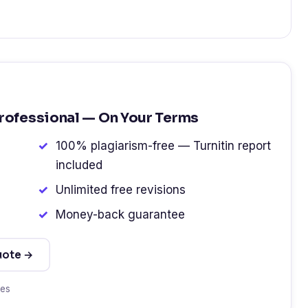
Professional — On Your Terms
100% plagiarism-free — Turnitin report
included
Unlimited free revisions
Money-back guarantee
uote →
tes