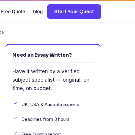
 Free Quote
blog
Start Your Quest
de
Need an Essay Written?
Have it written by a verified
subject specialist — original, on
time, on budget.
UK, USA & Australia experts
Deadlines from 3 hours
Free Turnitin report