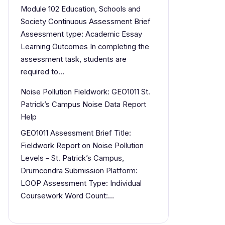
Module 102 Education, Schools and
Society Continuous Assessment Brief
Assessment type: Academic Essay
Learning Outcomes In completing the
assessment task, students are
required to…
Noise Pollution Fieldwork: GEO1011 St.
Patrick’s Campus Noise Data Report
Help
GEO1011 Assessment Brief Title:
Fieldwork Report on Noise Pollution
Levels – St. Patrick’s Campus,
Drumcondra Submission Platform:
LOOP Assessment Type: Individual
Coursework Word Count:…