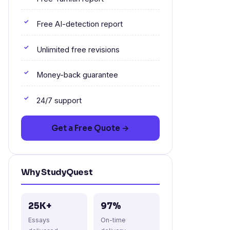
Free AI-detection report
Unlimited free revisions
Money-back guarantee
24/7 support
Get a Free Quote →
Why StudyQuest
25K+
97%
Essays
On-time