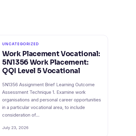
UNCATEGORIZED
Work Placement Vocational:
5N1356 Work Placement:
QQI Level 5 Vocational
5N1356 Assignment Brief Learning Outcome
Assessment Technique 1. Examine work
organisations and personal career opportunities
in a particular vocational area, to include
consideration of…
July 23, 2026