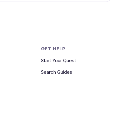
S
GET HELP
Start Your Quest
Search Guides