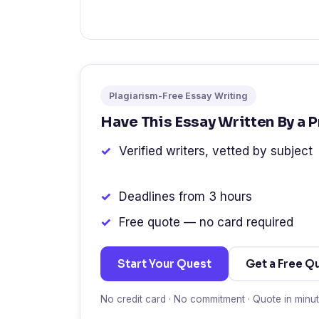
Plagiarism-Free Essay Writing
Have This Essay Written By a 
Verified writers, vetted by subject
Deadlines from 3 hours
Free quote — no card required
Start Your Quest
Get a Free Q
No credit card · No commitment · Quote in minu