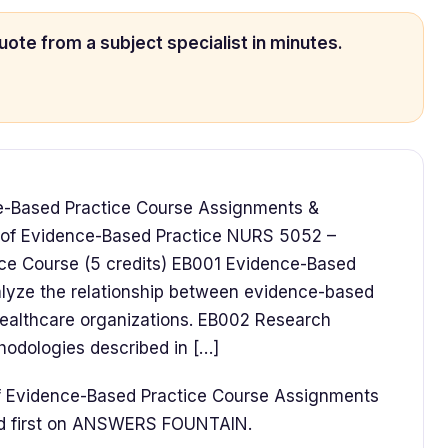
uote from a subject specialist in minutes.
e-Based Practice Course Assignments &
s of Evidence-Based Practice NURS 5052 –
ice Course (5 credits) EB001 Evidence-Based
lyze the relationship between evidence-based
healthcare organizations. EB002 Research
odologies described in […]
f Evidence-Based Practice Course Assignments
ed first on ANSWERS FOUNTAIN.