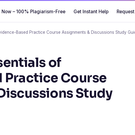
 Now – 100% Plagiarism-Free
Get Instant Help
Request
vidence-Based Practice Course Assignments & Discussions Study Gui
entials of
 Practice Course
Discussions Study