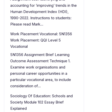
accounting for ‘improving’ trends in the
Human Development Index (HDI),
1990-2022. Instructions to students:
Please read Mark…
Work Placement Vocational: 5N1356
Work Placement: QQI Level 5
Vocational
5N1356 Assignment Brief Learning
Outcome Assessment Technique 1.
Examine work organisations and
personal career opportunities in a
particular vocational area, to include
consideration of…
Sociology Of Education: Schools and
Society Module 102 Essay Brief
Explained