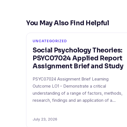
You May Also Find Helpful
UNCATEGORIZED
Social Psychology Theories:
PSYC07024 Applied Report
Assignment Brief and Study
PSYC07024 Assignment Brief Learning
Outcome LO1 – Demonstrate a critical
understanding of a range of factors, methods,
research, findings and an application of a…
July 23, 2026