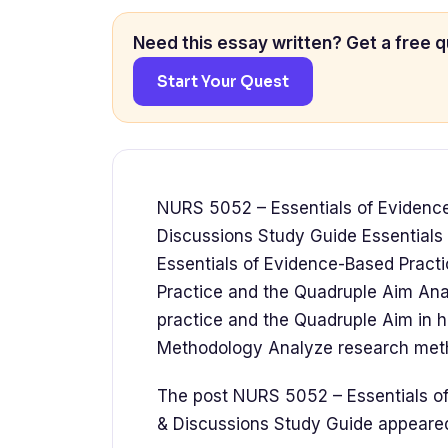
Need this essay written? Get a free q
Start Your Quest
NURS 5052 – Essentials of Evidenc
Discussions Study Guide Essential
Essentials of Evidence-Based Pract
Practice and the Quadruple Aim Ana
practice and the Quadruple Aim in 
Methodology Analyze research meth
The post NURS 5052 – Essentials o
& Discussions Study Guide appear