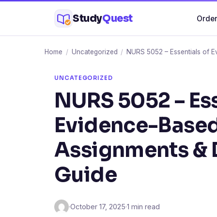
Skip
Study
Quest
Order
to
content
Home
/
Uncategorized
/
NURS 5052 – Essentials of E
UNCATEGORIZED
NURS 5052 – Ess
Evidence-Based
Assignments & 
Guide
·
October 17, 2025
·
1 min read