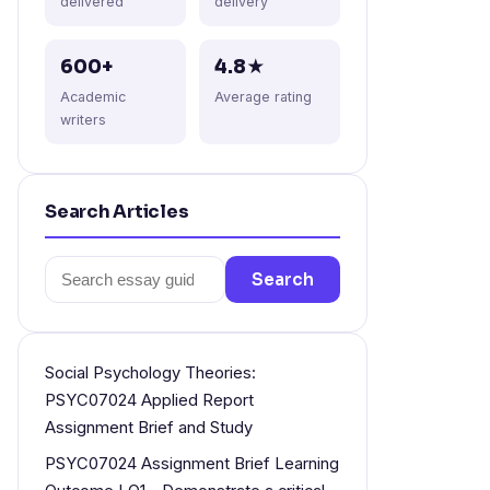
delivered
delivery
600+
4.8★
Academic
Average rating
writers
Search Articles
Search
Search
for:
Social Psychology Theories:
PSYC07024 Applied Report
Assignment Brief and Study
PSYC07024 Assignment Brief Learning