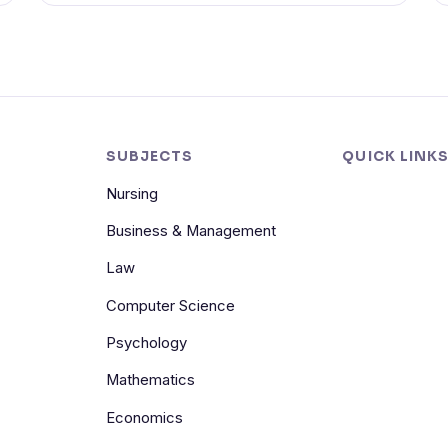
SUBJECTS
QUICK LINK
Nursing
Business & Management
Law
Computer Science
Psychology
Mathematics
Economics