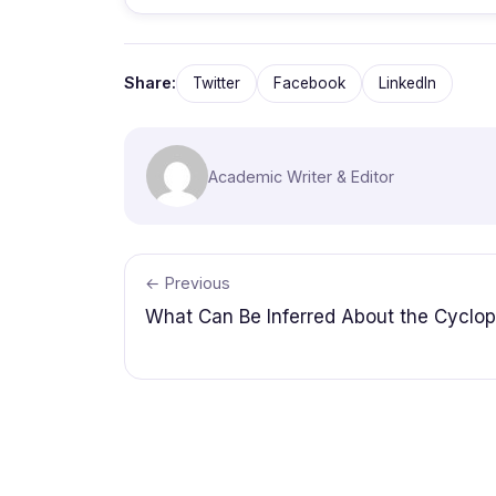
Share:
Twitter
Facebook
LinkedIn
Academic Writer & Editor
← Previous
What Can Be Inferred About the Cyclo