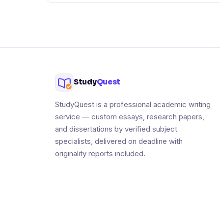
Study
Quest
StudyQuest is a professional academic writing
service — custom essays, research papers,
and dissertations by verified subject
specialists, delivered on deadline with
originality reports included.