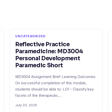
UNCATEGORIZED
Reflective Practice
Paramedicine: MD3004
Personal Development
Paramedic Short
MD3004 Assignment Brief Learning Outcomes
On successful completion of this module,
students should be able to: LO1 – Classify key
facets of the therapeutic…
July 23, 2026