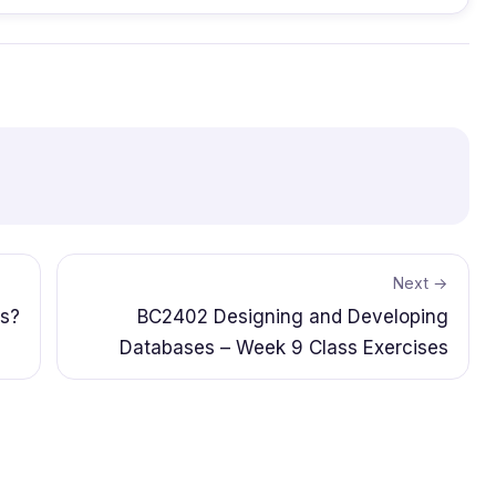
Next →
ps?
BC2402 Designing and Developing
Databases – Week 9 Class Exercises