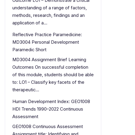
Outcome LO1 – Demonstrate a critical
understanding of a range of factors,
methods, research, findings and an
application of a…
Reflective Practice Paramedicine:
MD3004 Personal Development
Paramedic Short
MD3004 Assignment Brief Learning
Outcomes On successful completion
of this module, students should be able
to: LO1 – Classify key facets of the
therapeutic…
Human Development Index: GEO1008
HDI Trends 1990–2022 Continuous
Assessment
GEO1008 Continuous Assessment
Assignment title: Identifying and