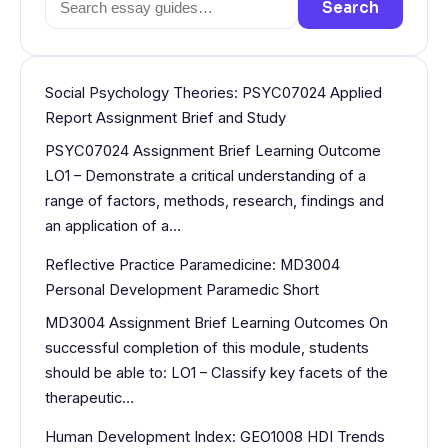
Search
for:
Social Psychology Theories: PSYC07024 Applied
Report Assignment Brief and Study
PSYC07024 Assignment Brief Learning Outcome
LO1 – Demonstrate a critical understanding of a
range of factors, methods, research, findings and
an application of a…
Reflective Practice Paramedicine: MD3004
Personal Development Paramedic Short
MD3004 Assignment Brief Learning Outcomes On
successful completion of this module, students
should be able to: LO1 – Classify key facets of the
therapeutic…
Human Development Index: GEO1008 HDI Trends