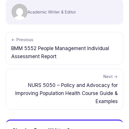
Academic Writer & Editor
← Previous
BMM 5552 People Management Individual
Assessment Report
Next →
NURS 5050 – Policy and Advocacy for
Improving Population Health Course Guide &
Examples