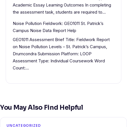
Academic Essay Learning Outcomes In completing
the assessment task, students are required to…
Noise Pollution Fieldwork: GEO1011 St. Patrick’s
Campus Noise Data Report Help
GEO1011 Assessment Brief Title: Fieldwork Report
on Noise Pollution Levels – St. Patrick’s Campus,
Drumcondra Submission Platform: LOOP
Assessment Type: Individual Coursework Word
Count:…
You May Also Find Helpful
UNCATEGORIZED