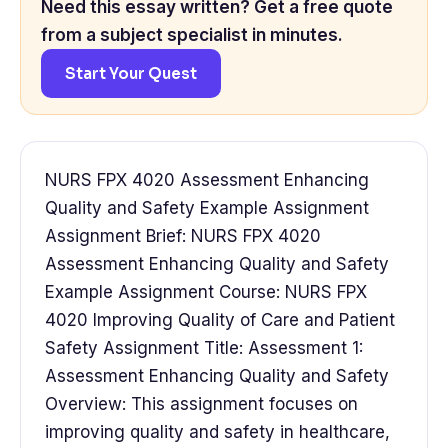
Need this essay written? Get a free quote
from a subject specialist in minutes.
Start Your Quest
NURS FPX 4020 Assessment Enhancing
Quality and Safety Example Assignment
Assignment Brief: NURS FPX 4020
Assessment Enhancing Quality and Safety
Example Assignment Course: NURS FPX
4020 Improving Quality of Care and Patient
Safety Assignment Title: Assessment 1:
Assessment Enhancing Quality and Safety
Overview: This assignment focuses on
improving quality and safety in healthcare,