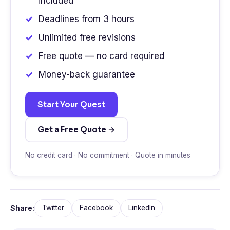
included
Deadlines from 3 hours
Unlimited free revisions
Free quote — no card required
Money-back guarantee
Start Your Quest
Get a Free Quote →
No credit card · No commitment · Quote in minutes
Share:
Twitter
Facebook
LinkedIn