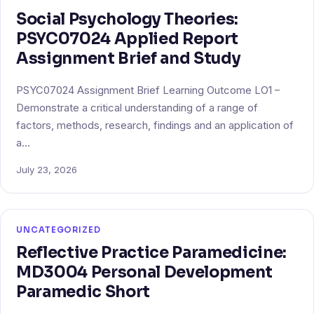
Social Psychology Theories:
PSYC07024 Applied Report
Assignment Brief and Study
PSYC07024 Assignment Brief Learning Outcome LO1 –
Demonstrate a critical understanding of a range of
factors, methods, research, findings and an application of
a…
July 23, 2026
UNCATEGORIZED
Reflective Practice Paramedicine:
MD3004 Personal Development
Paramedic Short