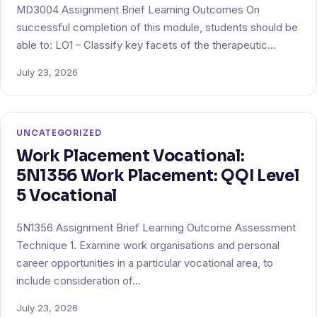
MD3004 Assignment Brief Learning Outcomes On
successful completion of this module, students should be
able to: LO1 – Classify key facets of the therapeutic…
July 23, 2026
UNCATEGORIZED
Work Placement Vocational:
5N1356 Work Placement: QQI Level
5 Vocational
5N1356 Assignment Brief Learning Outcome Assessment
Technique 1. Examine work organisations and personal
career opportunities in a particular vocational area, to
include consideration of…
July 23, 2026