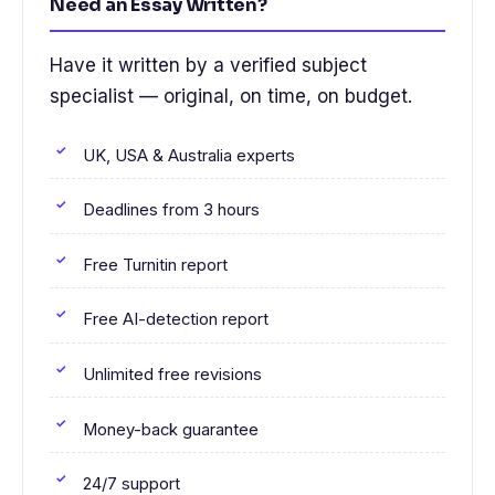
Need an Essay Written?
Have it written by a verified subject
specialist — original, on time, on budget.
UK, USA & Australia experts
Deadlines from 3 hours
Free Turnitin report
Free AI-detection report
Unlimited free revisions
Money-back guarantee
24/7 support