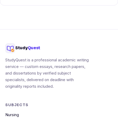
Study
Quest
StudyQuest is a professional academic writing
service — custom essays, research papers,
and dissertations by verified subject
specialists, delivered on deadline with
originality reports included.
SUBJECTS
Nursing