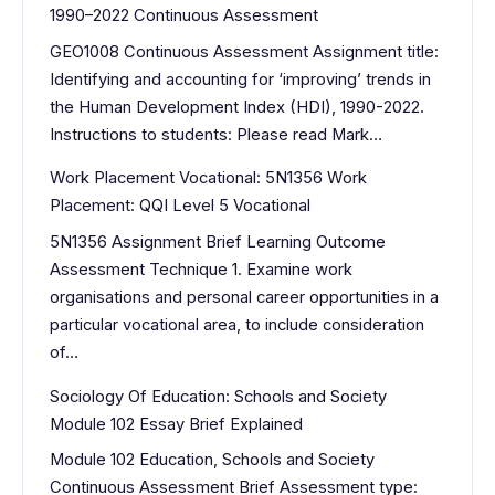
1990–2022 Continuous Assessment
GEO1008 Continuous Assessment Assignment title:
Identifying and accounting for ‘improving’ trends in
the Human Development Index (HDI), 1990-2022.
Instructions to students: Please read Mark…
Work Placement Vocational: 5N1356 Work
Placement: QQI Level 5 Vocational
5N1356 Assignment Brief Learning Outcome
Assessment Technique 1. Examine work
organisations and personal career opportunities in a
particular vocational area, to include consideration
of…
Sociology Of Education: Schools and Society
Module 102 Essay Brief Explained
Module 102 Education, Schools and Society
Continuous Assessment Brief Assessment type: