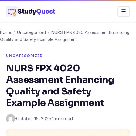
Skip
Study
Quest
Menu
☰
to
content
Home
/
Uncategorized
/
NURS FPX 4020 Assessment Enhancing
Quality and Safety Example Assignment
UNCATEGORIZED
NURS FPX 4020
Assessment Enhancing
Quality and Safety
Example Assignment
·
October 15, 2025
·
1 min read