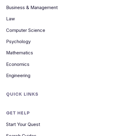
Business & Management
Law
Computer Science
Psychology
Mathematics
Economics
Engineering
QUICK LINKS
GET HELP
Start Your Quest
Search Guides