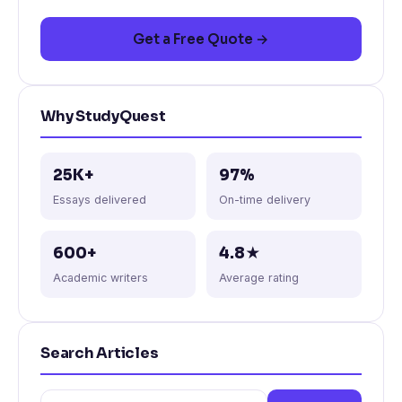
Get a Free Quote →
Why StudyQuest
25K+
97%
Essays delivered
On-time delivery
600+
4.8★
Academic writers
Average rating
Search Articles
Search