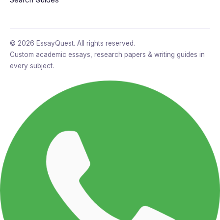
© 2026 EssayQuest. All rights reserved.
Custom academic essays, research papers & writing guides in
every subject.