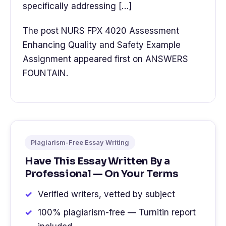
specifically addressing […]
The post NURS FPX 4020 Assessment
Enhancing Quality and Safety Example
Assignment appeared first on ANSWERS
FOUNTAIN.
Plagiarism-Free Essay Writing
Have This Essay Written By a
Professional — On Your Terms
Verified writers, vetted by subject
100% plagiarism-free — Turnitin report