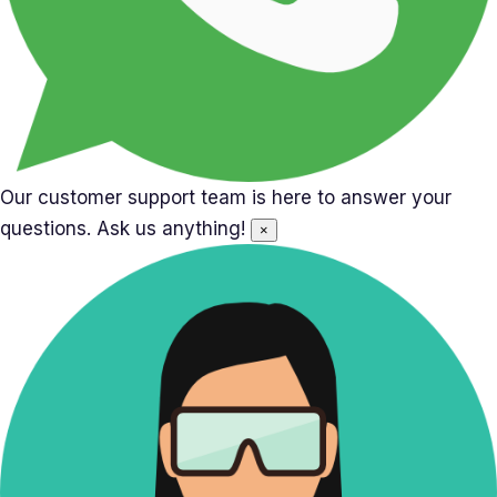
Our customer support team is here to answer your
questions. Ask us anything!
×