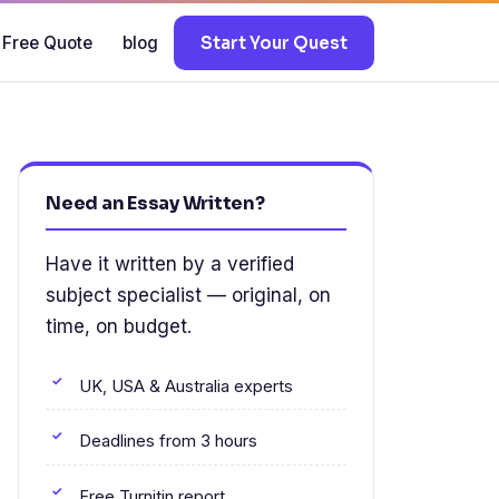
 Free Quote
blog
Start Your Quest
Need an Essay Written?
Have it written by a verified
subject specialist — original, on
time, on budget.
UK, USA & Australia experts
Deadlines from 3 hours
Free Turnitin report