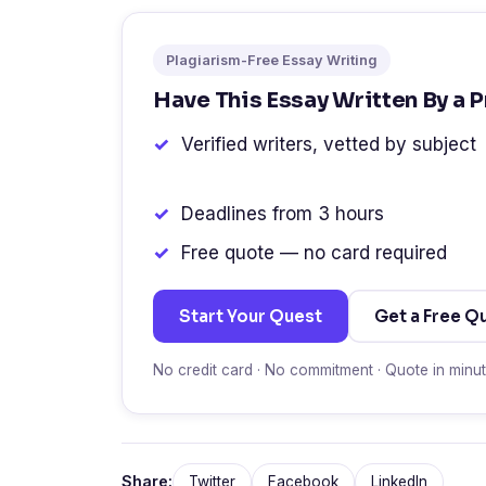
Plagiarism-Free Essay Writing
Have This Essay Written By a 
Verified writers, vetted by subject
Deadlines from 3 hours
Free quote — no card required
Start Your Quest
Get a Free Q
No credit card · No commitment · Quote in minu
Share:
Twitter
Facebook
LinkedIn