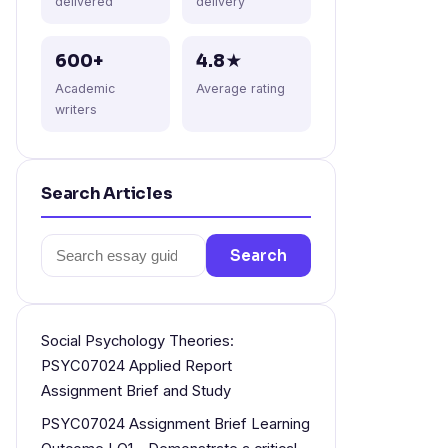
delivered
delivery
600+
4.8★
Academic
Average rating
writers
Search Articles
Search
Search
for:
Social Psychology Theories:
PSYC07024 Applied Report
Assignment Brief and Study
PSYC07024 Assignment Brief Learning