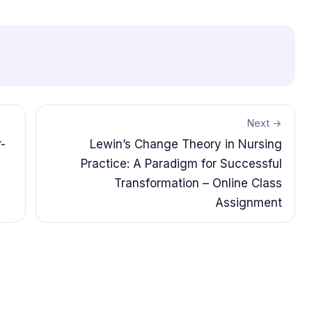
Next →
-
Lewin’s Change Theory in Nursing
Practice: A Paradigm for Successful
Transformation – Online Class
Assignment