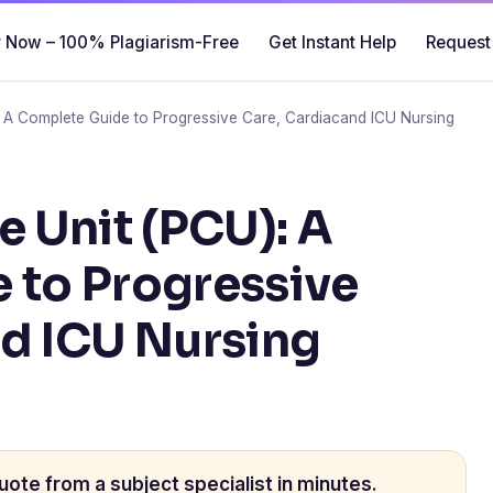
 Now – 100% Plagiarism-Free
Get Instant Help
Request
: A Complete Guide to Progressive Care, Cardiacand ICU Nursing
e Unit (PCU): A
 to Progressive
nd ICU Nursing
uote from a subject specialist in minutes.