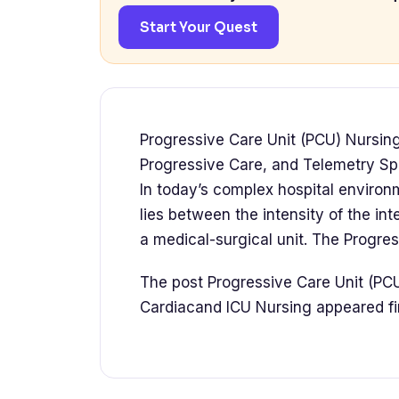
Start Your Quest
Progressive Care Unit (PCU) Nursing
Progressive Care, and Telemetry Spe
In today’s complex hospital environm
lies between the intensity of the in
a medical-surgical unit. The Progre
The post Progressive Care Unit (PC
Cardiacand ICU Nursing appeared 