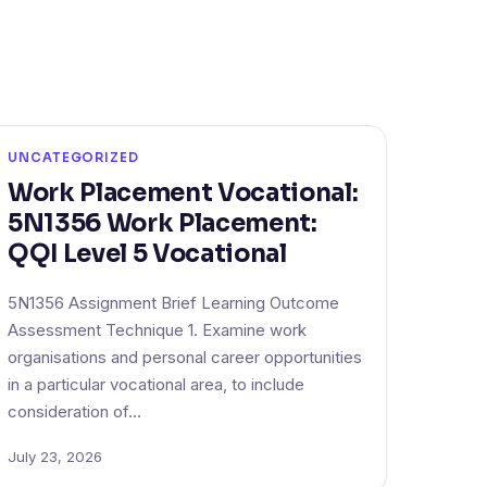
UNCATEGORIZED
Work Placement Vocational:
5N1356 Work Placement:
QQI Level 5 Vocational
5N1356 Assignment Brief Learning Outcome
Assessment Technique 1. Examine work
organisations and personal career opportunities
in a particular vocational area, to include
consideration of…
July 23, 2026