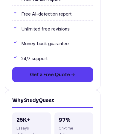
Free AI-detection report
Unlimited free revisions
Money-back guarantee
24/7 support
Get a Free Quote →
Why StudyQuest
25K+
97%
Essays
On-time