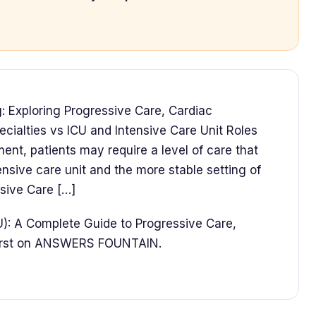
: Exploring Progressive Care, Cardiac
cialties vs ICU and Intensive Care Unit Roles
ent, patients may require a level of care that
tensive care unit and the more stable setting of
ssive Care […]
U): A Complete Guide to Progressive Care,
first on ANSWERS FOUNTAIN.