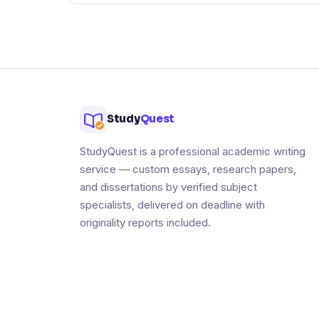
Study
Quest
StudyQuest is a professional academic writing
service — custom essays, research papers,
and dissertations by verified subject
specialists, delivered on deadline with
originality reports included.