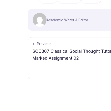
Academic Writer & Editor
← Previous
SOC307 Classical Social Thought Tutor
Marked Assignment 02