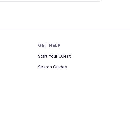
S
GET HELP
Start Your Quest
Search Guides