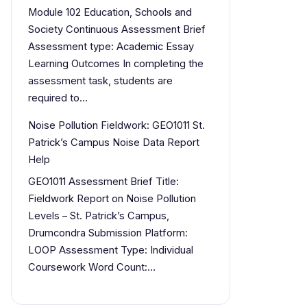
Module 102 Education, Schools and
Society Continuous Assessment Brief
Assessment type: Academic Essay
Learning Outcomes In completing the
assessment task, students are
required to…
Noise Pollution Fieldwork: GEO1011 St.
Patrick’s Campus Noise Data Report
Help
GEO1011 Assessment Brief Title:
Fieldwork Report on Noise Pollution
Levels – St. Patrick’s Campus,
Drumcondra Submission Platform:
LOOP Assessment Type: Individual
Coursework Word Count:…