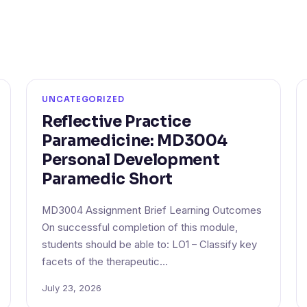
UNCATEGORIZED
Reflective Practice
Paramedicine: MD3004
Personal Development
Paramedic Short
MD3004 Assignment Brief Learning Outcomes
On successful completion of this module,
students should be able to: LO1 – Classify key
facets of the therapeutic…
July 23, 2026