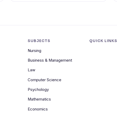
SUBJECTS
QUICK LINK
Nursing
Business & Management
Law
Computer Science
Psychology
Mathematics
Economics