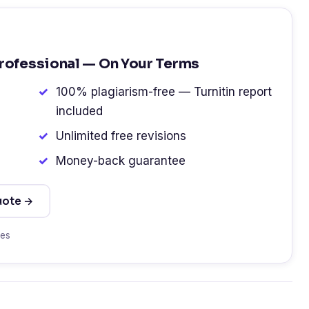
Professional — On Your Terms
100% plagiarism-free — Turnitin report
included
Unlimited free revisions
Money-back guarantee
uote →
tes