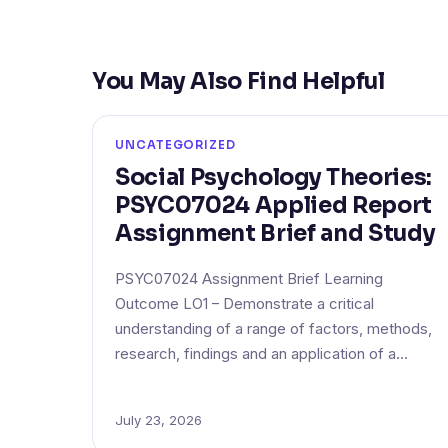
You May Also Find Helpful
UNCATEGORIZED
Social Psychology Theories:
PSYC07024 Applied Report
Assignment Brief and Study
PSYC07024 Assignment Brief Learning
Outcome LO1 – Demonstrate a critical
understanding of a range of factors, methods,
research, findings and an application of a…
July 23, 2026