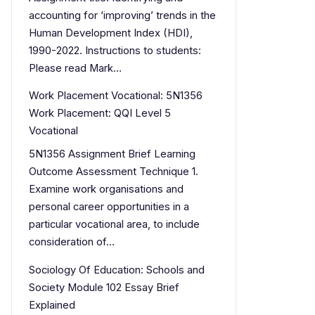
accounting for ‘improving’ trends in the
Human Development Index (HDI),
1990-2022. Instructions to students:
Please read Mark…
Work Placement Vocational: 5N1356
Work Placement: QQI Level 5
Vocational
5N1356 Assignment Brief Learning
Outcome Assessment Technique 1.
Examine work organisations and
personal career opportunities in a
particular vocational area, to include
consideration of…
Sociology Of Education: Schools and
Society Module 102 Essay Brief
Explained