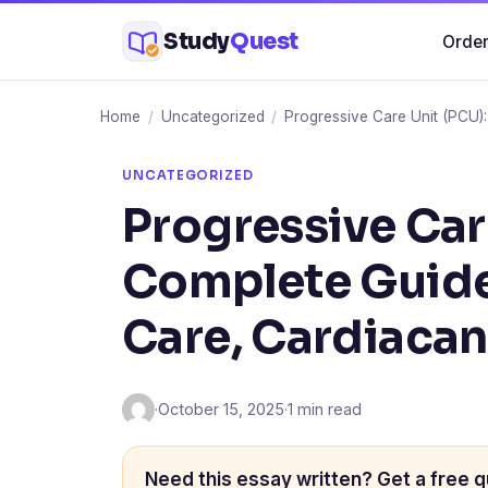
Skip
Study
Quest
Order
to
content
Home
/
Uncategorized
/
Progressive Care Unit (PCU)
UNCATEGORIZED
Progressive Car
Complete Guide
Care, Cardiaca
·
October 15, 2025
·
1 min read
Need this essay written? Get a free q