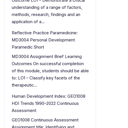
Outcome LO1 – Demonstrate a critical
understanding of a range of factors,
methods, research, findings and an
application of a…
Reflective Practice Paramedicine:
MD3004 Personal Development
Paramedic Short
MD3004 Assignment Brief Learning
Outcomes On successful completion
of this module, students should be able
to: LO1 – Classify key facets of the
therapeutic…
Human Development Index: GEO1008
HDI Trends 1990–2022 Continuous
Assessment
GEO1008 Continuous Assessment
Assignment title: Identifying and