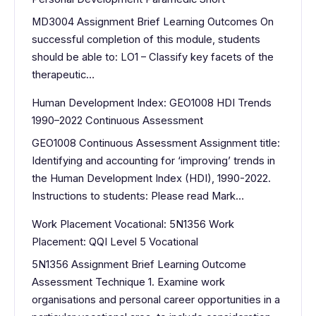
MD3004 Assignment Brief Learning Outcomes On
successful completion of this module, students
should be able to: LO1 – Classify key facets of the
therapeutic…
Human Development Index: GEO1008 HDI Trends
1990–2022 Continuous Assessment
GEO1008 Continuous Assessment Assignment title:
Identifying and accounting for ‘improving’ trends in
the Human Development Index (HDI), 1990-2022.
Instructions to students: Please read Mark…
Work Placement Vocational: 5N1356 Work
Placement: QQI Level 5 Vocational
5N1356 Assignment Brief Learning Outcome
Assessment Technique 1. Examine work
organisations and personal career opportunities in a