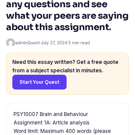
any questions and see
what your peers are saying
about this assignment.
adminQuest
·
July 27, 2024
·
5 min read
Need this essay written? Get a free quote
from a subject specialist in minutes.
Start Your Quest
PSY10007 Brain and Behaviour
Assignment 1A: Article analysis
Word limit: Maximum 400 words (please