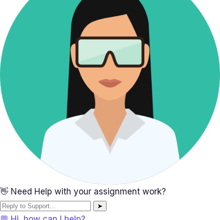
👋 Need Help with your assignment work?
➤
💬 Hi, how can I help?