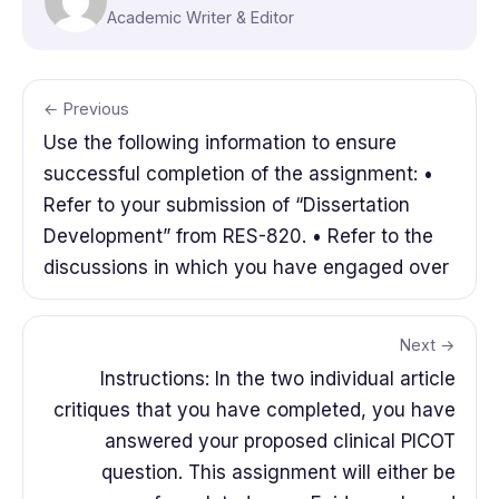
Academic Writer & Editor
← Previous
Use the following information to ensure
successful completion of the assignment: •
Refer to your submission of “Dissertation
Development” from RES-820. • Refer to the
discussions in which you have engaged over
Next →
Instructions: In the two individual article
critiques that you have completed, you have
answered your proposed clinical PICOT
question. This assignment will either be