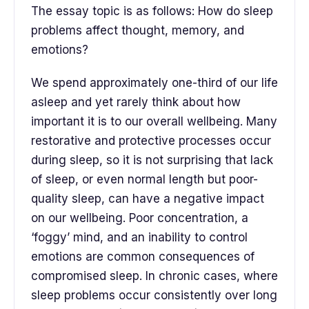
The essay topic is as follows: How do sleep
problems affect thought, memory, and
emotions?
We spend approximately one-third of our life
asleep and yet rarely think about how
important it is to our overall wellbeing. Many
restorative and protective processes occur
during sleep, so it is not surprising that lack
of sleep, or even normal length but poor-
quality sleep, can have a negative impact
on our wellbeing. Poor concentration, a
‘foggy’ mind, and an inability to control
emotions are common consequences of
compromised sleep. In chronic cases, where
sleep problems occur consistently over long