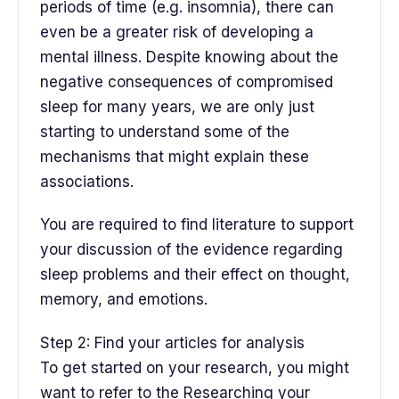
periods of time (e.g. insomnia), there can
even be a greater risk of developing a
mental illness. Despite knowing about the
negative consequences of compromised
sleep for many years, we are only just
starting to understand some of the
mechanisms that might explain these
associations.
You are required to find literature to support
your discussion of the evidence regarding
sleep problems and their effect on thought,
memory, and emotions.
Step 2: Find your articles for analysis
To get started on your research, you might
want to refer to the Researching your