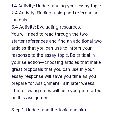
1.4 Activity: Understanding your essay topic
2.4 Activity: Finding, using and referencing
journals
3.4 Activity: Evaluating resources.
You will need to read through the two
starter references and find an additional two
articles that you can use to inform your
response to the essay topic. Be critical in
your selection—choosing articles that make
great proposals that you can use in your
essay response will save you time as you
prepare for Assignment 1B in later weeks.
The following steps will help you get started
on this assignment.
Step 1: Understand the topic and aim