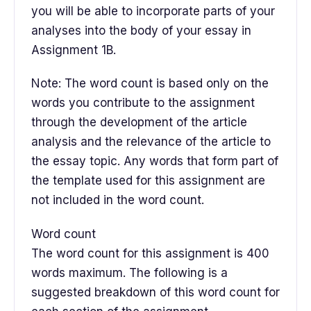
you will be able to incorporate parts of your
analyses into the body of your essay in
Assignment 1B.
Note: The word count is based only on the
words you contribute to the assignment
through the development of the article
analysis and the relevance of the article to
the essay topic. Any words that form part of
the template used for this assignment are
not included in the word count.
Word count
The word count for this assignment is 400
words maximum. The following is a
suggested breakdown of this word count for