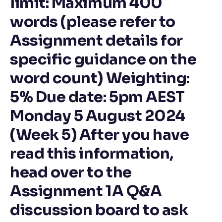
limit: Maximum 400
words (please refer to
Assignment details for
specific guidance on the
word count) Weighting:
5% Due date: 5pm AEST
Monday 5 August 2024
(Week 5) After you have
read this information,
head over to the
Assignment 1A Q&A
discussion board to ask