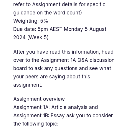
refer to Assignment details for specific
guidance on the word count)
Weighting: 5%
Due date: 5pm AEST Monday 5 August
2024 (Week 5)
After you have read this information, head
over to the Assignment 1A Q&A discussion
board to ask any questions and see what
your peers are saying about this
assignment.
Assignment overview
Assignment 1A: Article analysis and
Assignment 1B: Essay ask you to consider
the following topic: