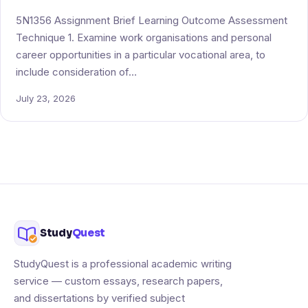
5N1356 Assignment Brief Learning Outcome Assessment
Technique 1. Examine work organisations and personal
career opportunities in a particular vocational area, to
include consideration of…
July 23, 2026
Study
Quest
StudyQuest is a professional academic writing
service — custom essays, research papers,
and dissertations by verified subject