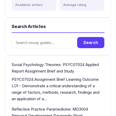
Academic writers
Average rating
Search Articles
Search
Search
for:
Social Psychology Theories: PSYC07024 Applied
Report Assignment Brief and Study
PSYC07024 Assignment Brief Learning Outcome
LO1 – Demonstrate a critical understanding of a
range of factors, methods, research, findings and
an application of a…
Reflective Practice Paramedicine: MD3004
Personal Development Paramedic Short