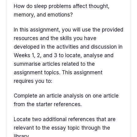
How do sleep problems affect thought,
memory, and emotions?
In this assignment, you will use the provided
resources and the skills you have
developed in the activities and discussion in
Weeks 1, 2, and 3 to locate, analyse and
summarise articles related to the
assignment topics. This assignment
requires you to:
Complete an article analysis on one article
from the starter references.
Locate two additional references that are
relevant to the essay topic through the
library.