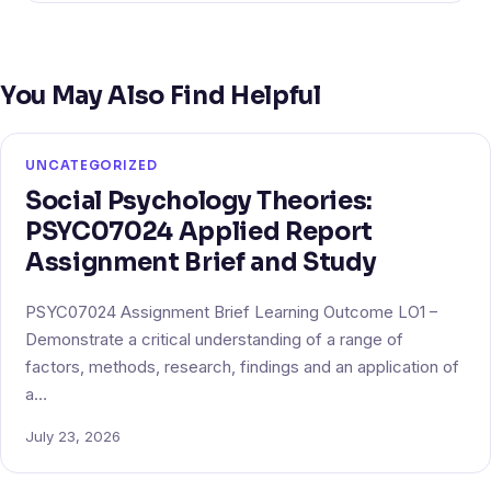
You May Also Find Helpful
UNCATEGORIZED
Social Psychology Theories:
PSYC07024 Applied Report
Assignment Brief and Study
PSYC07024 Assignment Brief Learning Outcome LO1 –
Demonstrate a critical understanding of a range of
factors, methods, research, findings and an application of
a…
July 23, 2026