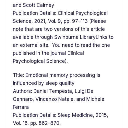
and Scott Cairney
Publication Details: Clinical Psychological
Science, 2021, Vol. 9, pp. 97–113 (Please
note that are two versions of this article
available through Swinburne LibraryLinks to
an external site.. You need to read the one
published in the journal Clinical
Psychological Science).
Title: Emotional memory processing is
influenced by sleep quality
Authors: Daniel Tempesta, Luigi De
Gennaro, Vincenzo Natale, and Michele
Ferrara
Publication Details: Sleep Medicine, 2015,
Vol. 16, pp. 862–870.