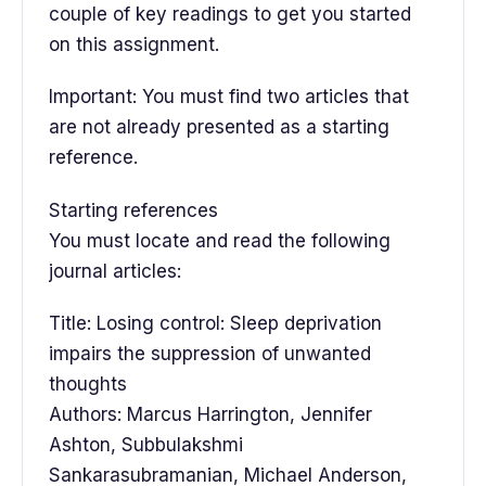
couple of key readings to get you started
on this assignment.
Important: You must find two articles that
are not already presented as a starting
reference.
Starting references
You must locate and read the following
journal articles:
Title: Losing control: Sleep deprivation
impairs the suppression of unwanted
thoughts
Authors: Marcus Harrington, Jennifer
Ashton, Subbulakshmi
Sankarasubramanian, Michael Anderson,