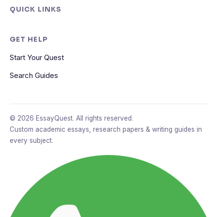
QUICK LINKS
GET HELP
Start Your Quest
Search Guides
© 2026 EssayQuest. All rights reserved.
Custom academic essays, research papers & writing guides in
every subject.