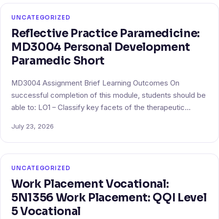
UNCATEGORIZED
Reflective Practice Paramedicine:
MD3004 Personal Development
Paramedic Short
MD3004 Assignment Brief Learning Outcomes On
successful completion of this module, students should be
able to: LO1 – Classify key facets of the therapeutic…
July 23, 2026
UNCATEGORIZED
Work Placement Vocational:
5N1356 Work Placement: QQI Level
5 Vocational