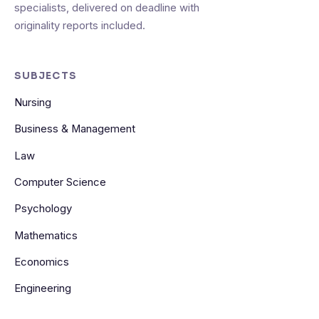
specialists, delivered on deadline with
originality reports included.
SUBJECTS
Nursing
Business & Management
Law
Computer Science
Psychology
Mathematics
Economics
Engineering