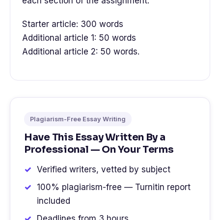
each section of the assignment.
Starter article: 300 words
Additional article 1: 50 words
Additional article 2: 50 words.
Plagiarism-Free Essay Writing
Have This Essay Written By a
Professional — On Your Terms
Verified writers, vetted by subject
100% plagiarism-free — Turnitin report
included
Deadlines from 3 hours