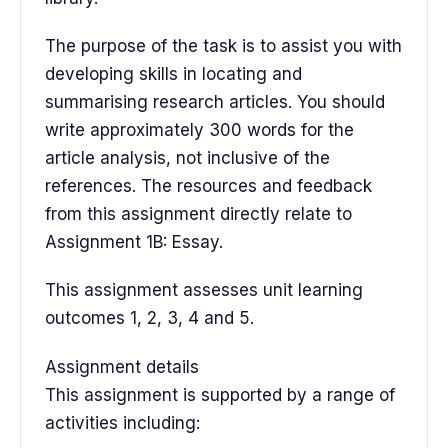
The purpose of the task is to assist you with
developing skills in locating and
summarising research articles. You should
write approximately 300 words for the
article analysis, not inclusive of the
references. The resources and feedback
from this assignment directly relate to
Assignment 1B: Essay.
This assignment assesses unit learning
outcomes 1, 2, 3, 4 and 5.
Assignment details
This assignment is supported by a range of
activities including: