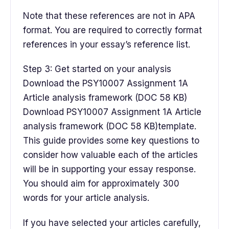
Note that these references are not in APA
format. You are required to correctly format
references in your essay’s reference list.
Step 3: Get started on your analysis
Download the PSY10007 Assignment 1A
Article analysis framework (DOC 58 KB)
Download PSY10007 Assignment 1A Article
analysis framework (DOC 58 KB)template.
This guide provides some key questions to
consider how valuable each of the articles
will be in supporting your essay response.
You should aim for approximately 300
words for your article analysis.
If you have selected your articles carefully,