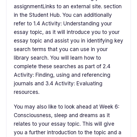
assignmentLinks to an external site. section
in the Student Hub. You can additionally
refer to 1.4 Activity: Understanding your
essay topic, as it will introduce you to your
essay topic and assist you in identifying key
search terms that you can use in your
library search. You will learn how to
complete these searches as part of 2.4
Activity: Finding, using and referencing
journals and 3.4 Activity: Evaluating
resources.
You may also like to look ahead at Week 6:
Consciousness, sleep and dreams as it
relates to your essay topic. This will give
you a further introduction to the topic and a