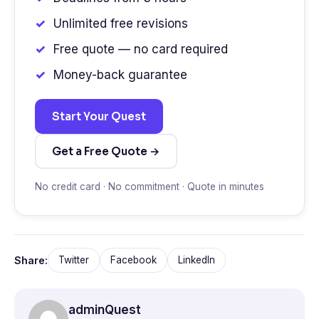
Unlimited free revisions
Free quote — no card required
Money-back guarantee
Start Your Quest
Get a Free Quote →
No credit card · No commitment · Quote in minutes
Share:
Twitter
Facebook
LinkedIn
adminQuest