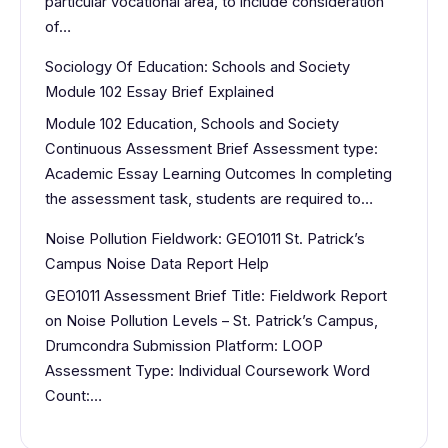
particular vocational area, to include consideration
of…
Sociology Of Education: Schools and Society
Module 102 Essay Brief Explained
Module 102 Education, Schools and Society
Continuous Assessment Brief Assessment type:
Academic Essay Learning Outcomes In completing
the assessment task, students are required to…
Noise Pollution Fieldwork: GEO1011 St. Patrick’s
Campus Noise Data Report Help
GEO1011 Assessment Brief Title: Fieldwork Report
on Noise Pollution Levels – St. Patrick’s Campus,
Drumcondra Submission Platform: LOOP
Assessment Type: Individual Coursework Word
Count:…