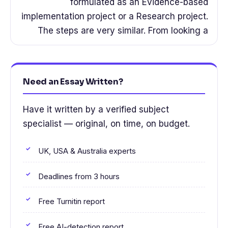
formulated as an Evidence-based
implementation project or a Research project.
The steps are very similar. From looking a
Need an Essay Written?
Have it written by a verified subject
specialist — original, on time, on budget.
UK, USA & Australia experts
Deadlines from 3 hours
Free Turnitin report
Free AI-detection report