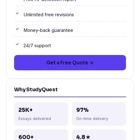
Unlimited free revisions
Money-back guarantee
24/7 support
Get a Free Quote →
Why StudyQuest
25K+
97%
Essays delivered
On-time delivery
600+
4.8★