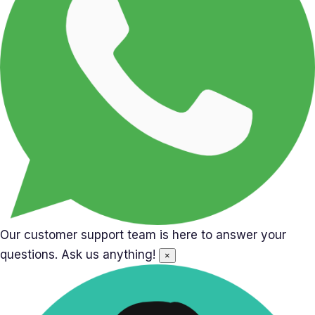
Our customer support team is here to answer your
questions. Ask us anything!
×