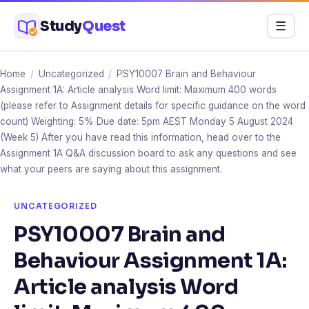
Skip
Study
Quest
Menu
☰
to
content
Home
/
Uncategorized
/
PSY10007 Brain and Behaviour
Assignment 1A: Article analysis Word limit: Maximum 400 words
(please refer to Assignment details for specific guidance on the word
count) Weighting: 5% Due date: 5pm AEST Monday 5 August 2024
(Week 5) After you have read this information, head over to the
Assignment 1A Q&A discussion board to ask any questions and see
what your peers are saying about this assignment.
UNCATEGORIZED
PSY10007 Brain and
Behaviour Assignment 1A:
Article analysis Word