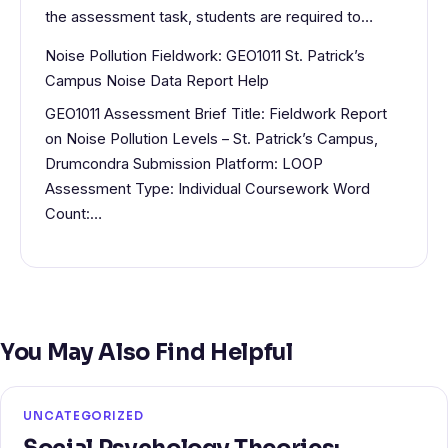
the assessment task, students are required to…
Noise Pollution Fieldwork: GEO1011 St. Patrick’s
Campus Noise Data Report Help
GEO1011 Assessment Brief Title: Fieldwork Report
on Noise Pollution Levels – St. Patrick’s Campus,
Drumcondra Submission Platform: LOOP
Assessment Type: Individual Coursework Word
Count:…
You May Also Find Helpful
UNCATEGORIZED