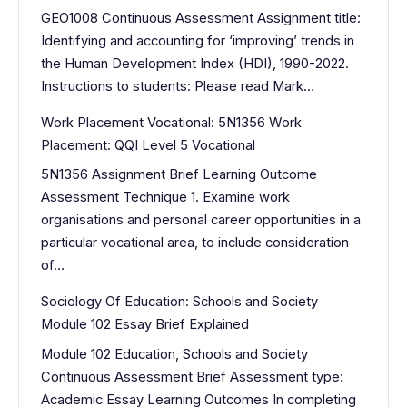
GEO1008 Continuous Assessment Assignment title:
Identifying and accounting for ‘improving’ trends in
the Human Development Index (HDI), 1990-2022.
Instructions to students: Please read Mark…
Work Placement Vocational: 5N1356 Work
Placement: QQI Level 5 Vocational
5N1356 Assignment Brief Learning Outcome
Assessment Technique 1. Examine work
organisations and personal career opportunities in a
particular vocational area, to include consideration
of…
Sociology Of Education: Schools and Society
Module 102 Essay Brief Explained
Module 102 Education, Schools and Society
Continuous Assessment Brief Assessment type:
Academic Essay Learning Outcomes In completing