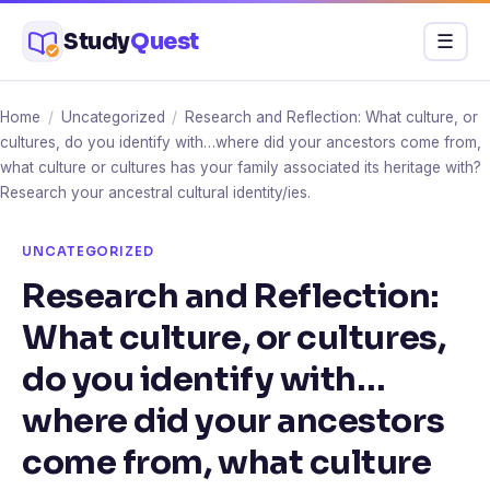
Skip
Study
Quest
Menu
☰
to
content
Home
/
Uncategorized
/
Research and Reflection: What culture, or
cultures, do you identify with…where did your ancestors come from,
what culture or cultures has your family associated its heritage with?
Research your ancestral cultural identity/ies.
UNCATEGORIZED
Research and Reflection:
What culture, or cultures,
do you identify with…
where did your ancestors
come from, what culture