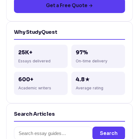
Get a Free Quote →
Why StudyQuest
25K+
97%
Essays delivered
On-time delivery
600+
4.8★
Academic writers
Average rating
Search Articles
Search
Search