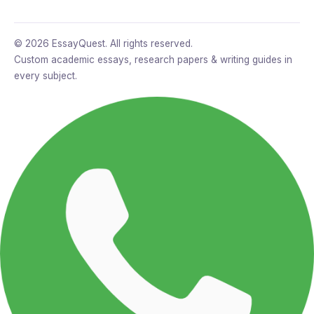
© 2026 EssayQuest. All rights reserved.
Custom academic essays, research papers & writing guides in
every subject.