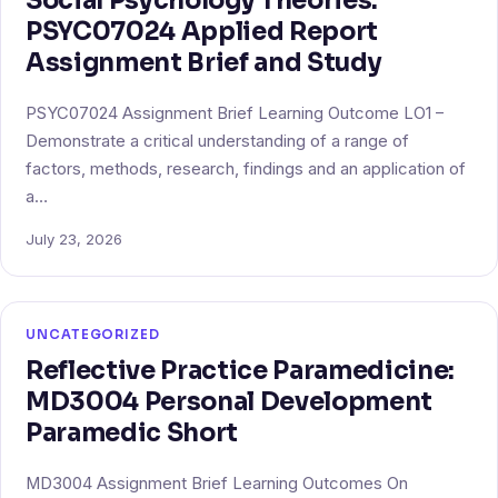
Social Psychology Theories:
PSYC07024 Applied Report
Assignment Brief and Study
PSYC07024 Assignment Brief Learning Outcome LO1 –
Demonstrate a critical understanding of a range of
factors, methods, research, findings and an application of
a…
July 23, 2026
UNCATEGORIZED
Reflective Practice Paramedicine:
MD3004 Personal Development
Paramedic Short
MD3004 Assignment Brief Learning Outcomes On