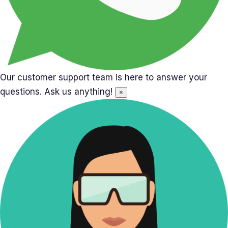
Our customer support team is here to answer your
questions. Ask us anything!
×