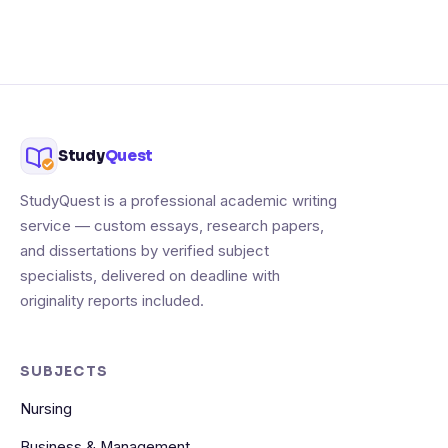
Study
Quest
StudyQuest is a professional academic writing
service — custom essays, research papers,
and dissertations by verified subject
specialists, delivered on deadline with
originality reports included.
SUBJECTS
Nursing
Business & Management