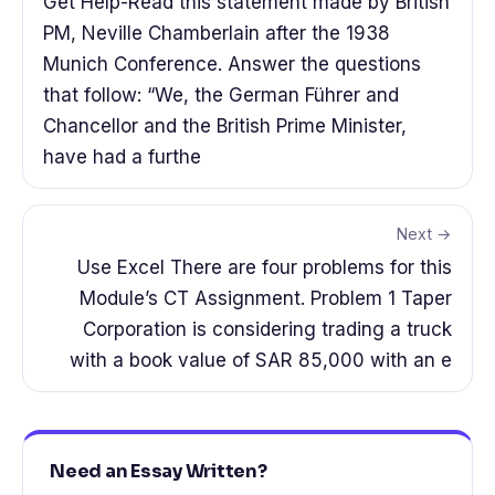
Get Help-Read this statement made by British
PM, Neville Chamberlain after the 1938
Munich Conference. Answer the questions
that follow: “We, the German Führer and
Chancellor and the British Prime Minister,
have had a furthe
Next →
Use Excel There are four problems for this
Module’s CT Assignment. Problem 1 Taper
Corporation is considering trading a truck
with a book value of SAR 85,000 with an e
Need an Essay Written?