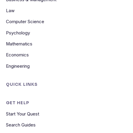
Law
Computer Science
Psychology
Mathematics
Economics
Engineering
QUICK LINKS
GET HELP
Start Your Quest
Search Guides