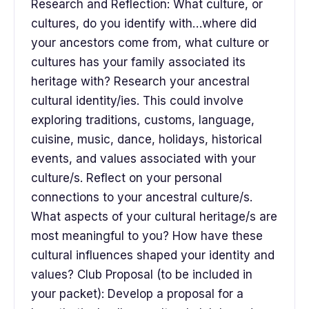
Research and Reflection: What culture, or
cultures, do you identify with…where did
your ancestors come from, what culture or
cultures has your family associated its
heritage with? Research your ancestral
cultural identity/ies. This could involve
exploring traditions, customs, language,
cuisine, music, dance, holidays, historical
events, and values associated with your
culture/s. Reflect on your personal
connections to your ancestral culture/s.
What aspects of your cultural heritage/s are
most meaningful to you? How have these
cultural influences shaped your identity and
values? Club Proposal (to be included in
your packet): Develop a proposal for a