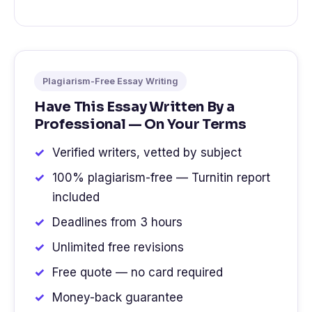
Plagiarism-Free Essay Writing
Have This Essay Written By a
Professional — On Your Terms
Verified writers, vetted by subject
100% plagiarism-free — Turnitin report
included
Deadlines from 3 hours
Unlimited free revisions
Free quote — no card required
Money-back guarantee