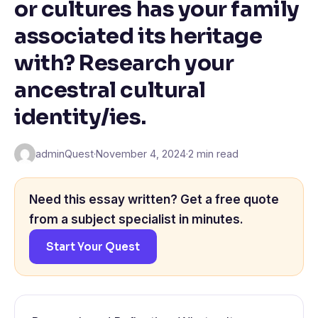
or cultures has your family
associated its heritage
with? Research your
ancestral cultural
identity/ies.
adminQuest
·
November 4, 2024
·
2 min read
Need this essay written? Get a free quote
from a subject specialist in minutes.
Start Your Quest