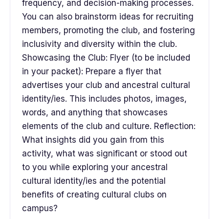
frequency, and decision-making processes.
You can also brainstorm ideas for recruiting
members, promoting the club, and fostering
inclusivity and diversity within the club.
Showcasing the Club: Flyer (to be included
in your packet): Prepare a flyer that
advertises your club and ancestral cultural
identity/ies. This includes photos, images,
words, and anything that showcases
elements of the club and culture. Reflection:
What insights did you gain from this
activity, what was significant or stood out
to you while exploring your ancestral
cultural identity/ies and the potential
benefits of creating cultural clubs on
campus?