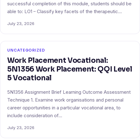
successful completion of this module, students should be
able to: LO1 – Classify key facets of the therapeutic…
July 23, 2026
UNCATEGORIZED
Work Placement Vocational:
5N1356 Work Placement: QQI Level
5 Vocational
5N1356 Assignment Brief Learning Outcome Assessment
Technique 1. Examine work organisations and personal
career opportunities in a particular vocational area, to
include consideration of…
July 23, 2026