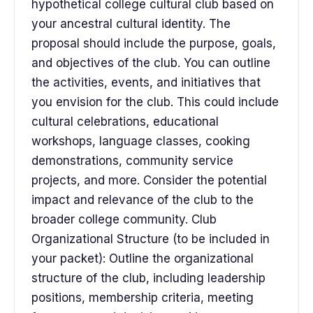
hypothetical college cultural club based on
your ancestral cultural identity. The
proposal should include the purpose, goals,
and objectives of the club. You can outline
the activities, events, and initiatives that
you envision for the club. This could include
cultural celebrations, educational
workshops, language classes, cooking
demonstrations, community service
projects, and more. Consider the potential
impact and relevance of the club to the
broader college community. Club
Organizational Structure (to be included in
your packet): Outline the organizational
structure of the club, including leadership
positions, membership criteria, meeting