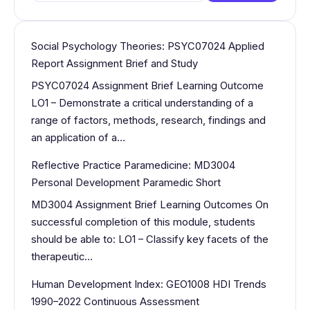
for:
Social Psychology Theories: PSYC07024 Applied
Report Assignment Brief and Study
PSYC07024 Assignment Brief Learning Outcome
LO1 – Demonstrate a critical understanding of a
range of factors, methods, research, findings and
an application of a…
Reflective Practice Paramedicine: MD3004
Personal Development Paramedic Short
MD3004 Assignment Brief Learning Outcomes On
successful completion of this module, students
should be able to: LO1 – Classify key facets of the
therapeutic…
Human Development Index: GEO1008 HDI Trends
1990–2022 Continuous Assessment