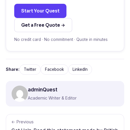
Start Your Quest
Get a Free Quote →
No credit card · No commitment · Quote in minutes
Share:
Twitter
Facebook
LinkedIn
adminQuest
Academic Writer & Editor
← Previous