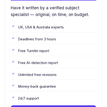
Have it written by a verified subject
specialist — original, on time, on budget.
UK, USA & Australia experts
Deadlines from 3 hours
Free Turnitin report
Free AI-detection report
Unlimited free revisions
Money-back guarantee
24/7 support