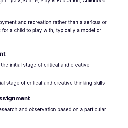
ht.” (N.V.,Scarfe, Play is Education, Childhood
njoyment and recreation rather than a serious or
 for a child to play with, typically a model or
nt
he initial stage of critical and creative
ial stage of critical and creative thinking skills
Assignment
research and observation based on a particular