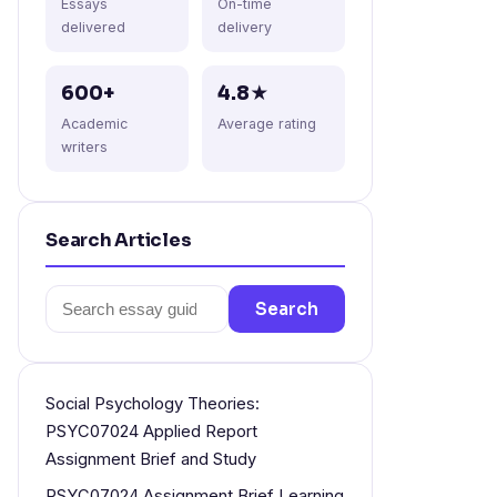
Essays
On-time
delivered
delivery
600+
4.8★
Academic
Average rating
writers
Search Articles
Search
Search
for:
Social Psychology Theories:
PSYC07024 Applied Report
Assignment Brief and Study
PSYC07024 Assignment Brief Learning