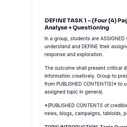
DEFINE TASK 1 – (Four (4) Pa
Analyse + Questioning
In a group, students are ASSIGNED 
understand and DEFINE their assigne
response and exploration.
The outcome shall present critical di
information creatively. Group to pr
from PUBLISHED CONTENT(S)* to und
assigned topic in general.
*(PUBLISHED CONTENTS of credible a
news, blogs, campaigns, tabloids, p