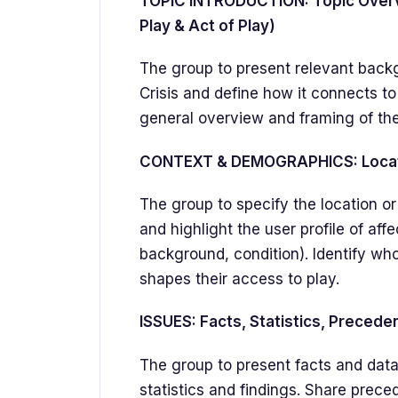
TOPIC INTRODUCTION: Topic Overvi
Play & Act of Play)
The group to present relevant back
Crisis and define how it connects to
general overview and framing of the
CONTEXT & DEMOGRAPHICS: Locatio
The group to specify the location or 
and highlight the user profile of aff
background, condition). Identify who
shapes their access to play.
ISSUES: Facts, Statistics, Precede
The group to present facts and data
statistics and findings. Share preced