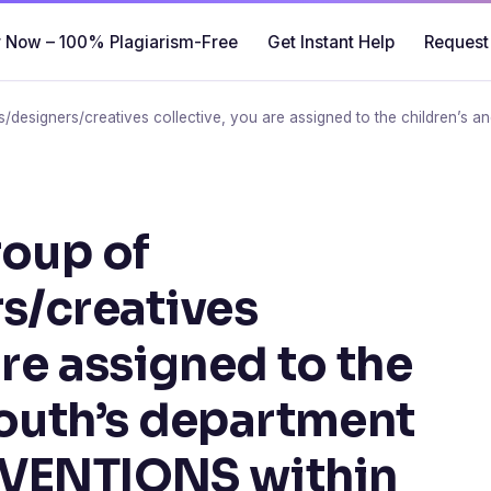
 Now – 100% Plagiarism-Free
Get Instant Help
Request
ts/designers/creatives collective, you are assigned to the children’s
roup of
rs/creatives
are assigned to the
youth’s department
RVENTIONS within