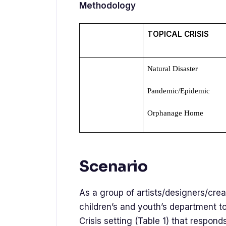
Methodology
TOPICAL CRISIS
Natural Disaster
Pandemic/Epidemic
Orphanage Home
Scenario
As a group of artists/designers/crea
children’s and youth’s department 
Crisis setting (Table 1) that respo