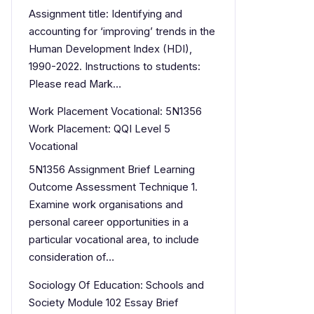
Assignment title: Identifying and
accounting for ‘improving’ trends in the
Human Development Index (HDI),
1990-2022. Instructions to students:
Please read Mark…
Work Placement Vocational: 5N1356
Work Placement: QQI Level 5
Vocational
5N1356 Assignment Brief Learning
Outcome Assessment Technique 1.
Examine work organisations and
personal career opportunities in a
particular vocational area, to include
consideration of…
Sociology Of Education: Schools and
Society Module 102 Essay Brief