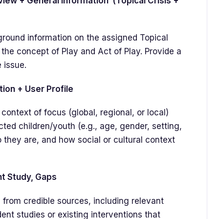
ew + General Information (Topical Crisis +
ground information on the assigned Topical
 the concept of Play and Act of Play. Provide a
 issue.
n + User Profile
context of focus (global, regional, or local)
ected children/youth (e.g., age, gender, setting,
 they are, and how social or cultural context
nt Study, Gaps
 from credible sources, including relevant
ent studies or existing interventions that