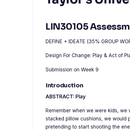
LIN30105 Assessm
DEFINE + IDEATE (35% GROUP WO
Design For Change: Play & Act of Pla
Submission on Week 9
Introduction
ABSTRACT: Play
Remember when we were kids, we wo
stacked pillow cushions, we would p
pretending to start shooting the en