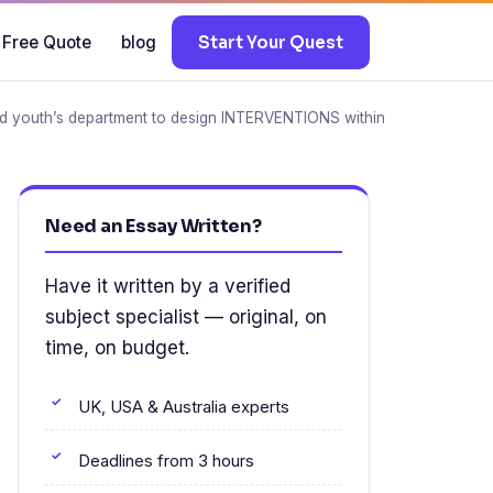
 Free Quote
blog
Start Your Quest
 and youth’s department to design INTERVENTIONS within
Need an Essay Written?
Have it written by a verified
subject specialist — original, on
time, on budget.
UK, USA & Australia experts
Deadlines from 3 hours