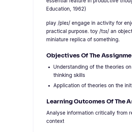
essential feature in productive thoug
Education, 1962)
play /pleɪ/ engage in activity for e
practical purpose. toy /tɔɪ/ an object
miniature replica of something.
Objectives Of The Assignme
Understanding of the theories on t
thinking skills
Application of theories on the init
Learning Outcomes Of The 
Analyse information critically from 
context