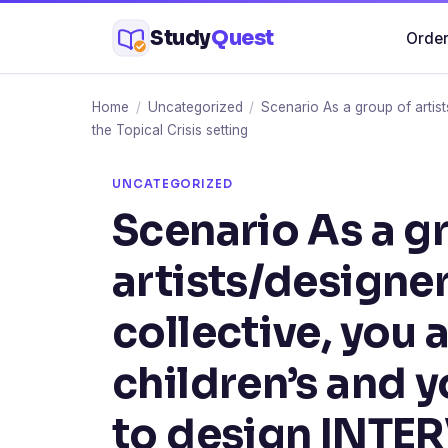
Skip
Study
Quest
Order
to
content
Home
/
Uncategorized
/
Scenario As a group of artis
the Topical Crisis setting
UNCATEGORIZED
Scenario As a g
artists/designe
collective, you 
children’s and 
to design INTE