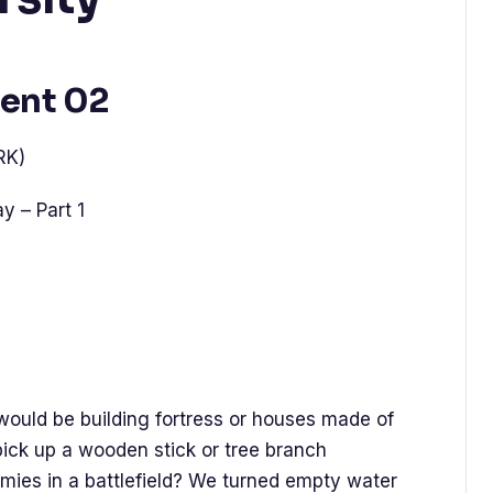
ent 02
RK)
y – Part 1
uld be building fortress or houses made of
ick up a wooden stick or tree branch
emies in a battlefield? We turned empty water