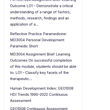
Outcome LO1 – Demonstrate a critical
understanding of a range of factors,
methods, research, findings and an
application of a…
Reflective Practice Paramedicine:
MD3004 Personal Development
Paramedic Short
MD3004 Assignment Brief Learning
Outcomes On successful completion
of this module, students should be able
to: LO1 – Classify key facets of the
therapeutic…
Human Development Index: GEO1008
HDI Trends 1990–2022 Continuous
Assessment
GEO1008 Continuous Assessment