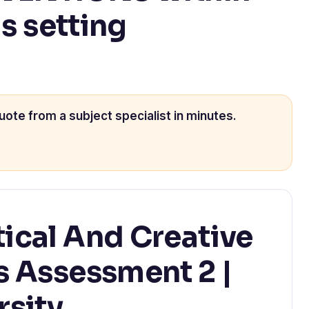
is setting
uote from a subject specialist in minutes.
tical And Creative
ls Assessment 2 |
rsity