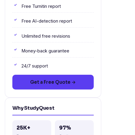
Free Turnitin report
Free AI-detection report
Unlimited free revisions
Money-back guarantee
24/7 support
Get a Free Quote →
Why StudyQuest
25K+
97%