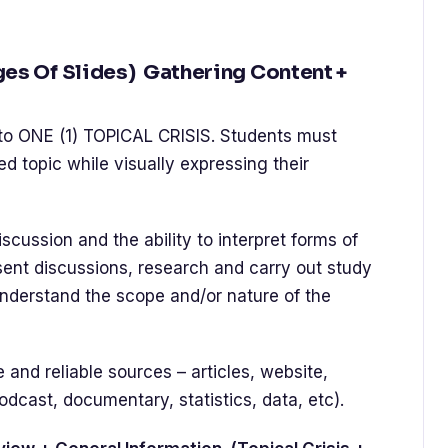
ges Of Slides) Gathering Content +
to ONE (1) TOPICAL CRISIS. Students must
d topic while visually expressing their
scussion and the ability to interpret forms of
esent discussions, research and carry out study
erstand the scope and/or nature of the
nd reliable sources – articles, website,
odcast, documentary, statistics, data, etc).