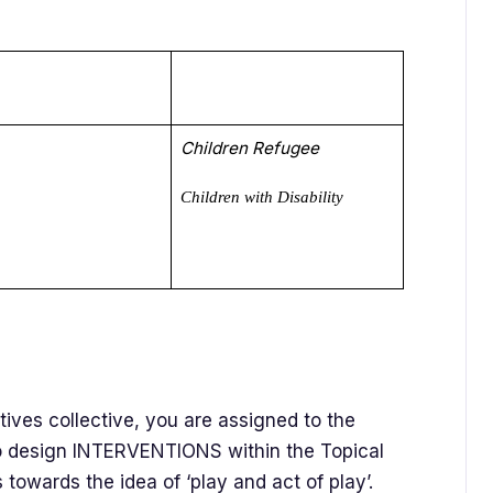
Children Refugee
Children with Disability
tives collective, you are assigned to the
to design INTERVENTIONS within the Topical
nds towards the idea of ‘play and act of play’.