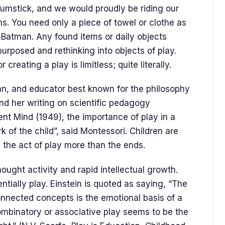
drumstick, and we would proudly be riding our
s. You need only a piece of towel or clothe as
Batman. Any found items or daily objects
purposed and rethinking into objects of play.
 creating a play is limitless; quite literally.
ian, and educator best known for the philosophy
nd her writing on scientific pedagogy
ent Mind (1949), the importance of play in a
k of the child”, said Montessori. Children are
 the act of play more than the ends.
hought activity and rapid intellectual growth.
ntially play. Einstein is quoted as saying, “The
 connected concepts is the emotional basis of a
ombinatory or associative play seems to be the