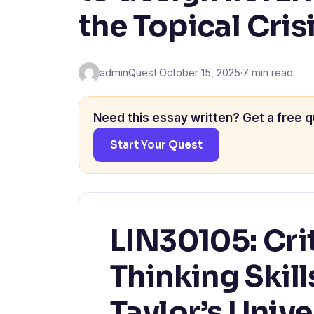
the Topical Cris
adminQuest
·
October 15, 2025
·
7 min read
Need this essay written? Get a free q
Start Your Quest
LIN30105: Cri
Thinking Skil
Taylor’s Unive