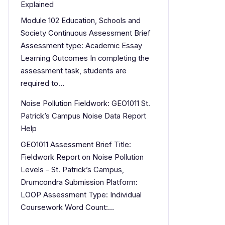
Explained
Module 102 Education, Schools and
Society Continuous Assessment Brief
Assessment type: Academic Essay
Learning Outcomes In completing the
assessment task, students are
required to…
Noise Pollution Fieldwork: GEO1011 St.
Patrick’s Campus Noise Data Report
Help
GEO1011 Assessment Brief Title:
Fieldwork Report on Noise Pollution
Levels – St. Patrick’s Campus,
Drumcondra Submission Platform:
LOOP Assessment Type: Individual
Coursework Word Count:…