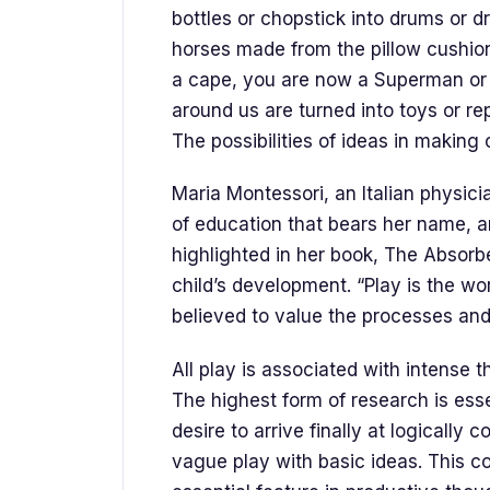
bottles or chopstick into drums or 
horses made from the pillow cushion
a cape, you are now a Superman or 
around us are turned into toys or re
The possibilities of ideas in making or
Maria Montessori, an Italian physic
of education that bears her name, a
highlighted in her book, The Absorb
child’s development. “Play is the wor
believed to value the processes and
All play is associated with intense t
The highest form of research is esse
desire to arrive finally at logically
vague play with basic ideas. This c