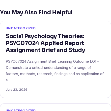
You May Also Find Helpful
UNCATEGORIZED
Social Psychology Theories:
PSYC07024 Applied Report
Assignment Brief and Study
PSYC07024 Assignment Brief Learning Outcome LO1 –
Demonstrate a critical understanding of a range of
factors, methods, research, findings and an application of
a…
July 23, 2026
UNCATEGORIZED