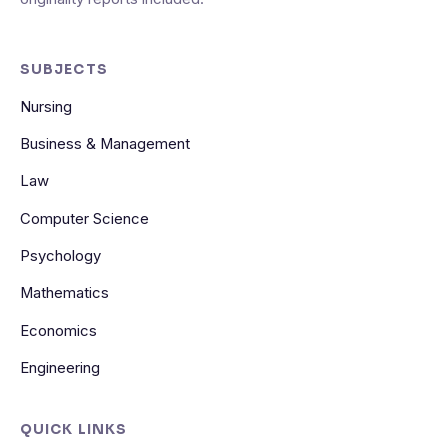
SUBJECTS
Nursing
Business & Management
Law
Computer Science
Psychology
Mathematics
Economics
Engineering
QUICK LINKS