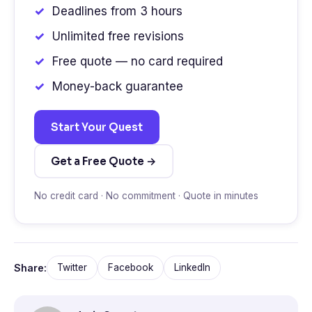
Deadlines from 3 hours
Unlimited free revisions
Free quote — no card required
Money-back guarantee
Start Your Quest
Get a Free Quote →
No credit card · No commitment · Quote in minutes
Share:
Twitter
Facebook
LinkedIn