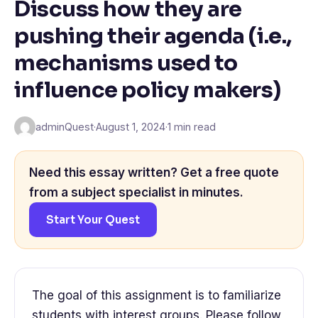
Discuss how they are
pushing their agenda (i.e.,
mechanisms used to
influence policy makers)
adminQuest
·
August 1, 2024
·
1 min read
Need this essay written? Get a free quote
from a subject specialist in minutes.
Start Your Quest
The goal of this assignment is to familiarize
students with interest groups. Please follow