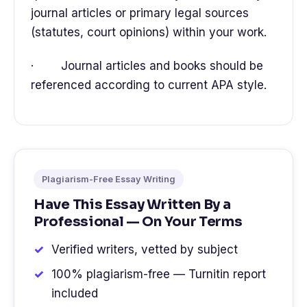
journal articles or primary legal sources
(statutes, court opinions) within your work.
· Journal articles and books should be
referenced according to current APA style.
Plagiarism-Free Essay Writing
Have This Essay Written By a
Professional — On Your Terms
Verified writers, vetted by subject
100% plagiarism-free — Turnitin report
included