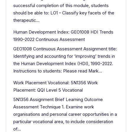
successful completion of this module, students
should be able to: LO1 – Classify key facets of the
therapeutic…
Human Development Index: GEO1008 HDI Trends
1990–2022 Continuous Assessment
GEO1008 Continuous Assessment Assignment title:
Identifying and accounting for ‘improving’ trends in
the Human Development Index (HDI), 1990-2022.
Instructions to students: Please read Mark…
Work Placement Vocational: 5N1356 Work
Placement: QQI Level 5 Vocational
5N1356 Assignment Brief Learning Outcome
Assessment Technique 1. Examine work
organisations and personal career opportunities in a
particular vocational area, to include consideration
of…