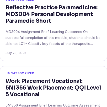
Reflective Practice Paramedicine:
MD3004 Personal Development
Paramedic Short
MD3004 Assignment Brief Learning Outcomes On
successful completion of this module, students should be
able to: LO1 – Classify key facets of the therapeutic…
July 23, 2026
UNCATEGORIZED
Work Placement Vocational:
5N1356 Work Placement: QQI Level
5 Vocational
5N1356 Assignment Brief Learning Outcome Assessment