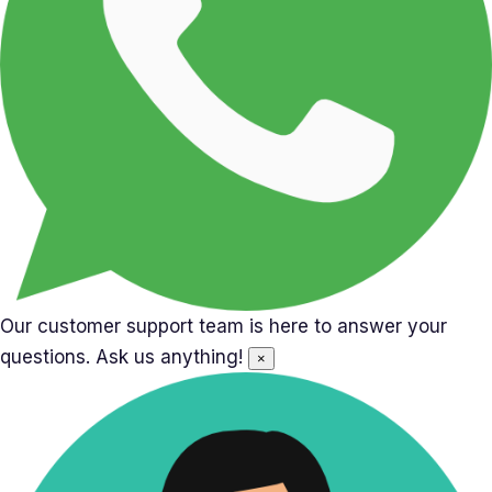
Our customer support team is here to answer your
questions. Ask us anything!
×