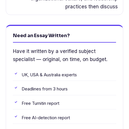
practices then discuss
Need an Essay Written?
Have it written by a verified subject
specialist — original, on time, on budget.
UK, USA & Australia experts
Deadlines from 3 hours
Free Turnitin report
Free AI-detection report