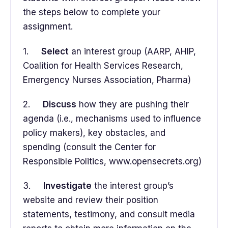
the steps below to complete your
assignment.
1.
Select
an interest group (AARP, AHIP,
Coalition for Health Services Research,
Emergency Nurses Association, Pharma)
2.
Discuss
how they are pushing their
agenda (i.e., mechanisms used to influence
policy makers), key obstacles, and
spending (consult the Center for
Responsible Politics, www.opensecrets.org)
3.
Investigate
the interest group’s
website and review their position
statements, testimony, and consult media