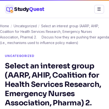
Skip
Study
Quest
Menu
☰
to
content
Home
/
Uncategorized
/
Select an interest group (AARP, AHIP,
Coalition for Health Services Research, Emergency Nurses
Association, Pharma) 2. Discuss how they are pushing their agenda
(i.e., mechanisms used to influence policy makers)
UNCATEGORIZED
Select an interest group
(AARP, AHIP, Coalition for
Health Services Research,
Emergency Nurses
Association, Pharma) 2.