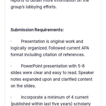
reports to obtain more information on the
group’s lobbying efforts.
Submission Requirements:
· Presentation is original work and
logically organized. Followed current APA
format including citation of references.
· PowerPoint presentation with 5-8
slides were clear and easy to read. Speaker
notes expanded upon and clarified content
on the slides.
· Incorporate a minimum of 4 current
(published within last five years) scholarly