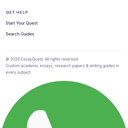
GET HELP
Start Your Quest
Search Guides
© 2026 EssayQuest. All rights reserved.
Custom academic essays, research papers & writing guides in
every subject.