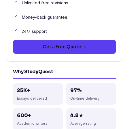
Unlimited free revisions
Money-back guarantee
24/7 support
Get a Free Quote →
Why StudyQuest
25K+
97%
Essays delivered
On-time delivery
600+
4.8★
Academic writers
Average rating