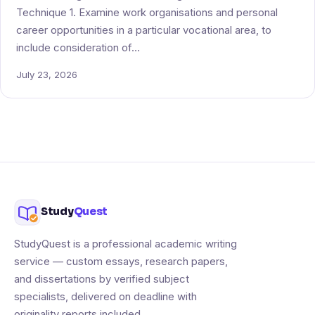
Technique 1. Examine work organisations and personal
career opportunities in a particular vocational area, to
include consideration of…
July 23, 2026
Study
Quest
StudyQuest is a professional academic writing
service — custom essays, research papers,
and dissertations by verified subject
specialists, delivered on deadline with
originality reports included.