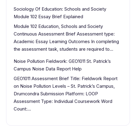
Sociology Of Education: Schools and Society
Module 102 Essay Brief Explained
Module 102 Education, Schools and Society
Continuous Assessment Brief Assessment type:
Academic Essay Learning Outcomes In completing
the assessment task, students are required to…
Noise Pollution Fieldwork: GEO1011 St. Patrick’s
Campus Noise Data Report Help
GEO1011 Assessment Brief Title: Fieldwork Report
on Noise Pollution Levels – St. Patrick’s Campus,
Drumcondra Submission Platform: LOOP
Assessment Type: Individual Coursework Word
Count:…