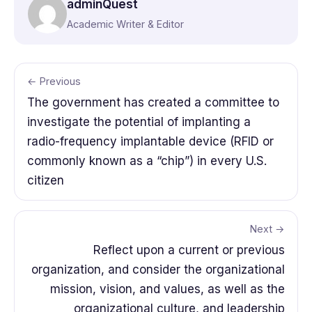
adminQuest
Academic Writer & Editor
← Previous
The government has created a committee to
investigate the potential of implanting a
radio-frequency implantable device (RFID or
commonly known as a “chip”) in every U.S.
citizen
Next →
Reflect upon a current or previous
organization, and consider the organizational
mission, vision, and values, as well as the
organizational culture, and leadership