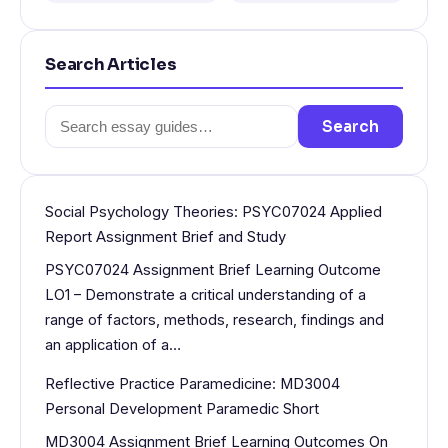
Search Articles
Search
Search
for:
Social Psychology Theories: PSYC07024 Applied
Report Assignment Brief and Study
PSYC07024 Assignment Brief Learning Outcome
LO1 – Demonstrate a critical understanding of a
range of factors, methods, research, findings and
an application of a…
Reflective Practice Paramedicine: MD3004
Personal Development Paramedic Short
MD3004 Assignment Brief Learning Outcomes On