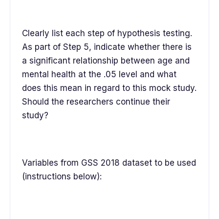
Clearly list each step of hypothesis testing.
As part of Step 5, indicate whether there is
a significant relationship between age and
mental health at the .05 level and what
does this mean in regard to this mock study.
Should the researchers continue their
study?
Variables from GSS 2018 dataset to be used
(instructions below):