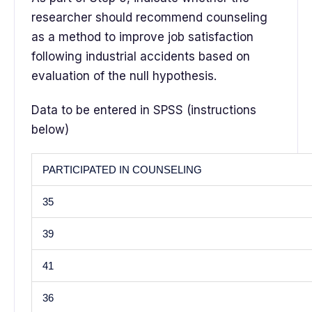
researcher should recommend counseling
as a method to improve job satisfaction
following industrial accidents based on
evaluation of the null hypothesis.
Data to be entered in SPSS (instructions
below)
PARTICIPATED IN COUNSELING
35
39
41
36