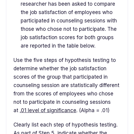
researcher has been asked to compare
the job satisfaction of employees who
participated in counseling sessions with
those who chose not to participate. The
job satisfaction scores for both groups
are reported in the table below.
Use the five steps of hypothesis testing to
determine whether the job satisfaction
scores of the group that participated in
counseling session are statistically different
from the scores of employees who chose
not to participate in counseling sessions
at
.01 level of significance
. (Alpha = .01)
Clearly list each step of hypothesis testing.
As part of Step 5, indicate whether the