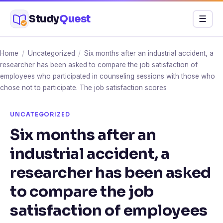
Skip
Study
Quest
Menu
☰
to
content
Home
/
Uncategorized
/
Six months after an industrial accident, a
researcher has been asked to compare the job satisfaction of
employees who participated in counseling sessions with those who
chose not to participate. The job satisfaction scores
UNCATEGORIZED
Six months after an
industrial accident, a
researcher has been asked
to compare the job
satisfaction of employees