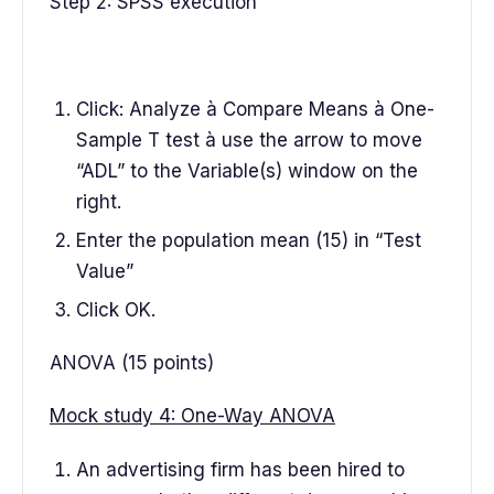
Step 2: SPSS execution
Click: Analyze à Compare Means à One-
Sample T test à use the arrow to move
“ADL” to the Variable(s) window on the
right.
Enter the population mean (15) in “Test
Value”
Click OK.
ANOVA (15 points)
Mock study 4: One-Way ANOVA
An advertising firm has been hired to