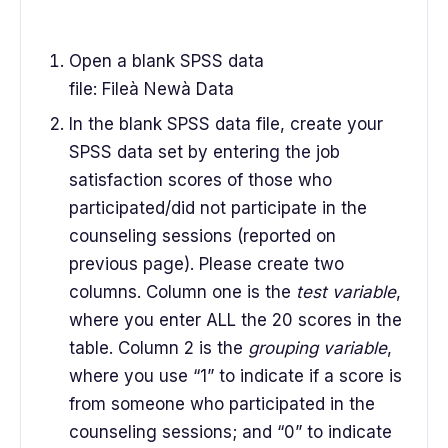
Open a blank SPSS data
file: Fileà Newà Data
In the blank SPSS data file, create your
SPSS data set by entering the job
satisfaction scores of those who
participated/did not participate in the
counseling sessions (reported on
previous page). Please create two
columns. Column one is the
test variable
,
where you enter ALL the 20 scores in the
table. Column 2 is the
grouping variable
,
where you use “1” to indicate if a score is
from someone who participated in the
counseling sessions; and “0” to indicate