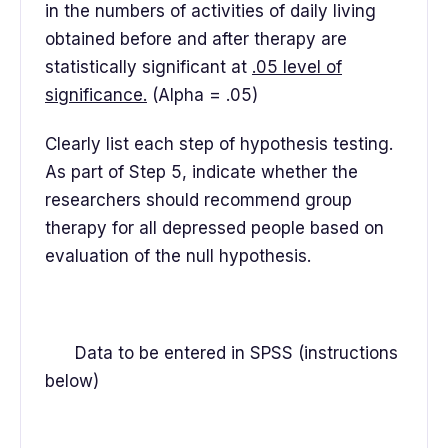
in the numbers of activities of daily living
obtained before and after therapy are
statistically significant at
.05 level of
significance.
(Alpha = .05)
Clearly list each step of hypothesis testing.
As part of Step 5, indicate whether the
researchers should recommend group
therapy for all depressed people based on
evaluation of the null hypothesis.
Data to be entered in SPSS (instructions
below)