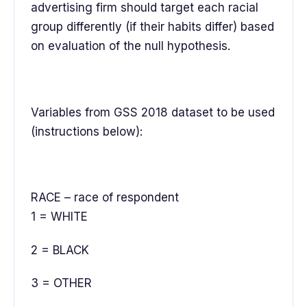
advertising firm should target each racial
group differently (if their habits differ) based
on evaluation of the null hypothesis.
Variables from GSS 2018 dataset to be used
(instructions below):
RACE – race of respondent
1 = WHITE
2 = BLACK
3 = OTHER