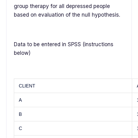
group therapy for all depressed people
based on evaluation of the null hypothesis.
Data to be entered in SPSS (instructions
below)
CLIENT
A
B
C