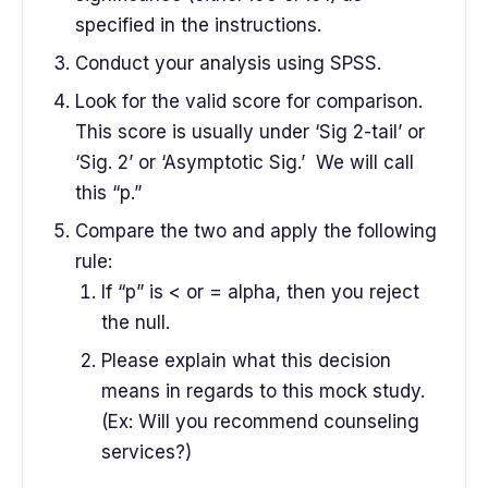
specified in the instructions.
Conduct your analysis using SPSS.
Look for the valid score for comparison.
This score is usually under ‘Sig 2-tail’ or
‘Sig. 2’ or ‘Asymptotic Sig.’ We will call
this “p.”
Compare the two and apply the following
rule:
If “p” is < or = alpha, then you reject
the null.
Please explain what this decision
means in regards to this mock study.
(Ex: Will you recommend counseling
services?)