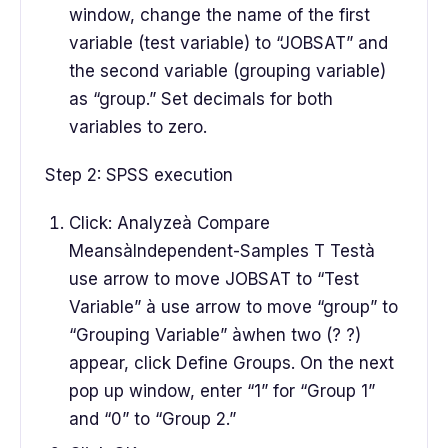
window, change the name of the first
variable (test variable) to “JOBSAT” and
the second variable (grouping variable)
as “group.” Set decimals for both
variables to zero.
Step 2: SPSS execution
Click: Analyzeà Compare
MeansàIndependent-Samples T Testà
use arrow to move JOBSAT to “Test
Variable” à use arrow to move “group” to
“Grouping Variable” àwhen two (? ?)
appear, click Define Groups. On the next
pop up window, enter “1” for “Group 1”
and “0” to “Group 2.”