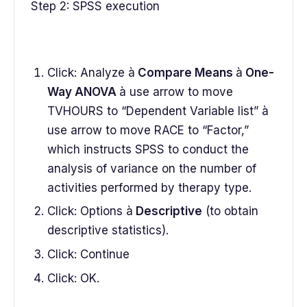
Step 2: SPSS execution
Click: Analyze à
Compare Means
à
One-
Way ANOVA
à use arrow to move
TVHOURS to “Dependent Variable list” à
use arrow to move RACE to “Factor,”
which instructs SPSS to conduct the
analysis of variance on the number of
activities performed by therapy type.
Click: Options à
Descriptive
(to obtain
descriptive statistics).
Click: Continue
Click: OK.