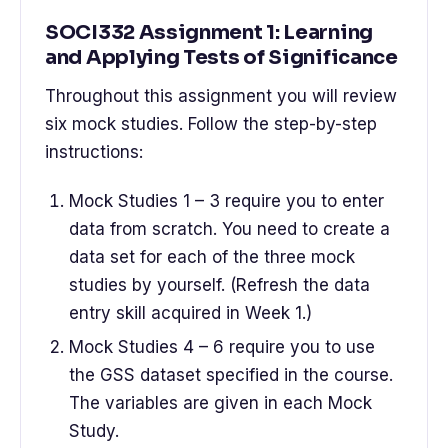
SOCI332 Assignment 1: Learning
and Applying Tests of Significance
Throughout this assignment you will review
six mock studies. Follow the step-by-step
instructions:
Mock Studies 1 – 3 require you to enter
data from scratch. You need to create a
data set for each of the three mock
studies by yourself. (Refresh the data
entry skill acquired in Week 1.)
Mock Studies 4 – 6 require you to use
the GSS dataset specified in the course.
The variables are given in each Mock
Study.