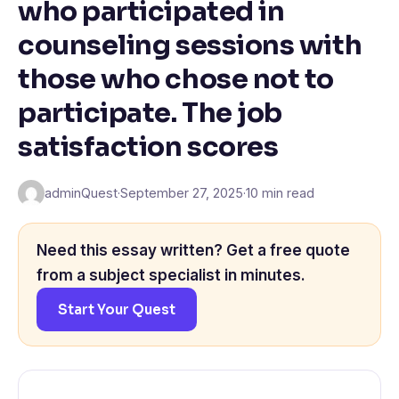
who participated in
counseling sessions with
those who chose not to
participate. The job
satisfaction scores
adminQuest
·
September 27, 2025
·
10 min read
Need this essay written? Get a free quote
from a subject specialist in minutes.
Start Your Quest