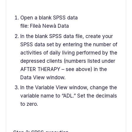
Open a blank SPSS data
file: Fileà Newà Data
In the blank SPSS data file, create your
SPSS data set by entering the number of
activities of daily living performed by the
depressed clients (numbers listed under
AFTER THERAPY – see above) in the
Data View window.
In the Variable View window, change the
variable name to “ADL.” Set the decimals
to zero.