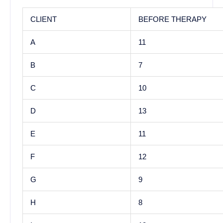
CLIENT
BEFORE THERAPY
A
11
B
7
C
10
D
13
E
11
F
12
G
9
H
8