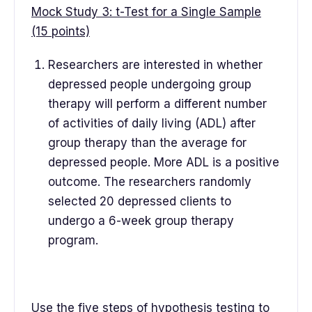
Mock Study 3: t-Test for a Single Sample
(15 points)
Researchers are interested in whether
depressed people undergoing group
therapy will perform a different number
of activities of daily living (ADL) after
group therapy than the average for
depressed people. More ADL is a positive
outcome. The researchers randomly
selected 20 depressed clients to
undergo a 6-week group therapy
program.
Use the five steps of hypothesis testing to