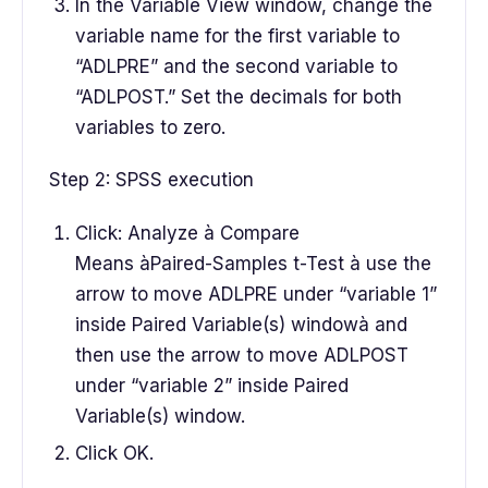
In the Variable View window, change the
variable name for the first variable to
“ADLPRE” and the second variable to
“ADLPOST.” Set the decimals for both
variables to zero.
Step 2: SPSS execution
Click: Analyze à Compare
Means àPaired-Samples t-Test à use the
arrow to move ADLPRE under “variable 1”
inside Paired Variable(s) windowà and
then use the arrow to move ADLPOST
under “variable 2” inside Paired
Variable(s) window.
Click OK.