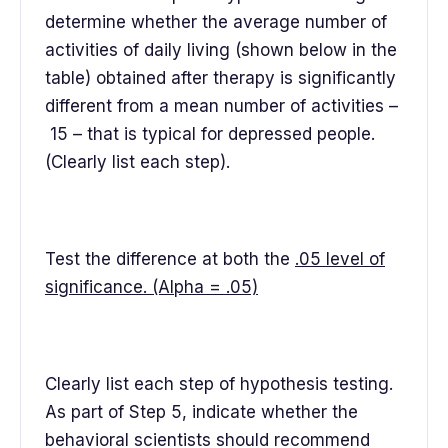
determine whether the average number of
activities of daily living (shown below in the
table) obtained after therapy is significantly
different from a mean number of activities –
15 – that is typical for depressed people.
(Clearly list each step).
Test the difference at both the
.05 level of
significance. (Alpha = .05)
Clearly list each step of hypothesis testing.
As part of Step 5, indicate whether the
behavioral scientists should recommend