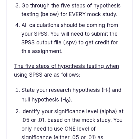
Go through the five steps of hypothesis
testing (below) for EVERY mock study.
All calculations should be coming from
your SPSS. You will need to submit the
SPSS output file (.spv) to get credit for
this assignment.
The five steps of hypothesis testing when
using SPSS are as follows:
State your research hypothesis (H
) and
1
null hypothesis (H
).
0
Identify your significance level (alpha) at
.05 or .01, based on the mock study. You
only need to use ONE level of
significance (either .05 or .01) as