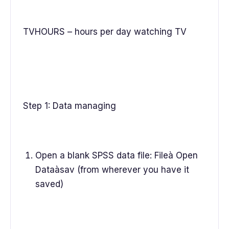
TVHOURS – hours per day watching TV
Step 1: Data managing
Open a blank SPSS data file: Fileà Open
Dataàsav (from wherever you have it
saved)