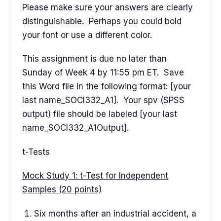
Please make sure your answers are clearly
distinguishable. Perhaps you could bold
your font or use a different color.
This assignment is due no later than
Sunday of Week 4 by 11:55 pm ET. Save
this Word file in the following format: [your
last name_SOCI332_A1]. Your spv (SPSS
output) file should be labeled [your last
name_SOCI332_A1Output].
t-Tests
Mock Study 1: t-Test for Independent
Samples (20 points)
Six months after an industrial accident, a