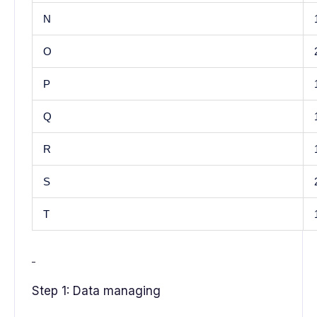
N
O
P
Q
R
S
T
Step 1: Data managing