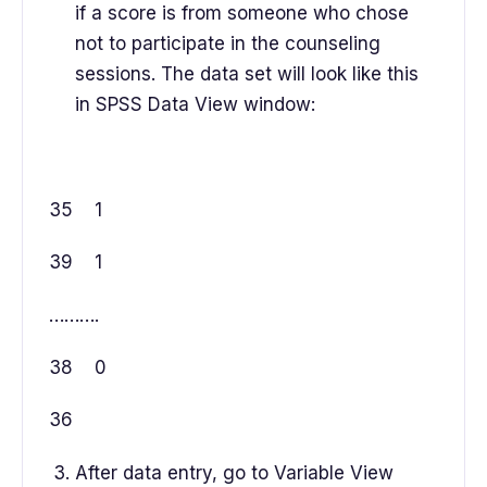
if a score is from someone who chose
not to participate in the counseling
sessions. The data set will look like this
in SPSS Data View window:
35 1
39 1
……….
38 0
36
After data entry, go to Variable View