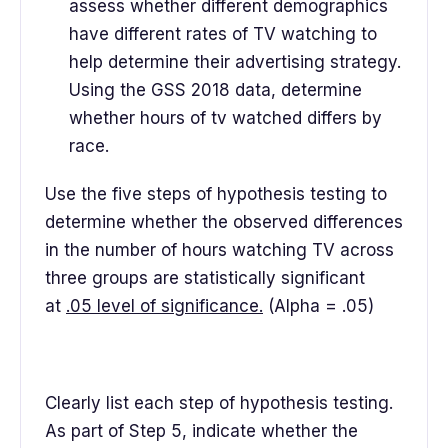
assess whether different demographics
have different rates of TV watching to
help determine their advertising strategy.
Using the GSS 2018 data, determine
whether hours of tv watched differs by
race.
Use the five steps of hypothesis testing to
determine whether the observed differences
in the number of hours watching TV across
three groups are statistically significant
at
.05 level of significance.
(Alpha = .05)
Clearly list each step of hypothesis testing.
As part of Step 5, indicate whether the