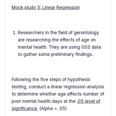
Mock study 5: Linear Regression
Researchers in the field of gerontology
are researching the effects of age on
mental health. They are using GSS data
to gather some preliminary findings.
Following the five steps of hypothesis
testing, conduct a linear regression analysis
to determine whether age affects number of
poor mental health days at the
.05 level of
significance
. (Alpha = .05)