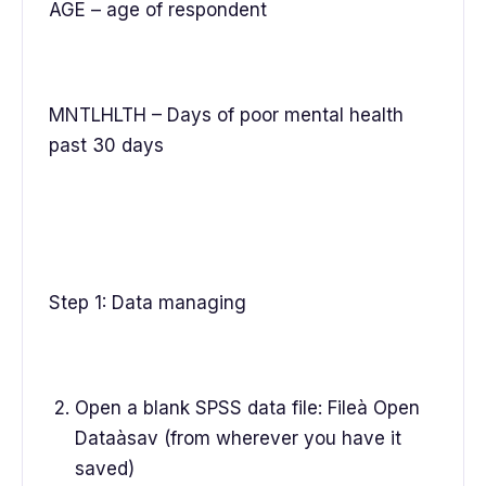
AGE – age of respondent
MNTLHLTH – Days of poor mental health
past 30 days
Step 1: Data managing
Open a blank SPSS data file: Fileà Open
Dataàsav (from wherever you have it
saved)