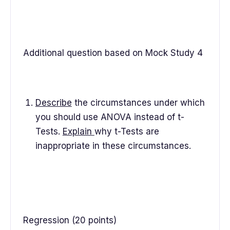
Additional question based on Mock Study 4
Describe
the circumstances under which
you should use ANOVA instead of t-
Tests.
Explain
why t-Tests are
inappropriate in these circumstances.
Regression (20 points)