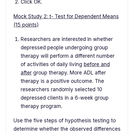
Click OK.
Mock Study 2: t- Test for Dependent Means
(15 points)
Researchers are interested in whether
depressed people undergoing group
therapy will perform a different number
of activities of daily living
before and
after
group therapy. More ADL after
therapy is a positive outcome. The
researchers randomly selected 10
depressed clients in a 6-week group
therapy program.
Use the five steps of hypothesis testing to
determine whether the observed differences