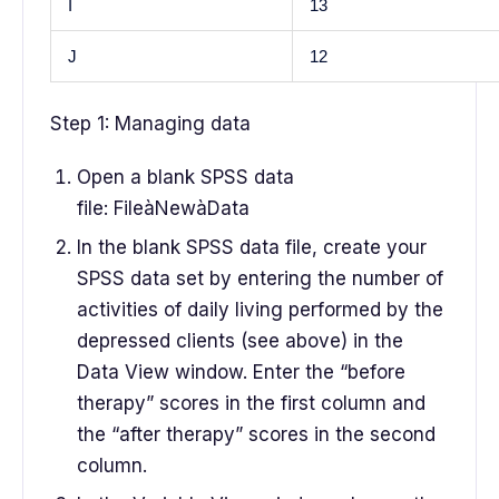
I
13
J
12
Step 1: Managing data
Open a blank SPSS data
file: FileàNewàData
In the blank SPSS data file, create your
SPSS data set by entering the number of
activities of daily living performed by the
depressed clients (see above) in the
Data View window. Enter the “before
therapy” scores in the first column and
the “after therapy” scores in the second
column.