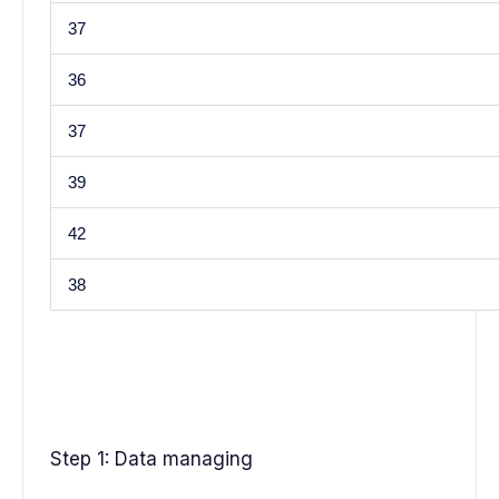
37
36
37
39
42
38
Step 1: Data managing