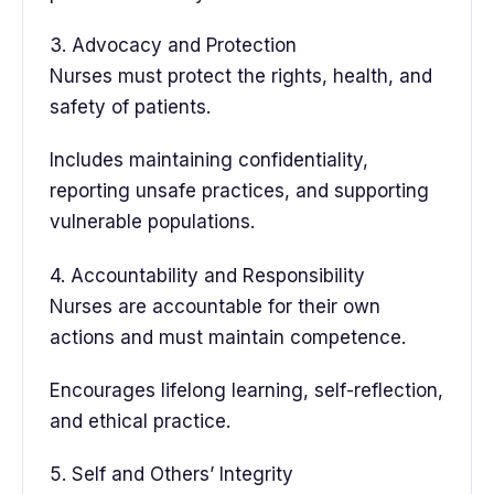
3. Advocacy and Protection
Nurses must protect the rights, health, and
safety of patients.
Includes maintaining confidentiality,
reporting unsafe practices, and supporting
vulnerable populations.
4. Accountability and Responsibility
Nurses are accountable for their own
actions and must maintain competence.
Encourages lifelong learning, self-reflection,
and ethical practice.
5. Self and Others’ Integrity