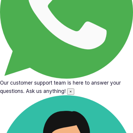
Our customer support team is here to answer your
questions. Ask us anything!
×