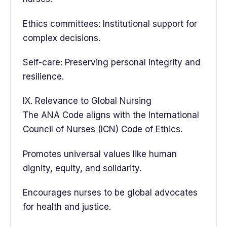
Ethics committees: Institutional support for
complex decisions.
Self-care: Preserving personal integrity and
resilience.
IX. Relevance to Global Nursing
The ANA Code aligns with the International
Council of Nurses (ICN) Code of Ethics.
Promotes universal values like human
dignity, equity, and solidarity.
Encourages nurses to be global advocates
for health and justice.