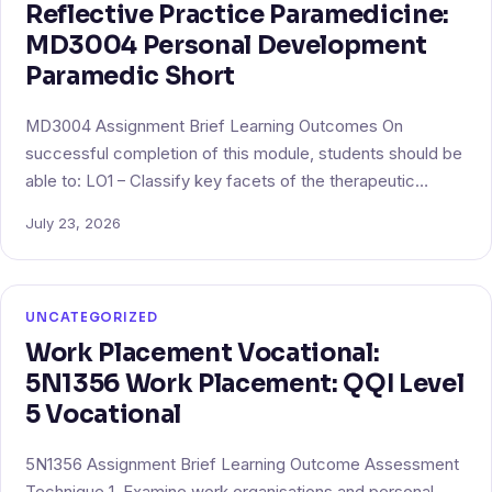
Reflective Practice Paramedicine:
MD3004 Personal Development
Paramedic Short
MD3004 Assignment Brief Learning Outcomes On
successful completion of this module, students should be
able to: LO1 – Classify key facets of the therapeutic…
July 23, 2026
UNCATEGORIZED
Work Placement Vocational:
5N1356 Work Placement: QQI Level
5 Vocational
5N1356 Assignment Brief Learning Outcome Assessment
Technique 1. Examine work organisations and personal