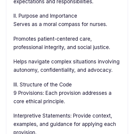
expectations and responsibilities.
II. Purpose and Importance
Serves as a moral compass for nurses.
Promotes patient-centered care,
professional integrity, and social justice.
Helps navigate complex situations involving
autonomy, confidentiality, and advocacy.
III. Structure of the Code
9 Provisions: Each provision addresses a
core ethical principle.
Interpretive Statements: Provide context,
examples, and guidance for applying each
provision.