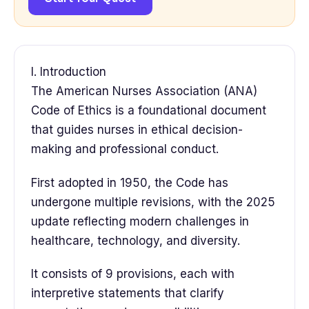
I. Introduction
The American Nurses Association (ANA)
Code of Ethics is a foundational document
that guides nurses in ethical decision-
making and professional conduct.
First adopted in 1950, the Code has
undergone multiple revisions, with the 2025
update reflecting modern challenges in
healthcare, technology, and diversity.
It consists of 9 provisions, each with
interpretive statements that clarify