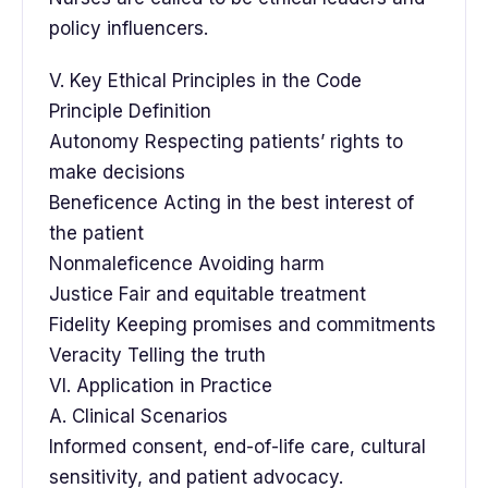
policy influencers.
V. Key Ethical Principles in the Code
Principle Definition
Autonomy Respecting patients’ rights to
make decisions
Beneficence Acting in the best interest of
the patient
Nonmaleficence Avoiding harm
Justice Fair and equitable treatment
Fidelity Keeping promises and commitments
Veracity Telling the truth
VI. Application in Practice
A. Clinical Scenarios
Informed consent, end-of-life care, cultural
sensitivity, and patient advocacy.