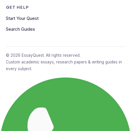
GET HELP
Start Your Quest
Search Guides
© 2026 EssayQuest. All rights reserved.
Custom academic essays, research papers & writing guides in
every subject.