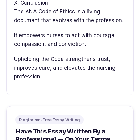
X. Conclusion
The ANA Code of Ethics is a living
document that evolves with the profession.
It empowers nurses to act with courage,
compassion, and conviction.
Upholding the Code strengthens trust,
improves care, and elevates the nursing
profession.
Plagiarism-Free Essay Writing
Have This Essay Written By a
Professional — On Your Terms