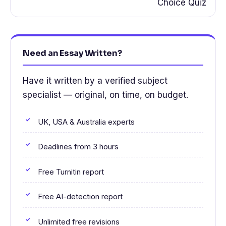
Choice Quiz
Need an Essay Written?
Have it written by a verified subject
specialist — original, on time, on budget.
UK, USA & Australia experts
Deadlines from 3 hours
Free Turnitin report
Free AI-detection report
Unlimited free revisions