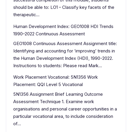
successful completion of this module, students
should be able to: LO1 – Classify key facets of the
therapeutic…
Human Development Index: GEO1008 HDI Trends
1990–2022 Continuous Assessment
GEO1008 Continuous Assessment Assignment title:
Identifying and accounting for ‘improving’ trends in
the Human Development Index (HDI), 1990-2022.
Instructions to students: Please read Mark…
Work Placement Vocational: 5N1356 Work
Placement: QQI Level 5 Vocational
5N1356 Assignment Brief Learning Outcome
Assessment Technique 1. Examine work
organisations and personal career opportunities in a
particular vocational area, to include consideration
of…