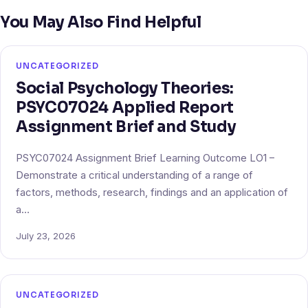
You May Also Find Helpful
UNCATEGORIZED
Social Psychology Theories:
PSYC07024 Applied Report
Assignment Brief and Study
PSYC07024 Assignment Brief Learning Outcome LO1 –
Demonstrate a critical understanding of a range of
factors, methods, research, findings and an application of
a…
July 23, 2026
UNCATEGORIZED