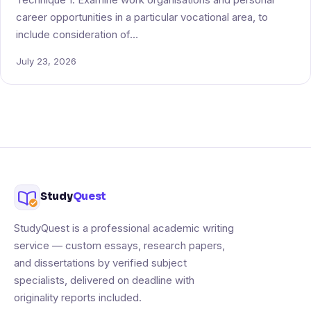
career opportunities in a particular vocational area, to
include consideration of…
July 23, 2026
Study
Quest
StudyQuest is a professional academic writing
service — custom essays, research papers,
and dissertations by verified subject
specialists, delivered on deadline with
originality reports included.