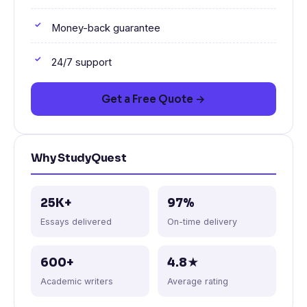
Money-back guarantee
24/7 support
Get a Free Quote →
Why StudyQuest
25K+
97%
Essays delivered
On-time delivery
600+
4.8★
Academic writers
Average rating