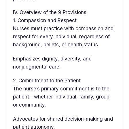
IV. Overview of the 9 Provisions
1. Compassion and Respect
Nurses must practice with compassion and
respect for every individual, regardless of
background, beliefs, or health status.
Emphasizes dignity, diversity, and
nonjudgmental care.
2. Commitment to the Patient
The nurse’s primary commitment is to the
patient—whether individual, family, group,
or community.
Advocates for shared decision-making and
patient autonomy.