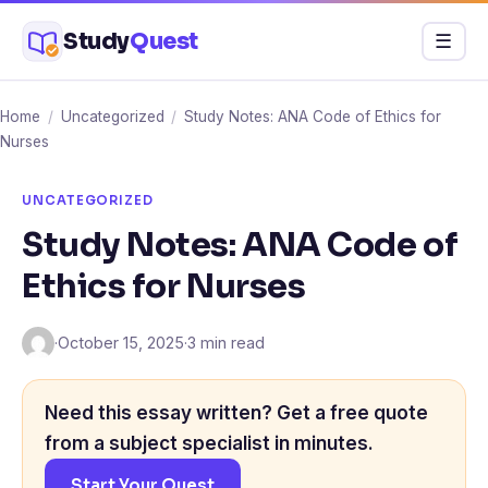
Skip
Study
Quest
Menu
☰
to
content
Home
/
Uncategorized
/
Study Notes: ANA Code of Ethics for
Nurses
UNCATEGORIZED
Study Notes: ANA Code of
Ethics for Nurses
·
October 15, 2025
·
3 min read
Need this essay written? Get a free quote
from a subject specialist in minutes.
Start Your Quest