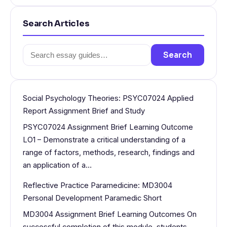
Search Articles
Search
Search
for:
Social Psychology Theories: PSYC07024 Applied
Report Assignment Brief and Study
PSYC07024 Assignment Brief Learning Outcome
LO1 – Demonstrate a critical understanding of a
range of factors, methods, research, findings and
an application of a…
Reflective Practice Paramedicine: MD3004
Personal Development Paramedic Short
MD3004 Assignment Brief Learning Outcomes On