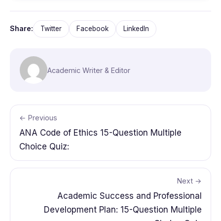
Share:
Twitter
Facebook
LinkedIn
Academic Writer & Editor
← Previous
ANA Code of Ethics 15-Question Multiple
Choice Quiz:
Next →
Academic Success and Professional
Development Plan: 15-Question Multiple