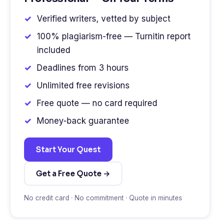
Verified writers, vetted by subject
100% plagiarism-free — Turnitin report
included
Deadlines from 3 hours
Unlimited free revisions
Free quote — no card required
Money-back guarantee
Start Your Quest
Get a Free Quote →
No credit card · No commitment · Quote in minutes