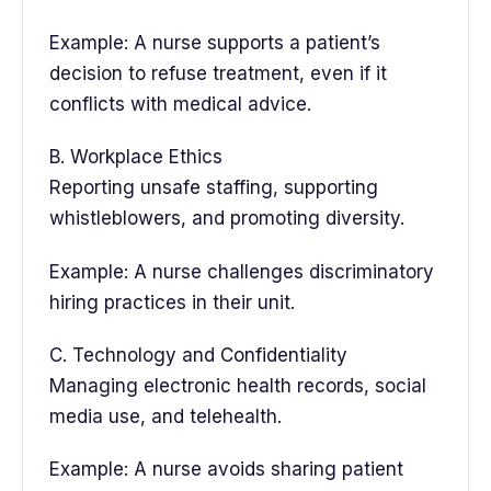
Example: A nurse supports a patient’s
decision to refuse treatment, even if it
conflicts with medical advice.
B. Workplace Ethics
Reporting unsafe staffing, supporting
whistleblowers, and promoting diversity.
Example: A nurse challenges discriminatory
hiring practices in their unit.
C. Technology and Confidentiality
Managing electronic health records, social
media use, and telehealth.
Example: A nurse avoids sharing patient