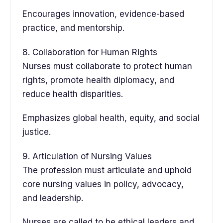
Encourages innovation, evidence-based
practice, and mentorship.
8. Collaboration for Human Rights
Nurses must collaborate to protect human
rights, promote health diplomacy, and
reduce health disparities.
Emphasizes global health, equity, and social
justice.
9. Articulation of Nursing Values
The profession must articulate and uphold
core nursing values in policy, advocacy,
and leadership.
Nurses are called to be ethical leaders and