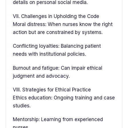
details on personal social media.
VII. Challenges in Upholding the Code
Moral distress: When nurses know the right
action but are constrained by systems.
Conflicting loyalties: Balancing patient
needs with institutional policies.
Burnout and fatigue: Can impair ethical
judgment and advocacy.
VIII. Strategies for Ethical Practice
Ethics education: Ongoing training and case
studies.
Mentorship: Learning from experienced
nurses.