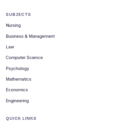
SUBJECTS
Nursing
Business & Management
Law
Computer Science
Psychology
Mathematics
Economics
Engineering
QUICK LINKS