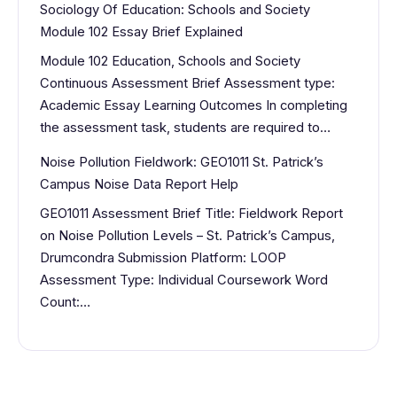
Sociology Of Education: Schools and Society
Module 102 Essay Brief Explained
Module 102 Education, Schools and Society
Continuous Assessment Brief Assessment type:
Academic Essay Learning Outcomes In completing
the assessment task, students are required to…
Noise Pollution Fieldwork: GEO1011 St. Patrick’s
Campus Noise Data Report Help
GEO1011 Assessment Brief Title: Fieldwork Report
on Noise Pollution Levels – St. Patrick’s Campus,
Drumcondra Submission Platform: LOOP
Assessment Type: Individual Coursework Word
Count:…