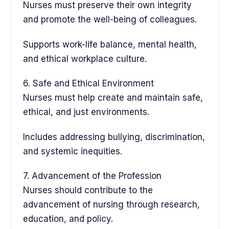
Nurses must preserve their own integrity
and promote the well-being of colleagues.
Supports work-life balance, mental health,
and ethical workplace culture.
6. Safe and Ethical Environment
Nurses must help create and maintain safe,
ethical, and just environments.
Includes addressing bullying, discrimination,
and systemic inequities.
7. Advancement of the Profession
Nurses should contribute to the
advancement of nursing through research,
education, and policy.