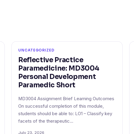
UNCATEGORIZED
Reflective Practice
Paramedicine: MD3004
Personal Development
Paramedic Short
MD3004 Assignment Brief Learning Outcomes
On successful completion of this module,
students should be able to: LO1 – Classify key
facets of the therapeutic…
July 23, 2026