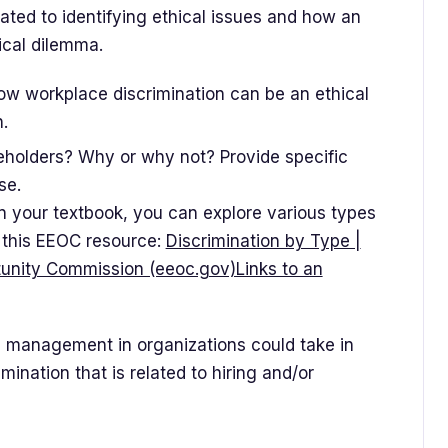
ated to identifying ethical issues and how an
hical dilemma.
ow workplace discrimination can be an ethical
.
eholders? Why or why not? Provide specific
se.
 in your textbook, you can explore various types
n this EEOC resource:
Discrimination by Type |
unity Commission (eeoc.gov)Links to an
 management in organizations could take in
ination that is related to hiring and/or