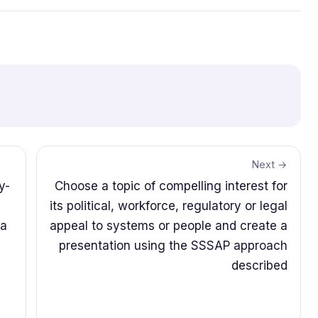
Next →
y-
Choose a topic of compelling interest for
its political, workforce, regulatory or legal
5a
appeal to systems or people and create a
presentation using the SSSAP approach
described