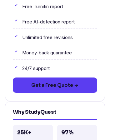
Free Turnitin report
Free AI-detection report
Unlimited free revisions
Money-back guarantee
24/7 support
Get a Free Quote →
Why StudyQuest
25K+
97%