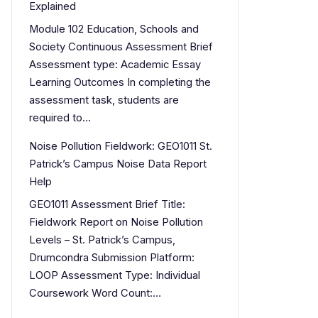
Explained
Module 102 Education, Schools and
Society Continuous Assessment Brief
Assessment type: Academic Essay
Learning Outcomes In completing the
assessment task, students are
required to…
Noise Pollution Fieldwork: GEO1011 St.
Patrick’s Campus Noise Data Report
Help
GEO1011 Assessment Brief Title:
Fieldwork Report on Noise Pollution
Levels – St. Patrick’s Campus,
Drumcondra Submission Platform:
LOOP Assessment Type: Individual
Coursework Word Count:…