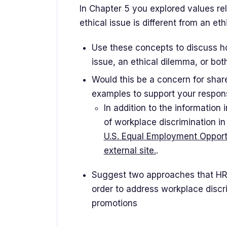
In Chapter 5 you explored values rel
ethical issue is different from an et
Use these concepts to discuss h
issue, an ethical dilemma, or both
Would this be a concern for shar
examples to support your respon
In addition to the information
of workplace discrimination i
U.S. Equal Employment Opport
external site.
.
Suggest two approaches that HR
order to address workplace discrim
promotions