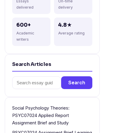
Essays
On-time
delivered
delivery
600+
4.8★
Academic
Average rating
writers
Search Articles
Search
Search
for:
Social Psychology Theories:
PSYC07024 Applied Report
Assignment Brief and Study
PSYC07024 Assignment Brief Learning