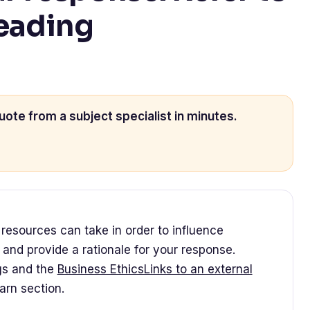
reading
uote from a subject specialist in minutes.
esources can take in order to influence
n and provide a rationale for your response.
gs and the
Business EthicsLinks to an external
arn section.