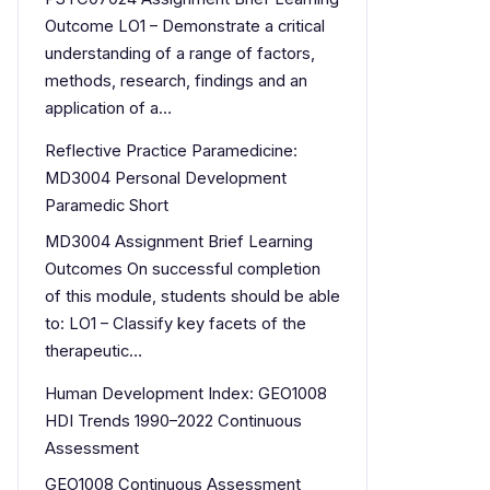
Outcome LO1 – Demonstrate a critical
understanding of a range of factors,
methods, research, findings and an
application of a…
Reflective Practice Paramedicine:
MD3004 Personal Development
Paramedic Short
MD3004 Assignment Brief Learning
Outcomes On successful completion
of this module, students should be able
to: LO1 – Classify key facets of the
therapeutic…
Human Development Index: GEO1008
HDI Trends 1990–2022 Continuous
Assessment
GEO1008 Continuous Assessment