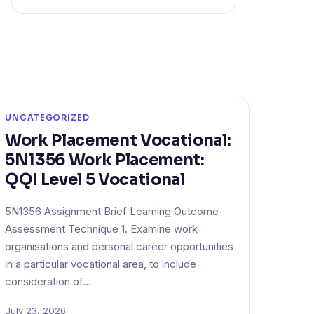
UNCATEGORIZED
Work Placement Vocational:
5N1356 Work Placement:
QQI Level 5 Vocational
5N1356 Assignment Brief Learning Outcome
Assessment Technique 1. Examine work
organisations and personal career opportunities
in a particular vocational area, to include
consideration of…
July 23, 2026