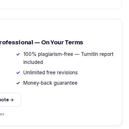
Professional — On Your Terms
100% plagiarism-free — Turnitin report
included
Unlimited free revisions
Money-back guarantee
uote →
tes