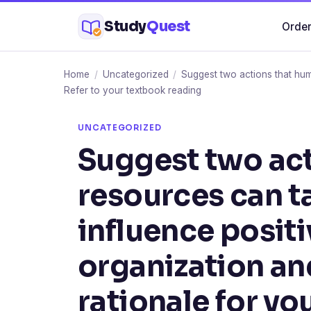
Skip
Study
Quest
Order
to
content
Home
/
Uncategorized
/
Suggest two actions that hum
Refer to your textbook reading
UNCATEGORIZED
Suggest two ac
resources can ta
influence positi
organization an
rationale for yo