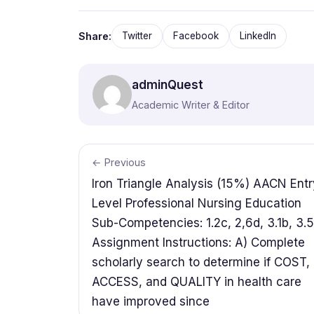
Share:
Twitter
Facebook
LinkedIn
adminQuest
Academic Writer & Editor
← Previous
Iron Triangle Analysis (15%) AACN Entr
Level Professional Nursing Education
Sub-Competencies: 1.2c, 2,6d, 3.1b, 3.
Assignment Instructions: A) Complete
scholarly search to determine if COST,
ACCESS, and QUALITY in health care
have improved since