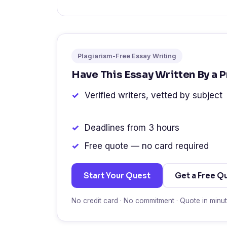
Plagiarism-Free Essay Writing
Have This Essay Written By a 
Verified writers, vetted by subject
Deadlines from 3 hours
Free quote — no card required
Start Your Quest
Get a Free Q
No credit card · No commitment · Quote in minu