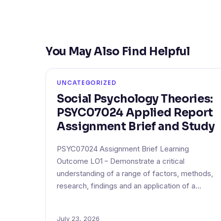
You May Also Find Helpful
UNCATEGORIZED
Social Psychology Theories:
PSYC07024 Applied Report
Assignment Brief and Study
PSYC07024 Assignment Brief Learning
Outcome LO1 – Demonstrate a critical
understanding of a range of factors, methods,
research, findings and an application of a…
July 23, 2026