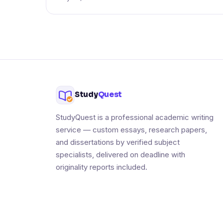
Study
Quest
StudyQuest is a professional academic writing
service — custom essays, research papers,
and dissertations by verified subject
specialists, delivered on deadline with
originality reports included.