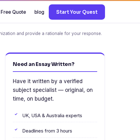
 Free Quote
blog
Start Your Quest
nization and provide a rationale for your response.
Need an Essay Written?
Have it written by a verified
subject specialist — original, on
time, on budget.
UK, USA & Australia experts
Deadlines from 3 hours