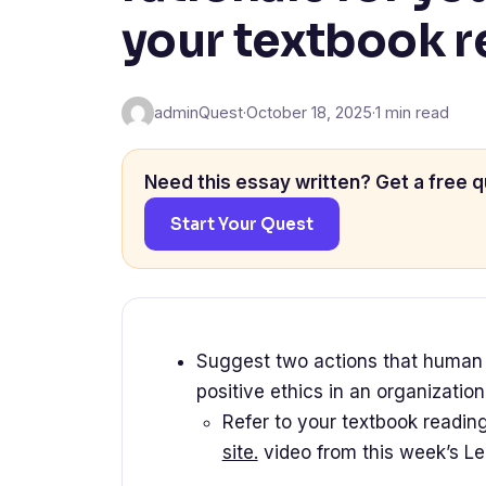
your textbook 
adminQuest
·
October 18, 2025
·
1 min read
Need this essay written? Get a free q
Start Your Quest
Suggest two actions that human r
positive ethics in an organizatio
Refer to your textbook readin
site.
video from this week’s Le