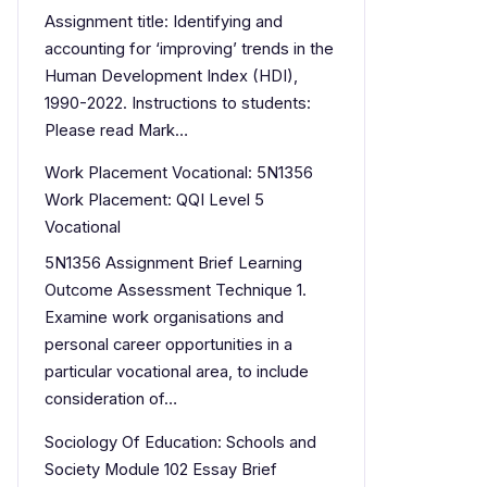
Assignment title: Identifying and
accounting for ‘improving’ trends in the
Human Development Index (HDI),
1990-2022. Instructions to students:
Please read Mark…
Work Placement Vocational: 5N1356
Work Placement: QQI Level 5
Vocational
5N1356 Assignment Brief Learning
Outcome Assessment Technique 1.
Examine work organisations and
personal career opportunities in a
particular vocational area, to include
consideration of…
Sociology Of Education: Schools and
Society Module 102 Essay Brief