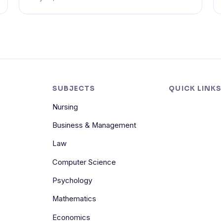
SUBJECTS
QUICK LINK
Nursing
Business & Management
Law
Computer Science
Psychology
Mathematics
Economics