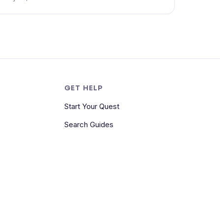
S
GET HELP
Start Your Quest
Search Guides