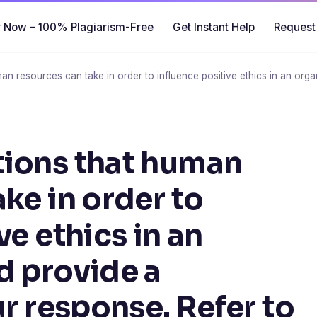
 Now – 100% Plagiarism-Free
Get Instant Help
Request
an resources can take in order to influence positive ethics in an orga
tions that human
ke in order to
ve ethics in an
d provide a
ur response. Refer to