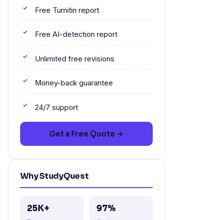
Free Turnitin report
Free AI-detection report
Unlimited free revisions
Money-back guarantee
24/7 support
Get a Free Quote →
Why StudyQuest
25K+
97%