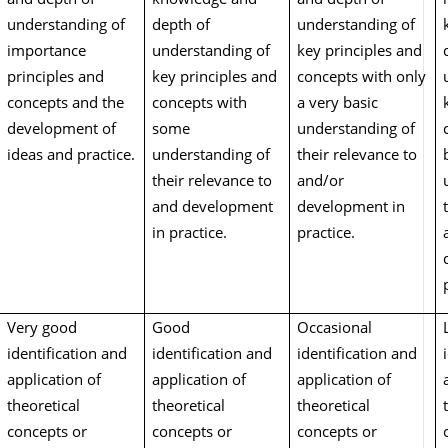
understanding of
depth of
understanding of
importance
understanding of
key principles and
principles and
key principles and
concepts with only
concepts and the
concepts with
a very basic
development of
some
understanding of
ideas and practice.
understanding of
their relevance to
their relevance to
and/or
and development
development in
in practice.
practice.
Very good
Good
Occasional
identification and
identification and
identification and
application of
application of
application of
theoretical
theoretical
theoretical
concepts or
concepts or
concepts or