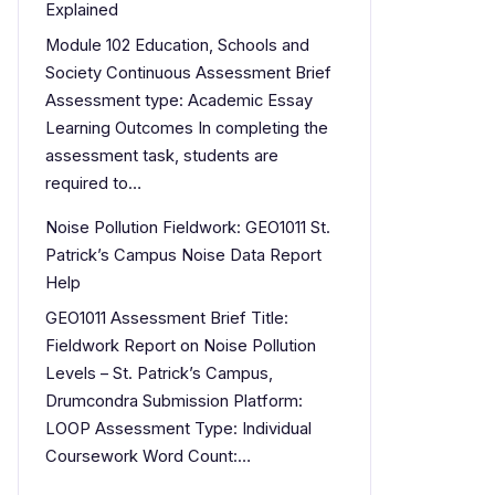
Explained
Module 102 Education, Schools and
Society Continuous Assessment Brief
Assessment type: Academic Essay
Learning Outcomes In completing the
assessment task, students are
required to…
Noise Pollution Fieldwork: GEO1011 St.
Patrick’s Campus Noise Data Report
Help
GEO1011 Assessment Brief Title:
Fieldwork Report on Noise Pollution
Levels – St. Patrick’s Campus,
Drumcondra Submission Platform:
LOOP Assessment Type: Individual
Coursework Word Count:…