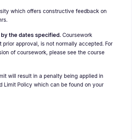
ity which offers constructive feedback on
 hrs.
by the dates specified.
Coursework
t prior approval, is not normally accepted. For
sion of coursework, please see the course
t will result in a penalty being applied in
d Limit Policy which can be found on your