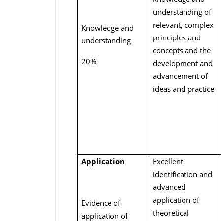
understanding of
relevant, complex
Knowledge and
principles and
understanding
concepts and the
20%
development and
advancement of
ideas and practice
Application
Excellent
identification and
advanced
application of
Evidence of
theoretical
application of