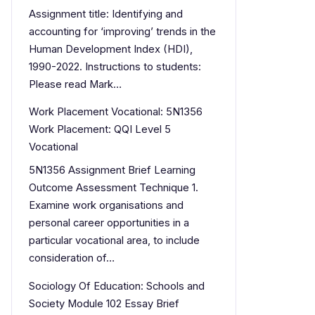
Assignment title: Identifying and
accounting for ‘improving’ trends in the
Human Development Index (HDI),
1990-2022. Instructions to students:
Please read Mark…
Work Placement Vocational: 5N1356
Work Placement: QQI Level 5
Vocational
5N1356 Assignment Brief Learning
Outcome Assessment Technique 1.
Examine work organisations and
personal career opportunities in a
particular vocational area, to include
consideration of…
Sociology Of Education: Schools and
Society Module 102 Essay Brief