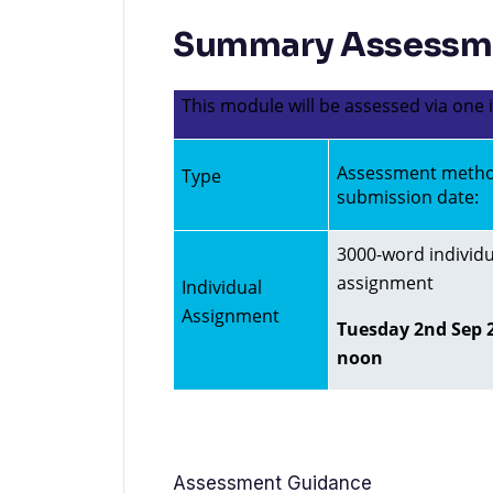
Summary Assessme
This module will be assessed via one
Assessment meth
Type
submission date:
3000-word individu
assignment
Individual
Assignment
Tuesday 2nd Sep 2
noon
Assessment Guidance