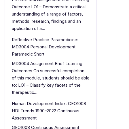
Outcome LO1 – Demonstrate a critical
understanding of a range of factors,
methods, research, findings and an
application of a…
Reflective Practice Paramedicine:
MD3004 Personal Development
Paramedic Short
MD3004 Assignment Brief Learning
Outcomes On successful completion
of this module, students should be able
to: LO1 – Classify key facets of the
therapeutic…
Human Development Index: GEO1008
HDI Trends 1990–2022 Continuous
Assessment
GEO1008 Continuous Assessment