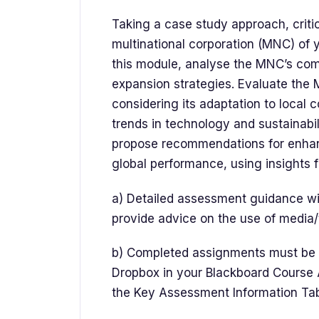
Taking a case study approach, critic
multinational corporation (MNC) of y
this module, analyse the MNC’s comp
expansion strategies. Evaluate the 
considering its adaptation to local
trends in technology and sustainabil
propose recommendations for enha
global performance, using insights 
a) Detailed assessment guidance wil
provide advice on the use of media/
b) Completed assignments must be s
Dropbox in your Blackboard Course A
the Key Assessment Information Ta