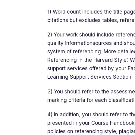
1) Word count includes the title pag
citations but excludes tables, refer
2) Your work should include referenc
quality informationsources and shou
system of referencing. More detailed
Referencing in the Harvard Style’. 
support services offered by your Facu
Learning Support Services Section.
3) You should refer to the assessment
marking criteria for each classificat
4) In addition, you should refer to 
presented in your Course Handbook/
policies on referencing style, plagia