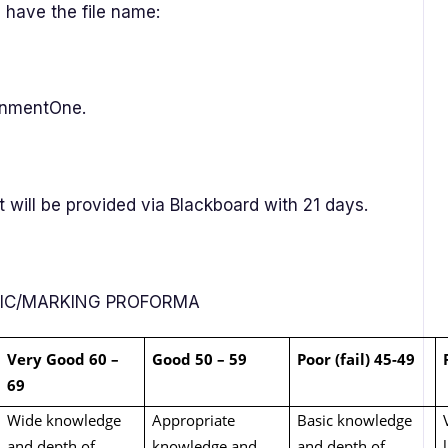
 have the file name:
gnmentOne.
will be provided via Blackboard with 21 days.
RIC/MARKING PROFORMA
Very Good 60 –
Good 50 – 59
Poor (fail) 45-49
69
Wide knowledge
Appropriate
Basic knowledge
and depth of
knowledge and
and depth of