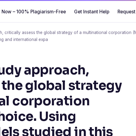
 Now – 100% Plagiarism-Free
Get Instant Help
Request
 critically assess the global strategy of a multinational corporation 
ng and international expa
tudy approach,
s the global strategy
nal corporation
hoice. Using
ls studied in this