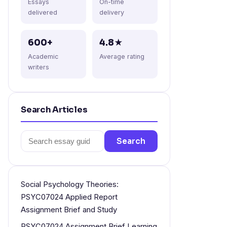
Essays
On-time
delivered
delivery
600+
4.8★
Academic
Average rating
writers
Search Articles
Search
Search
for:
Social Psychology Theories:
PSYC07024 Applied Report
Assignment Brief and Study
PSYC07024 Assignment Brief Learning