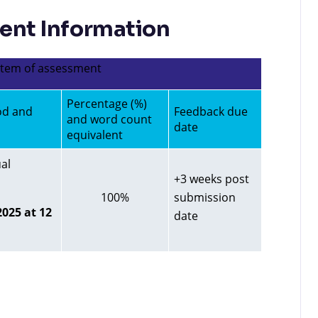
nt Information
 item of assessment
Percentage (%)
od and
Feedback due
and word count
date
equivalent
al
+3 weeks post
100%
submission
025 at 12
date