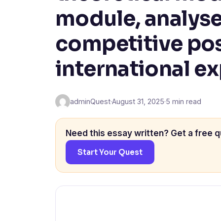
module, analys
competitive pos
international e
adminQuest
·
August 31, 2025
·
5 min read
Need this essay written? Get a free q
Start Your Quest