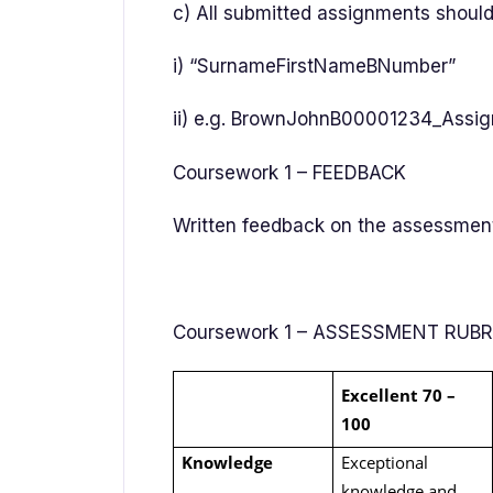
c) All submitted assignments should
i) “SurnameFirstNameBNumber”
ii) e.g. BrownJohnB00001234_Assi
Coursework 1 – FEEDBACK
Written feedback on the assessment 
Coursework 1 – ASSESSMENT RUB
Excellent 70 –
100
Knowledge
Exceptional
knowledge and