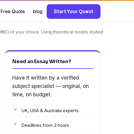
 Free Quote
blog
Start Your Quest
(MNC) of your choice. Using theoretical models studied
Need an Essay Written?
Have it written by a verified
subject specialist — original, on
time, on budget.
UK, USA & Australia experts
Deadlines from 3 hours