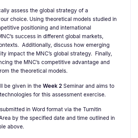
ally assess the global strategy of a
our choice. Using theoretical models studied in
etitive positioning and international
MNC’s success in different global markets,
 contexts. Additionally, discuss how emerging
ity impact the MNC’s global strategy. Finally,
ncing the MNC’s competitive advantage and
from the theoretical models.
l be given in the
Week 2
Seminar and aims to
technologies for this assessment exercise.
ubmitted in Word format via the Turnitin
rea by the specified date and time outlined in
ble above.