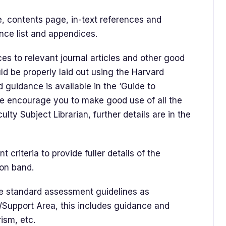
e, contents page, in-text references and
ence list and appendices.
es to relevant journal articles and other good
ld be properly laid out using the Harvard
 guidance is available in the ‘Guide to
We encourage you to make good use of all the
lty Subject Librarian, further details are in the
 criteria to provide fuller details of the
ion band.
the standard assessment guidelines as
Support Area, this includes guidance and
rism, etc.