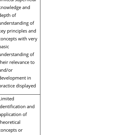
knowledge and
depth of
understanding of
key principles and
concepts with very
basic
understanding of
their relevance to
and/or
development in
practice displayed
Limited
identification and
application of
theoretical
concepts or