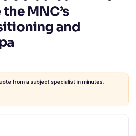
e the MNC’s
itioning and
xpa
uote from a subject specialist in minutes.