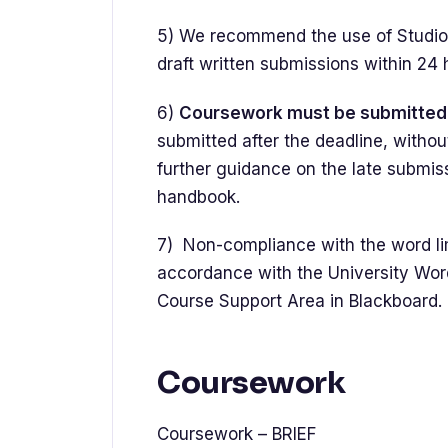
5) We recommend the use of Studios
draft written submissions within 24
6)
Coursework must be submitted 
submitted after the deadline, withou
further guidance on the late submis
handbook.
7) Non-compliance with the word limi
accordance with the University Wor
Course Support Area in Blackboard.
Coursework
Coursework – BRIEF