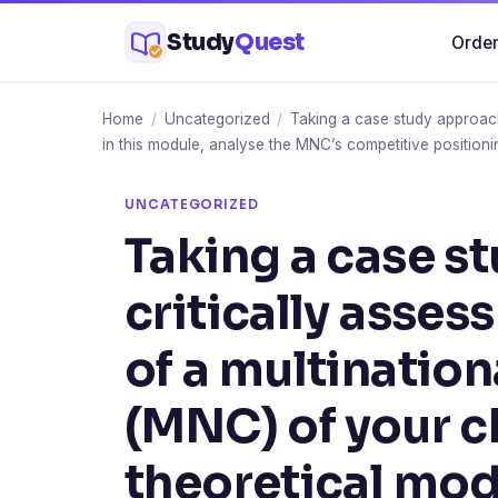
Skip
Study
Quest
Order
to
content
Home
/
Uncategorized
/
Taking a case study approach,
in this module, analyse the MNC’s competitive positioni
UNCATEGORIZED
Taking a case s
critically asses
of a multinatio
(MNC) of your c
theoretical mode