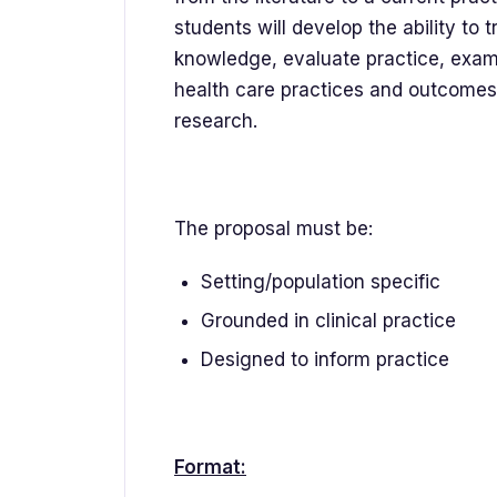
students will develop the ability to 
knowledge, evaluate practice, examine
health care practices and outcomes, 
research.
The proposal must be:
Setting/population specific
Grounded in clinical practice
Designed to inform practice
Format: