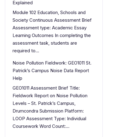
Explained
Module 102 Education, Schools and
Society Continuous Assessment Brief
Assessment type: Academic Essay
Learning Outcomes In completing the
assessment task, students are
required to…
Noise Pollution Fieldwork: GEO1011 St.
Patrick’s Campus Noise Data Report
Help
GEO1011 Assessment Brief Title:
Fieldwork Report on Noise Pollution
Levels – St. Patrick’s Campus,
Drumcondra Submission Platform:
LOOP Assessment Type: Individual
Coursework Word Count:…