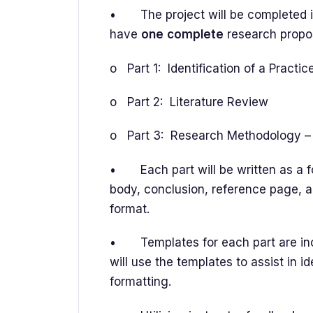
• The project will be completed in
have
one
complete
research propo
o Part 1: Identification of a Practi
o Part 2: Literature Review
o Part 3: Research Methodology – 
• Each part will be written as a for
body, conclusion, reference page, a
format.
• Templates for each part are incl
will use the templates to assist in i
formatting.