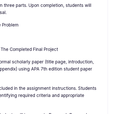
 three parts. Upon completion, students will
sal.
ce Problem
The Completed Final Project
mal scholarly paper (title page, introduction,
ppendix) using APA 7th edition student paper
uded in the assignment instructions. Students
dentifying required criteria and appropriate