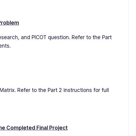
 Problem
esearch, and PICOT question. Refer to the Part
ents.
atrix. Refer to the Part 2 instructions for full
he Completed Final Project