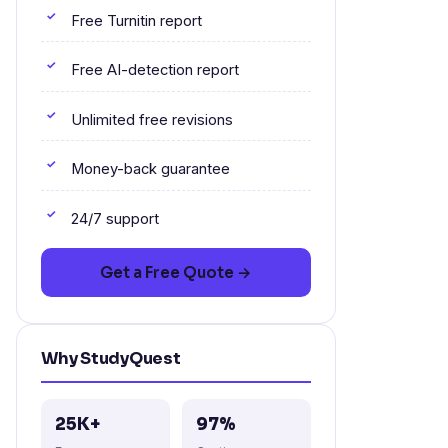
Free Turnitin report
Free AI-detection report
Unlimited free revisions
Money-back guarantee
24/7 support
Get a Free Quote →
Why StudyQuest
25K+
97%