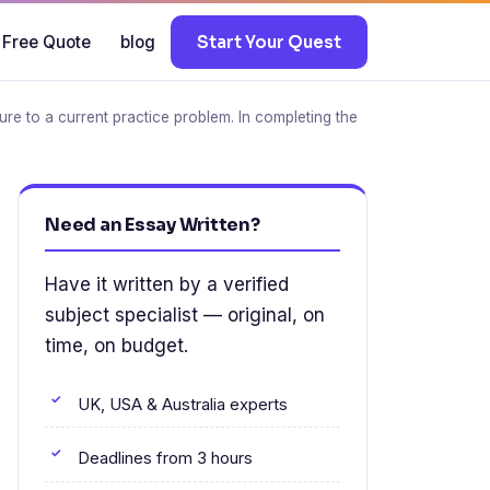
 Free Quote
blog
Start Your Quest
ure to a current practice problem. In completing the
Need an Essay Written?
Have it written by a verified
subject specialist — original, on
time, on budget.
UK, USA & Australia experts
Deadlines from 3 hours