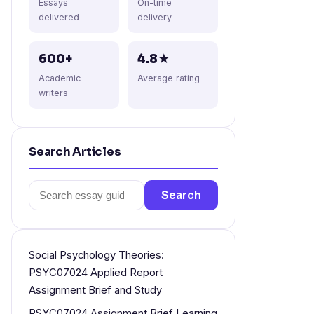
Essays
On-time
delivered
delivery
600+
4.8★
Academic
Average rating
writers
Search Articles
Search
Search
for:
Social Psychology Theories:
PSYC07024 Applied Report
Assignment Brief and Study
PSYC07024 Assignment Brief Learning