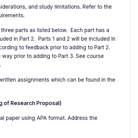
erations, and study limitations. Refer to the
quirements.
three parts as listed below. Each part has a
luded in Part 2. Parts 1 and 2 will be included in
cording to feedback prior to adding to Part 2.
 way prior to adding to Part 3. See course
.
r written assignments which can be found in the
ng of Research Proposal)
rmal paper using APA format. Address the