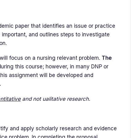
emic paper that identifies an issue or practice
 important, and outlines steps to investigate
on.
ill focus on a nursing relevant problem.
The
uring this course; however, in many DNP or
this assignment will be developed and
.
ntitative
and not ualitative research.
ntify and apply scholarly research and evidence
tice problem. In completing the proposal,