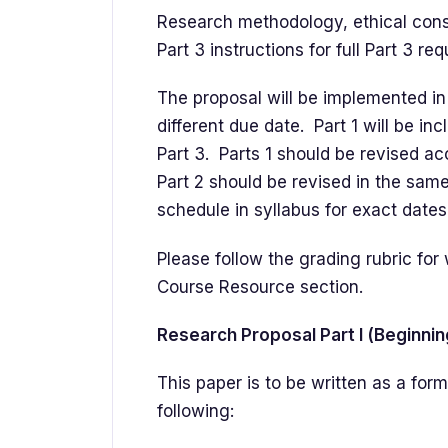
Research methodology, ethical consid
Part 3 instructions for full Part 3 re
The proposal will be implemented in 
different due date. Part 1 will be inc
Part 3. Parts 1 should be revised ac
Part 2 should be revised in the same
schedule in syllabus for exact dates
Please follow the grading rubric fo
Course Resource section.
Research Proposal Part I (Beginni
This paper is to be written as a fo
following: