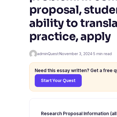
proposal, stude
ability to transl
practice, apply
adminQuest
·
November 3, 2024
·
5 min read
Need this essay written? Get a free q
Start Your Quest
Research Proposal Information (all