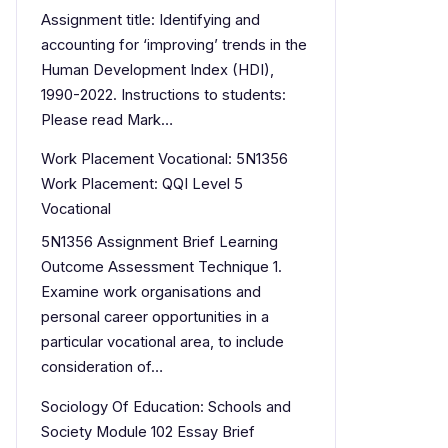
Assignment title: Identifying and
accounting for ‘improving’ trends in the
Human Development Index (HDI),
1990-2022. Instructions to students:
Please read Mark…
Work Placement Vocational: 5N1356
Work Placement: QQI Level 5
Vocational
5N1356 Assignment Brief Learning
Outcome Assessment Technique 1.
Examine work organisations and
personal career opportunities in a
particular vocational area, to include
consideration of…
Sociology Of Education: Schools and
Society Module 102 Essay Brief