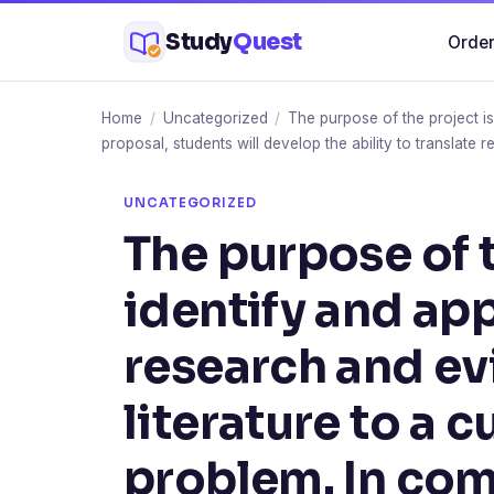
Skip
Study
Quest
Order
to
content
Home
/
Uncategorized
/
The purpose of the project is
proposal, students will develop the ability to translate 
UNCATEGORIZED
The purpose of t
identify and app
research and ev
literature to a 
problem. In com