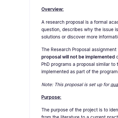
Overview:
A research proposal is a formal acad
question, describes why the issue is
solutions or discover more informati
The Research Proposal assignment w
proposal will not be implemented
d
PhD programs a proposal similar to 
implemented as part of the program
Note: This proposal is set up for
qua
Purpose:
The purpose of the project is to ide
from the literature to a current prac