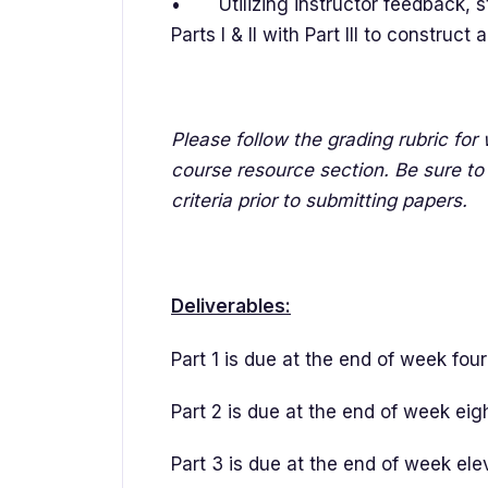
• Utilizing instructor feedback, s
Parts I & II with Part III to construc
Please follow the grading rubric fo
course resource section. Be sure to 
criteria prior to submitting papers.
Deliverables:
Part 1 is due at the end of week fou
Part 2 is due at the end of week eig
Part 3 is due at the end of week el