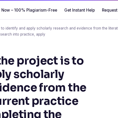
 Now – 100% Plagiarism-Free
Get Instant Help
Request
 to identify and apply scholarly research and evidence from the literat
research into practice, apply
he project is to
ly scholarly
idence from the
current practice
pleting the