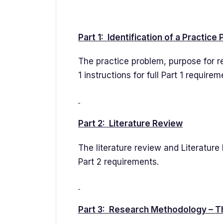
Part 1: Identification of a Practice
The practice problem, purpose for r
1 instructions for full Part 1 requirem
Part 2: Literature Review
The literature review and Literature M
Part 2 requirements.
Part 3: Research Methodology – T