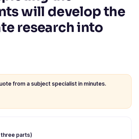
nts will develop the
ate research into
uote from a subject specialist in minutes.
 three parts)