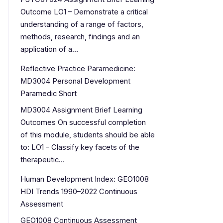
Outcome LO1 – Demonstrate a critical
understanding of a range of factors,
methods, research, findings and an
application of a…
Reflective Practice Paramedicine:
MD3004 Personal Development
Paramedic Short
MD3004 Assignment Brief Learning
Outcomes On successful completion
of this module, students should be able
to: LO1 – Classify key facets of the
therapeutic…
Human Development Index: GEO1008
HDI Trends 1990–2022 Continuous
Assessment
GEO1008 Continuous Assessment