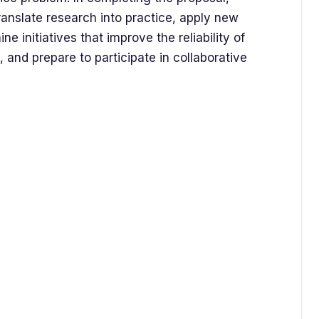
translate research into practice, apply new
 initiatives that improve the reliability of
and prepare to participate in collaborative