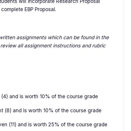
tudents will incorporate Research Proposal
t a complete EBP Proposal.
r written assignments which can be found in the
review all assignment instructions and rubric
r (4) and is worth 10% of the course grade
ht (8) and is worth 10% of the course grade
even (11) and is worth 25% of the course grade