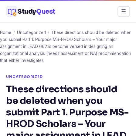
Skip
Study
Quest
Menu
☰
to
content
Home
/
Uncategorized
/
These directions should be deleted when
you submit Part 1. Purpose MS-HROD Scholars – Your major
assignment in LEAD 662 is become versed in designing an
organizational analysis (needs assessment or NA) recommendation
that either investigates
UNCATEGORIZED
These directions should
be deleted when you
submit Part 1. Purpose MS-
HROD Scholars – Your
major assignment in LEAD