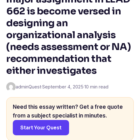
662 is become versed in
designing an
organizational analysis
(needs assessment or NA)
recommendation that
either investigates
adminQuest
·
September 4, 2025
·
10 min read
Need this essay written? Get a free quote
from a subject specialist in minutes.
Start Your Quest