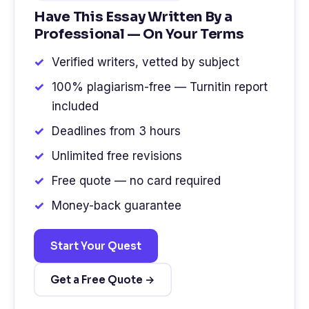
Have This Essay Written By a
Professional — On Your Terms
Verified writers, vetted by subject
100% plagiarism-free — Turnitin report
included
Deadlines from 3 hours
Unlimited free revisions
Free quote — no card required
Money-back guarantee
Start Your Quest
Get a Free Quote →