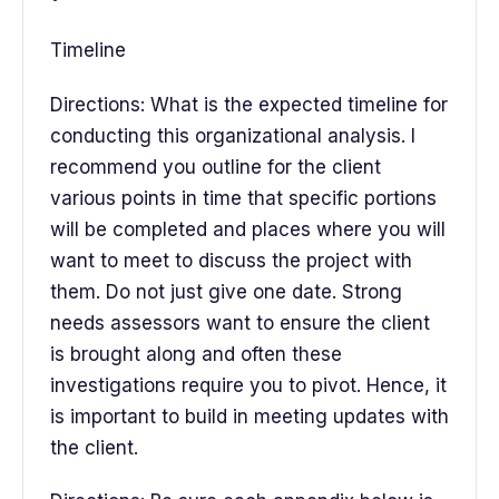
Timeline
Directions: What is the expected timeline for
conducting this organizational analysis. I
recommend you outline for the client
various points in time that specific portions
will be completed and places where you will
want to meet to discuss the project with
them. Do not just give one date. Strong
needs assessors want to ensure the client
is brought along and often these
investigations require you to pivot. Hence, it
is important to build in meeting updates with
the client.