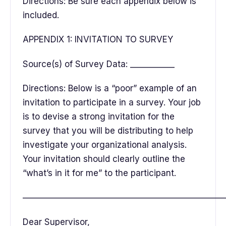
Directions: Be sure each appendix below is
included.
APPENDIX 1: INVITATION TO SURVEY
Source(s) of Survey Data: ___________
Directions: Below is a “poor” example of an
invitation to participate in a survey. Your job
is to devise a strong invitation for the
survey that you will be distributing to help
investigate your organizational analysis.
Your invitation should clearly outline the
“what’s in it for me” to the participant.
———————————————————————
Dear Supervisor,