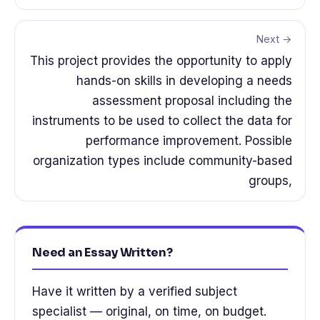
Next →
This project provides the opportunity to apply
hands-on skills in developing a needs
assessment proposal including the
instruments to be used to collect the data for
performance improvement. Possible
organization types include community-based
groups,
Need an Essay Written?
Have it written by a verified subject
specialist — original, on time, on budget.