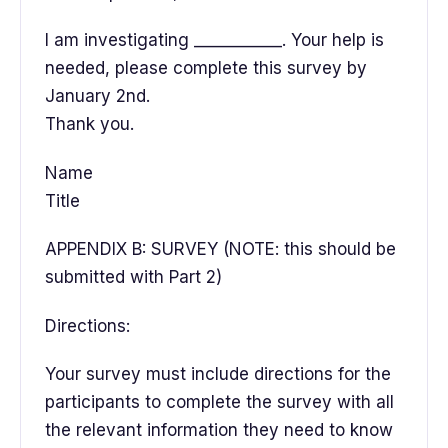
I am investigating ___________. Your help is
needed, please complete this survey by
January 2nd.
Thank you.
Name
Title
APPENDIX B: SURVEY (NOTE: this should be
submitted with Part 2)
Directions:
Your survey must include directions for the
participants to complete the survey with all
the relevant information they need to know