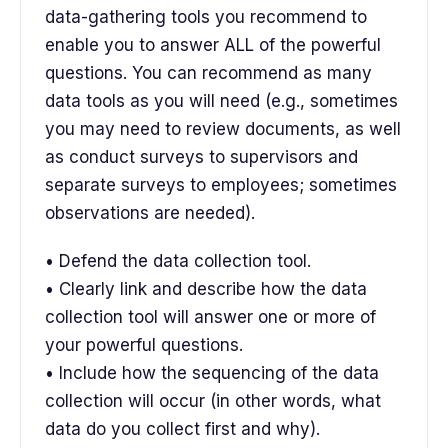
data-gathering tools you recommend to
enable you to answer ALL of the powerful
questions. You can recommend as many
data tools as you will need (e.g., sometimes
you may need to review documents, as well
as conduct surveys to supervisors and
separate surveys to employees; sometimes
observations are needed).
• Defend the data collection tool.
• Clearly link and describe how the data
collection tool will answer one or more of
your powerful questions.
• Include how the sequencing of the data
collection will occur (in other words, what
data do you collect first and why).