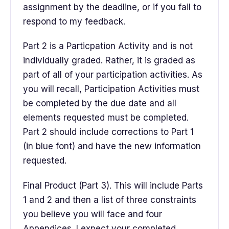
assignment by the deadline, or if you fail to
respond to my feedback.
Part 2 is a Particpation Activity and is not
individually graded. Rather, it is graded as
part of all of your participation activities. As
you will recall, Participation Activities must
be completed by the due date and all
elements requested must be completed.
Part 2 should include corrections to Part 1
(in blue font) and have the new information
requested.
Final Product (Part 3). This will include Parts
1 and 2 and then a list of three constraints
you believe you will face and four
Appendices. I expect your completed