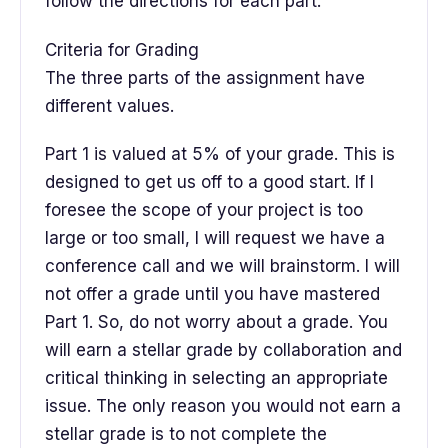
follow the directions for each part.
Criteria for Grading
The three parts of the assignment have
different values.
Part 1 is valued at 5% of your grade. This is
designed to get us off to a good start. If I
foresee the scope of your project is too
large or too small, I will request we have a
conference call and we will brainstorm. I will
not offer a grade until you have mastered
Part 1. So, do not worry about a grade. You
will earn a stellar grade by collaboration and
critical thinking in selecting an appropriate
issue. The only reason you would not earn a
stellar grade is to not complete the