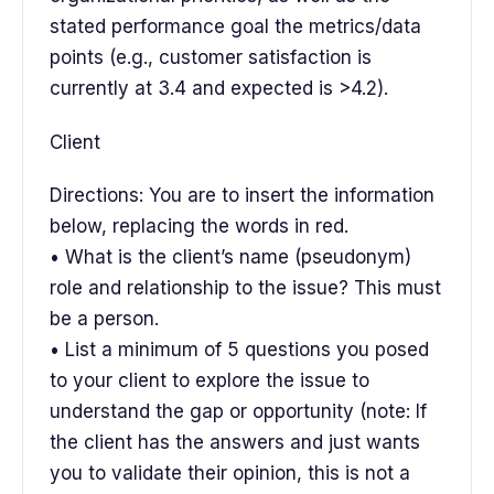
stated performance goal the metrics/data
points (e.g., customer satisfaction is
currently at 3.4 and expected is >4.2).
Client
Directions: You are to insert the information
below, replacing the words in red.
• What is the client’s name (pseudonym)
role and relationship to the issue? This must
be a person.
• List a minimum of 5 questions you posed
to your client to explore the issue to
understand the gap or opportunity (note: If
the client has the answers and just wants
you to validate their opinion, this is not a