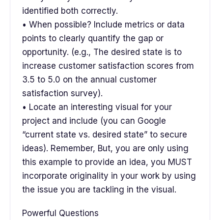
identified both correctly.
• When possible? Include metrics or data
points to clearly quantify the gap or
opportunity. (e.g., The desired state is to
increase customer satisfaction scores from
3.5 to 5.0 on the annual customer
satisfaction survey).
• Locate an interesting visual for your
project and include (you can Google
“current state vs. desired state” to secure
ideas). Remember, But, you are only using
this example to provide an idea, you MUST
incorporate originality in your work by using
the issue you are tackling in the visual.
Powerful Questions