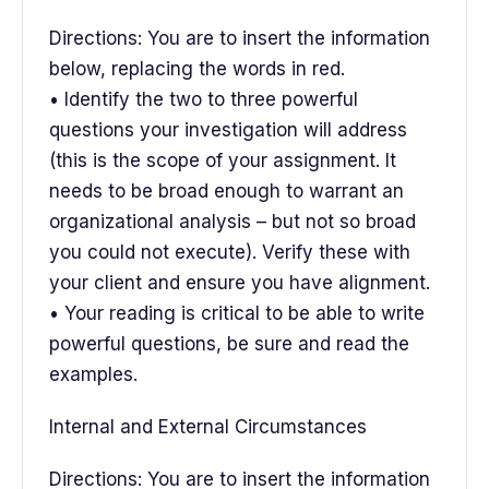
Directions: You are to insert the information
below, replacing the words in red.
• Identify the two to three powerful
questions your investigation will address
(this is the scope of your assignment. It
needs to be broad enough to warrant an
organizational analysis – but not so broad
you could not execute). Verify these with
your client and ensure you have alignment.
• Your reading is critical to be able to write
powerful questions, be sure and read the
examples.
Internal and External Circumstances
Directions: You are to insert the information