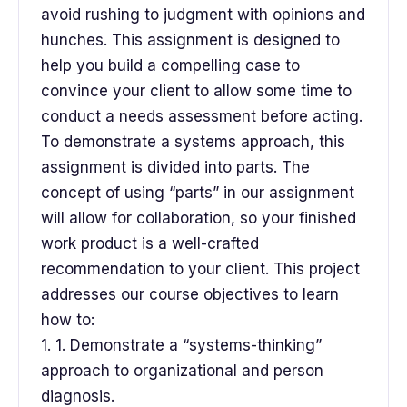
avoid rushing to judgment with opinions and
hunches. This assignment is designed to
help you build a compelling case to
convince your client to allow some time to
conduct a needs assessment before acting.
To demonstrate a systems approach, this
assignment is divided into parts. The
concept of using “parts” in our assignment
will allow for collaboration, so your finished
work product is a well-crafted
recommendation to your client. This project
addresses our course objectives to learn
how to:
1. 1. Demonstrate a “systems-thinking”
approach to organizational and person
diagnosis.