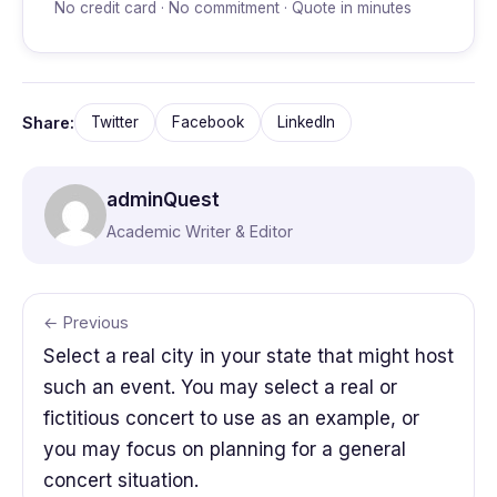
No credit card · No commitment · Quote in minutes
Share:
Twitter
Facebook
LinkedIn
adminQuest
Academic Writer & Editor
← Previous
Select a real city in your state that might host
such an event. You may select a real or
fictitious concert to use as an example, or
you may focus on planning for a general
concert situation.