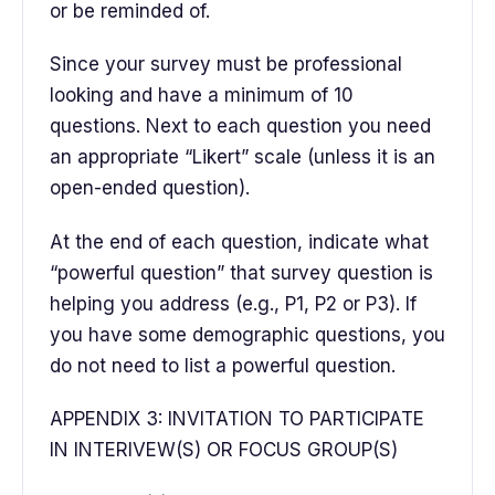
or be reminded of.
Since your survey must be professional
looking and have a minimum of 10
questions. Next to each question you need
an appropriate “Likert” scale (unless it is an
open-ended question).
At the end of each question, indicate what
“powerful question” that survey question is
helping you address (e.g., P1, P2 or P3). If
you have some demographic questions, you
do not need to list a powerful question.
APPENDIX 3: INVITATION TO PARTICIPATE
IN INTERIVEW(S) OR FOCUS GROUP(S)