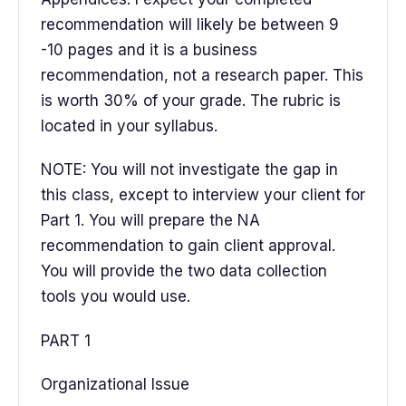
recommendation will likely be between 9
-10 pages and it is a business
recommendation, not a research paper. This
is worth 30% of your grade. The rubric is
located in your syllabus.
NOTE: You will not investigate the gap in
this class, except to interview your client for
Part 1. You will prepare the NA
recommendation to gain client approval.
You will provide the two data collection
tools you would use.
PART 1
Organizational Issue