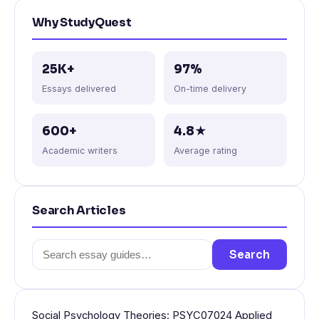
Why StudyQuest
25K+
97%
Essays delivered
On-time delivery
600+
4.8★
Academic writers
Average rating
Search Articles
Search
Search
for:
Social Psychology Theories: PSYC07024 Applied