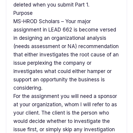
deleted when you submit Part 1.
Purpose
MS-HROD Scholars – Your major
assignment in LEAD 662 is become versed
in designing an organizational analysis
(needs assessment or NA) recommendation
that either investigates the root cause of an
issue perplexing the company or
investigates what could either hamper or
support an opportunity the business is
considering.
For the assignment you will need a sponsor
at your organization, whom I will refer to as
your client. The client is the person who
would decide whether to investigate the
issue first, or simply skip any investigation