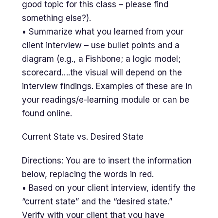
good topic for this class – please find
something else?).
• Summarize what you learned from your
client interview – use bullet points and a
diagram (e.g., a Fishbone; a logic model;
scorecard….the visual will depend on the
interview findings. Examples of these are in
your readings/e-learning module or can be
found online.
Current State vs. Desired State
Directions: You are to insert the information
below, replacing the words in red.
• Based on your client interview, identify the
“current state” and the “desired state.”
Verify with your client that you have