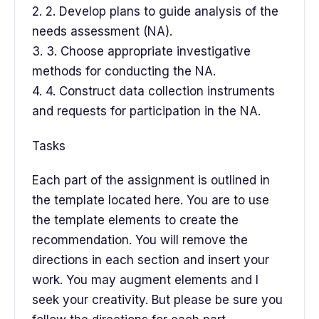
2. 2. Develop plans to guide analysis of the
needs assessment (NA).
3. 3. Choose appropriate investigative
methods for conducting the NA.
4. 4. Construct data collection instruments
and requests for participation in the NA.
Tasks
Each part of the assignment is outlined in
the template located here. You are to use
the template elements to create the
recommendation. You will remove the
directions in each section and insert your
work. You may augment elements and I
seek your creativity. But please be sure you