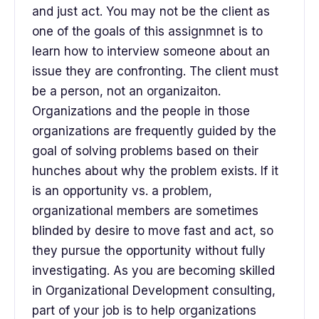
and just act. You may not be the client as
one of the goals of this assignmnet is to
learn how to interview someone about an
issue they are confronting. The client must
be a person, not an organizaiton.
Organizations and the people in those
organizations are frequently guided by the
goal of solving problems based on their
hunches about why the problem exists. If it
is an opportunity vs. a problem,
organizational members are sometimes
blinded by desire to move fast and act, so
they pursue the opportunity without fully
investigating. As you are becoming skilled
in Organizational Development consulting,
part of your job is to help organizations