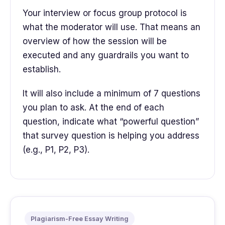
Your interview or focus group protocol is
what the moderator will use. That means an
overview of how the session will be
executed and any guardrails you want to
establish.
It will also include a minimum of 7 questions
you plan to ask. At the end of each
question, indicate what “powerful question”
that survey question is helping you address
(e.g., P1, P2, P3).
Plagiarism-Free Essay Writing