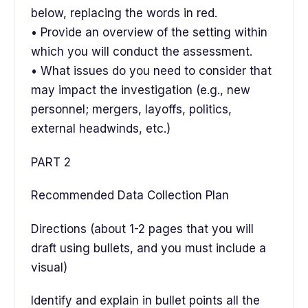
below, replacing the words in red.
• Provide an overview of the setting within
which you will conduct the assessment.
• What issues do you need to consider that
may impact the investigation (e.g., new
personnel; mergers, layoffs, politics,
external headwinds, etc.)
PART 2
Recommended Data Collection Plan
Directions (about 1-2 pages that you will
draft using bullets, and you must include a
visual)
Identify and explain in bullet points all the