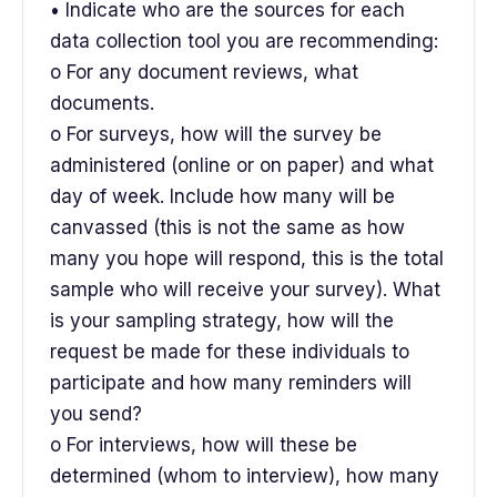
• Indicate who are the sources for each
data collection tool you are recommending:
o For any document reviews, what
documents.
o For surveys, how will the survey be
administered (online or on paper) and what
day of week. Include how many will be
canvassed (this is not the same as how
many you hope will respond, this is the total
sample who will receive your survey). What
is your sampling strategy, how will the
request be made for these individuals to
participate and how many reminders will
you send?
o For interviews, how will these be
determined (whom to interview), how many