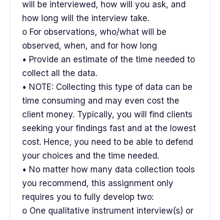
will be interviewed, how will you ask, and
how long will the interview take.
o For observations, who/what will be
observed, when, and for how long
• Provide an estimate of the time needed to
collect all the data.
• NOTE: Collecting this type of data can be
time consuming and may even cost the
client money. Typically, you will find clients
seeking your findings fast and at the lowest
cost. Hence, you need to be able to defend
your choices and the time needed.
• No matter how many data collection tools
you recommend, this assignment only
requires you to fully develop two:
o One qualitative instrument interview(s) or