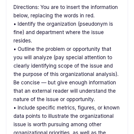
Directions: You are to insert the information
below, replacing the words in red.
• Identify the organization (pseudonym is
fine) and department where the issue
resides.
• Outline the problem or opportunity that
you will analyze (pay special attention to
clearly identifying scope of the issue and
the purpose of this organizational analysis).
Be concise — but give enough information
that an external reader will understand the
nature of the issue or opportunity.
• Include specific metrics, figures, or known
data points to illustrate the organizational
issue is worth pursuing among other
organizational priorities, as well as the