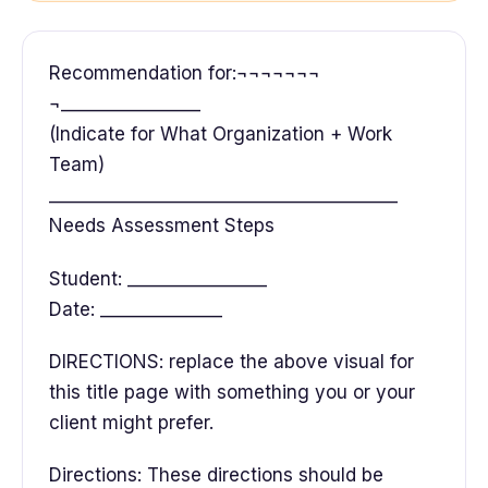
Recommendation for:¬¬¬¬¬¬¬
¬________________
(Indicate for What Organization + Work
Team)
________________________________________
Needs Assessment Steps
Student: ________________
Date: ______________
DIRECTIONS: replace the above visual for
this title page with something you or your
client might prefer.
Directions: These directions should be