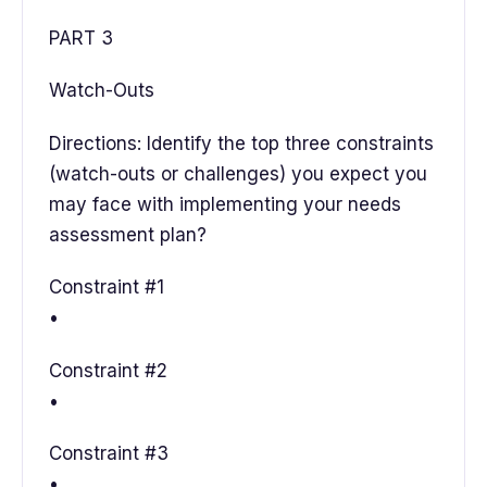
PART 3
Watch-Outs
Directions: Identify the top three constraints
(watch-outs or challenges) you expect you
may face with implementing your needs
assessment plan?
Constraint #1
•
Constraint #2
•
Constraint #3
•