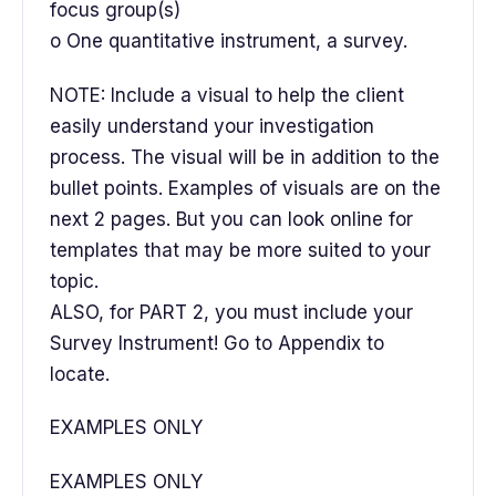
focus group(s)
o One quantitative instrument, a survey.
NOTE: Include a visual to help the client
easily understand your investigation
process. The visual will be in addition to the
bullet points. Examples of visuals are on the
next 2 pages. But you can look online for
templates that may be more suited to your
topic.
ALSO, for PART 2, you must include your
Survey Instrument! Go to Appendix to
locate.
EXAMPLES ONLY
EXAMPLES ONLY