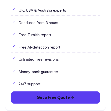
UK, USA & Australia experts
Deadlines from 3 hours
Free Turnitin report
Free AI-detection report
Unlimited free revisions
Money-back guarantee
24/7 support
Get a Free Quote →