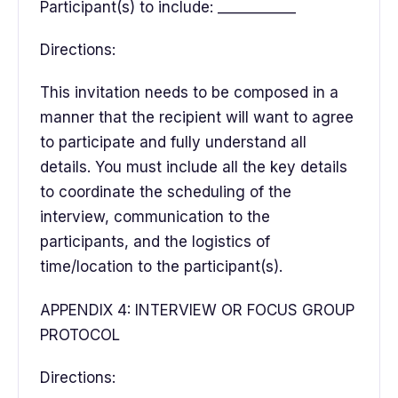
Participant(s) to include: ___________
Directions:
This invitation needs to be composed in a
manner that the recipient will want to agree
to participate and fully understand all
details. You must include all the key details
to coordinate the scheduling of the
interview, communication to the
participants, and the logistics of
time/location to the participant(s).
APPENDIX 4: INTERVIEW OR FOCUS GROUP
PROTOCOL
Directions: