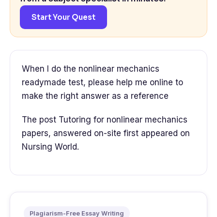
Start Your Quest
When I do the nonlinear mechanics
readymade test, please help me online to
make the right answer as a reference
The post Tutoring for nonlinear mechanics
papers, answered on-site first appeared on
Nursing World.
Plagiarism-Free Essay Writing