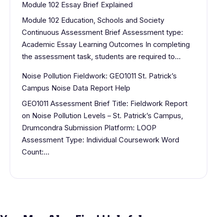
Module 102 Essay Brief Explained
Module 102 Education, Schools and Society
Continuous Assessment Brief Assessment type:
Academic Essay Learning Outcomes In completing
the assessment task, students are required to…
Noise Pollution Fieldwork: GEO1011 St. Patrick’s
Campus Noise Data Report Help
GEO1011 Assessment Brief Title: Fieldwork Report
on Noise Pollution Levels – St. Patrick’s Campus,
Drumcondra Submission Platform: LOOP
Assessment Type: Individual Coursework Word
Count:…