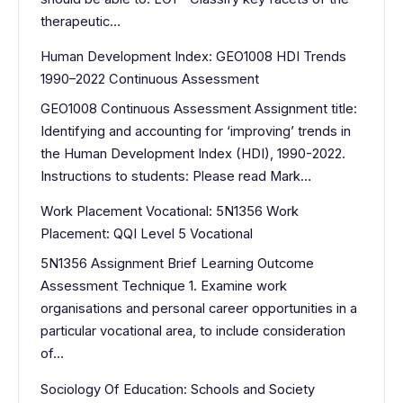
therapeutic…
Human Development Index: GEO1008 HDI Trends
1990–2022 Continuous Assessment
GEO1008 Continuous Assessment Assignment title:
Identifying and accounting for ‘improving’ trends in
the Human Development Index (HDI), 1990-2022.
Instructions to students: Please read Mark…
Work Placement Vocational: 5N1356 Work
Placement: QQI Level 5 Vocational
5N1356 Assignment Brief Learning Outcome
Assessment Technique 1. Examine work
organisations and personal career opportunities in a
particular vocational area, to include consideration
of…
Sociology Of Education: Schools and Society