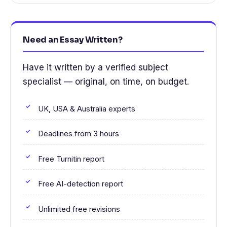
Need an Essay Written?
Have it written by a verified subject
specialist — original, on time, on budget.
UK, USA & Australia experts
Deadlines from 3 hours
Free Turnitin report
Free AI-detection report
Unlimited free revisions