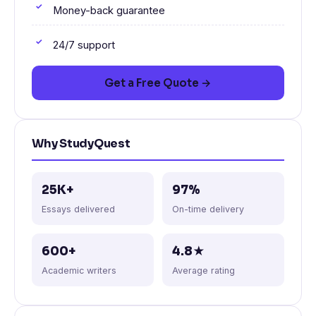
Money-back guarantee
24/7 support
Get a Free Quote →
Why StudyQuest
25K+
97%
Essays delivered
On-time delivery
600+
4.8★
Academic writers
Average rating