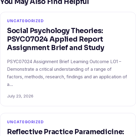
You May Also Find Helpful
UNCATEGORIZED
Social Psychology Theories:
PSYC07024 Applied Report
Assignment Brief and Study
PSYC07024 Assignment Brief Learning Outcome LO1 –
Demonstrate a critical understanding of a range of
factors, methods, research, findings and an application of
a…
July 23, 2026
UNCATEGORIZED
Reflective Practice Paramedicine: