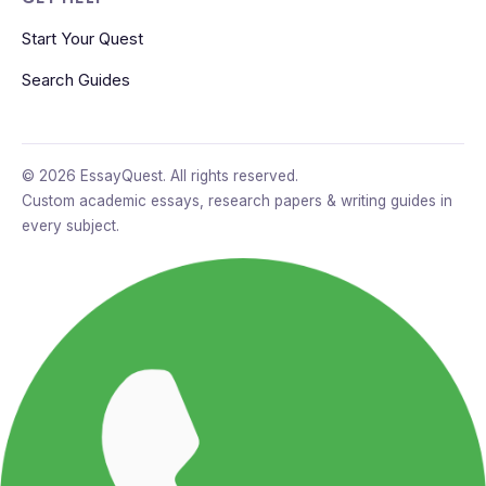
Start Your Quest
Search Guides
© 2026 EssayQuest. All rights reserved.
Custom academic essays, research papers & writing guides in
every subject.