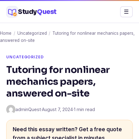
Skip
Study
Quest
Menu
☰
to
content
Home
/
Uncategorized
/
Tutoring for nonlinear mechanics papers,
answered on-site
UNCATEGORIZED
Tutoring for nonlinear
mechanics papers,
answered on-site
adminQuest
·
August 7, 2024
·
1 min read
Need this essay written? Get a free quote
from a subject specialist in minutes.