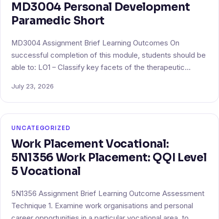
MD3004 Personal Development
Paramedic Short
MD3004 Assignment Brief Learning Outcomes On
successful completion of this module, students should be
able to: LO1 – Classify key facets of the therapeutic…
July 23, 2026
UNCATEGORIZED
Work Placement Vocational:
5N1356 Work Placement: QQI Level
5 Vocational
5N1356 Assignment Brief Learning Outcome Assessment
Technique 1. Examine work organisations and personal
career opportunities in a particular vocational area, to