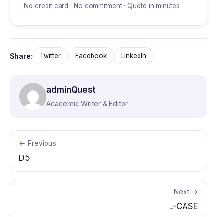
No credit card · No commitment · Quote in minutes
Share:
Twitter
Facebook
LinkedIn
adminQuest
Academic Writer & Editor
← Previous
D5
Next →
L-CASE