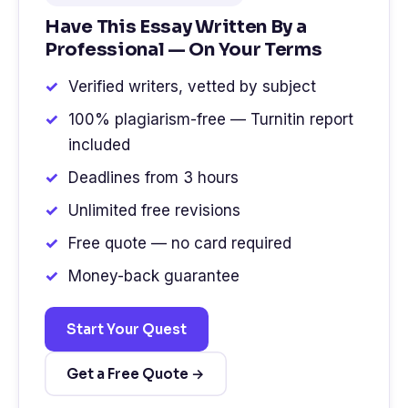
Have This Essay Written By a
Professional — On Your Terms
Verified writers, vetted by subject
100% plagiarism-free — Turnitin report
included
Deadlines from 3 hours
Unlimited free revisions
Free quote — no card required
Money-back guarantee
Start Your Quest
Get a Free Quote →