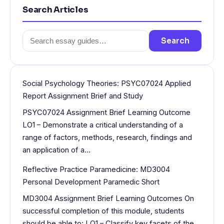
Search Articles
Search
Search
for:
Social Psychology Theories: PSYC07024 Applied
Report Assignment Brief and Study
PSYC07024 Assignment Brief Learning Outcome
LO1 – Demonstrate a critical understanding of a
range of factors, methods, research, findings and
an application of a…
Reflective Practice Paramedicine: MD3004
Personal Development Paramedic Short
MD3004 Assignment Brief Learning Outcomes On
successful completion of this module, students
should be able to: LO1 – Classify key facets of the