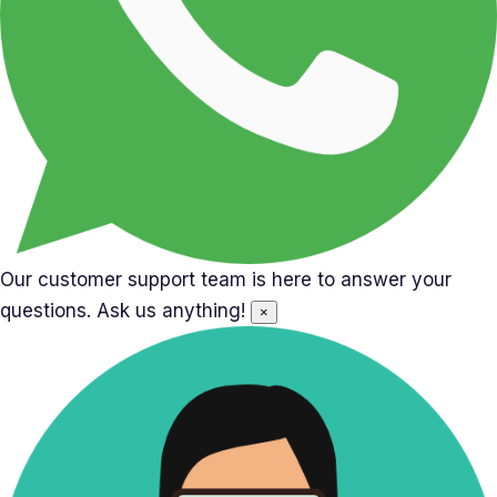
Our customer support team is here to answer your
questions. Ask us anything!
×