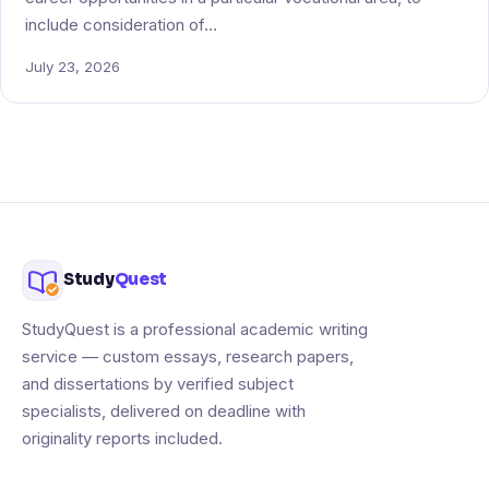
include consideration of…
July 23, 2026
Study
Quest
StudyQuest is a professional academic writing
service — custom essays, research papers,
and dissertations by verified subject
specialists, delivered on deadline with
originality reports included.