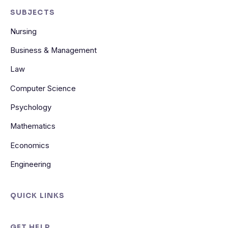
SUBJECTS
Nursing
Business & Management
Law
Computer Science
Psychology
Mathematics
Economics
Engineering
QUICK LINKS
GET HELP