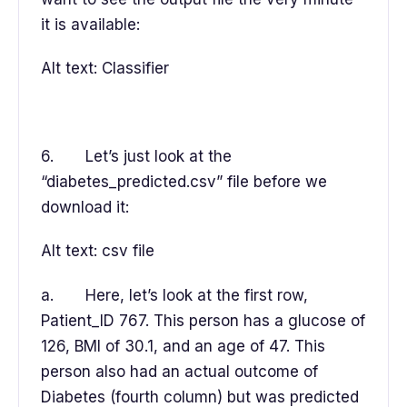
it is available:
Alt text: Classifier
6. Let’s just look at the
“diabetes_predicted.csv” file before we
download it:
Alt text: csv file
a. Here, let’s look at the first row,
Patient_ID 767. This person has a glucose of
126, BMI of 30.1, and an age of 47. This
person also had an actual outcome of
Diabetes (fourth column) but was predicted