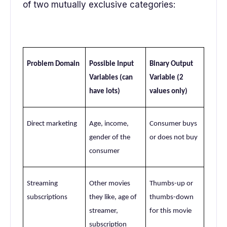
of two mutually exclusive categories:
Problem Domain
Possible Input
Binary Output
Variables (can
Variable (2
have lots)
values only)
Direct marketing
Age, income,
Consumer buys
gender of the
or does not buy
consumer
Streaming
Other movies
Thumbs-up or
subscriptions
they like, age of
thumbs-down
streamer,
for this movie
subscription