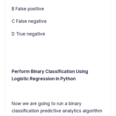
B False positive
C False negative
D True negative
Perform Binary Classification Using
Logistic Regression in Python
Now we are going to run a binary
classification predictive analytics algorithm