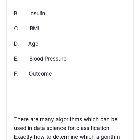
B. Insulin
C. BMI
D. Age
E. Blood Pressure
F. Outcome
There are many algorithms which can be
used in data science for classification.
Exactly how to determine which algorithm