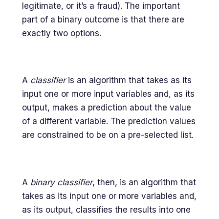
legitimate, or it’s a fraud). The important
part of a binary outcome is that there are
exactly two options.
A
classifier
is an algorithm that takes as its
input one or more input variables and, as its
output, makes a prediction about the value
of a different variable. The prediction values
are constrained to be on a pre-selected list.
A
binary classifier
, then, is an algorithm that
takes as its input one or more variables and,
as its output, classifies the results into one