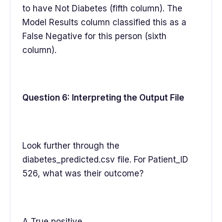
to have Not Diabetes (fifth column). The
Model Results column classified this as a
False Negative for this person (sixth
column).
Question 6: Interpreting the Output File
Look further through the
diabetes_predicted.csv file. For Patient_ID
526, what was their outcome?
A True positive