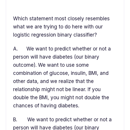
Which statement most closely resembles
what we are trying to do here with our
logistic regression binary classifier?
A. We want to predict whether or not a
person will have diabetes (our binary
outcome). We want to use some
combination of glucose, insulin, BMI, and
other data, and we realize that the
relationship might not be linear. If you
double the BMI, you might not double the
chances of having diabetes.
B. We want to predict whether or not a
person will have diabetes (our binary