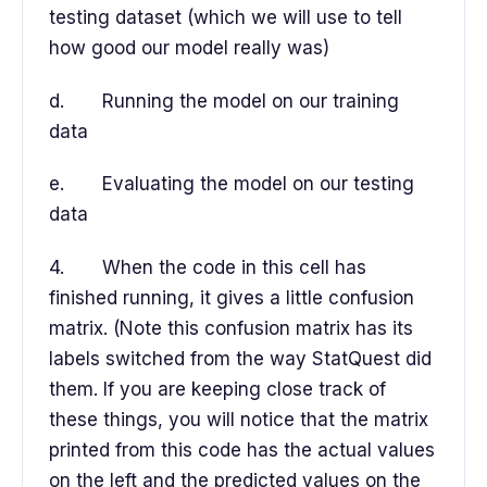
testing dataset (which we will use to tell
how good our model really was)
d. Running the model on our training
data
e. Evaluating the model on our testing
data
4. When the code in this cell has
finished running, it gives a little confusion
matrix. (Note this confusion matrix has its
labels switched from the way StatQuest did
them. If you are keeping close track of
these things, you will notice that the matrix
printed from this code has the actual values
on the left and the predicted values on the