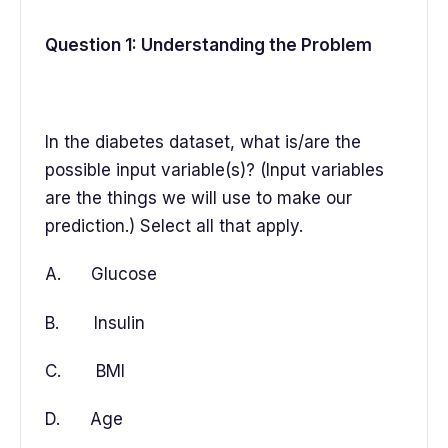
Question 1: Understanding the Problem
In the diabetes dataset, what is/are the
possible input variable(s)? (Input variables
are the things we will use to make our
prediction.) Select all that apply.
A. Glucose
B. Insulin
C. BMI
D. Age