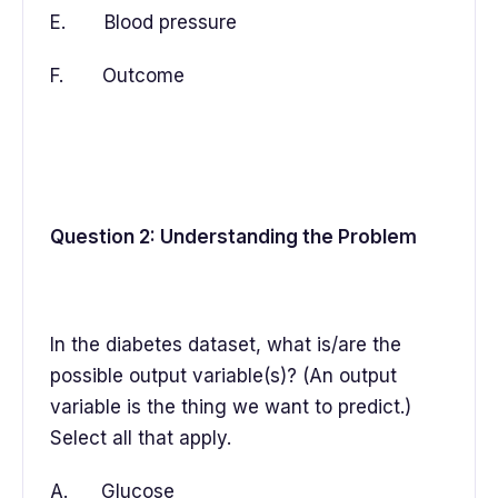
E. Blood pressure
F. Outcome
Question 2: Understanding the Problem
In the diabetes dataset, what is/are the
possible output variable(s)? (An output
variable is the thing we want to predict.)
Select all that apply.
A. Glucose