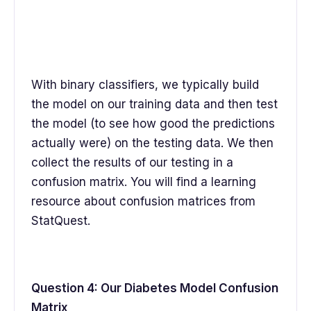
With binary classifiers, we typically build
the model on our training data and then test
the model (to see how good the predictions
actually were) on the testing data. We then
collect the results of our testing in a
confusion matrix. You will find a learning
resource about confusion matrices from
StatQuest.
Question 4: Our Diabetes Model Confusion
Matrix