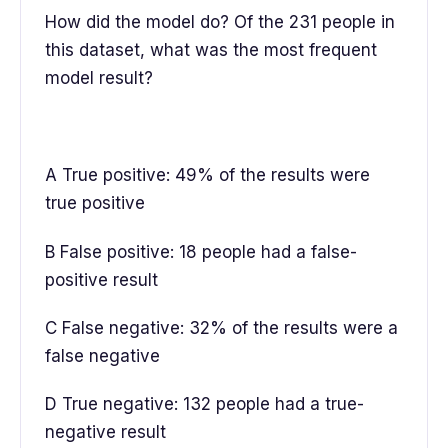
How did the model do? Of the 231 people in
this dataset, what was the most frequent
model result?
A True positive: 49% of the results were
true positive
B False positive: 18 people had a false-
positive result
C False negative: 32% of the results were a
false negative
D True negative: 132 people had a true-
negative result