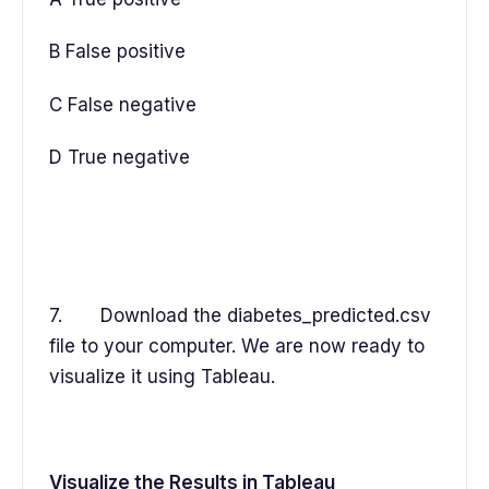
B False positive
C False negative
D True negative
7. Download the diabetes_predicted.csv
file to your computer. We are now ready to
visualize it using Tableau.
Visualize the Results in Tableau