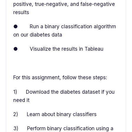
positive, true-negative, and false-negative
results
● Run a binary classification algorithm
on our diabetes data
● Visualize the results in Tableau
For this assignment, follow these steps:
1) Download the diabetes dataset if you
need it
2) Learn about binary classifiers
3) Perform binary classification using a