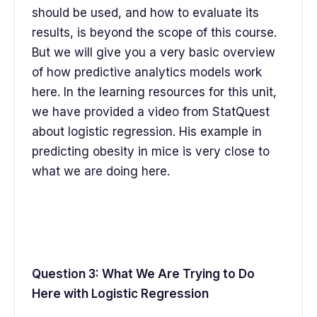
should be used, and how to evaluate its
results, is beyond the scope of this course.
But we will give you a very basic overview
of how predictive analytics models work
here. In the learning resources for this unit,
we have provided a video from StatQuest
about logistic regression. His example in
predicting obesity in mice is very close to
what we are doing here.
Question 3: What We Are Trying to Do
Here with Logistic Regression