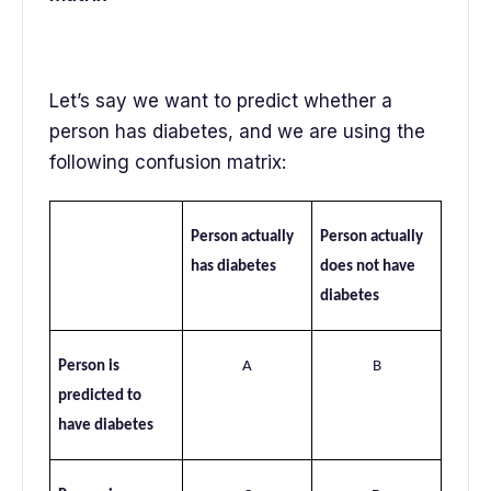
Let’s say we want to predict whether a
person has diabetes, and we are using the
following confusion matrix:
Person actually
Person actually
has diabetes
does not have
diabetes
Person is
A
B
predicted to
have diabetes