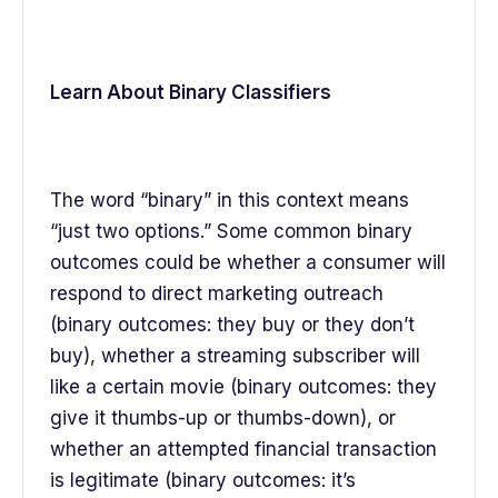
Learn About Binary Classifiers
The word “binary” in this context means
“just two options.” Some common binary
outcomes could be whether a consumer will
respond to direct marketing outreach
(binary outcomes: they buy or they don’t
buy), whether a streaming subscriber will
like a certain movie (binary outcomes: they
give it thumbs-up or thumbs-down), or
whether an attempted financial transaction
is legitimate (binary outcomes: it’s