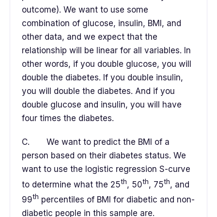
outcome). We want to use some
combination of glucose, insulin, BMI, and
other data, and we expect that the
relationship will be linear for all variables. In
other words, if you double glucose, you will
double the diabetes. If you double insulin,
you will double the diabetes. And if you
double glucose and insulin, you will have
four times the diabetes.
C. We want to predict the BMI of a
person based on their diabetes status. We
want to use the logistic regression S-curve
th
th
th
to determine what the 25
, 50
, 75
, and
th
99
percentiles of BMI for diabetic and non-
diabetic people in this sample are.