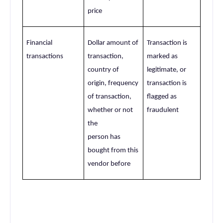
price
Financial
Dollar amount of
Transaction is
transactions
transaction,
marked as
country of
legitimate, or
origin, frequency
transaction is
of transaction,
flagged as
whether or not
fraudulent
the
person has
bought from this
vendor before