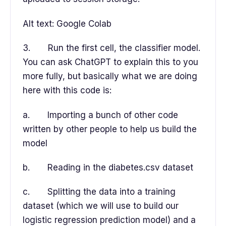
Alt text: Google Colab
3. Run the first cell, the classifier model.
You can ask ChatGPT to explain this to you
more fully, but basically what we are doing
here with this code is:
a. Importing a bunch of other code
written by other people to help us build the
model
b. Reading in the diabetes.csv dataset
c. Splitting the data into a training
dataset (which we will use to build our
logistic regression prediction model) and a