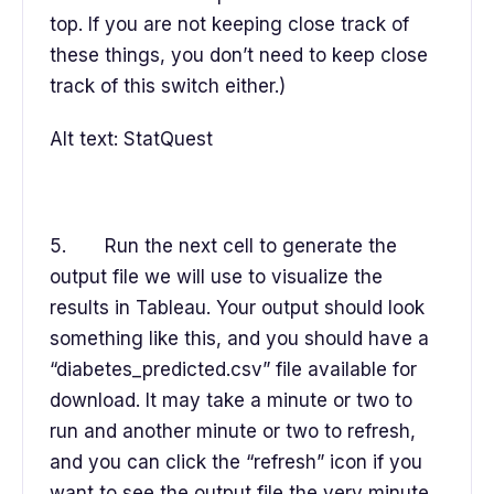
top. If you are not keeping close track of
these things, you don’t need to keep close
track of this switch either.)
Alt text: StatQuest
5. Run the next cell to generate the
output file we will use to visualize the
results in Tableau. Your output should look
something like this, and you should have a
“diabetes_predicted.csv” file available for
download. It may take a minute or two to
run and another minute or two to refresh,
and you can click the “refresh” icon if you
want to see the output file the very minute