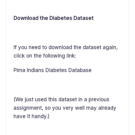
Download the Diabetes Dataset
If you need to download the dataset again,
click on the following link:
Pima Indians Diabetes Database
(We just used this dataset in a previous
assignment, so you very well may already
have it handy.)