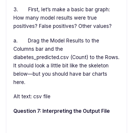
3. First, let’s make a basic bar graph:
How many model results were true
positives? False positives? Other values?
a. Drag the Model Results to the
Columns bar and the
diabetes_predicted.csv (Count) to the Rows.
It should look a little bit like the skeleton
below—but you should have bar charts
here.
Alt text: csv file
Question 7: Interpreting the Output File