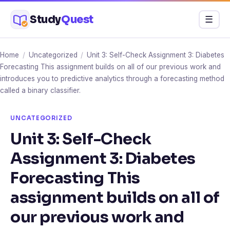
Skip
Study
Quest
Menu
☰
to
content
Home
/
Uncategorized
/
Unit 3: Self-Check Assignment 3: Diabetes
Forecasting This assignment builds on all of our previous work and
introduces you to predictive analytics through a forecasting method
called a binary classifier.
UNCATEGORIZED
Unit 3: Self-Check
Assignment 3: Diabetes
Forecasting This
assignment builds on all of
our previous work and