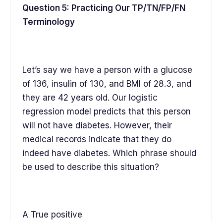
Question 5: Practicing Our TP/TN/FP/FN
Terminology
Let’s say we have a person with a glucose
of 136, insulin of 130, and BMI of 28.3, and
they are 42 years old. Our logistic
regression model predicts that this person
will not have diabetes. However, their
medical records indicate that they do
indeed have diabetes. Which phrase should
be used to describe this situation?
A True positive