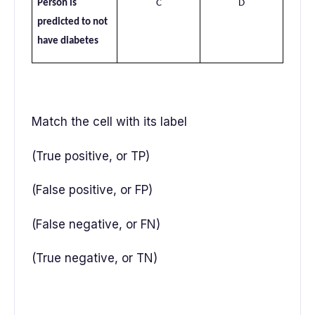
Person is
C
D
predicted to not
have diabetes
Match the cell with its label
(True positive, or TP)
(False positive, or FP)
(False negative, or FN)
(True negative, or TN)