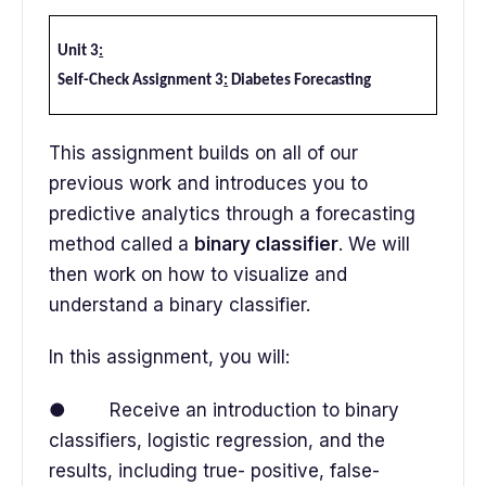
Unit 3
:
Self-Check Assignment 3
:
Diabetes Forecasting
This assignment builds on all of our
previous work and introduces you to
predictive analytics through a forecasting
method called a
binary classifier
. We will
then work on how to visualize and
understand a binary classifier.
In this assignment, you will:
● Receive an introduction to binary
classifiers, logistic regression, and the
results, including true- positive, false-