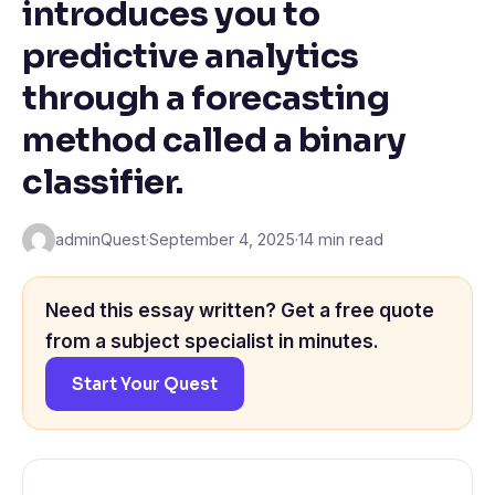
introduces you to
predictive analytics
through a forecasting
method called a binary
classifier.
adminQuest
·
September 4, 2025
·
14 min read
Need this essay written? Get a free quote
from a subject specialist in minutes.
Start Your Quest