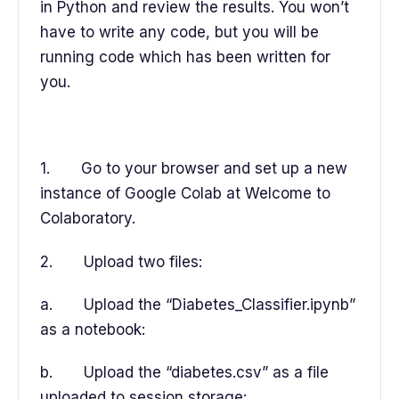
in Python and review the results. You won’t
have to write any code, but you will be
running code which has been written for
you.
1. Go to your browser and set up a new
instance of Google Colab at Welcome to
Colaboratory.
2. Upload two files:
a. Upload the “Diabetes_Classifier.ipynb”
as a notebook:
b. Upload the “diabetes.csv” as a file
uploaded to session storage: