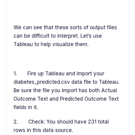
We can see that these sorts of output files
can be difficult to interpret. Let’s use
Tableau to help visualize them.
1. Fire up Tableau and import your
diabetes_predicted.csv data file to Tableau.
Be sure the file you import has both Actual
Outcome Text and Predicted Outcome Text
fields in it.
2. Check: You should have 231 total
rows in this data source.