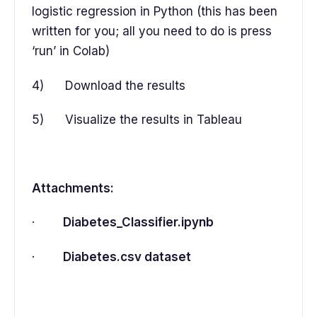
logistic regression in Python (this has been
written for you; all you need to do is press
‘run’ in Colab)
4) Download the results
5) Visualize the results in Tableau
Attachments:
·
Diabetes_Classifier.ipynb
·
Diabetes.csv dataset