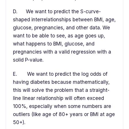
D. We want to predict the S-curve-
shaped interrelationships between BMI, age,
glucose, pregnancies, and other data. We
want to be able to see, as age goes up,
what happens to BMI, glucose, and
pregnancies with a valid regression with a
solid P-value.
E. We want to predict the log odds of
having diabetes because mathematically,
this will solve the problem that a straight-
line linear relationship will often exceed
100%, especially when some numbers are
outliers (like age of 80+ years or BMI at age
50+).