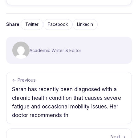
Share:
Twitter
Facebook
LinkedIn
Academic Writer & Editor
← Previous
Sarah has recently been diagnosed with a
chronic health condition that causes severe
fatigue and occasional mobility issues. Her
doctor recommends th
Next →