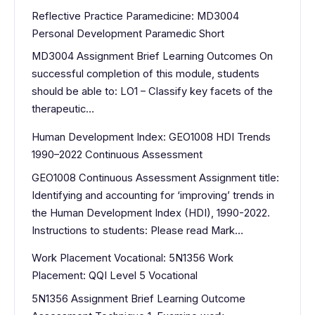
Reflective Practice Paramedicine: MD3004
Personal Development Paramedic Short
MD3004 Assignment Brief Learning Outcomes On
successful completion of this module, students
should be able to: LO1 – Classify key facets of the
therapeutic…
Human Development Index: GEO1008 HDI Trends
1990–2022 Continuous Assessment
GEO1008 Continuous Assessment Assignment title:
Identifying and accounting for ‘improving’ trends in
the Human Development Index (HDI), 1990-2022.
Instructions to students: Please read Mark…
Work Placement Vocational: 5N1356 Work
Placement: QQI Level 5 Vocational
5N1356 Assignment Brief Learning Outcome