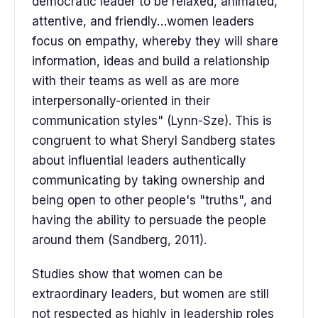
democratic leader to be relaxed, animated,
attentive, and friendly…women leaders
focus on empathy, whereby they will share
information, ideas and build a relationship
with their teams as well as are more
interpersonally-oriented in their
communication styles" (Lynn-Sze). This is
congruent to what Sheryl Sandberg states
about influential leaders authentically
communicating by taking ownership and
being open to other people's "truths", and
having the ability to persuade the people
around them (Sandberg, 2011).
Studies show that women can be
extraordinary leaders, but women are still
not respected as highly in leadership roles