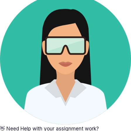
👋 Need Help with your assignment work?