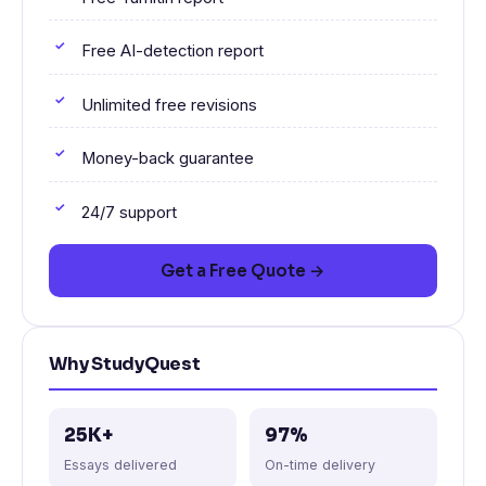
Free AI-detection report
Unlimited free revisions
Money-back guarantee
24/7 support
Get a Free Quote →
Why StudyQuest
25K+
97%
Essays delivered
On-time delivery