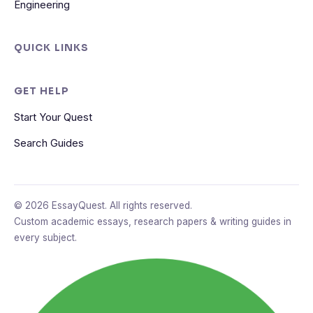
Engineering
QUICK LINKS
GET HELP
Start Your Quest
Search Guides
© 2026 EssayQuest. All rights reserved.
Custom academic essays, research papers & writing guides in
every subject.