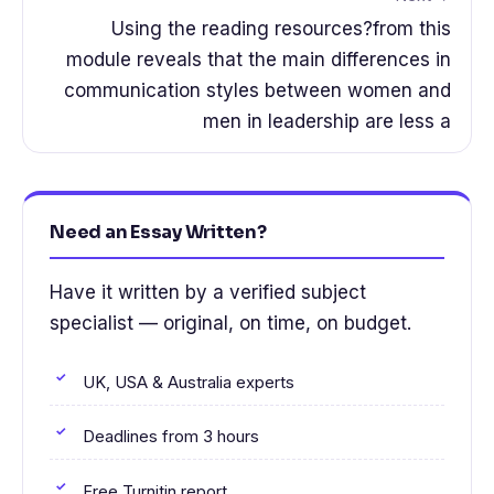
Using the reading resources?from this
module reveals that the main differences in
communication styles between women and
men in leadership are less a
Need an Essay Written?
Have it written by a verified subject
specialist — original, on time, on budget.
UK, USA & Australia experts
Deadlines from 3 hours
Free Turnitin report