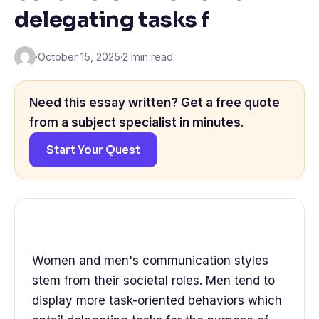
delegating tasks f
·
October 15, 2025
·
2 min read
Need this essay written? Get a free quote
from a subject specialist in minutes.
Start Your Quest
Women and men's communication styles
stem from their societal roles. Men tend to
display more task-oriented behaviors which