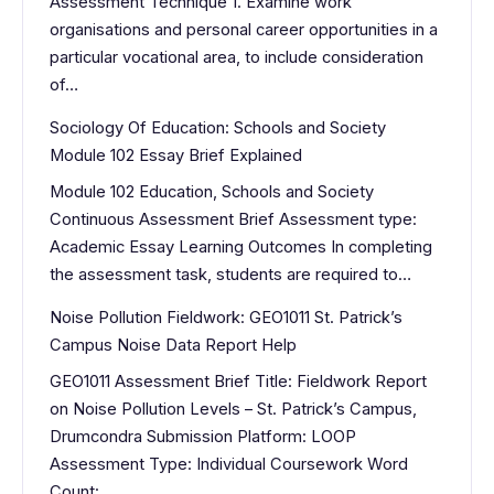
Assessment Technique 1. Examine work
organisations and personal career opportunities in a
particular vocational area, to include consideration
of…
Sociology Of Education: Schools and Society
Module 102 Essay Brief Explained
Module 102 Education, Schools and Society
Continuous Assessment Brief Assessment type:
Academic Essay Learning Outcomes In completing
the assessment task, students are required to…
Noise Pollution Fieldwork: GEO1011 St. Patrick’s
Campus Noise Data Report Help
GEO1011 Assessment Brief Title: Fieldwork Report
on Noise Pollution Levels – St. Patrick’s Campus,
Drumcondra Submission Platform: LOOP
Assessment Type: Individual Coursework Word
Count:…