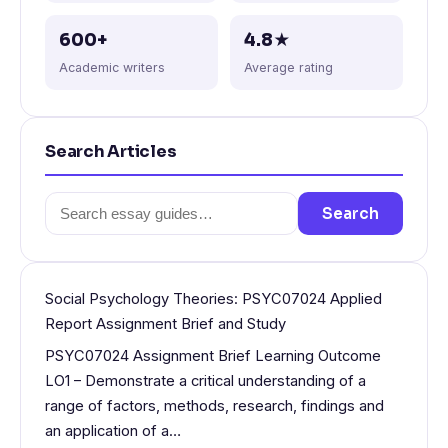
600+
4.8★
Academic writers
Average rating
Search Articles
Search
Search
for:
Social Psychology Theories: PSYC07024 Applied
Report Assignment Brief and Study
PSYC07024 Assignment Brief Learning Outcome
LO1 – Demonstrate a critical understanding of a
range of factors, methods, research, findings and
an application of a…