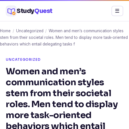
Skip
Study
Quest
Menu
☰
to
content
Home
/
Uncategorized
/
Women and men’s communication styles
stem from their societal roles. Men tend to display more task-oriented
behaviors which entail delegating tasks f
UNCATEGORIZED
Women and men’s
communication styles
stem from their societal
roles. Men tend to display
more task-oriented
behaviors which entail