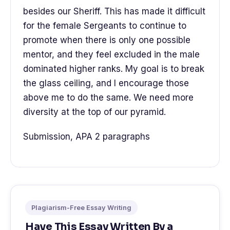
besides our Sheriff. This has made it difficult
for the female Sergeants to continue to
promote when there is only one possible
mentor, and they feel excluded in the male
dominated higher ranks. My goal is to break
the glass ceiling, and I encourage those
above me to do the same. We need more
diversity at the top of our pyramid.
Submission, APA 2 paragraphs
Plagiarism-Free Essay Writing
Have This Essay Written By a