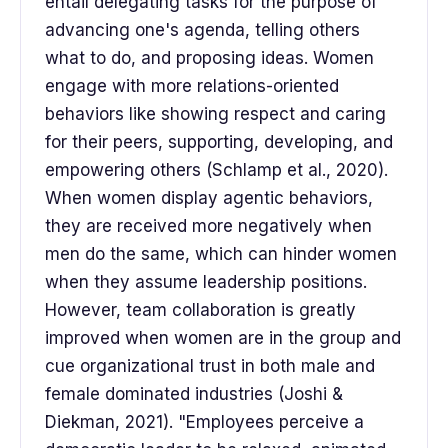
entail delegating tasks for the purpose of
advancing one's agenda, telling others
what to do, and proposing ideas. Women
engage with more relations-oriented
behaviors like showing respect and caring
for their peers, supporting, developing, and
empowering others (Schlamp et al., 2020).
When women display agentic behaviors,
they are received more negatively when
men do the same, which can hinder women
when they assume leadership positions.
However, team collaboration is greatly
improved when women are in the group and
cue organizational trust in both male and
female dominated industries (Joshi &
Diekman, 2021). "Employees perceive a