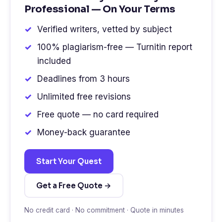
Professional — On Your Terms
Verified writers, vetted by subject
100% plagiarism-free — Turnitin report
included
Deadlines from 3 hours
Unlimited free revisions
Free quote — no card required
Money-back guarantee
Start Your Quest
Get a Free Quote →
No credit card · No commitment · Quote in minutes