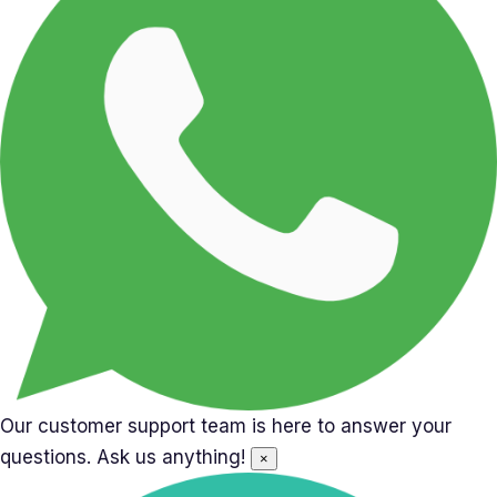
Our customer support team is here to answer your
questions. Ask us anything!
×