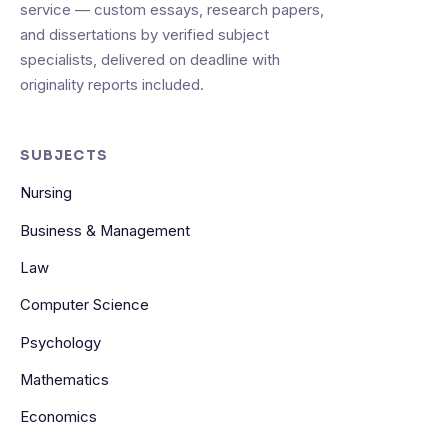
service — custom essays, research papers,
and dissertations by verified subject
specialists, delivered on deadline with
originality reports included.
SUBJECTS
Nursing
Business & Management
Law
Computer Science
Psychology
Mathematics
Economics