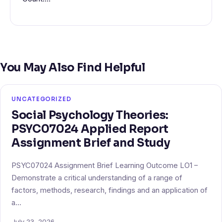
You May Also Find Helpful
UNCATEGORIZED
Social Psychology Theories:
PSYC07024 Applied Report
Assignment Brief and Study
PSYC07024 Assignment Brief Learning Outcome LO1 –
Demonstrate a critical understanding of a range of
factors, methods, research, findings and an application of
a…
July 23, 2026