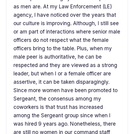
as men are. At my Law Enforcement (LE)
agency, I have noticed over the years that
our culture is improving. Although, I still see
or am part of interactions where senior male
officers do not respect what the female
officers bring to the table. Plus, when my
male peer is authoritative, he can be
respected and they are viewed as a strong
leader, but when I or a female officer are
assertive, it can be taken disparagingly.
Since more women have been promoted to
Sergeant, the consensus among my
coworkers is that trust has increased
among the Sergeant group since when I
was hired 9 years ago. Nonetheless, there
are still no women in our command staff