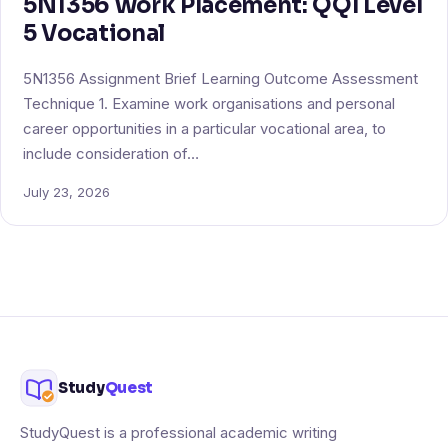
5N1356 Work Placement: QQI Level
5 Vocational
5N1356 Assignment Brief Learning Outcome Assessment
Technique 1. Examine work organisations and personal
career opportunities in a particular vocational area, to
include consideration of…
July 23, 2026
Study
Quest
StudyQuest is a professional academic writing