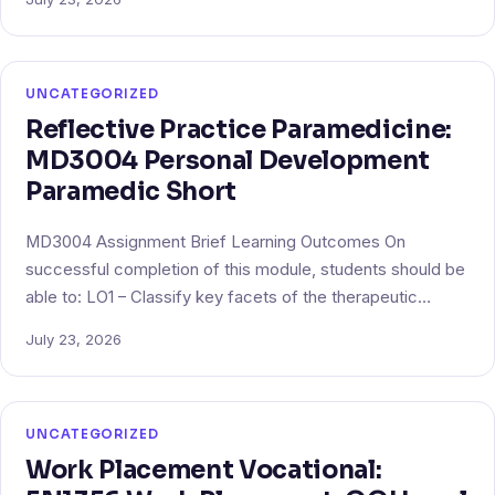
UNCATEGORIZED
Reflective Practice Paramedicine:
MD3004 Personal Development
Paramedic Short
MD3004 Assignment Brief Learning Outcomes On
successful completion of this module, students should be
able to: LO1 – Classify key facets of the therapeutic…
July 23, 2026
UNCATEGORIZED
Work Placement Vocational: